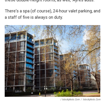
There's a spa (of course), 24-hour valet parking, and
a staff of five is always on duty.
/ Istockphoto.com
/
Istockphoto.com