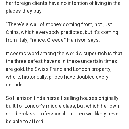
her foreign clients have no intention of living in the
places they buy.
"There's a wall of money coming from, not just
China, which everybody predicted, but it's coming
from Italy, France, Greece," Harrison says.
It seems word among the world's super-rich is that
the three safest havens in these uncertain times
are gold, the Swiss Franc and London property,
where, historically, prices have doubled every
decade.
So Harrison finds herself selling houses originally
built for London's middle class, but which her own
middle-class professional children will likely never
be able to afford.