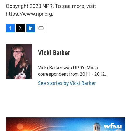
Copyright 2020 NPR. To see more, visit
https://www.npr.org.
F
T
L
E
a
w
i
m
c
i
n
a
e
t
k
i
Vicki Barker
b
t
e
l
o
e
d
o
r
I
Vicki Barker was UPR's Moab
k
n
correspondent from 2011 - 2012.
See stories by Vicki Barker