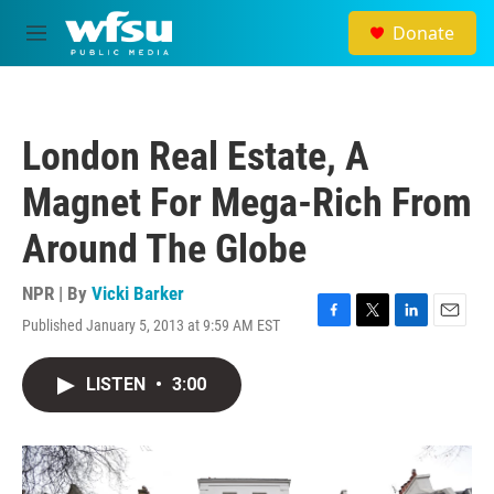
Skip to main content
Donate
M
e
n
u
London Real Estate, A
Magnet For Mega-Rich From
Around The Globe
NPR | By
Vicki Barker
Published January 5, 2013 at 9:59 AM EST
F
T
L
E
a
w
i
m
c
i
n
a
LISTEN
•
3:00
e
t
k
i
b
t
e
l
o
e
d
o
r
I
k
n