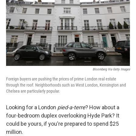
Bloomberg Via Getty Images
Foreign buyers are pushing the prices of prime London real estate
through the roof. Neighborhoods such as West London, Kensington and
Chelsea are particularly popular.
Looking for a London
pied-a-terre
? How about a
four-bedroom duplex overlooking Hyde Park? It
could be yours, if you're prepared to spend $25
million.