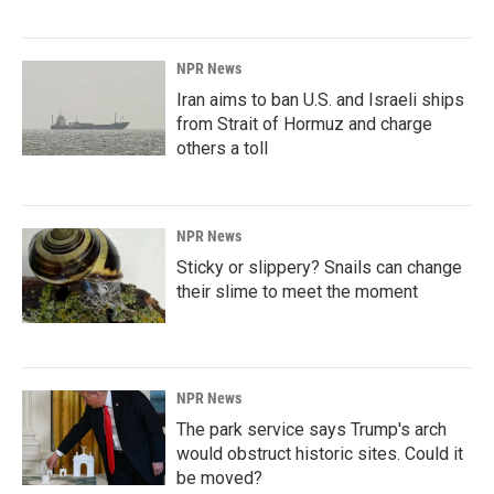
NPR News
Iran aims to ban U.S. and Israeli ships
from Strait of Hormuz and charge
others a toll
NPR News
Sticky or slippery? Snails can change
their slime to meet the moment
NPR News
The park service says Trump's arch
would obstruct historic sites. Could it
be moved?