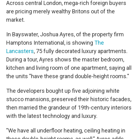
Across central London, mega-rich foreign buyers
are pricing merely wealthy Britons out of the
market.
In Bayswater, Joshua Ayres, of the property firm
Hamptons International, is showing
The
Lancasters
, 75 fully decorated luxury apartments.
During a tour, Ayres shows the master bedroom,
kitchen and living room of one apartment, saying all
the units "have these grand double-height rooms."
The developers bought up five adjoining white
stucco mansions, preserved their historic facades,
then married the grandeur of 19th-century interiors
with the latest technology and luxury.
"We have all underfloor heating, ceiling heating in
these double-height rooms, as well," Ayres adds.