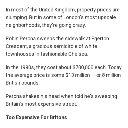
In most of the United Kingdom, property prices are
slumping. But in some of London's most upscale
neighborhoods, they're going crazy.
Robin Perona sweeps the sidewalk at Egerton
Crescent, a gracious semicircle of white
townhouses in fashionable Chelsea.
In the 1990s, they cost about $700,000 each. Today
the average price is some $13 million — or 8 million
British pounds.
Perona shakes his head when told he's sweeping
Britain's most expensive street.
Too Expensive For Britons