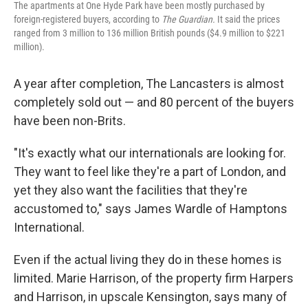
The apartments at One Hyde Park have been mostly purchased by
foreign-registered buyers, according to
The Guardian.
It said the prices
ranged from 3 million to 136 million British pounds ($4.9 million to $221
million).
A year after completion, The Lancasters is almost
completely sold out — and 80 percent of the buyers
have been non-Brits.
"It's exactly what our internationals are looking for.
They want to feel like they're a part of London, and
yet they also want the facilities that they're
accustomed to," says James Wardle of Hamptons
International.
Even if the actual living they do in these homes is
limited. Marie Harrison, of the property firm Harpers
and Harrison, in upscale Kensington, says many of