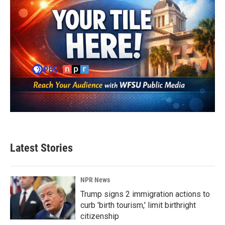
Latest Stories
NPR News
Trump signs 2 immigration actions to
curb 'birth tourism,' limit birthright
citizenship