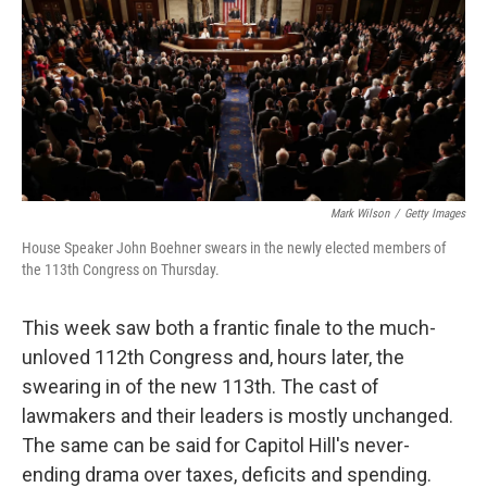
Mark Wilson
/
Getty Images
House Speaker John Boehner swears in the newly elected members of
the 113th Congress on Thursday.
This week saw both a frantic finale to the much-
unloved 112th Congress and, hours later, the
swearing in of the new 113th. The cast of
lawmakers and their leaders is mostly unchanged.
The same can be said for Capitol Hill's never-
ending drama over taxes, deficits and spending.