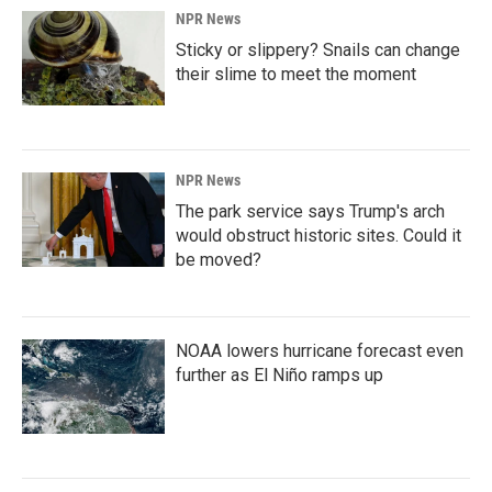
NPR News
Sticky or slippery? Snails can change
their slime to meet the moment
NPR News
The park service says Trump's arch
would obstruct historic sites. Could it
be moved?
NOAA lowers hurricane forecast even
further as El Niño ramps up