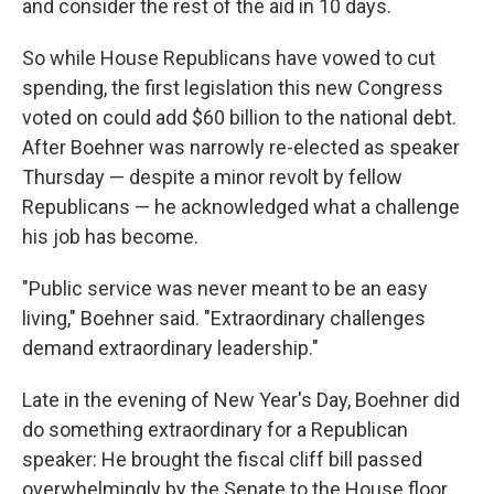
and consider the rest of the aid in 10 days.
So while House Republicans have vowed to cut
spending, the first legislation this new Congress
voted on could add $60 billion to the national debt.
After Boehner was narrowly re-elected as speaker
Thursday — despite a minor revolt by fellow
Republicans — he acknowledged what a challenge
his job has become.
"Public service was never meant to be an easy
living," Boehner said. "Extraordinary challenges
demand extraordinary leadership."
Late in the evening of New Year's Day, Boehner did
do something extraordinary for a Republican
speaker: He brought the fiscal cliff bill passed
overwhelmingly by the Senate to the House floor