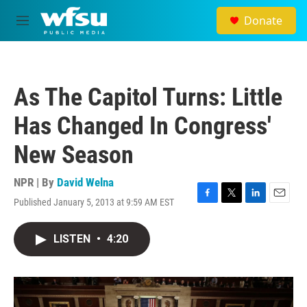
Skip to main content
Donate
M
e
n
u
As The Capitol Turns: Little
Has Changed In Congress'
New Season
NPR | By
David Welna
Published January 5, 2013 at 9:59 AM EST
F
T
L
E
a
w
i
m
c
i
n
a
LISTEN
•
4:20
e
t
k
i
b
t
e
l
o
e
d
o
r
I
k
n