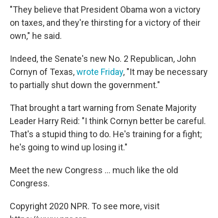
"They believe that President Obama won a victory
on taxes, and they're thirsting for a victory of their
own," he said.
Indeed, the Senate's new No. 2 Republican, John
Cornyn of Texas,
wrote Friday
, "It may be necessary
to partially shut down the government."
That brought a tart warning from Senate Majority
Leader Harry Reid: "I think Cornyn better be careful.
That's a stupid thing to do. He's training for a fight;
he's going to wind up losing it."
Meet the new Congress ... much like the old
Congress.
Copyright 2020 NPR. To see more, visit