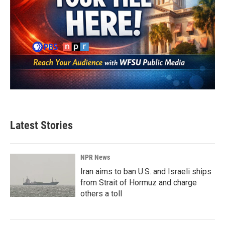
Latest Stories
NPR News
Iran aims to ban U.S. and Israeli ships
from Strait of Hormuz and charge
others a toll