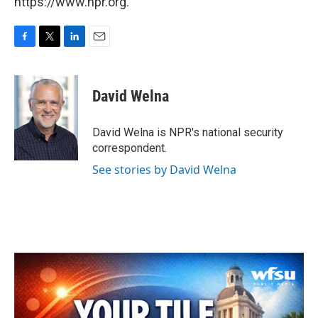
https://www.npr.org.
F
T
L
E
a
w
i
m
c
i
n
a
e
t
k
i
David Welna
b
t
e
l
o
e
d
o
r
I
David Welna is NPR's national security
k
n
correspondent.
See stories by David Welna