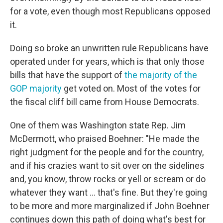
for a vote, even though most Republicans opposed
it.
Doing so broke an unwritten rule Republicans have
operated under for years, which is that only those
bills that have the support of
the majority of the
GOP majority
get voted on. Most of the votes for
the fiscal cliff bill came from House Democrats.
One of them was Washington state Rep. Jim
McDermott, who praised Boehner: "He made the
right judgment for the people and for the country,
and if his crazies want to sit over on the sidelines
and, you know, throw rocks or yell or scream or do
whatever they want ... that's fine. But they're going
to be more and more marginalized if John Boehner
continues down this path of doing what's best for