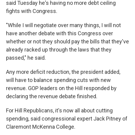
said Tuesday he's having no more debt ceiling
fights with Congress.
"While I will negotiate over many things, I will not
have another debate with this Congress over
whether or not they should pay the bills that they've
already racked up through the laws that they
passed," he said.
Any more deficit reduction, the president added,
will have to balance spending cuts with new
revenue. GOP leaders on the Hill responded by
declaring the revenue debate finished.
For Hill Republicans, it's now all about cutting
spending, said congressional expert Jack Pitney of
Claremont McKenna College.