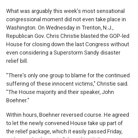
What was arguably this week's most sensational
congressional moment did not even take place in
Washington. On Wednesday in Trenton, N.J.,
Republican Gov. Chris Christie blasted the GOP-led
House for closing down the last Congress without
even considering a Superstorm Sandy disaster
relief bill.
"There's only one group to blame for the continued
suffering of these innocent victims," Christie said.
"The House majority and their speaker, John
Boehner."
Within hours, Boehner reversed course. He agreed
to let the newly convened House take up part of
the relief package, which it easily passed Friday,