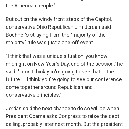
the American people."
But out on the windy front steps of the Capitol,
conservative Ohio Republican Jim Jordan said
Boehner's straying from the "majority of the
majority" rule was just a one-off event.
"I think that was a unique situation, you know —
midnight on New Year's Day, end of the session," he
said. "I don't think you're going to see that in the
future. ... I think you're going to see our conference
come together around Republican and
conservative principles."
Jordan said the next chance to do so will be when
President Obama asks Congress to raise the debt
ceiling, probably later next month. But the president