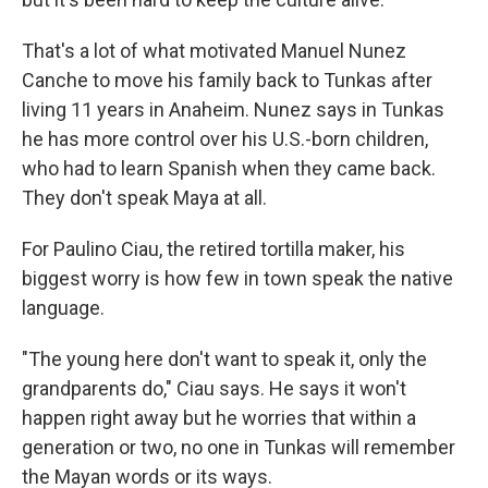
That's a lot of what motivated Manuel Nunez
Canche to move his family back to Tunkas after
living 11 years in Anaheim. Nunez says in Tunkas
he has more control over his U.S.-born children,
who had to learn Spanish when they came back.
They don't speak Maya at all.
For Paulino Ciau, the retired tortilla maker, his
biggest worry is how few in town speak the native
language.
"The young here don't want to speak it, only the
grandparents do," Ciau says. He says it won't
happen right away but he worries that within a
generation or two, no one in Tunkas will remember
the Mayan words or its ways.