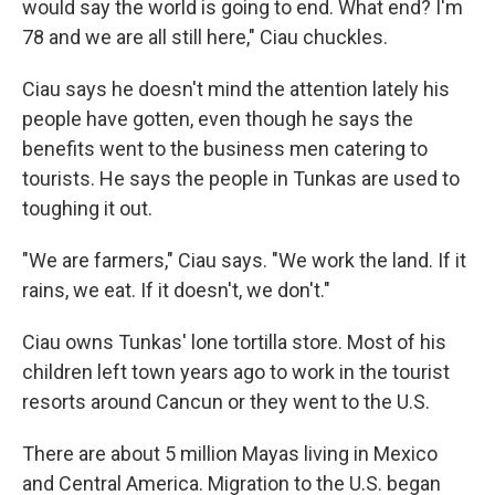
would say the world is going to end. What end? I'm
78 and we are all still here," Ciau chuckles.
Ciau says he doesn't mind the attention lately his
people have gotten, even though he says the
benefits went to the business men catering to
tourists. He says the people in Tunkas are used to
toughing it out.
"We are farmers," Ciau says. "We work the land. If it
rains, we eat. If it doesn't, we don't."
Ciau owns Tunkas' lone tortilla store. Most of his
children left town years ago to work in the tourist
resorts around Cancun or they went to the U.S.
There are about 5 million Mayas living in Mexico
and Central America. Migration to the U.S. began