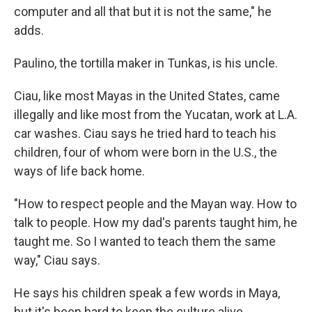
computer and all that but it is not the same," he
adds.
Paulino, the tortilla maker in Tunkas, is his uncle.
Ciau, like most Mayas in the United States, came
illegally and like most from the Yucatan, work at L.A.
car washes. Ciau says he tried hard to teach his
children, four of whom were born in the U.S., the
ways of life back home.
"How to respect people and the Mayan way. How to
talk to people. How my dad's parents taught him, he
taught me. So I wanted to teach them the same
way," Ciau says.
He says his children speak a few words in Maya,
but it's been hard to keep the culture alive.