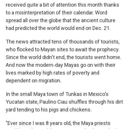
received quite a bit of attention this month thanks
to a misinterpretation of their calendar. Word
spread all over the globe that the ancient culture
had predicted the world would end on Dec. 21.
The news attracted tens of thousands of tourists,
who flocked to Mayan sites to await the prophecy.
Since the world didn't end, the tourists went home.
And now the modern-day Mayas go on with their
lives marked by high rates of poverty and
dependent on migration.
In the small Maya town of Tunkas in Mexico's
Yucatan state, Paulino Ciau shuffles through his dirt
yard tending to his pigs and chickens.
"Ever since I was 8 years old, the Maya priests