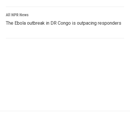
All NPR News
The Ebola outbreak in DR Congo is outpacing responders