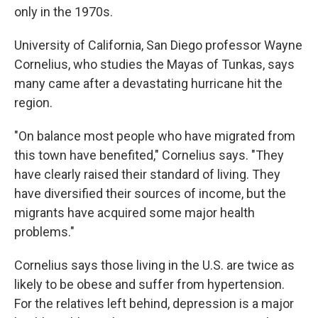
only in the 1970s.
University of California, San Diego professor Wayne
Cornelius, who studies the Mayas of Tunkas, says
many came after a devastating hurricane hit the
region.
"On balance most people who have migrated from
this town have benefited," Cornelius says. "They
have clearly raised their standard of living. They
have diversified their sources of income, but the
migrants have acquired some major health
problems."
Cornelius says those living in the U.S. are twice as
likely to be obese and suffer from hypertension.
For the relatives left behind, depression is a major