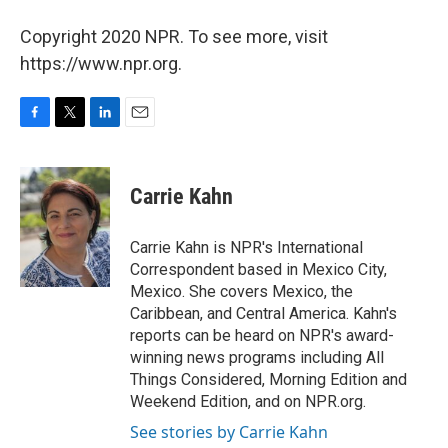
Copyright 2020 NPR. To see more, visit
https://www.npr.org.
F
T
L
E
a
w
i
m
c
i
n
a
e
t
k
i
Carrie Kahn
b
t
e
l
o
e
d
o
r
I
Carrie Kahn is NPR's International
k
n
Correspondent based in Mexico City,
Mexico. She covers Mexico, the
Caribbean, and Central America. Kahn's
reports can be heard on NPR's award-
winning news programs including All
Things Considered, Morning Edition and
Weekend Edition, and on NPR.org.
See stories by Carrie Kahn