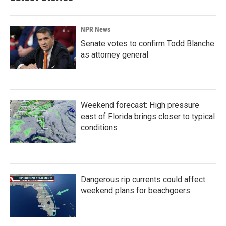
NPR News
Senate votes to confirm Todd Blanche
as attorney general
Weekend forecast: High pressure
east of Florida brings closer to typical
conditions
Dangerous rip currents could affect
weekend plans for beachgoers