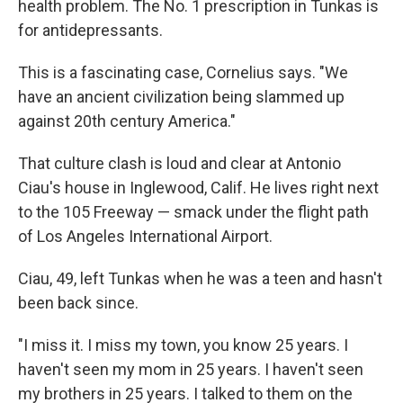
health problem. The No. 1 prescription in Tunkas is
for antidepressants.
This is a fascinating case, Cornelius says. "We
have an ancient civilization being slammed up
against 20th century America."
That culture clash is loud and clear at Antonio
Ciau's house in Inglewood, Calif. He lives right next
to the 105 Freeway — smack under the flight path
of Los Angeles International Airport.
Ciau, 49, left Tunkas when he was a teen and hasn't
been back since.
"I miss it. I miss my town, you know 25 years. I
haven't seen my mom in 25 years. I haven't seen
my brothers in 25 years. I talked to them on the