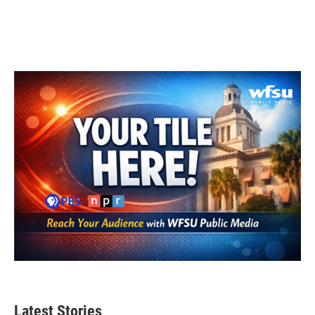
Latest Stories