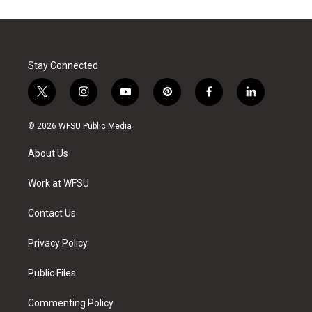
Stay Connected
t
i
y
p
f
l
w
n
o
i
a
i
i
s
u
n
c
n
© 2026 WFSU Public Media
t
t
t
t
e
k
t
a
u
e
b
e
About Us
e
g
b
r
o
d
r
r
e
e
o
i
a
s
k
n
Work at WFSU
m
t
Contact Us
Privacy Policy
Public Files
Commenting Policy