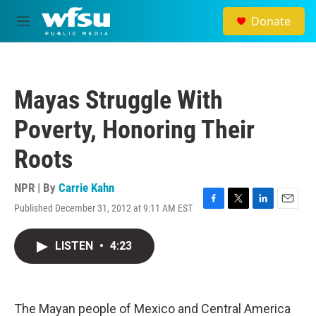
Skip to main content
Donate
M
e
n
u
Mayas Struggle With
Poverty, Honoring Their
Roots
NPR | By
Carrie Kahn
Published December 31, 2012 at 9:11 AM EST
F
T
L
E
a
w
i
m
c
i
n
a
LISTEN
•
4:23
e
t
k
i
b
t
e
l
o
e
d
o
r
I
k
n
The Mayan people of Mexico and Central America