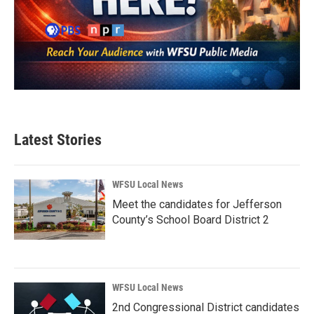
Latest Stories
WFSU Local News
Meet the candidates for Jefferson
County’s School Board District 2
WFSU Local News
2nd Congressional District candidates