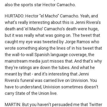
also the sports star Hector Camacho.
HURTADO: Hector "el Macho" Camacho. Yeah, and
what's really interesting about this is Jenni Rivera's
death and 'el Macho' Camacho's death were huge,
but it was really what was going on. The tweet that
caught my eye was tweeted by Jorge Ramos who
wrote something along the lines of in his tweet that
the wall-to-wall Spanish language coverage, the
mainstream media just misses that. And that's why
they're ratings are down the tubes. And what he
meant by that - and it's interesting that Jenni
Rivera's funeral was carried live on Univision. You
have to understand, Univision sometimes doesn't
carry State of the Union live.
MARTIN: But you haven't persuaded me that Twitter