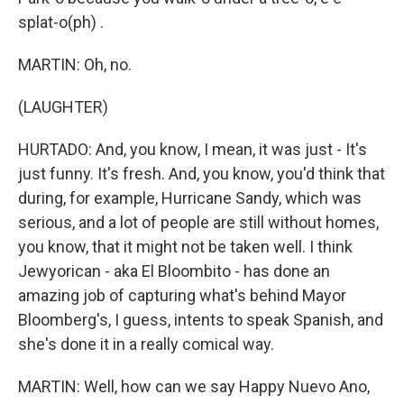
splat-o(ph) .
MARTIN: Oh, no.
(LAUGHTER)
HURTADO: And, you know, I mean, it was just - It's
just funny. It's fresh. And, you know, you'd think that
during, for example, Hurricane Sandy, which was
serious, and a lot of people are still without homes,
you know, that it might not be taken well. I think
Jewyorican - aka El Bloombito - has done an
amazing job of capturing what's behind Mayor
Bloomberg's, I guess, intents to speak Spanish, and
she's done it in a really comical way.
MARTIN: Well, how can we say Happy Nuevo Ano,