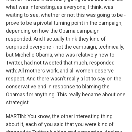
what was interesting, as everyone, I think, was
waiting to see, whether or not this was going to be -
prove to be a pivotal turning point in the campaign,
depending on how the Obama campaign
responded. And I actually think they kind of
surprised everyone - not the campaign, technically,
but Michelle Obama, who was relatively new to
Twitter, had not tweeted that much, responded
with: All mothers work, and all women deserve
respect. And there wasn't really a lot to say on the
conservative end in response to blaming the
Obamas for anything. This really became about one
strategist.
MARTIN: You know, the other interesting thing
about it, each of you said that you were kind of