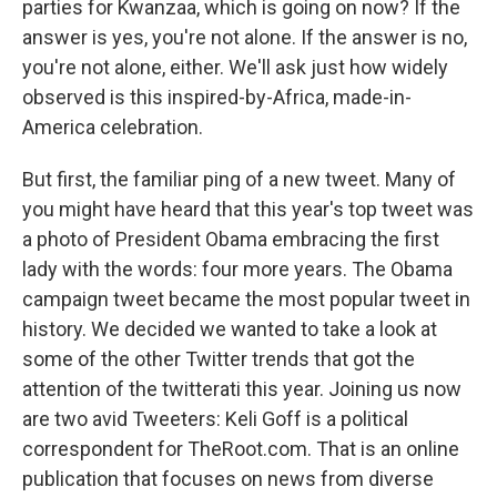
parties for Kwanzaa, which is going on now? If the
answer is yes, you're not alone. If the answer is no,
you're not alone, either. We'll ask just how widely
observed is this inspired-by-Africa, made-in-
America celebration.
But first, the familiar ping of a new tweet. Many of
you might have heard that this year's top tweet was
a photo of President Obama embracing the first
lady with the words: four more years. The Obama
campaign tweet became the most popular tweet in
history. We decided we wanted to take a look at
some of the other Twitter trends that got the
attention of the twitterati this year. Joining us now
are two avid Tweeters: Keli Goff is a political
correspondent for TheRoot.com. That is an online
publication that focuses on news from diverse