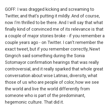
GOFF: I was dragged kicking and screaming to
Twitter, and that's putting it mildly. And of course,
now I'm thrilled to be there. And I will say that what
finally kind of convinced me of its relevance is that
a couple of major stories broke - if you remember a
couple years ago - on Twitter. I can't remember the
exact tweet, but if you remember correctly, Newt
Gingrich said something during the Sonia
Sotomayor confirmation hearings that was really
controversial, and it really sparked that whole great
conversation about wise Latinas, diversity, what
those of us who are people of color, how we see
the world and live the world differently from
someone who is part of the predominant,
hegemonic culture. That did it.