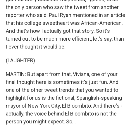
the only person who saw the tweet from another
reporter who said: Paul Ryan mentioned in an article
that his college sweetheart was African-American.
And that's how I actually got that story. So it's
turned out to be much more efficient, let's say, than
I ever thought it would be.
(LAUGHTER)
MARTIN: But apart from that, Viviana, one of your
final thought here is sometimes it's just fun. And
one of the other tweet trends that you wanted to
highlight for us is the fictional, Spanglish-speaking
mayor of New York City, El Bloombito. And there's -
actually, the voice behind El Bloombito is not the
person you might expect. So...