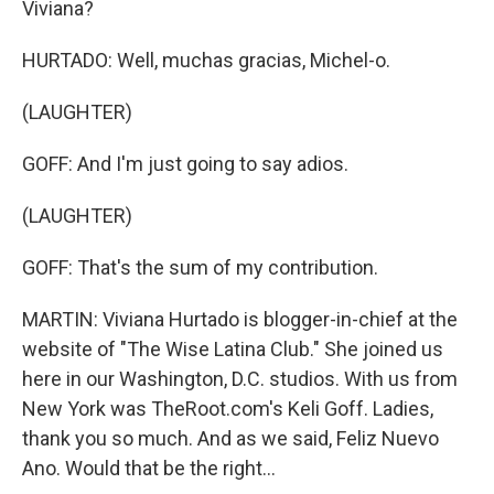
Viviana?
HURTADO: Well, muchas gracias, Michel-o.
(LAUGHTER)
GOFF: And I'm just going to say adios.
(LAUGHTER)
GOFF: That's the sum of my contribution.
MARTIN: Viviana Hurtado is blogger-in-chief at the
website of "The Wise Latina Club." She joined us
here in our Washington, D.C. studios. With us from
New York was TheRoot.com's Keli Goff. Ladies,
thank you so much. And as we said, Feliz Nuevo
Ano. Would that be the right...