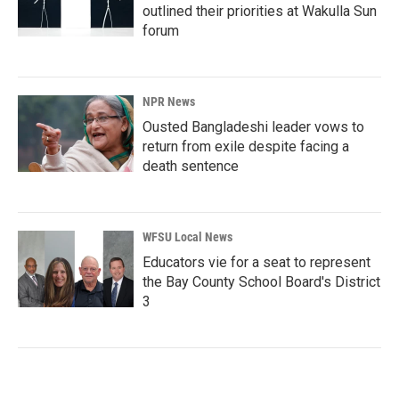
outlined their priorities at Wakulla Sun
forum
NPR News
Ousted Bangladeshi leader vows to
return from exile despite facing a
death sentence
WFSU Local News
Educators vie for a seat to represent
the Bay County School Board's District
3