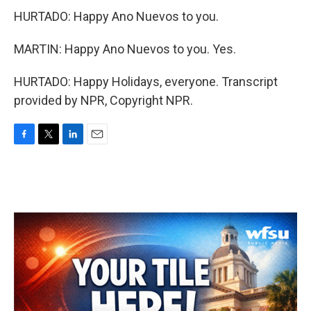
HURTADO: Happy Ano Nuevos to you.
MARTIN: Happy Ano Nuevos to you. Yes.
HURTADO: Happy Holidays, everyone. Transcript
provided by NPR, Copyright NPR.
F
T
L
E
a
w
i
m
c
i
n
a
e
t
k
i
b
t
e
l
o
e
d
o
r
I
k
n