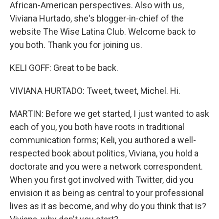
African-American perspectives. Also with us,
Viviana Hurtado, she's blogger-in-chief of the
website The Wise Latina Club. Welcome back to
you both. Thank you for joining us.
KELI GOFF: Great to be back.
VIVIANA HURTADO: Tweet, tweet, Michel. Hi.
MARTIN: Before we get started, I just wanted to ask
each of you, you both have roots in traditional
communication forms; Keli, you authored a well-
respected book about politics, Viviana, you hold a
doctorate and you were a network correspondent.
When you first got involved with Twitter, did you
envision it as being as central to your professional
lives as it as become, and why do you think that is?