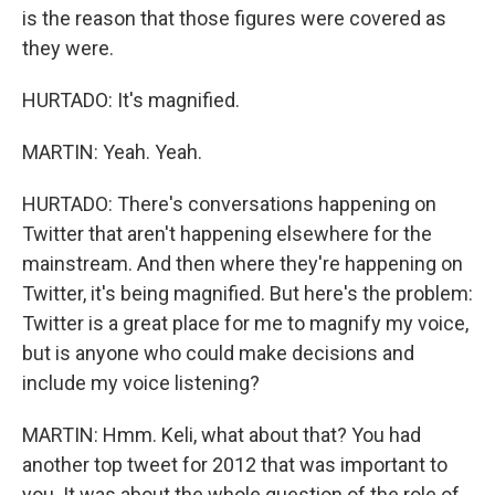
is the reason that those figures were covered as
they were.
HURTADO: It's magnified.
MARTIN: Yeah. Yeah.
HURTADO: There's conversations happening on
Twitter that aren't happening elsewhere for the
mainstream. And then where they're happening on
Twitter, it's being magnified. But here's the problem:
Twitter is a great place for me to magnify my voice,
but is anyone who could make decisions and
include my voice listening?
MARTIN: Hmm. Keli, what about that? You had
another top tweet for 2012 that was important to
you. It was about the whole question of the role of