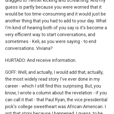
dragged to Twitter kicking and screaming. And my
guess is partly because you were worried that it
would be too time-consuming and it would just be
another thing that you had to add to your day. What
I'm kind of hearing both of you say is it's become a
very efficient way to start conversations, and
sometimes - Keli, as you were saying - to end
conversations. Viviana?
HURTADO: And receive information.
GOFF: Well, and actually, I would add that, actually,
the most widely read story I've ever done in my
career - which I still find this surprising. But, you
know, I wrote a column about the revelation - if you
can call it that - that Paul Ryan, the vice presidential
pick's college sweetheart was African-American. I
got that story because I happened, I guess, to be