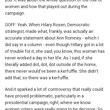
women and how that played out during the
campaign.
GOFF: Yeah. When Hilary Rosen, Democratic
strategist, made what, frankly, was actually an
accurate statement about Ann Romney - which I
did say in a column - even though Hillary got in a lot
of trouble for it, she said, you know, this woman has
never worked a day in her life. As I said, if she
literally added dot, dot, dot outside of the home,
there never would've been a kerfuffle. She didn't
add that, so there was a kerfuffle.
And it sparked a lot of controversy that really could
have proved problematic, particularly in a
presidential campaign, right, where we know
women voters were really going to be decisive. So