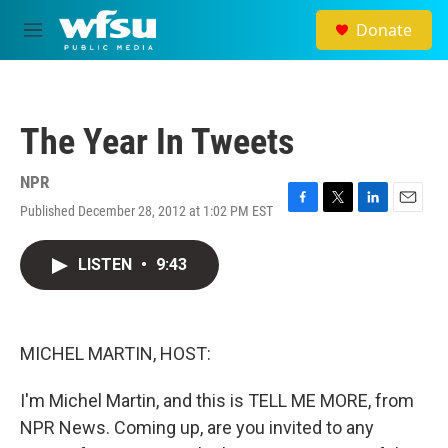
Skip to main content
Donate
M
e
n
u
The Year In Tweets
NPR
Published December 28, 2012 at 1:02 PM EST
F
T
L
E
a
w
i
m
c
i
n
a
LISTEN
•
9:43
e
t
k
i
b
t
e
l
o
e
d
o
r
I
k
n
MICHEL MARTIN, HOST:
I'm Michel Martin, and this is TELL ME MORE, from
NPR News. Coming up, are you invited to any