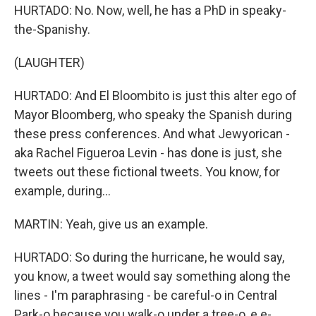
HURTADO: No. Now, well, he has a PhD in speaky-
the-Spanishy.
(LAUGHTER)
HURTADO: And El Bloombito is just this alter ego of
Mayor Bloomberg, who speaky the Spanish during
these press conferences. And what Jewyorican -
aka Rachel Figueroa Levin - has done is just, she
tweets out these fictional tweets. You know, for
example, during...
MARTIN: Yeah, give us an example.
HURTADO: So during the hurricane, he would say,
you know, a tweet would say something along the
lines - I'm paraphrasing - be careful-o in Central
Park-o because you walk-o under a tree-o, e e-