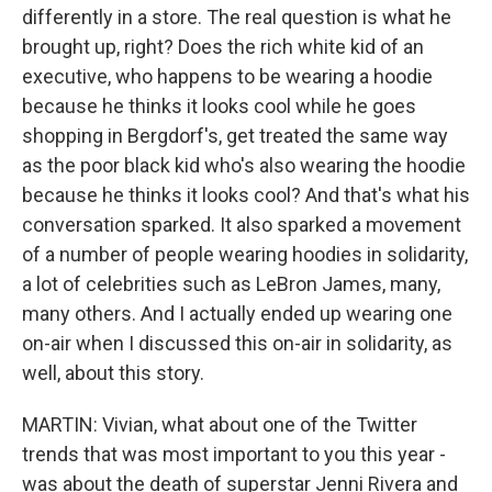
differently in a store. The real question is what he
brought up, right? Does the rich white kid of an
executive, who happens to be wearing a hoodie
because he thinks it looks cool while he goes
shopping in Bergdorf's, get treated the same way
as the poor black kid who's also wearing the hoodie
because he thinks it looks cool? And that's what his
conversation sparked. It also sparked a movement
of a number of people wearing hoodies in solidarity,
a lot of celebrities such as LeBron James, many,
many others. And I actually ended up wearing one
on-air when I discussed this on-air in solidarity, as
well, about this story.
MARTIN: Vivian, what about one of the Twitter
trends that was most important to you this year -
was about the death of superstar Jenni Rivera and