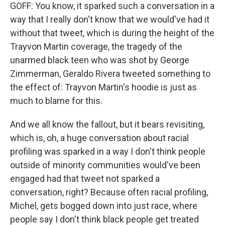
GOFF: You know, it sparked such a conversation in a
way that I really don't know that we would've had it
without that tweet, which is during the height of the
Trayvon Martin coverage, the tragedy of the
unarmed black teen who was shot by George
Zimmerman, Geraldo Rivera tweeted something to
the effect of: Trayvon Martin's hoodie is just as
much to blame for this.
And we all know the fallout, but it bears revisiting,
which is, oh, a huge conversation about racial
profiling was sparked in a way I don't think people
outside of minority communities would've been
engaged had that tweet not sparked a
conversation, right? Because often racial profiling,
Michel, gets bogged down into just race, where
people say I don't think black people get treated