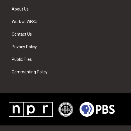
t
t
t
t
e
k
t
a
u
e
b
e
About Us
e
g
b
r
o
d
r
r
e
e
o
i
a
s
k
n
Work at WFSU
m
t
Contact Us
Privacy Policy
Public Files
Commenting Policy