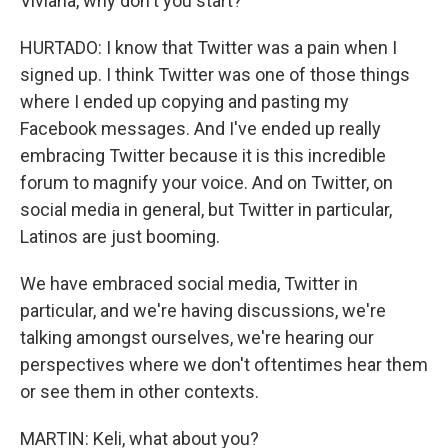
Viviana, why don't you start?
HURTADO: I know that Twitter was a pain when I
signed up. I think Twitter was one of those things
where I ended up copying and pasting my
Facebook messages. And I've ended up really
embracing Twitter because it is this incredible
forum to magnify your voice. And on Twitter, on
social media in general, but Twitter in particular,
Latinos are just booming.
We have embraced social media, Twitter in
particular, and we're having discussions, we're
talking amongst ourselves, we're hearing our
perspectives where we don't oftentimes hear them
or see them in other contexts.
MARTIN: Keli, what about you?