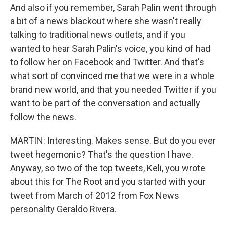
And also if you remember, Sarah Palin went through
a bit of a news blackout where she wasn't really
talking to traditional news outlets, and if you
wanted to hear Sarah Palin's voice, you kind of had
to follow her on Facebook and Twitter. And that's
what sort of convinced me that we were in a whole
brand new world, and that you needed Twitter if you
want to be part of the conversation and actually
follow the news.
MARTIN: Interesting. Makes sense. But do you ever
tweet hegemonic? That's the question I have.
Anyway, so two of the top tweets, Keli, you wrote
about this for The Root and you started with your
tweet from March of 2012 from Fox News
personality Geraldo Rivera.