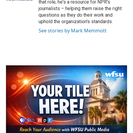
that role, he's a resource for NPR's
journalists – helping them raise the right
questions as they do their work and
uphold the organization's standards.
See stories by Mark Memmott