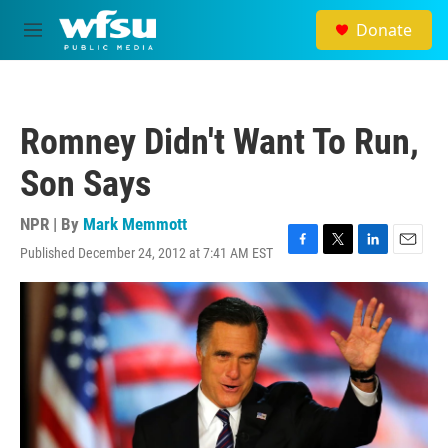
Skip to main content
Donate
M
e
n
u
Romney Didn't Want To Run,
Son Says
NPR | By
Mark Memmott
Published December 24, 2012 at 7:41 AM EST
F
T
L
E
a
w
i
m
c
i
n
a
e
t
k
i
b
t
e
l
o
e
d
o
r
I
k
n