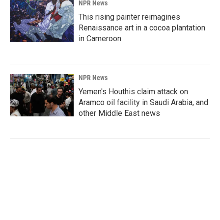
NPR News
This rising painter reimagines
Renaissance art in a cocoa plantation
in Cameroon
NPR News
Yemen's Houthis claim attack on
Aramco oil facility in Saudi Arabia, and
other Middle East news