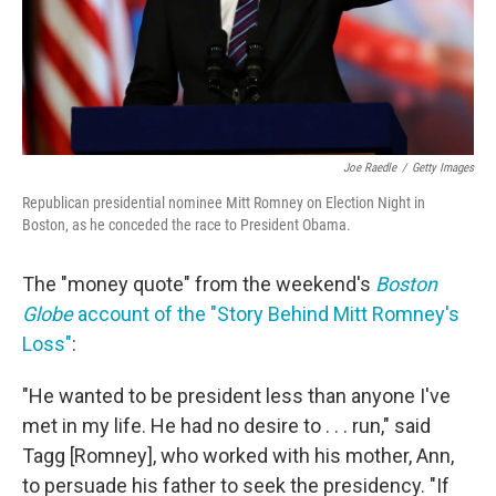
Joe Raedle
/
Getty Images
Republican presidential nominee Mitt Romney on Election Night in
Boston, as he conceded the race to President Obama.
The "money quote" from the weekend's
Boston
Globe
account of the "Story Behind Mitt Romney's
Loss"
:
"He wanted to be president less than anyone I've
met in my life. He had no desire to . . . run," said
Tagg [Romney], who worked with his mother, Ann,
to persuade his father to seek the presidency. "If