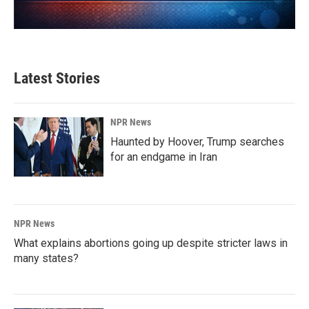
Latest Stories
NPR News
Haunted by Hoover, Trump searches
for an endgame in Iran
NPR News
What explains abortions going up despite stricter laws in
many states?