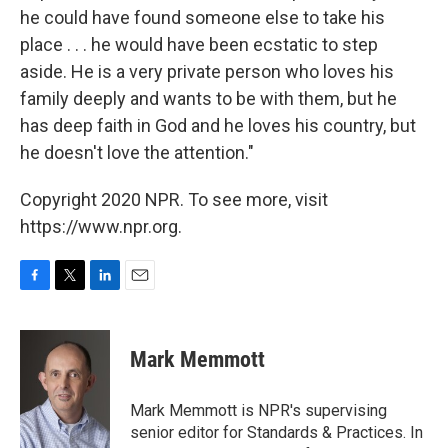
he could have found someone else to take his
place . . . he would have been ecstatic to step
aside. He is a very private person who loves his
family deeply and wants to be with them, but he
has deep faith in God and he loves his country, but
he doesn't love the attention."
Copyright 2020 NPR. To see more, visit
https://www.npr.org.
F
T
L
E
a
w
i
m
c
i
n
a
e
t
k
i
Mark Memmott
b
t
e
l
o
e
d
o
r
I
Mark Memmott is NPR's supervising
k
n
senior editor for Standards & Practices. In