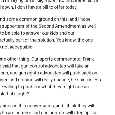
I'm saying is as I dig more into this, there isn't a
 down, I don't have a bill to offer today.
 find some common ground on this, and I hope
ng supporters of the Second Amendment as well
 to be able to answer our kids and our
actually part of the solution. You know, the one
s not acceptable.
 one other thing. Our sports commentator Frank
 said that gun control advocates will take an
itions, and gun rights advocates will push back on
dance and nothing will really change, he said, unless
e willing to push for what they might see as
k that's right?
ices in this conversation, and I think they will.
 who are hunters and gun hunters will step up, as