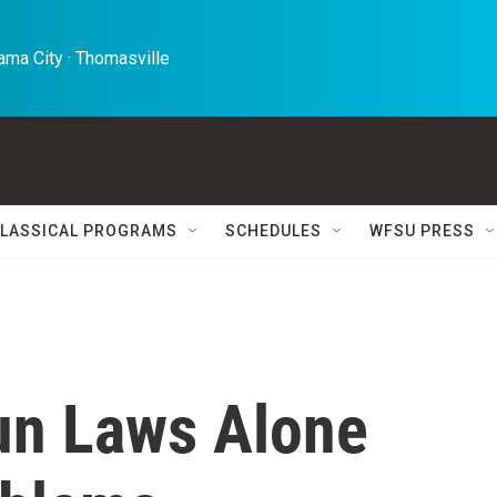
ma City · Thomasville 
LASSICAL PROGRAMS
SCHEDULES
WFSU PRESS
un Laws Alone