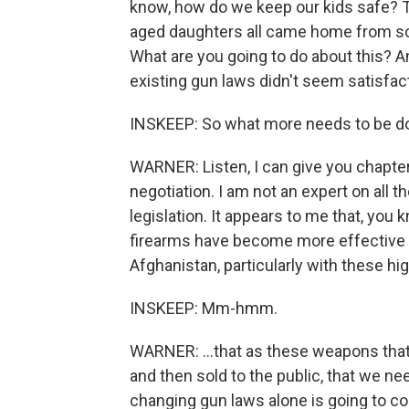
know, how do we keep our kids safe? 
aged daughters all came home from sch
What are you going to do about this? An
existing gun laws didn't seem satisfac
INSKEEP: So what more needs to be d
WARNER: Listen, I can give you chapte
negotiation. I am not an expert on all t
legislation. It appears to me that, yo
firearms have become more effective - m
Afghanistan, particularly with these hi
INSKEEP: Mm-hmm.
WARNER: ...that as these weapons that w
and then sold to the public, that we need
changing gun laws alone is going to co