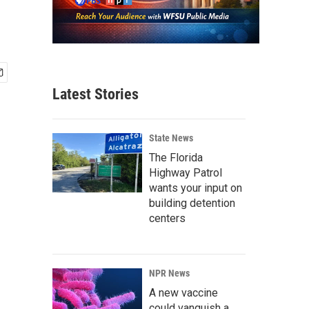
Latest Stories
State News
The Florida
Highway Patrol
wants your input on
building detention
centers
NPR News
A new vaccine
could vanquish a