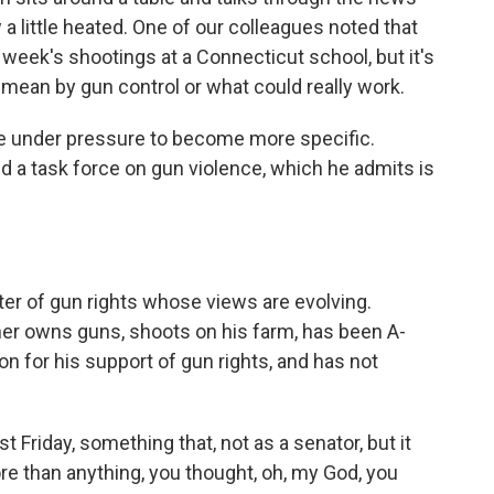
 a little heated. One of our colleagues noted that
t week's shootings at a Connecticut school, but it's
 mean by gun control or what could really work.
 under pressure to become more specific.
 a task force on gun violence, which he admits is
ter of gun rights whose views are evolving.
er owns guns, shoots on his farm, has been A-
on for his support of gun rights, and has not
riday, something that, not as a senator, but it
e than anything, you thought, oh, my God, you