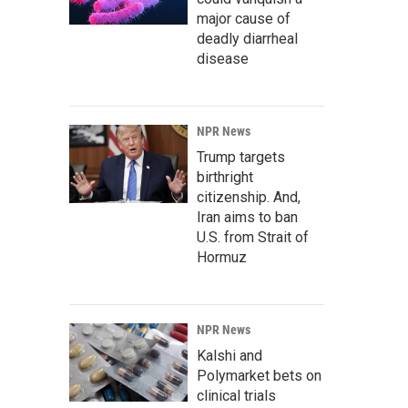
major cause of
deadly diarrheal
disease
NPR News
Trump targets
birthright
citizenship. And,
Iran aims to ban
U.S. from Strait of
Hormuz
NPR News
Kalshi and
Polymarket bets on
clinical trials