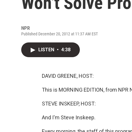
Won't Solve Pr
NPR
Published December 20, 2012 at 11:37 AM EST
LISTEN
•
4:38
DAVID GREENE, HOST:
This is MORNING EDITION, from NPR N
STEVE INSKEEP, HOST:
And I'm Steve Inskeep.
Every morning, the staff of this progr