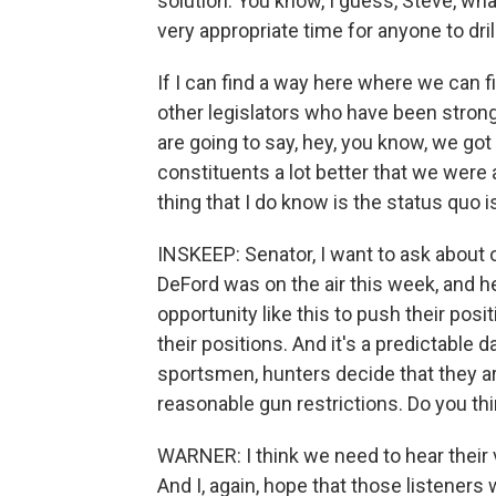
solution. You know, I guess, Steve, what 
very appropriate time for anyone to drill
If I can find a way here where we can
other legislators who have been stro
are going to say, hey, you know, we got
constituents a lot better that we were 
thing that I do know is the status quo i
INSKEEP: Senator, I want to ask about
DeFord was on the air this week, and he
opportunity like this to push their pos
their positions. And it's a predictable 
sportsmen, hunters decide that they ar
reasonable gun restrictions. Do you thin
WARNER: I think we need to hear their vo
And I, again, hope that those listeners