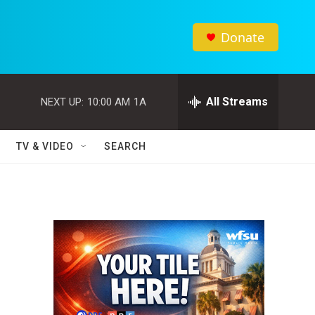
Donate
All Streams
NEXT UP:
10:00 AM
1A
TV & VIDEO
SEARCH