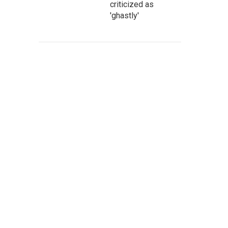
criticized as
'ghastly'