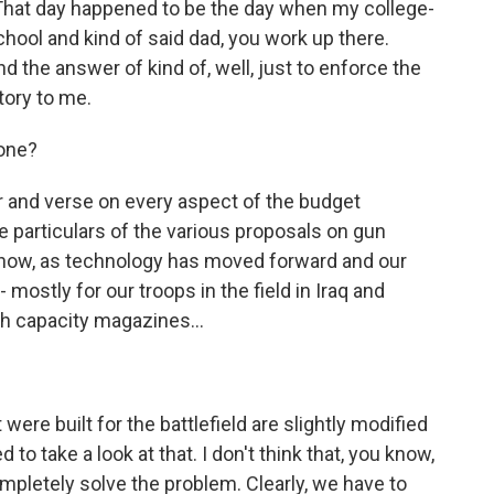
That day happened to be the day when my college-
ool and kind of said dad, you work up there.
d the answer of kind of, well, just to enforce the
tory to me.
one?
r and verse on every aspect of the budget
he particulars of the various proposals on gun
u know, as technology has moved forward and our
ostly for our troops in the field in Iraq and
gh capacity magazines...
ere built for the battlefield are slightly modified
 to take a look at that. I don't think that, you know,
mpletely solve the problem. Clearly, we have to