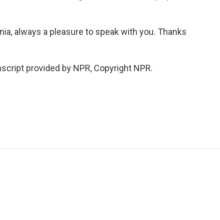
nia, always a pleasure to speak with you. Thanks
cript provided by NPR, Copyright NPR.