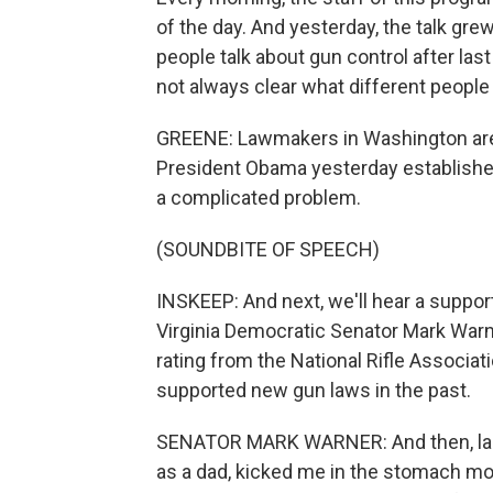
of the day. And yesterday, the talk grew
people talk about gun control after las
not always clear what different people
GREENE: Lawmakers in Washington are
President Obama yesterday established
a complicated problem.
(SOUNDBITE OF SPEECH)
INSKEEP: And next, we'll hear a suppor
Virginia Democratic Senator Mark Warn
rating from the National Rifle Associati
supported new gun laws in the past.
SENATOR MARK WARNER: And then, last F
as a dad, kicked me in the stomach mor