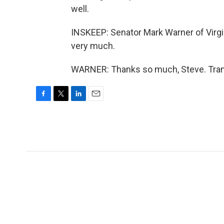
well.
INSKEEP: Senator Mark Warner of Virgi
very much.
WARNER: Thanks so much, Steve. Trans
F
T
L
E
a
w
i
m
c
i
n
a
e
t
k
i
b
t
e
l
o
e
d
o
r
I
k
n