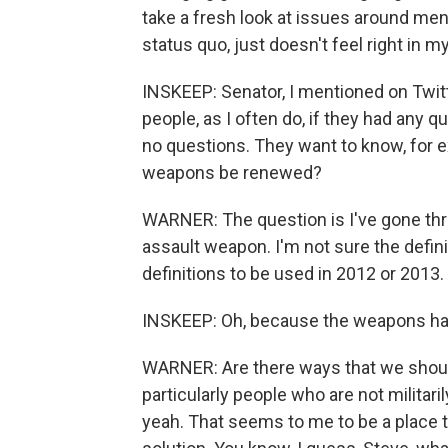
take a fresh look at issues around ment
status quo, just doesn't feel right in 
INSKEEP: Senator, I mentioned on Twitt
people, as I often do, if they had any q
no questions. They want to know, for 
weapons be renewed?
WARNER: The question is I've gone thr
assault weapon. I'm not sure the defin
definitions to be used in 2012 or 2013.
INSKEEP: Oh, because the weapons ha
WARNER: Are there ways that we should
particularly people who are not militari
yeah. That seems to me to be a place t