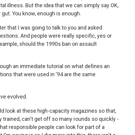
al illness. But the idea that we can simply say OK,
my gut. You know, enough is enough.
er that I was going to talk to you and asked
uestions. And people were really specific, yes or
example, should the 1990s ban on assault
ough an immediate tutorial on what defines an
itions that were used in '94 are the same
ve evolved.
 look at these high-capacity magazines so that,
ly trained, can't get off so many rounds so quickly -
hat responsible people can look for part of a