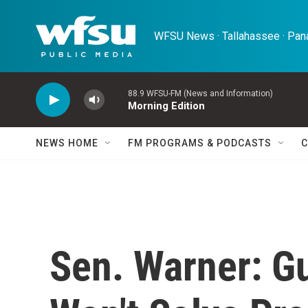
Skip to main content
WFSU News · Tallahassee · Pana
88.9 WFSU-FM (News and Information)
Morning Edition
NEWS HOME
FM PROGRAMS & PODCASTS
C
Sen. Warner: G