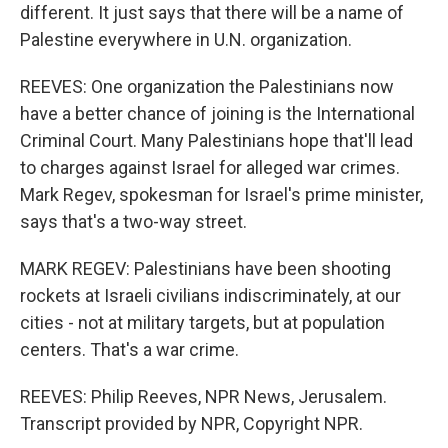
different. It just says that there will be a name of
Palestine everywhere in U.N. organization.
REEVES: One organization the Palestinians now
have a better chance of joining is the International
Criminal Court. Many Palestinians hope that'll lead
to charges against Israel for alleged war crimes.
Mark Regev, spokesman for Israel's prime minister,
says that's a two-way street.
MARK REGEV: Palestinians have been shooting
rockets at Israeli civilians indiscriminately, at our
cities - not at military targets, but at population
centers. That's a war crime.
REEVES: Philip Reeves, NPR News, Jerusalem.
Transcript provided by NPR, Copyright NPR.