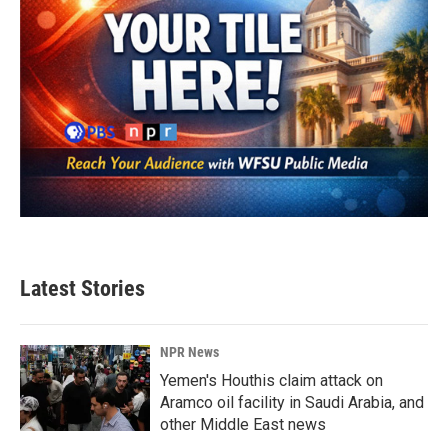
Latest Stories
NPR News
Yemen's Houthis claim attack on
Aramco oil facility in Saudi Arabia, and
other Middle East news