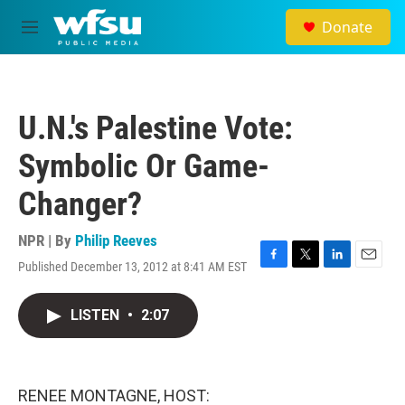
Skip to main content
Donate
M
e
n
u
U.N.'s Palestine Vote:
Symbolic Or Game-
Changer?
NPR | By
Philip Reeves
Published December 13, 2012 at 8:41 AM EST
F
T
L
E
a
w
i
m
c
i
n
a
LISTEN
•
2:07
e
t
k
i
b
t
e
l
o
e
d
o
r
I
k
n
RENEE MONTAGNE, HOST: