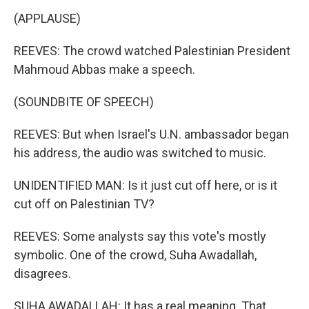
(APPLAUSE)
REEVES: The crowd watched Palestinian President
Mahmoud Abbas make a speech.
(SOUNDBITE OF SPEECH)
REEVES: But when Israel's U.N. ambassador began
his address, the audio was switched to music.
UNIDENTIFIED MAN: Is it just cut off here, or is it
cut off on Palestinian TV?
REEVES: Some analysts say this vote's mostly
symbolic. One of the crowd, Suha Awadallah,
disagrees.
SUHA AWADALLAH: It has a real meaning. That