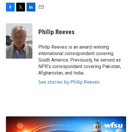
F
T
L
E
a
w
i
m
c
i
n
a
e
t
k
i
Philip Reeves
b
t
e
l
o
e
d
o
r
I
Philip Reeves is an award-winning
k
n
international correspondent covering
South America. Previously, he served as
NPR's correspondent covering Pakistan,
Afghanistan, and India.
See stories by Philip Reeves