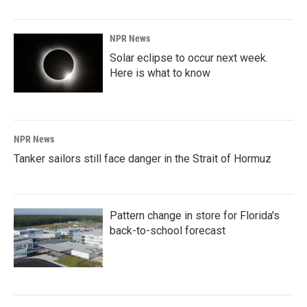
NPR News
Solar eclipse to occur next week.
Here is what to know
NPR News
Tanker sailors still face danger in the Strait of Hormuz
Pattern change in store for Florida's
back-to-school forecast