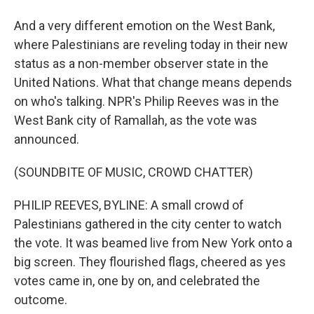
And a very different emotion on the West Bank,
where Palestinians are reveling today in their new
status as a non-member observer state in the
United Nations. What that change means depends
on who's talking. NPR's Philip Reeves was in the
West Bank city of Ramallah, as the vote was
announced.
(SOUNDBITE OF MUSIC, CROWD CHATTER)
PHILIP REEVES, BYLINE: A small crowd of
Palestinians gathered in the city center to watch
the vote. It was beamed live from New York onto a
big screen. They flourished flags, cheered as yes
votes came in, one by on, and celebrated the
outcome.