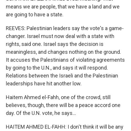
means we are people, that we have a land and we
are going to have a state.
REEVES: Palestinian leaders say the vote's a game-
changer. Israel must now deal with a state with
rights, said one. Israel says the decision is
meaningless, and changes nothing on the ground.
It accuses the Palestinians of violating agreements
by going to the U.N., and says it will respond.
Relations between the Israeli and the Palestinian
leaderships have hit another low.
Haitem Ahmed el-Fahh, one of the crowd, still
believes, though, there will be a peace accord one
day. Of the U.N. vote, he says...
HAITEM AHMED EL-FAHH: I don't think it will be any