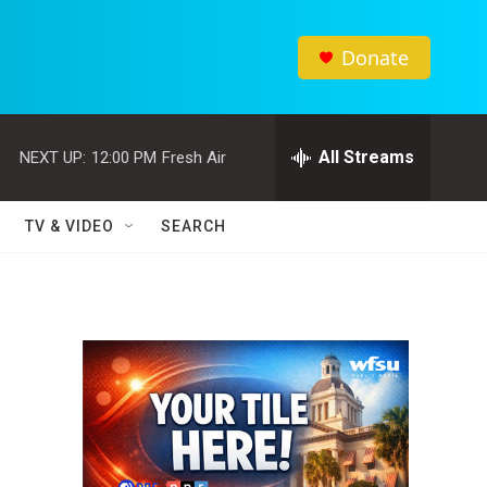
Donate
All Streams
NEXT UP:
12:00 PM
Fresh Air
TV & VIDEO
SEARCH