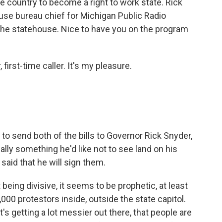
e country to become a right to work state. Rick
use bureau chief for Michigan Public Radio
he statehouse. Nice to have you on the program
irst-time caller. It's my pleasure.
to send both of the bills to Governor Rick Snyder,
ally something he'd like not to see land on his
, said that he will sign them.
being divisive, it seems to be prophetic, at least
,000 protestors inside, outside the state capitol.
's getting a lot messier out there, that people are