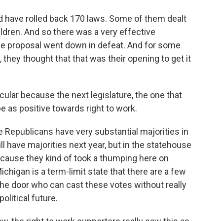
uld have rolled back 170 laws. Some of them dealt
ildren. And so there was a very effective
he proposal went down in defeat. And for some
 they thought that that was their opening to get it
icular because the next legislature, the one that
 as positive towards right to work.
he Republicans have very substantial majorities in
ll have majorities next year, but in the statehouse
ecause they kind of took a thumping here on
chigan is a term-limit state that there are a few
he door who can cast these votes without really
olitical future.