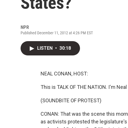
States?
NPR
Published December 11, 2012 at 4:26 PM EST
LISTEN
•
30:18
NEAL CONAN, HOST:
This is TALK OF THE NATION. I'm Neal
(SOUNDBITE OF PROTEST)
CONAN: That was the scene this morni
as activists protested the legislature's