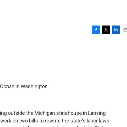
F
T
L
E
a
w
i
m
c
i
n
a
e
t
k
i
b
t
e
l
o
e
d
o
r
I
k
n
 Conan in Washington.
ng outside the Michigan statehouse in Lansing
 work on two bills to rewrite the state's labor laws