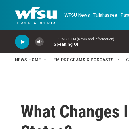
Skip to main content
WFSU News · Tallahassee · Pana
88.9 WFSU-FM (News and Information)
Speaking Of
NEWS HOME
FM PROGRAMS & PODCASTS
C
What Changes I