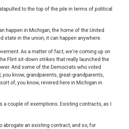
pulted to the top of the pile in terms of political
n happen in Michigan, the home of the United
 state in the union, it can happen anywhere.
ovement. As a matter of fact, we're coming up on
e Flint sit-down strikes that really launched the
power. And some of the Democrats who voted
ad, you know, grandparents, great-grandparents,
ort of, you know, revered here in Michigan in
s a couple of exemptions. Existing contracts, as I
 to abrogate an existing contract, and so, for