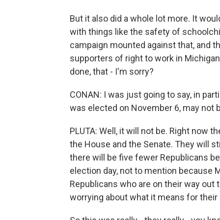
But it also did a whole lot more. It wo
with things like the safety of schoolch
campaign mounted against that, and t
supporters of right to work in Michigan,
done, that - I'm sorry?
CONAN: I was just going to say, in part
was elected on November 6, may not be
PLUTA: Well, it will not be. Right now t
the House and the Senate. They will sti
there will be five fewer Republicans b
election day, not to mention because Mi
Republicans who are on their way out t
worrying about what it means for their p