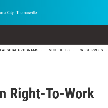
ma City · Thomasville 
LASSICAL PROGRAMS
SCHEDULES
WFSU PRESS
n Right-To-Work