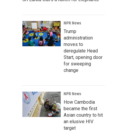
NPR News
Trump
administration
moves to
deregulate Head
Start, opening door
for sweeping
change
NPR News
How Cambodia
became the first
Asian country to hit
an elusive HIV
target