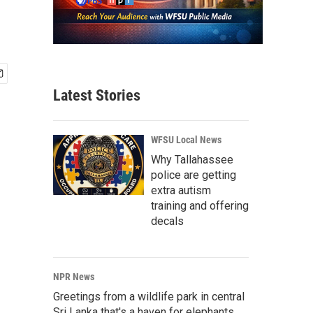
Latest Stories
WFSU Local News
Why Tallahassee
police are getting
extra autism
training and offering
decals
NPR News
Greetings from a wildlife park in central
Sri Lanka that's a haven for elephants