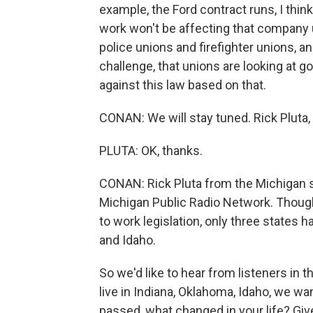
example, the Ford contract runs, I thin
work won't be affecting that company u
police unions and firefighter unions, a
challenge, that unions are looking at go
against this law based on that.
CONAN: We will stay tuned. Rick Pluta, 
PLUTA: OK, thanks.
CONAN: Rick Pluta from the Michigan s
Michigan Public Radio Network. Though
to work legislation, only three states
and Idaho.
So we'd like to hear from listeners in 
live in Indiana, Oklahoma, Idaho, we wan
passed, what changed in your life? Give