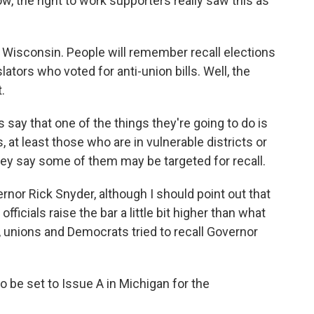
now, the right to work supporters really saw this as
n Wisconsin. People will remember recall elections
lators who voted for anti-union bills. Well, the
.
 say that one of the things they're going to do is
, at least those who are in vulnerable districts or
They say some of them may be targeted for recall.
vernor Rick Snyder, although I should point out that
fficials raise the bar a little bit higher than what
 unions and Democrats tried to recall Governor
 be set to Issue A in Michigan for the