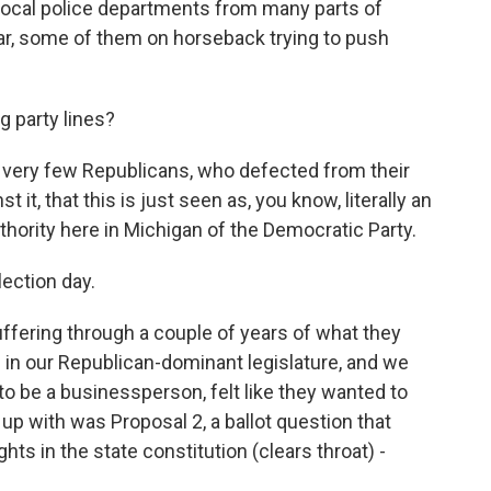
 local police departments from many parts of
ear, some of them on horseback trying to push
g party lines?
 very few Republicans, who defected from their
t it, that this is just seen as, you know, literally an
uthority here in Michigan of the Democratic Party.
lection day.
suffering through a couple of years of what they
on in our Republican-dominant legislature, and we
o be a businessperson, felt like they wanted to
p with was Proposal 2, a ballot question that
hts in the state constitution (clears throat) -