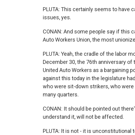
PLUTA: This certainly seems to have cata
issues, yes.
CONAN: And some people say if this ca
Auto Workers Union, the most unionized
PLUTA: Yeah, the cradle of the labor m
December 30, the 76th anniversary of th
United Auto Workers as a bargaining 
against this today in the legislature h
who were sit-down strikers, who were s
many quarters.
CONAN: It should be pointed out there'
understand it, will not be affected.
PLUTA: It is not - it is unconstitutional