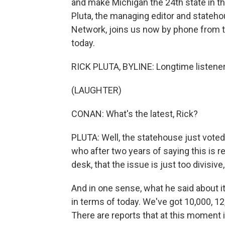
and make Michigan the 24th state in th
Pluta, the managing editor and stateho
Network, joins us now by phone from t
today.
RICK PLUTA, BYLINE: Longtime listener, f
(LAUGHTER)
CONAN: What's the latest, Rick?
PLUTA: Well, the statehouse just voted 
who after two years of saying this is re
desk, that the issue is just too divisive
And in one sense, what he said about it 
in terms of today. We've got 10,000, 12
There are reports that at this moment it