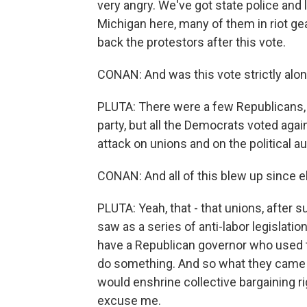
very angry. We've got state police and
Michigan here, many of them in riot g
back the protestors after this vote.
CONAN: And was this vote strictly alon
PLUTA: There were a few Republicans,
party, but all the Democrats voted agains
attack on unions and on the political a
CONAN: And all of this blew up since e
PLUTA: Yeah, that - that unions, after 
saw as a series of anti-labor legislati
have a Republican governor who used t
do something. And so what they came u
would enshrine collective bargaining rig
excuse me.