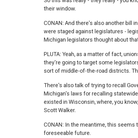
So this was really - they really - you k
their window.
CONAN: And there's also another bill i
were staged against legislatures - legis
Michigan legislators thought about that
PLUTA: Yeah, as a matter of fact, unions
they're going to target some legislators
sort of middle-of-the-road districts. 
There's also talk of trying to recall Go
Michigan's laws for recalling statewide o
existed in Wisconsin, where, you know,
Scott Walker.
CONAN: In the meantime, this seems to
foreseeable future.