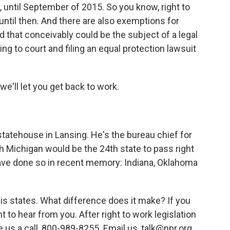
k, until September of 2015. So you know, right to
ntil then. And there are also exemptions for
nd that conceivably could be the subject of a legal
ing to court and filing an equal protection lawsuit
we'll let you get back to work.
tatehouse in Lansing. He's the bureau chief for
 Michigan would be the 24th state to pass right
 have done so in recent memory: Indiana, Oklahoma
this states. What difference does it make? If you
t to hear from you. After right to work legislation
 us a call, 800-989-8255. Email us, talk@npr.org.