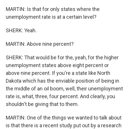
MARTIN: Is that for only states where the
unemployment rate is at a certain level?
SHERK: Yeah.
MARTIN: Above nine percent?
SHERK: That would be for the, yeah, for the higher
unemployment states above eight percent or
above nine percent. If you're a state like North
Dakota which has the enviable position of being in
the middle of an oil boom, well, their unemployment
rate is, what, three, four percent. And clearly, you
shouldn't be giving that to them.
MARTIN: One of the things we wanted to talk about
is that there is a recent study put out by a research