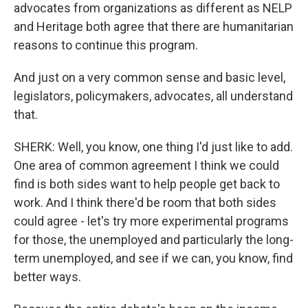
advocates from organizations as different as NELP
and Heritage both agree that there are humanitarian
reasons to continue this program.
And just on a very common sense and basic level,
legislators, policymakers, advocates, all understand
that.
SHERK: Well, you know, one thing I'd just like to add.
One area of common agreement I think we could
find is both sides want to help people get back to
work. And I think there'd be room that both sides
could agree - let's try more experimental programs
for those, the unemployed and particularly the long-
term unemployed, and see if we can, you know, find
better ways.