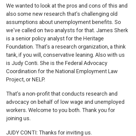
We wanted to look at the pros and cons of this and
also some new research that's challenging old
assumptions about unemployment benefits. So
we've called on two analysts for that. James Sherk
is a senior policy analyst for the Heritage
Foundation. That's a research organization, a think
tank, if you will, conservative leaning. Also with us
is Judy Conti. She is the Federal Advocacy
Coordination for the National Employment Law
Project, or NELP.
That's a non-profit that conducts research and
advocacy on behalf of low wage and unemployed
workers. Welcome to you both. Thank you for
joining us.
JUDY CONTI: Thanks for inviting us.