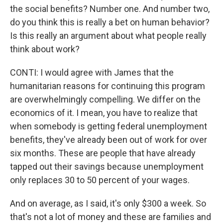
the social benefits? Number one. And number two,
do you think this is really a bet on human behavior?
Is this really an argument about what people really
think about work?
CONTI: I would agree with James that the
humanitarian reasons for continuing this program
are overwhelmingly compelling. We differ on the
economics of it. I mean, you have to realize that
when somebody is getting federal unemployment
benefits, they've already been out of work for over
six months. These are people that have already
tapped out their savings because unemployment
only replaces 30 to 50 percent of your wages.
And on average, as I said, it's only $300 a week. So
that's not a lot of money and these are families and