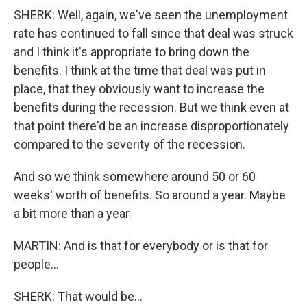
SHERK: Well, again, we've seen the unemployment
rate has continued to fall since that deal was struck
and I think it's appropriate to bring down the
benefits. I think at the time that deal was put in
place, that they obviously want to increase the
benefits during the recession. But we think even at
that point there'd be an increase disproportionately
compared to the severity of the recession.
And so we think somewhere around 50 or 60
weeks' worth of benefits. So around a year. Maybe
a bit more than a year.
MARTIN: And is that for everybody or is that for
people...
SHERK: That would be...