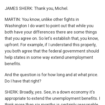
JAMES SHERK: Thank you, Michel.
MARTIN: You know, unlike other fights in
Washington I do want to point out that while you
both have your differences there are some things
that you agree on. So let's establish that, you know,
upfront. For example, if I understand this properly,
you both agree that the federal government should
help states in some way extend unemployment
benefits.
And the question is for how long and at what price.
Do I have that right?
SHERK: Broadly, yes. See, in a down economy it's
appropriate to extend the unemployment benefits. I
think more than six months is certainly reasonable,