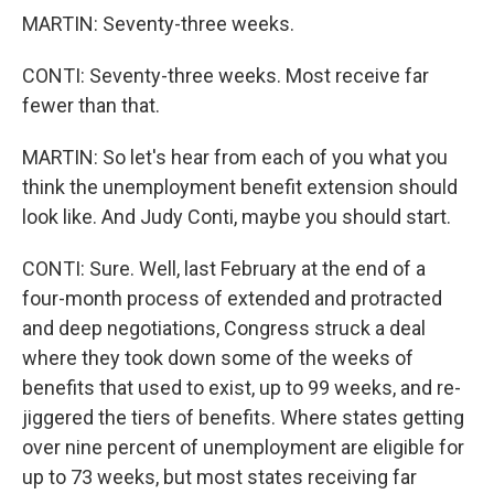
MARTIN: Seventy-three weeks.
CONTI: Seventy-three weeks. Most receive far
fewer than that.
MARTIN: So let's hear from each of you what you
think the unemployment benefit extension should
look like. And Judy Conti, maybe you should start.
CONTI: Sure. Well, last February at the end of a
four-month process of extended and protracted
and deep negotiations, Congress struck a deal
where they took down some of the weeks of
benefits that used to exist, up to 99 weeks, and re-
jiggered the tiers of benefits. Where states getting
over nine percent of unemployment are eligible for
up to 73 weeks, but most states receiving far