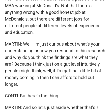
MBA working at McDonald's. Not that there's
anything wrong with a good honest job at
McDonald's, but there are different jobs for
different people at different levels of experience
and education.
MARTIN: Well, I'm just curious about what's your
understanding or how you respond to this research
and why do you think the findings are what they
are? Because I think just on a gut level intuitively
people might think, well, if I'm getting a little bit of
money coming in then I can afford to hold out
longer.
CONTI: But here's the thing.
MARTIN: And so let's just aside whether that's a