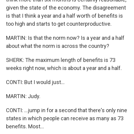
given the state of the economy. The disagreement
is that I think a year and a half worth of benefits is
too high and starts to get counterproductive.
MARTIN: Is that the norm now? Is a year and a half
about what the norm is across the country?
SHERK: The maximum length of benefits is 73
weeks right now, which is about a year and a half.
CONTI: But I would just...
MARTIN: Judy.
CONTI: ...jump in for a second that there's only nine
states in which people can receive as many as 73
benefits. Most...