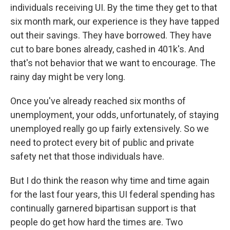
individuals receiving UI. By the time they get to that
six month mark, our experience is they have tapped
out their savings. They have borrowed. They have
cut to bare bones already, cashed in 401k's. And
that's not behavior that we want to encourage. The
rainy day might be very long.
Once you've already reached six months of
unemployment, your odds, unfortunately, of staying
unemployed really go up fairly extensively. So we
need to protect every bit of public and private
safety net that those individuals have.
But I do think the reason why time and time again
for the last four years, this UI federal spending has
continually garnered bipartisan support is that
people do get how hard the times are. Two