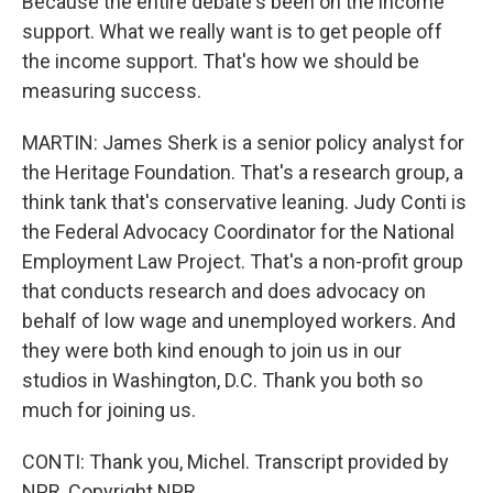
Because the entire debate's been on the income
support. What we really want is to get people off
the income support. That's how we should be
measuring success.
MARTIN: James Sherk is a senior policy analyst for
the Heritage Foundation. That's a research group, a
think tank that's conservative leaning. Judy Conti is
the Federal Advocacy Coordinator for the National
Employment Law Project. That's a non-profit group
that conducts research and does advocacy on
behalf of low wage and unemployed workers. And
they were both kind enough to join us in our
studios in Washington, D.C. Thank you both so
much for joining us.
CONTI: Thank you, Michel. Transcript provided by
NPR, Copyright NPR.