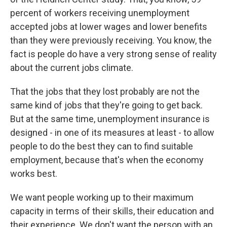
percent of workers receiving unemployment
accepted jobs at lower wages and lower benefits
than they were previously receiving. You know, the
fact is people do have a very strong sense of reality
about the current jobs climate.
That the jobs that they lost probably are not the
same kind of jobs that they're going to get back.
But at the same time, unemployment insurance is
designed - in one of its measures at least - to allow
people to do the best they can to find suitable
employment, because that's when the economy
works best.
We want people working up to their maximum
capacity in terms of their skills, their education and
their experience. We don't want the person with an