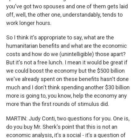
you've got two spouses and one of them gets laid
off, well, the other one, understandably, tends to
work longer hours.
So I think it's appropriate to say, what are the
humanitarian benefits and what are the economic
costs and how do we (unintelligible) those apart?
But it's not a free lunch. I mean it would be great if
we could boost the economy but the $500 billion
we've already spent on these benefits hasn't done
much and I don't think spending another $30 billion
more is going to, you know, help the economy any
more than the first rounds of stimulus did.
MARTIN: Judy Conti, two questions for you. One is,
do you buy Mr. Sherk's point that this is not an
economic analysis, it's a social - it's a question of