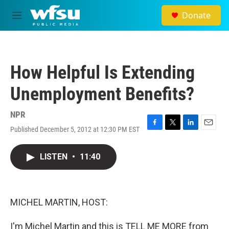
Skip to main content
Donate
M
e
n
u
How Helpful Is Extending
Unemployment Benefits?
NPR
Published December 5, 2012 at 12:30 PM EST
F
T
L
E
a
w
i
m
c
i
n
a
LISTEN
•
11:40
e
t
k
i
b
t
e
l
o
e
d
o
r
I
k
n
MICHEL MARTIN, HOST:
I'm Michel Martin and this is TELL ME MORE from