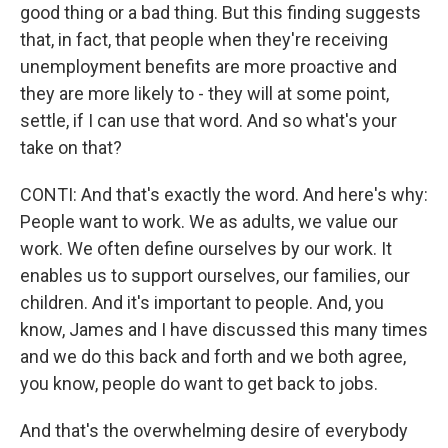
good thing or a bad thing. But this finding suggests
that, in fact, that people when they're receiving
unemployment benefits are more proactive and
they are more likely to - they will at some point,
settle, if I can use that word. And so what's your
take on that?
CONTI: And that's exactly the word. And here's why:
People want to work. We as adults, we value our
work. We often define ourselves by our work. It
enables us to support ourselves, our families, our
children. And it's important to people. And, you
know, James and I have discussed this many times
and we do this back and forth and we both agree,
you know, people do want to get back to jobs.
And that's the overwhelming desire of everybody