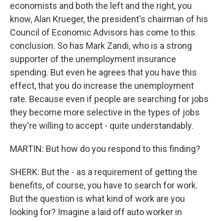
economists and both the left and the right, you
know, Alan Krueger, the president's chairman of his
Council of Economic Advisors has come to this
conclusion. So has Mark Zandi, who is a strong
supporter of the unemployment insurance
spending. But even he agrees that you have this
effect, that you do increase the unemployment
rate. Because even if people are searching for jobs
they become more selective in the types of jobs
they're willing to accept - quite understandably.
MARTIN: But how do you respond to this finding?
SHERK: But the - as a requirement of getting the
benefits, of course, you have to search for work.
But the question is what kind of work are you
looking for? Imagine a laid off auto worker in