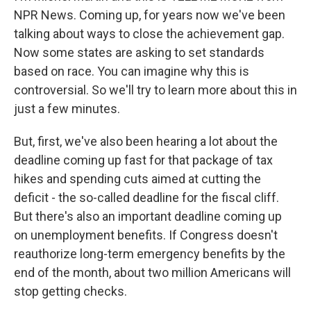
NPR News. Coming up, for years now we've been
talking about ways to close the achievement gap.
Now some states are asking to set standards
based on race. You can imagine why this is
controversial. So we'll try to learn more about this in
just a few minutes.
But, first, we've also been hearing a lot about the
deadline coming up fast for that package of tax
hikes and spending cuts aimed at cutting the
deficit - the so-called deadline for the fiscal cliff.
But there's also an important deadline coming up
on unemployment benefits. If Congress doesn't
reauthorize long-term emergency benefits by the
end of the month, about two million Americans will
stop getting checks.