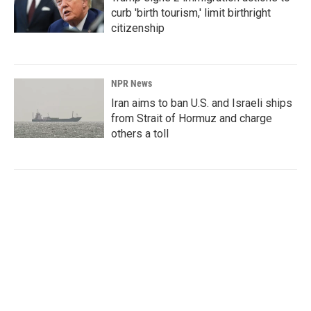
curb 'birth tourism,' limit birthright
citizenship
NPR News
Iran aims to ban U.S. and Israeli ships
from Strait of Hormuz and charge
others a toll