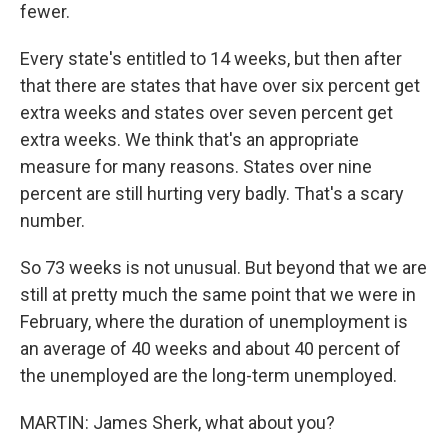
fewer.
Every state's entitled to 14 weeks, but then after
that there are states that have over six percent get
extra weeks and states over seven percent get
extra weeks. We think that's an appropriate
measure for many reasons. States over nine
percent are still hurting very badly. That's a scary
number.
So 73 weeks is not unusual. But beyond that we are
still at pretty much the same point that we were in
February, where the duration of unemployment is
an average of 40 weeks and about 40 percent of
the unemployed are the long-term unemployed.
MARTIN: James Sherk, what about you?