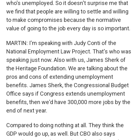
who's unemployed. So it doesn't surprise me that
we find that people are willing to settle and willing
to make compromises because the normative
value of going to the job every day is so important.
MARTIN: I'm speaking with Judy Conti of the
National Employment Law Project. That's who was
speaking just now. Also with us, James Sherk of
the Heritage Foundation. We are talking about the
pros and cons of extending unemployment
benefits. James Sherk, the Congressional Budget
Office says if Congress extends unemployment
benefits, then we'd have 300,000 more jobs by the
end of next year.
Compared to doing nothing at all. They think the
GDP would go up, as well. But CBO also says