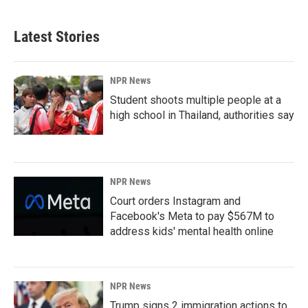
Latest Stories
NPR News
Student shoots multiple people at a
high school in Thailand, authorities say
NPR News
Court orders Instagram and
Facebook's Meta to pay $567M to
address kids' mental health online
NPR News
Trump signs 2 immigration actions to