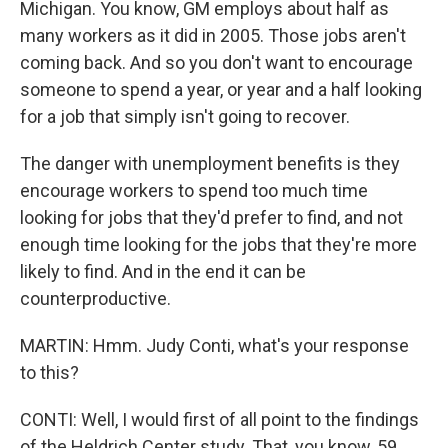
Michigan. You know, GM employs about half as
many workers as it did in 2005. Those jobs aren't
coming back. And so you don't want to encourage
someone to spend a year, or year and a half looking
for a job that simply isn't going to recover.
The danger with unemployment benefits is they
encourage workers to spend too much time
looking for jobs that they'd prefer to find, and not
enough time looking for the jobs that they're more
likely to find. And in the end it can be
counterproductive.
MARTIN: Hmm. Judy Conti, what's your response
to this?
CONTI: Well, I would first of all point to the findings
of the Heldrich Center study. That, you know, 59