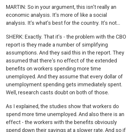
MARTIN: So in your argument, this isn't really an
economic analysis. It's more of like a social
analysis. It's what's best for the country. It's not...
SHERK: Exactly. That it's - the problem with the CBO
report is they made a number of simplifying
assumptions. And they said this in the report. They
assumed that there's no effect of the extended
benefits on workers spending more time
unemployed. And they assume that every dollar of
unemployment spending gets immediately spent.
Well, research casts doubt on both of those.
As I explained, the studies show that workers do
spend more time unemployed. And also there is an
effect - the workers with the benefits obviously
spend down their savings at a slower rate. And so if