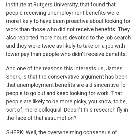
institute at Rutgers University, that found that
people receiving unemployment benefits were
more likely to have been proactive about looking for
work than those who did not receive benefits. They
also reported more hours devoted to the job search
and they were twice as likely to take on a job with
lower pay than people who didn't receive benefits.
And one of the reasons this interests us, James
Sherk, is that the conservative argument has been
that unemployment benefits are a disincentive for
people to go out and keep looking for work. That
people are likely to be more picky, you know, to be,
sort of, more colloquial. Doesn't this research fly in
the face of that assumption?
SHERK: Well, the overwhelming consensus of