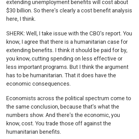
extending unemployment benefits will cost about
$30 billion. So there's clearly a cost benefit analysis
here, I think.
SHERK: Well, I take issue with the CBO's report. You
know, I agree that there is a humanitarian case for
extending benefits. I think it should be paid for by,
you know, cutting spending on less effective or
less important programs. But I think the argument
has to be humanitarian. That it does have the
economic consequences.
Economists across the political spectrum come to
the same conclusion, because that's what the
numbers show. And there's the economic, you
know, cost. You trade those off against the
humanitarian benefits.