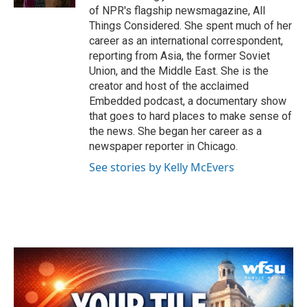
of NPR's flagship newsmagazine, All
Things Considered. She spent much of her
career as an international correspondent,
reporting from Asia, the former Soviet
Union, and the Middle East. She is the
creator and host of the acclaimed
Embedded podcast, a documentary show
that goes to hard places to make sense of
the news. She began her career as a
newspaper reporter in Chicago.
See stories by Kelly McEvers