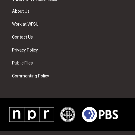
t
t
t
t
e
k
t
a
u
e
b
e
About Us
e
g
b
r
o
d
r
r
e
e
o
i
a
s
k
n
Work at WFSU
m
t
Contact Us
Privacy Policy
Public Files
Commenting Policy