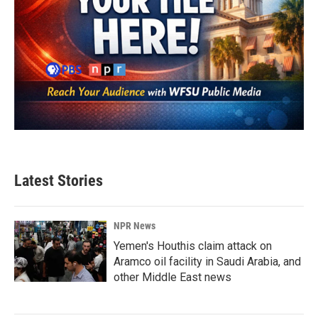
Latest Stories
NPR News
Yemen's Houthis claim attack on
Aramco oil facility in Saudi Arabia, and
other Middle East news