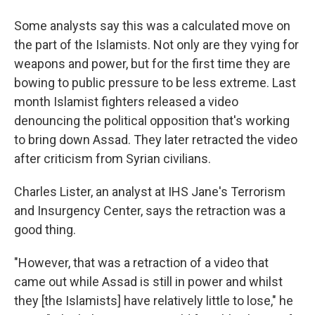
Some analysts say this was a calculated move on
the part of the Islamists. Not only are they vying for
weapons and power, but for the first time they are
bowing to public pressure to be less extreme. Last
month Islamist fighters released a video
denouncing the political opposition that's working
to bring down Assad. They later retracted the video
after criticism from Syrian civilians.
Charles Lister, an analyst at IHS Jane's Terrorism
and Insurgency Center, says the retraction was a
good thing.
"However, that was a retraction of a video that
came out while Assad is still in power and whilst
they [the Islamists] have relatively little to lose," he