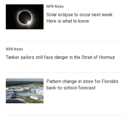
NPR News
Solar eclipse to occur next week.
Here is what to know
NPR News
Tanker sailors still face danger in the Strait of Hormuz
Pattern change in store for Florida's
back-to-school forecast