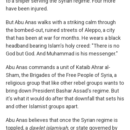
to a sniper serving the Syrian regime. Four more
have been injured.
But Abu Anas walks with a striking calm through
the bombed-out, ruined streets of Aleppo, a city
that has been at war for months. He wears a black
headband bearing Islam's holy creed: "There is no
God but God. And Muhammad is his messenger."
Abu Anas commands a unit of Kataib Ahrar al-
Sham, the Brigades of the Free People of Syria, a
religious group that like other rebel groups wants to
bring down President Bashar Assad's regime. But
it's what it would do after that downfall that sets his
and other Islamist groups apart.
Abu Anas believes that once the Syrian regime is
toppled, a
dawlet islamiyah,
or state governed by