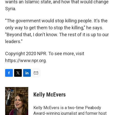
wants an Islamic state, and how that would change
Syria.
"The government would stop killing people. It's the
only way to get them to stop the killing," he says.
"Beyond that, I don't know. The rest of it is up to our
leaders."
Copyright 2020 NPR. To see more, visit
https://www.npr.org.
F
T
L
E
a
w
i
m
c
i
n
a
e
t
k
i
Kelly McEvers
b
t
e
l
o
e
d
o
r
I
Kelly McEvers is a two-time Peabody
k
n
Award-winning journalist and former host