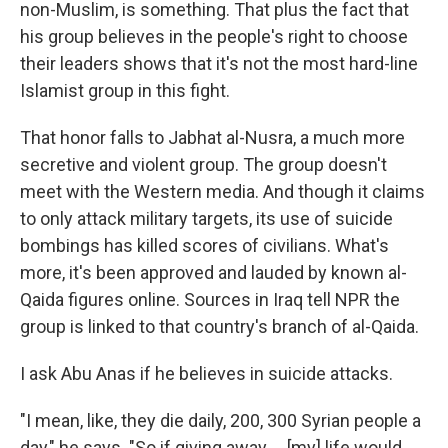
non-Muslim, is something. That plus the fact that
his group believes in the people's right to choose
their leaders shows that it's not the most hard-line
Islamist group in this fight.
That honor falls to Jabhat al-Nusra, a much more
secretive and violent group. The group doesn't
meet with the Western media. And though it claims
to only attack military targets, its use of suicide
bombings has killed scores of civilians. What's
more, it's been approved and lauded by known al-
Qaida figures online. Sources in Iraq tell NPR the
group is linked to that country's branch of al-Qaida.
I ask Abu Anas if he believes in suicide attacks.
"I mean, like, they die daily, 200, 300 Syrian people a
day," he says. "So if giving away ... [my] life would