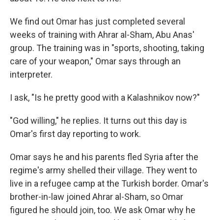
We find out Omar has just completed several
weeks of training with Ahrar al-Sham, Abu Anas'
group. The training was in "sports, shooting, taking
care of your weapon," Omar says through an
interpreter.
I ask, "Is he pretty good with a Kalashnikov now?"
"God willing," he replies. It turns out this day is
Omar's first day reporting to work.
Omar says he and his parents fled Syria after the
regime's army shelled their village. They went to
live in a refugee camp at the Turkish border. Omar's
brother-in-law joined Ahrar al-Sham, so Omar
figured he should join, too. We ask Omar why he