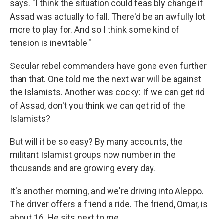
says. "I think the situation could feasibly change if
Assad was actually to fall. There'd be an awfully lot
more to play for. And so I think some kind of
tension is inevitable."
Secular rebel commanders have gone even further
than that. One told me the next war will be against
the Islamists. Another was cocky: If we can get rid
of Assad, don't you think we can get rid of the
Islamists?
But will it be so easy? By many accounts, the
militant Islamist groups now number in the
thousands and are growing every day.
It's another morning, and we're driving into Aleppo.
The driver offers a friend a ride. The friend, Omar, is
about 16. He sits next to me.