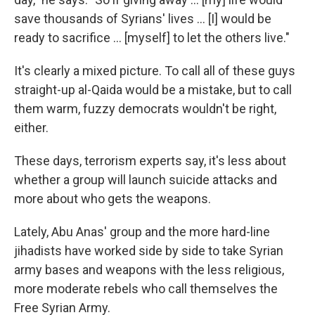
save thousands of Syrians' lives ... [I] would be
ready to sacrifice ... [myself] to let the others live."
It's clearly a mixed picture. To call all of these guys
straight-up al-Qaida would be a mistake, but to call
them warm, fuzzy democrats wouldn't be right,
either.
These days, terrorism experts say, it's less about
whether a group will launch suicide attacks and
more about who gets the weapons.
Lately, Abu Anas' group and the more hard-line
jihadists have worked side by side to take Syrian
army bases and weapons with the less religious,
more moderate rebels who call themselves the
Free Syrian Army.