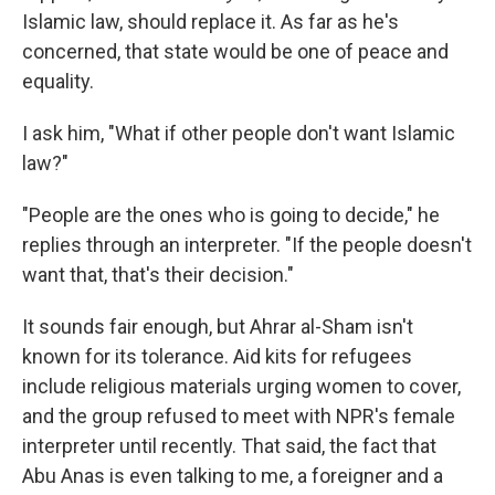
Islamic law, should replace it. As far as he's
concerned, that state would be one of peace and
equality.
I ask him, "What if other people don't want Islamic
law?"
"People are the ones who is going to decide," he
replies through an interpreter. "If the people doesn't
want that, that's their decision."
It sounds fair enough, but Ahrar al-Sham isn't
known for its tolerance. Aid kits for refugees
include religious materials urging women to cover,
and the group refused to meet with NPR's female
interpreter until recently. That said, the fact that
Abu Anas is even talking to me, a foreigner and a