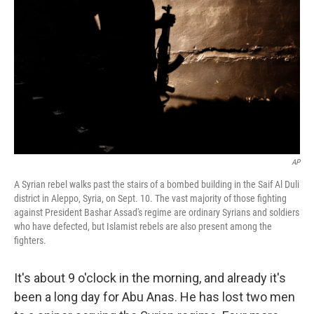
AP
A Syrian rebel walks past the stairs of a bombed building in the Saif Al Duli
district in Aleppo, Syria, on Sept. 10. The vast majority of those fighting
against President Bashar Assad's regime are ordinary Syrians and soldiers
who have defected, but Islamist rebels are also present among the
fighters.
It's about 9 o'clock in the morning, and already it's
been a long day for Abu Anas. He has lost two men