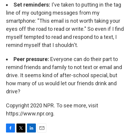
Set reminders:
I've taken to putting in the tag
line of my outgoing messages from my
smartphone: "This email is not worth taking your
eyes off the road to read or write." So even if I find
myself tempted to read and respond to a text, I
remind myself that I shouldn't.
Peer pressure:
Everyone can do their part to
remind friends and family to not text or email and
drive. It seems kind of after-school special, but
how many of us would let our friends drink and
drive?
Copyright 2020 NPR. To see more, visit
https://www.npr.org.