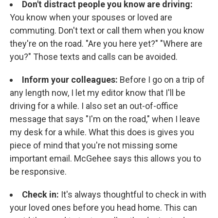
Don't distract people you know are driving:
You know when your spouses or loved are
commuting. Don't text or call them when you know
they're on the road. "Are you here yet?" "Where are
you?" Those texts and calls can be avoided.
Inform your colleagues:
Before I go on a trip of
any length now, I let my editor know that I'll be
driving for a while. I also set an out-of-office
message that says "I'm on the road," when I leave
my desk for a while. What this does is gives you
piece of mind that you're not missing some
important email. McGehee says this allows you to
be responsive.
Check in:
It's always thoughtful to check in with
your loved ones before you head home. This can