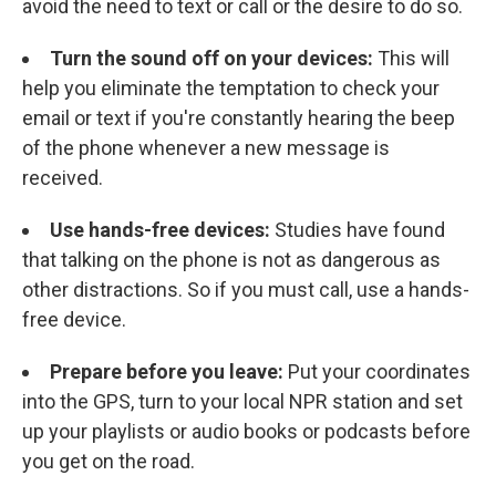
avoid the need to text or call or the desire to do so.
Turn the sound off on your devices:
This will
help you eliminate the temptation to check your
email or text if you're constantly hearing the beep
of the phone whenever a new message is
received.
Use hands-free devices:
Studies have found
that talking on the phone is not as dangerous as
other distractions. So if you must call, use a hands-
free device.
Prepare before you leave:
Put your coordinates
into the GPS, turn to your local NPR station and set
up your playlists or audio books or podcasts before
you get on the road.