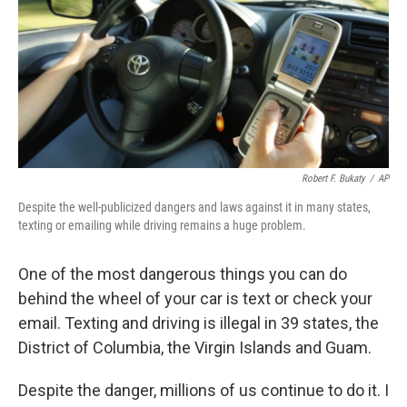
Robert F. Bukaty
/
AP
Despite the well-publicized dangers and laws against it in many states,
texting or emailing while driving remains a huge problem.
One of the most dangerous things you can do
behind the wheel of your car is text or check your
email. Texting and driving is illegal in 39 states, the
District of Columbia, the Virgin Islands and Guam.
Despite the danger, millions of us continue to do it. I