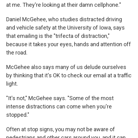
at me. They're looking at their damn cellphone."
Daniel McGehee, who studies distracted driving
and vehicle safety at the University of Iowa, says
that emailing is the "trifecta of distraction,"
because it takes your eyes, hands and attention off
the road.
McGehee also says many of us delude ourselves
by thinking that it's OK to check our email at a traffic
light.
"It's not," McGehee says. "Some of the most
intense distractions can come when you're
stopped."
Often at stop signs, you may not be aware of
pedestrians and other cars around you, and it can