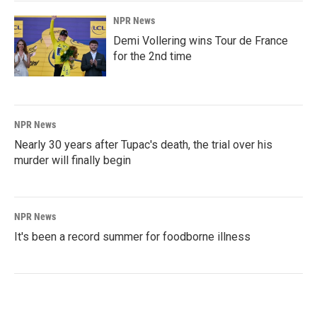
NPR News
Demi Vollering wins Tour de France
for the 2nd time
NPR News
Nearly 30 years after Tupac's death, the trial over his
murder will finally begin
NPR News
It's been a record summer for foodborne illness