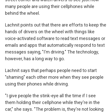
many people are using their cellphones while
behind the wheel.
Lachnit points out that there are efforts to keep the
hands of drivers on the wheel with things like
voice-activated software to read text messages or
emails and apps that automatically respond to text
messages saying, "I'm driving." The technology,
however, has a long way to go.
Lachnit says that perhaps people need to start
"shaming" each other more when they see people
using their phones while driving.
"I give people the stink-eye all the time if I see
them holding their cellphone while they're in the
car," she says. "The problem is, they're not looking