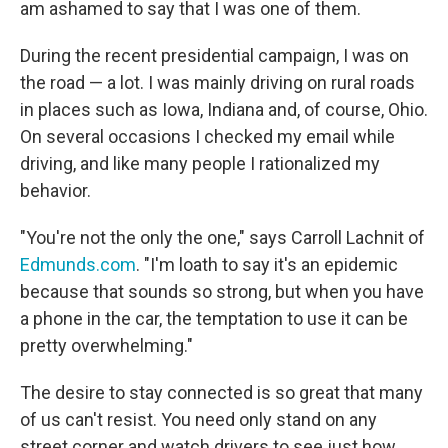
am ashamed to say that I was one of them.
During the recent presidential campaign, I was on
the road — a lot. I was mainly driving on rural roads
in places such as Iowa, Indiana and, of course, Ohio.
On several occasions I checked my email while
driving, and like many people I rationalized my
behavior.
"You're not the only the one," says Carroll Lachnit of
Edmunds.com
. "I'm loath to say it's an epidemic
because that sounds so strong, but when you have
a phone in the car, the temptation to use it can be
pretty overwhelming."
The desire to stay connected is so great that many
of us can't resist. You need only stand on any
street corner and watch drivers to see just how