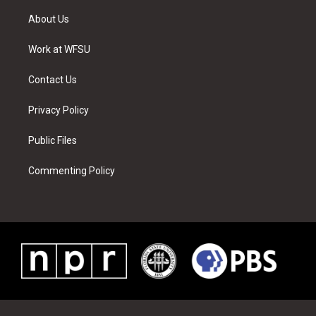
t
t
t
t
e
k
t
a
u
e
b
e
About Us
e
g
b
r
o
d
r
r
e
e
o
i
a
s
k
n
Work at WFSU
m
t
Contact Us
Privacy Policy
Public Files
Commenting Policy