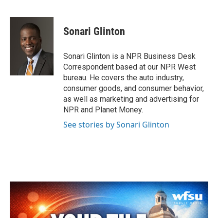
F
T
L
E
a
w
i
m
c
i
n
a
e
t
k
i
Sonari Glinton
b
t
e
l
o
e
d
o
r
I
Sonari Glinton is a NPR Business Desk
k
n
Correspondent based at our NPR West
bureau. He covers the auto industry,
consumer goods, and consumer behavior,
as well as marketing and advertising for
NPR and Planet Money.
See stories by Sonari Glinton