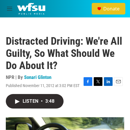
Skip to main content
Donate
M
e
n
u
Distracted Driving: We're All
Guilty, So What Should We
Do About It?
NPR | By
Sonari Glinton
Published November 11, 2012 at 3:02 PM EST
F
T
L
E
a
w
i
m
c
i
n
a
LISTEN
•
3:48
e
t
k
i
b
t
e
l
o
e
d
o
r
I
k
n