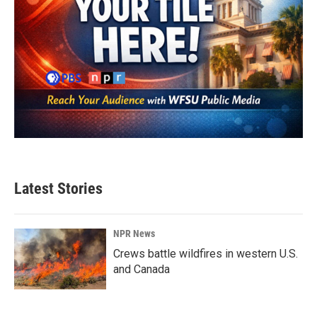
Latest Stories
NPR News
Crews battle wildfires in western U.S.
and Canada