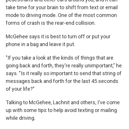
take time for your brain to shift from text or email
mode to driving mode. One of the most common
forms of crash is the rear-end collision.
McGehee says it is best to turn off or put your
phone in a bag and leave it put.
"If you take a look at the kinds of things that are
going back and forth, they're really unimportant," he
says. "Is it really so important to send that string of
messages back and forth for the last 45 seconds
of your life?"
Talking to McGehee, Lachnit and others, I've come
up with some tips to help avoid texting or mailing
while driving.