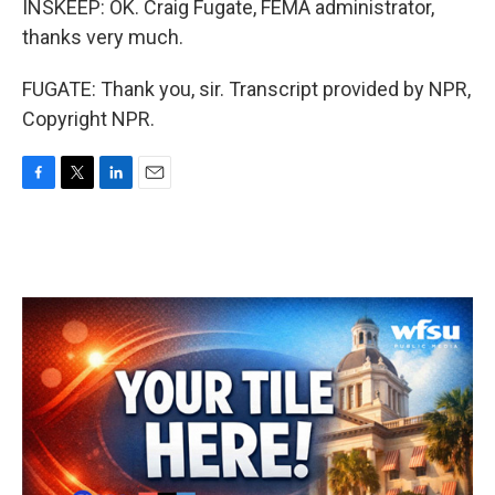
INSKEEP: OK. Craig Fugate, FEMA administrator,
thanks very much.
FUGATE: Thank you, sir. Transcript provided by NPR,
Copyright NPR.
F
T
L
E
a
w
i
m
c
i
n
a
e
t
k
i
b
t
e
l
o
e
d
o
r
I
k
n