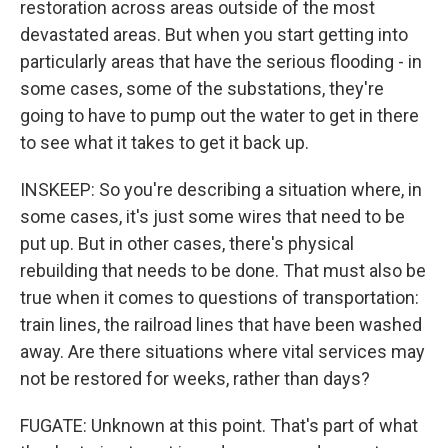
restoration across areas outside of the most
devastated areas. But when you start getting into
particularly areas that have the serious flooding - in
some cases, some of the substations, they're
going to have to pump out the water to get in there
to see what it takes to get it back up.
INSKEEP: So you're describing a situation where, in
some cases, it's just some wires that need to be
put up. But in other cases, there's physical
rebuilding that needs to be done. That must also be
true when it comes to questions of transportation:
train lines, the railroad lines that have been washed
away. Are there situations where vital services may
not be restored for weeks, rather than days?
FUGATE: Unknown at this point. That's part of what