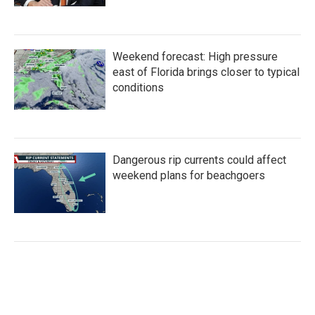
Weekend forecast: High pressure
east of Florida brings closer to typical
conditions
Dangerous rip currents could affect
weekend plans for beachgoers