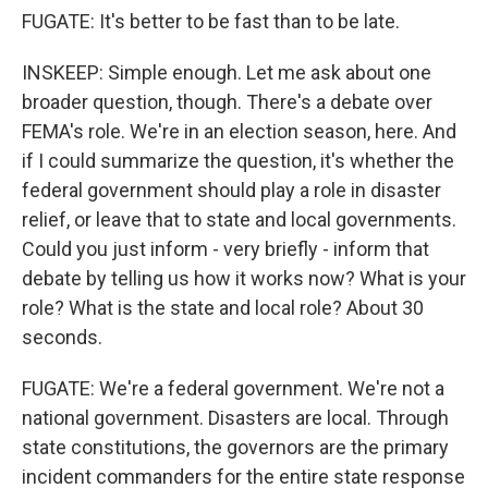
FUGATE: It's better to be fast than to be late.
INSKEEP: Simple enough. Let me ask about one
broader question, though. There's a debate over
FEMA's role. We're in an election season, here. And
if I could summarize the question, it's whether the
federal government should play a role in disaster
relief, or leave that to state and local governments.
Could you just inform - very briefly - inform that
debate by telling us how it works now? What is your
role? What is the state and local role? About 30
seconds.
FUGATE: We're a federal government. We're not a
national government. Disasters are local. Through
state constitutions, the governors are the primary
incident commanders for the entire state response