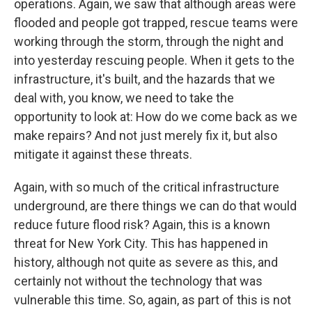
operations. Again, we saw that although areas were
flooded and people got trapped, rescue teams were
working through the storm, through the night and
into yesterday rescuing people. When it gets to the
infrastructure, it's built, and the hazards that we
deal with, you know, we need to take the
opportunity to look at: How do we come back as we
make repairs? And not just merely fix it, but also
mitigate it against these threats.
Again, with so much of the critical infrastructure
underground, are there things we can do that would
reduce future flood risk? Again, this is a known
threat for New York City. This has happened in
history, although not quite as severe as this, and
certainly not without the technology that was
vulnerable this time. So, again, as part of this is not