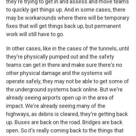
they're trying to get in and assess and move teams
to quickly get things up. And in some cases, there
may be workarounds where there will be temporary
fixes that will get things back up, but permanent
work will still have to go.
In other cases, like in the cases of the tunnels, until
they're physically pumped out and the safety
teams can get in there and make sure there's no
other physical damage and the systems will
operate safely, they may not be able to get some of
the underground systems back online. But we're
already seeing airports open up in the area of
impact. We're already seeing many of the
highways, as debris is cleared, they're getting back
up. Buses are back on the road. Bridges are back
open. So it's really coming back to the things that