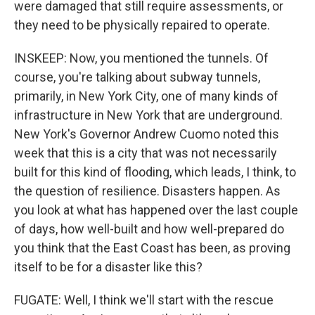
were damaged that still require assessments, or
they need to be physically repaired to operate.
INSKEEP: Now, you mentioned the tunnels. Of
course, you're talking about subway tunnels,
primarily, in New York City, one of many kinds of
infrastructure in New York that are underground.
New York's Governor Andrew Cuomo noted this
week that this is a city that was not necessarily
built for this kind of flooding, which leads, I think, to
the question of resilience. Disasters happen. As
you look at what has happened over the last couple
of days, how well-built and how well-prepared do
you think that the East Coast has been, as proving
itself to be for a disaster like this?
FUGATE: Well, I think we'll start with the rescue