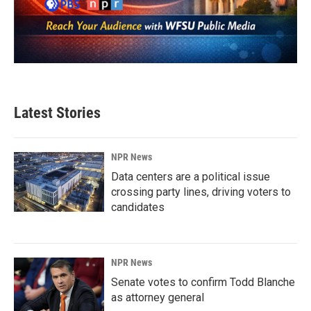
Latest Stories
NPR News
Data centers are a political issue
crossing party lines, driving voters to
candidates
NPR News
Senate votes to confirm Todd Blanche
as attorney general