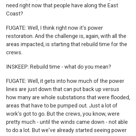
need right now that people have along the East
Coast?
FUGATE: Well, I think right now it's power
restoration. And the challenge is, again, with all the
areas impacted, is starting that rebuild time for the
crews.
INSKEEP: Rebuild time - what do you mean?
FUGATE: Well, it gets into how much of the power
lines are just down that can put back up versus
how many are whole substations that were flooded,
areas that have to be pumped out. Just a lot of
work's got to go. But the crews, you know, were
pretty much - until the winds came down - not able
to do a lot. But we've already started seeing power