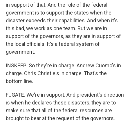
in support of that. And the role of the federal
government is to support the states when the
disaster exceeds their capabilities. And when it's
this bad, we work as one team. But we are in
support of the governors, as they are in support of
the local officials. It's a federal system of
government.
INSKEEP: So they're in charge. Andrew Cuomo's in
charge. Chris Christie's in charge. That's the
bottom line.
FUGATE: We're in support. And president's direction
is when he declares these disasters, they are to
make sure that all of the federal resources are
brought to bear at the request of the governors.