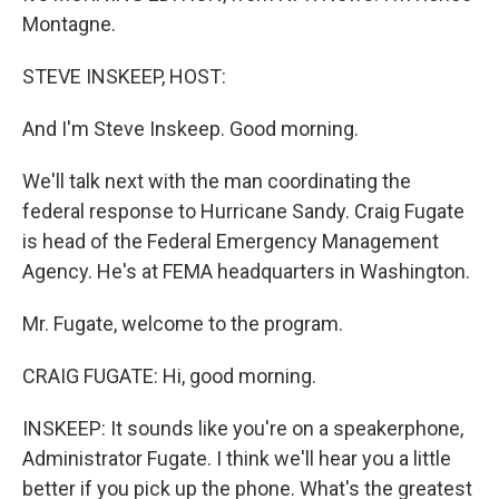
Montagne.
STEVE INSKEEP, HOST:
And I'm Steve Inskeep. Good morning.
We'll talk next with the man coordinating the
federal response to Hurricane Sandy. Craig Fugate
is head of the Federal Emergency Management
Agency. He's at FEMA headquarters in Washington.
Mr. Fugate, welcome to the program.
CRAIG FUGATE: Hi, good morning.
INSKEEP: It sounds like you're on a speakerphone,
Administrator Fugate. I think we'll hear you a little
better if you pick up the phone. What's the greatest