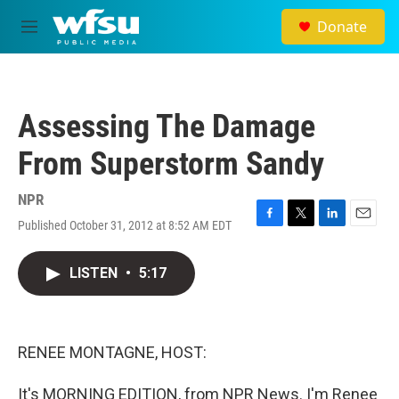
Skip to main content
Donate
M
e
n
u
Assessing The Damage
From Superstorm Sandy
NPR
Published October 31, 2012 at 8:52 AM EDT
F
T
L
E
a
w
i
m
c
i
n
a
LISTEN
•
5:17
e
t
k
i
b
t
e
l
o
e
d
o
r
I
k
n
RENEE MONTAGNE, HOST:
It's MORNING EDITION, from NPR News. I'm Renee