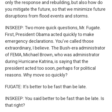
only the response and rebuilding, but also how do
you mitigate the future, so that we minimize future
disruptions from flood events and storms.
INSKEEP: Two more quick questions, Mr. Fugate.
First, President Obama acted quickly to make
emergency declarations. You've called those
extraordinary, I believe. The Bush-era administrator
of FEMA, Michael Brown, who was administrator
during Hurricane Katrina, is saying that the
president acted too soon, perhaps for political
reasons. Why move so quickly?
FUGATE: It's better to be fast than be late.
INSKEEP: You said better to be fast than be late. Is
that right?