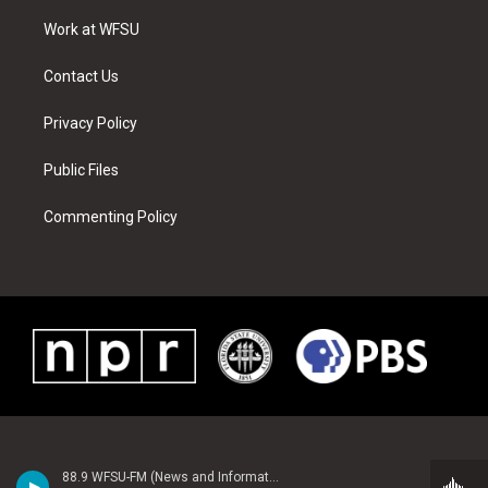
r
r
e
e
o
i
a
s
k
n
Work at WFSU
m
t
Contact Us
Privacy Policy
Public Files
Commenting Policy
88.9 WFSU-FM (News and Information)