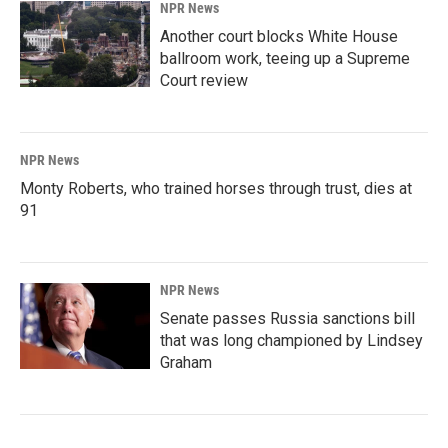
NPR News
Another court blocks White House
ballroom work, teeing up a Supreme
Court review
NPR News
Monty Roberts, who trained horses through trust, dies at
91
NPR News
Senate passes Russia sanctions bill
that was long championed by Lindsey
Graham