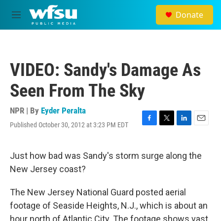
Skip to main content
Donate
M
e
n
u
VIDEO: Sandy's Damage As
Seen From The Sky
NPR | By
Eyder Peralta
Published October 30, 2012 at 3:23 PM EDT
F
T
L
E
a
w
i
m
c
i
n
a
e
t
k
i
Just how bad was Sandy's storm surge along the
b
t
e
l
New Jersey coast?
o
e
d
o
r
I
k
n
The New Jersey National Guard posted aerial
footage of Seaside Heights, N.J., which is about an
hour north of Atlantic City. The footage shows vast