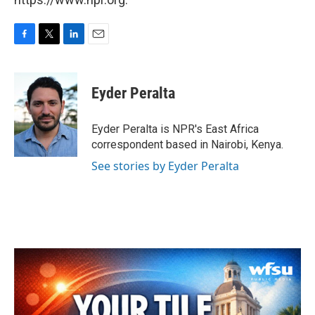
F
T
L
E
a
w
i
m
c
i
n
a
e
t
k
i
Eyder Peralta
b
t
e
l
o
e
d
o
r
I
Eyder Peralta is NPR's East Africa
k
n
correspondent based in Nairobi, Kenya.
See stories by Eyder Peralta