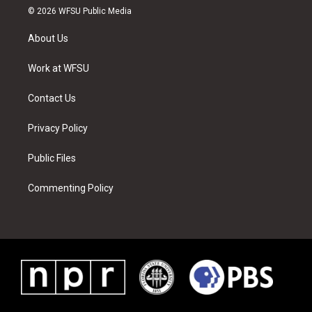
i
s
u
n
c
n
© 2026 WFSU Public Media
t
t
t
t
e
k
t
a
u
e
b
e
About Us
e
g
b
r
o
d
r
r
e
e
o
i
a
s
k
n
Work at WFSU
m
t
Contact Us
Privacy Policy
Public Files
Commenting Policy