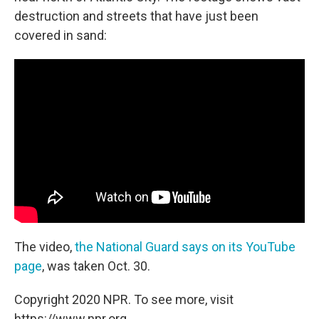
destruction and streets that have just been
covered in sand:
The video,
the National Guard says on its YouTube
page
, was taken Oct. 30.
Copyright 2020 NPR. To see more, visit
https://www.npr.org.