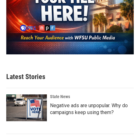
Latest Stories
State News
Negative ads are unpopular. Why do
campaigns keep using them?