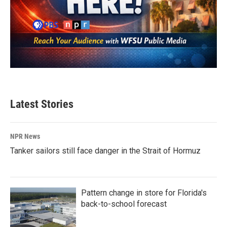
Latest Stories
NPR News
Tanker sailors still face danger in the Strait of Hormuz
Pattern change in store for Florida's
back-to-school forecast