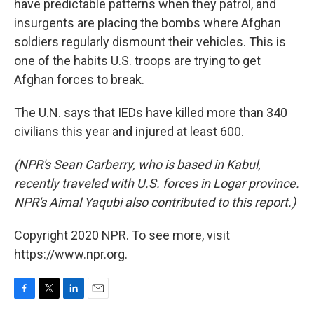
have predictable patterns when they patrol, and
insurgents are placing the bombs where Afghan
soldiers regularly dismount their vehicles. This is
one of the habits U.S. troops are trying to get
Afghan forces to break.
The U.N. says that IEDs have killed more than 340
civilians this year and injured at least 600.
(NPR's Sean Carberry, who is based in Kabul,
recently traveled with U.S. forces in Logar province.
NPR's Aimal Yaqubi also contributed to this report.)
Copyright 2020 NPR. To see more, visit
https://www.npr.org.
F
T
L
E