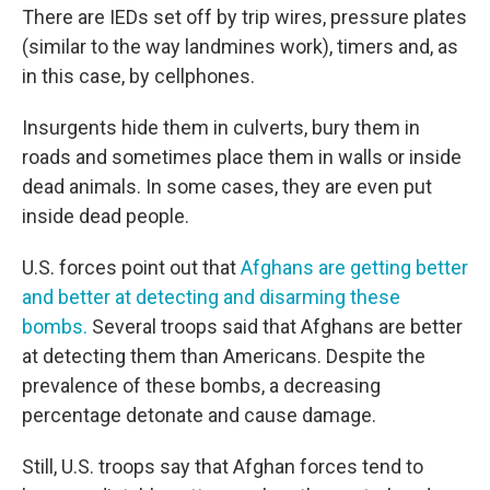
There are IEDs set off by trip wires, pressure plates
(similar to the way landmines work), timers and, as
in this case, by cellphones.
Insurgents hide them in culverts, bury them in
roads and sometimes place them in walls or inside
dead animals. In some cases, they are even put
inside dead people.
U.S. forces point out that
Afghans are getting better
and better at detecting and disarming these
bombs.
Several troops said that Afghans are better
at detecting them than Americans. Despite the
prevalence of these bombs, a decreasing
percentage detonate and cause damage.
Still, U.S. troops say that Afghan forces tend to