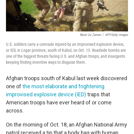
Munir Uz Zaman
/
AFP/Getty Images
U.S. soldiers carry a comrade injured by an improvised explosive device,
or IED, in Logar province, south of Kabul, on Oct. 13. Roadside bombs are
one of the biggest threats facing U.S. and Afghan troops, and insurgents
keeping finding inventive ways to disguise them.
Afghan troops south of Kabul last week discovered
one of
the most elaborate and frightening
improvised explosive device (IED)
traps that
American troops have ever heard of or come
across.
On the morning of Oct. 18, an Afghan National Army
patrol received a tip that a body bag with human