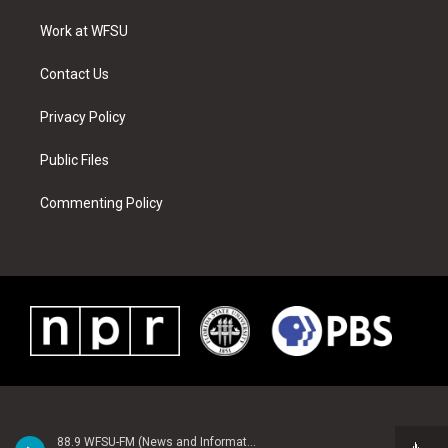
r
r
e
e
o
i
a
s
k
n
Work at WFSU
m
t
Contact Us
Privacy Policy
Public Files
Commenting Policy
88.9 WFSU-FM (News and Information)