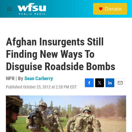
Skip to main content
Donate
M
e
n
u
Afghan Insurgents Still
Finding New Ways To
Disguise Roadside Bombs
NPR | By
Sean Carberry
Published October 25, 2012 at 2:28 PM EDT
F
T
L
E
a
w
i
m
c
i
n
a
e
t
k
i
b
t
e
l
o
e
d
o
r
I
k
n