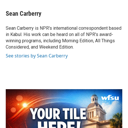
a
w
i
m
c
i
n
a
e
t
k
i
Sean Carberry
b
t
e
l
o
e
d
o
r
I
Sean Carberry is NPR's international correspondent based
k
n
in Kabul. His work can be heard on all of NPR's award-
winning programs, including Morning Edition, All Things
Considered, and Weekend Edition.
See stories by Sean Carberry