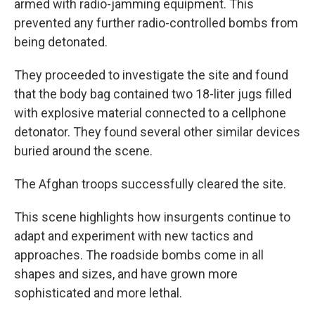
armed with radio-jamming equipment. This
prevented any further radio-controlled bombs from
being detonated.
They proceeded to investigate the site and found
that the body bag contained two 18-liter jugs filled
with explosive material connected to a cellphone
detonator. They found several other similar devices
buried around the scene.
The Afghan troops successfully cleared the site.
This scene highlights how insurgents continue to
adapt and experiment with new tactics and
approaches. The roadside bombs come in all
shapes and sizes, and have grown more
sophisticated and more lethal.