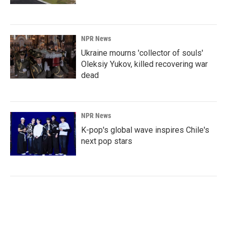
NPR News
Ukraine mourns 'collector of souls'
Oleksiy Yukov, killed recovering war
dead
NPR News
K-pop's global wave inspires Chile's
next pop stars