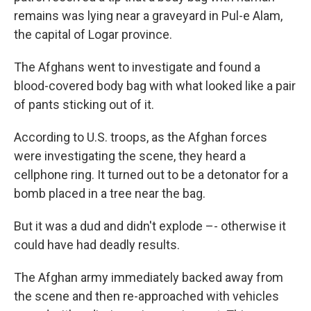
remains was lying near a graveyard in Pul-e Alam,
the capital of Logar province.
The Afghans went to investigate and found a
blood-covered body bag with what looked like a pair
of pants sticking out of it.
According to U.S. troops, as the Afghan forces
were investigating the scene, they heard a
cellphone ring. It turned out to be a detonator for a
bomb placed in a tree near the bag.
But it was a dud and didn't explode –- otherwise it
could have had deadly results.
The Afghan army immediately backed away from
the scene and then re-approached with vehicles