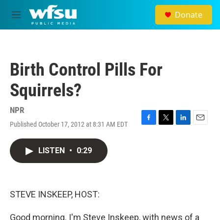
Skip to main content
Donate
M
e
n
u
Birth Control Pills For
Squirrels?
NPR
Published October 17, 2012 at 8:31 AM EDT
F
T
L
E
a
w
i
m
c
i
n
a
LISTEN
•
0:29
e
t
k
i
b
t
e
l
o
e
d
o
r
I
k
n
STEVE INSKEEP, HOST:
Good morning. I'm Steve Inskeep, with news of a