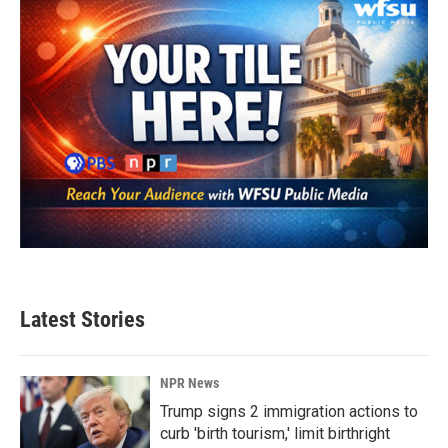
k
n
Latest Stories
NPR News
Trump signs 2 immigration actions to
curb 'birth tourism,' limit birthright