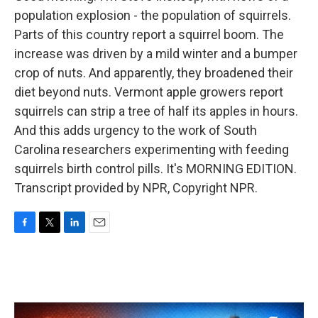
population explosion - the population of squirrels.
Parts of this country report a squirrel boom. The
increase was driven by a mild winter and a bumper
crop of nuts. And apparently, they broadened their
diet beyond nuts. Vermont apple growers report
squirrels can strip a tree of half its apples in hours.
And this adds urgency to the work of South
Carolina researchers experimenting with feeding
squirrels birth control pills. It's MORNING EDITION.
Transcript provided by NPR, Copyright NPR.
F
T
L
E
a
w
i
m
c
i
n
a
e
t
k
i
b
t
e
l
o
e
d
o
r
I