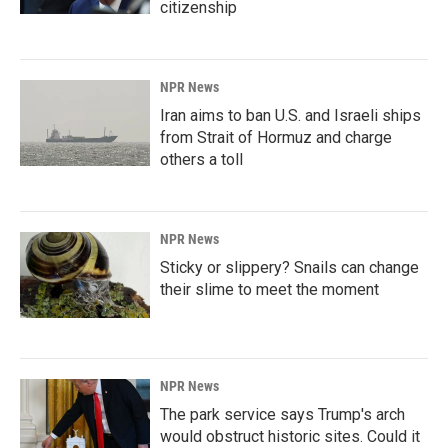
citizenship
NPR News
Iran aims to ban U.S. and Israeli ships
from Strait of Hormuz and charge
others a toll
NPR News
Sticky or slippery? Snails can change
their slime to meet the moment
NPR News
The park service says Trump's arch
would obstruct historic sites. Could it