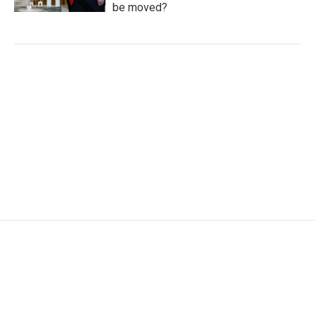
be moved?