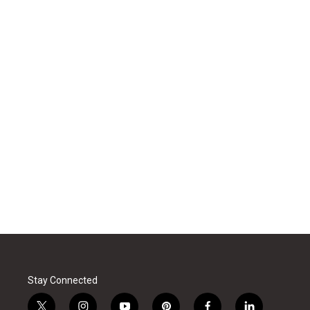
Stay Connected