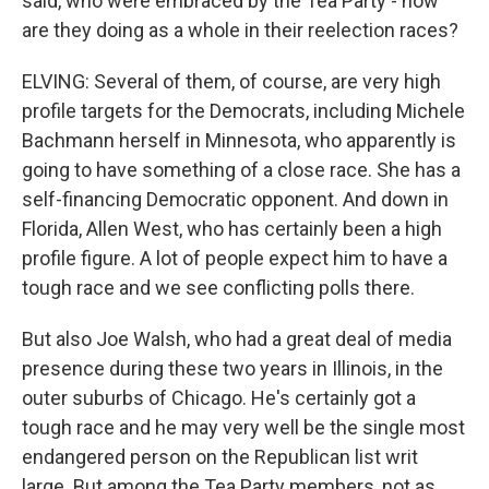
said, who were embraced by the Tea Party - how
are they doing as a whole in their reelection races?
ELVING: Several of them, of course, are very high
profile targets for the Democrats, including Michele
Bachmann herself in Minnesota, who apparently is
going to have something of a close race. She has a
self-financing Democratic opponent. And down in
Florida, Allen West, who has certainly been a high
profile figure. A lot of people expect him to have a
tough race and we see conflicting polls there.
But also Joe Walsh, who had a great deal of media
presence during these two years in Illinois, in the
outer suburbs of Chicago. He's certainly got a
tough race and he may very well be the single most
endangered person on the Republican list writ
large. But among the Tea Party members, not as