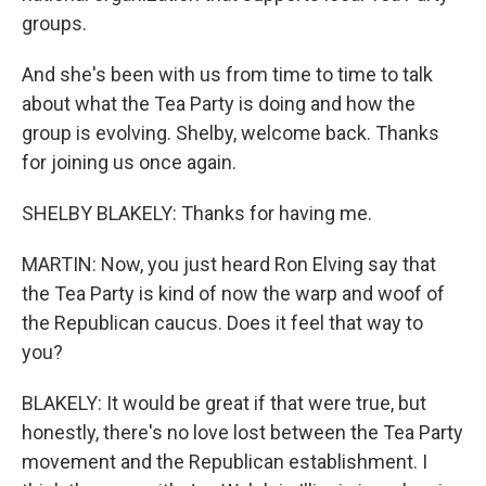
groups.
And she's been with us from time to time to talk
about what the Tea Party is doing and how the
group is evolving. Shelby, welcome back. Thanks
for joining us once again.
SHELBY BLAKELY: Thanks for having me.
MARTIN: Now, you just heard Ron Elving say that
the Tea Party is kind of now the warp and woof of
the Republican caucus. Does it feel that way to
you?
BLAKELY: It would be great if that were true, but
honestly, there's no love lost between the Tea Party
movement and the Republican establishment. I