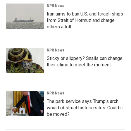
NPR News
Iran aims to ban U.S. and Israeli ships
from Strait of Hormuz and charge
others a toll
NPR News
Sticky or slippery? Snails can change
their slime to meet the moment
NPR News
The park service says Trump's arch
would obstruct historic sites. Could it
be moved?