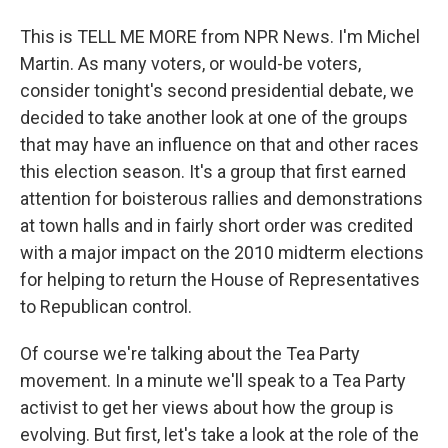
This is TELL ME MORE from NPR News. I'm Michel
Martin. As many voters, or would-be voters,
consider tonight's second presidential debate, we
decided to take another look at one of the groups
that may have an influence on that and other races
this election season. It's a group that first earned
attention for boisterous rallies and demonstrations
at town halls and in fairly short order was credited
with a major impact on the 2010 midterm elections
for helping to return the House of Representatives
to Republican control.
Of course we're talking about the Tea Party
movement. In a minute we'll speak to a Tea Party
activist to get her views about how the group is
evolving. But first, let's take a look at the role of the