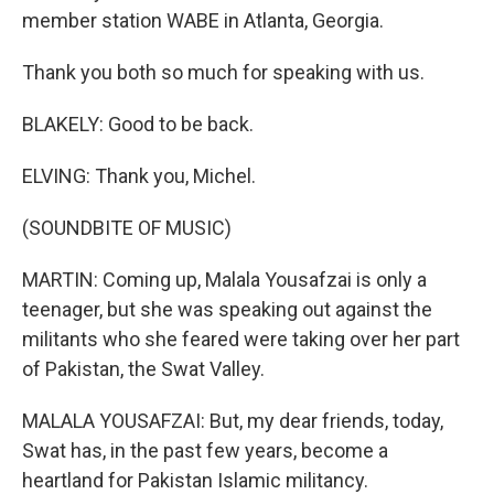
member station WABE in Atlanta, Georgia.
Thank you both so much for speaking with us.
BLAKELY: Good to be back.
ELVING: Thank you, Michel.
(SOUNDBITE OF MUSIC)
MARTIN: Coming up, Malala Yousafzai is only a
teenager, but she was speaking out against the
militants who she feared were taking over her part
of Pakistan, the Swat Valley.
MALALA YOUSAFZAI: But, my dear friends, today,
Swat has, in the past few years, become a
heartland for Pakistan Islamic militancy.