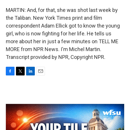
MARTIN: And, for that, she was shot last week by
the Taliban. New York Times print and film
correspondent Adam Ellick got to know the young
girl, who is now fighting for her life. He tells us
more about her in just a few minutes on TELL ME
MORE from NPR News. I'm Michel Martin.
Transcript provided by NPR, Copyright NPR.
F
T
L
E
a
w
i
m
c
i
n
a
e
t
k
i
b
t
e
l
o
e
d
o
r
I
k
n