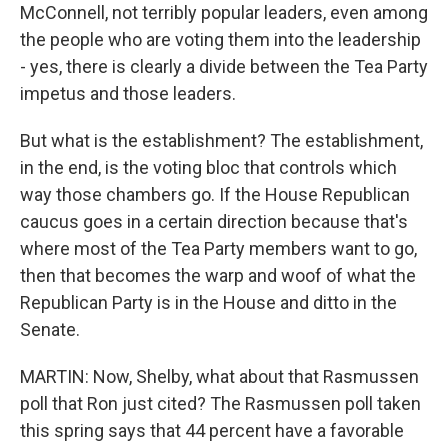
McConnell, not terribly popular leaders, even among
the people who are voting them into the leadership
- yes, there is clearly a divide between the Tea Party
impetus and those leaders.
But what is the establishment? The establishment,
in the end, is the voting bloc that controls which
way those chambers go. If the House Republican
caucus goes in a certain direction because that's
where most of the Tea Party members want to go,
then that becomes the warp and woof of what the
Republican Party is in the House and ditto in the
Senate.
MARTIN: Now, Shelby, what about that Rasmussen
poll that Ron just cited? The Rasmussen poll taken
this spring says that 44 percent have a favorable