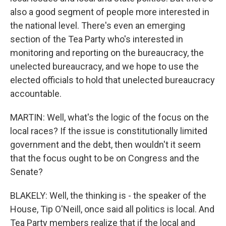
also a good segment of people more interested in
the national level. There's even an emerging
section of the Tea Party who's interested in
monitoring and reporting on the bureaucracy, the
unelected bureaucracy, and we hope to use the
elected officials to hold that unelected bureaucracy
accountable.
MARTIN: Well, what's the logic of the focus on the
local races? If the issue is constitutionally limited
government and the debt, then wouldn't it seem
that the focus ought to be on Congress and the
Senate?
BLAKELY: Well, the thinking is - the speaker of the
House, Tip O'Neill, once said all politics is local. And
Tea Party members realize that if the local and