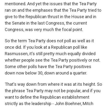
mentioned. And yet the issues that the Tea Party
ran on and the emphases that the Tea Party tried to
give to the Republican thrust in the House and in
the Senate in the last Congress, the current
Congress, was very much the focal point.
So the term Tea Party does not poll as well as it
once did. If you look at a Republican poll like
Rasmussen, it's still pretty much equally divided
whether people see the Tea Party positively or not.
Some other polls have the Tea Party positives
down now below 30, down around a quarter.
That's way down from where it was at its height. So
the phrase Tea Party may not be popular, and if you
want to define the Republican establishment
strictly as the leadership - John Boehner, Mitch