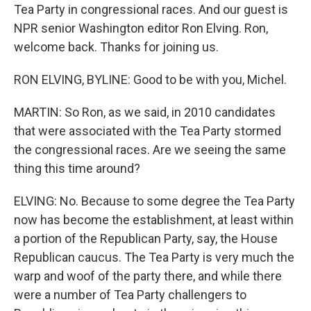
Tea Party in congressional races. And our guest is
NPR senior Washington editor Ron Elving. Ron,
welcome back. Thanks for joining us.
RON ELVING, BYLINE: Good to be with you, Michel.
MARTIN: So Ron, as we said, in 2010 candidates
that were associated with the Tea Party stormed
the congressional races. Are we seeing the same
thing this time around?
ELVING: No. Because to some degree the Tea Party
now has become the establishment, at least within
a portion of the Republican Party, say, the House
Republican caucus. The Tea Party is very much the
warp and woof of the party there, and while there
were a number of Tea Party challengers to