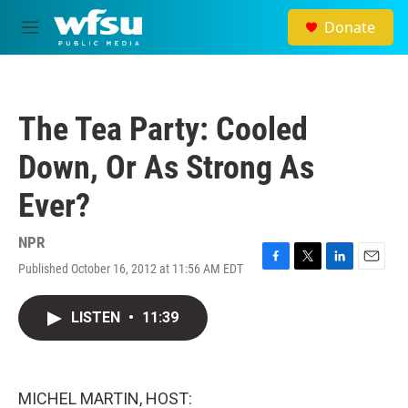
Skip to main content
Donate
M
e
n
u
The Tea Party: Cooled
Down, Or As Strong As
Ever?
NPR
Published October 16, 2012 at 11:56 AM EDT
F
T
L
E
a
w
i
m
c
i
n
a
LISTEN
•
11:39
e
t
k
i
b
t
e
l
o
e
d
o
r
I
k
n
MICHEL MARTIN, HOST: