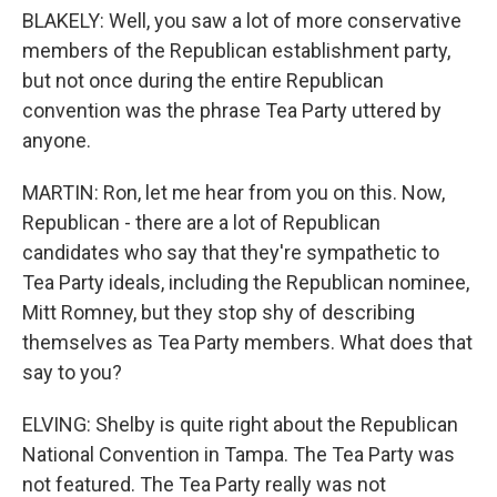
BLAKELY: Well, you saw a lot of more conservative
members of the Republican establishment party,
but not once during the entire Republican
convention was the phrase Tea Party uttered by
anyone.
MARTIN: Ron, let me hear from you on this. Now,
Republican - there are a lot of Republican
candidates who say that they're sympathetic to
Tea Party ideals, including the Republican nominee,
Mitt Romney, but they stop shy of describing
themselves as Tea Party members. What does that
say to you?
ELVING: Shelby is quite right about the Republican
National Convention in Tampa. The Tea Party was
not featured. The Tea Party really was not