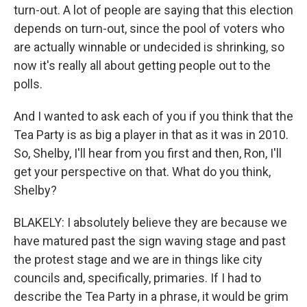
turn-out. A lot of people are saying that this election
depends on turn-out, since the pool of voters who
are actually winnable or undecided is shrinking, so
now it's really all about getting people out to the
polls.
And I wanted to ask each of you if you think that the
Tea Party is as big a player in that as it was in 2010.
So, Shelby, I'll hear from you first and then, Ron, I'll
get your perspective on that. What do you think,
Shelby?
BLAKELY: I absolutely believe they are because we
have matured past the sign waving stage and past
the protest stage and we are in things like city
councils and, specifically, primaries. If I had to
describe the Tea Party in a phrase, it would be grim