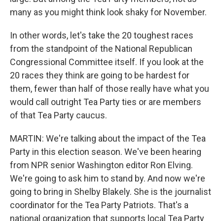
many as you might think look shaky for November.
In other words, let's take the 20 toughest races
from the standpoint of the National Republican
Congressional Committee itself. If you look at the
20 races they think are going to be hardest for
them, fewer than half of those really have what you
would call outright Tea Party ties or are members
of that Tea Party caucus.
MARTIN: We're talking about the impact of the Tea
Party in this election season. We've been hearing
from NPR senior Washington editor Ron Elving.
We're going to ask him to stand by. And now we're
going to bring in Shelby Blakely. She is the journalist
coordinator for the Tea Party Patriots. That's a
national organization that supports local Tea Party