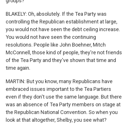
groups?
BLAKELY: Oh, absolutely. If the Tea Party was
controlling the Republican establishment at large,
you would not have seen the debt ceiling increase.
You would not have seen the continuing
resolutions. People like John Boehner, Mitch
McConnell, those kind of people, they're not friends
of the Tea Party and they've shown that time and
time again.
MARTIN: But you know, many Republicans have
embraced issues important to the Tea Partiers
even if they don't use the same language. But there
was an absence of Tea Party members on stage at
the Republican National Convention. So when you
look at that altogether, Shelby, you see what?