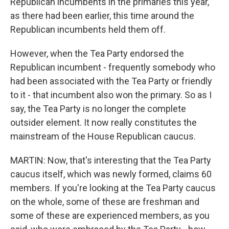
Republican incumbents in the primaries this year,
as there had been earlier, this time around the
Republican incumbents held them off.
However, when the Tea Party endorsed the
Republican incumbent - frequently somebody who
had been associated with the Tea Party or friendly
to it - that incumbent also won the primary. So as I
say, the Tea Party is no longer the complete
outsider element. It now really constitutes the
mainstream of the House Republican caucus.
MARTIN: Now, that's interesting that the Tea Party
caucus itself, which was newly formed, claims 60
members. If you're looking at the Tea Party caucus
on the whole, some of these are freshman and
some of these are experienced members, as you