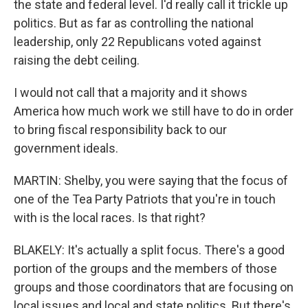
the state and federal level. I'd really call it trickle up
politics. But as far as controlling the national
leadership, only 22 Republicans voted against
raising the debt ceiling.
I would not call that a majority and it shows
America how much work we still have to do in order
to bring fiscal responsibility back to our
government ideals.
MARTIN: Shelby, you were saying that the focus of
one of the Tea Party Patriots that you're in touch
with is the local races. Is that right?
BLAKELY: It's actually a split focus. There's a good
portion of the groups and the members of those
groups and those coordinators that are focusing on
local issues and local and state politics. But there's