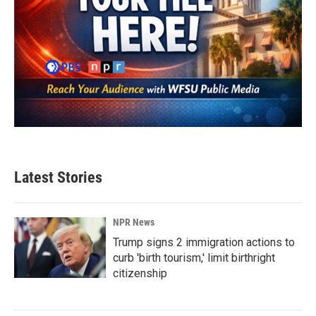
Latest Stories
NPR News
Trump signs 2 immigration actions to
curb 'birth tourism,' limit birthright
citizenship