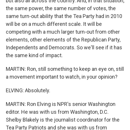
but also all across the country. And, in that situation,
the same power, the same number of votes, the
same turn-out ability that the Tea Party had in 2010
will be on a much different scale. It will be
competing with a much larger turn-out from other
elements, other elements of the Republican Party,
Independents and Democrats. So we'll see if it has
the same kind of impact.
MARTIN: Ron, still something to keep an eye on, still
a movement important to watch, in your opinion?
ELVING: Absolutely.
MARTIN: Ron Elving is NPR's senior Washington
editor. He was with us from Washington, D.C.
Shelby Blakely is the journalist coordinator for the
Tea Party Patriots and she was with us from