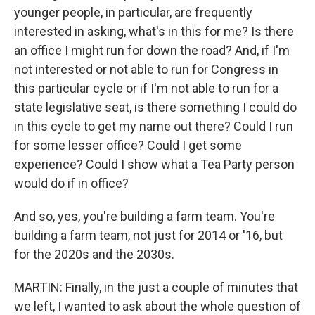
younger people, in particular, are frequently
interested in asking, what's in this for me? Is there
an office I might run for down the road? And, if I'm
not interested or not able to run for Congress in
this particular cycle or if I'm not able to run for a
state legislative seat, is there something I could do
in this cycle to get my name out there? Could I run
for some lesser office? Could I get some
experience? Could I show what a Tea Party person
would do if in office?
And so, yes, you're building a farm team. You're
building a farm team, not just for 2014 or '16, but
for the 2020s and the 2030s.
MARTIN: Finally, in the just a couple of minutes that
we left, I wanted to ask about the whole question of