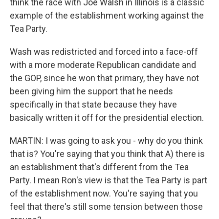
think the race with Joe Walsh in Illinois is a classic
example of the establishment working against the
Tea Party.
Wash was redistricted and forced into a face-off
with a more moderate Republican candidate and
the GOP, since he won that primary, they have not
been giving him the support that he needs
specifically in that state because they have
basically written it off for the presidential election.
MARTIN: I was going to ask you - why do you think
that is? You're saying that you think that A) there is
an establishment that's different from the Tea
Party. I mean Ron's view is that the Tea Party is part
of the establishment now. You're saying that you
feel that there's still some tension between those