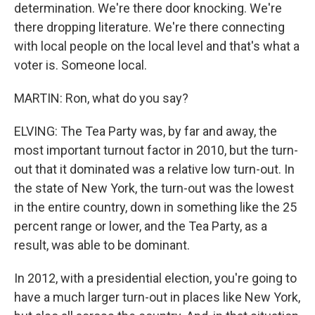
determination. We're there door knocking. We're
there dropping literature. We're there connecting
with local people on the local level and that's what a
voter is. Someone local.
MARTIN: Ron, what do you say?
ELVING: The Tea Party was, by far and away, the
most important turnout factor in 2010, but the turn-
out that it dominated was a relative low turn-out. In
the state of New York, the turn-out was the lowest
in the entire country, down in something like the 25
percent range or lower, and the Tea Party, as a
result, was able to be dominant.
In 2012, with a presidential election, you're going to
have a much larger turn-out in places like New York,