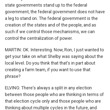
state governments stand up to the federal
government, the federal government does not have
a leg to stand on. The federal government is the
creation of the states and of the people, and as
such if we control those mechanisms, we can
control the centralization of power.
MARTIN: OK. Interesting. Now, Ron, I just wanted to
get your take on what Shelby was saying about the
local level. Do you think that that's in part about
creating a farm team, if you want to use that
phrase?
ELVING: There's always a split in any election
between those people who are thinking in terms of
that election cycle only and those people who are
thinking about multiple cycles in the future, and