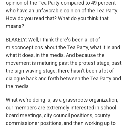
opinion of the Tea Party compared to 49 percent
who have an unfavorable opinion of the Tea Party.
How do you read that? What do you think that
means?
BLAKELY: Well, I think there's been a lot of
misconceptions about the Tea Party, what it is and
what it does, in the media. And because the
movement is maturing past the protest stage, past
the sign waving stage, there hasn't been a lot of
dialogue back and forth between the Tea Party and
the media.
What we're doing is, as a grassroots organization,
our members are extremely interested in school
board meetings, city council positions, county
commissioner positions, and then working up to