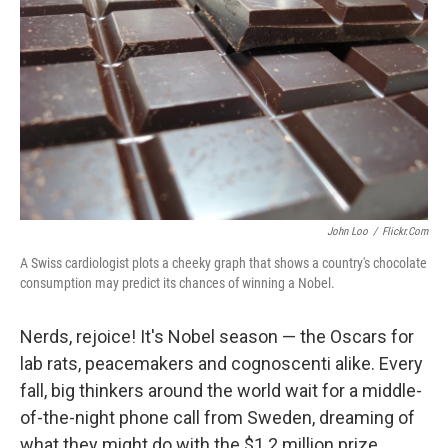
John Loo
/
Flickr.com
A Swiss cardiologist plots a cheeky graph that shows a country's chocolate
consumption may predict its chances of winning a Nobel.
Nerds, rejoice! It's Nobel season — the Oscars for
lab rats, peacemakers and cognoscenti alike. Every
fall, big thinkers around the world wait for a middle-
of-the-night phone call from Sweden, dreaming of
what they might do with the $1.2 million prize.