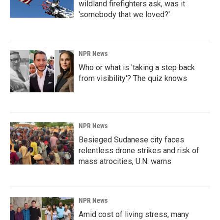
wildland firefighters ask, was it
'somebody that we loved?'
NPR News
Who or what is 'taking a step back
from visibility'? The quiz knows
NPR News
Besieged Sudanese city faces
relentless drone strikes and risk of
mass atrocities, U.N. warns
NPR News
Amid cost of living stress, many