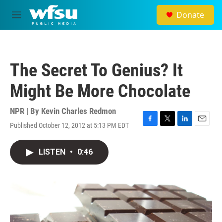
Skip to main content
Donate
M
e
n
u
The Secret To Genius? It
Might Be More Chocolate
NPR | By
Kevin Charles Redmon
Published October 12, 2012 at 5:13 PM EDT
F
T
L
E
a
w
i
m
c
i
n
a
LISTEN
•
0:46
e
t
k
i
b
t
e
l
o
e
d
o
r
I
k
n