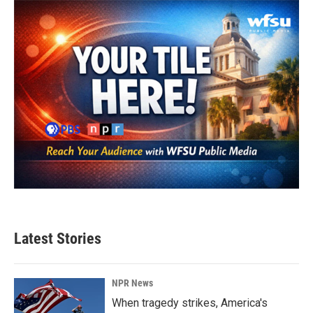
Latest Stories
NPR News
When tragedy strikes, America's