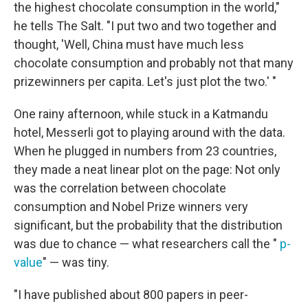
the highest chocolate consumption in the world,"
he tells The Salt. "I put two and two together and
thought, 'Well, China must have much less
chocolate consumption and probably not that many
prizewinners per capita. Let's just plot the two.' "
One rainy afternoon, while stuck in a Katmandu
hotel, Messerli got to playing around with the data.
When he plugged in numbers from 23 countries,
they made a neat linear plot on the page: Not only
was the correlation between chocolate
consumption and Nobel Prize winners very
significant, but the probability that the distribution
was due to chance — what researchers call the "
p-
value
" — was tiny.
"I have published about 800 papers in peer-