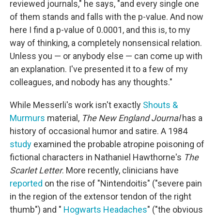
reviewed journals," he says, "and every single one
of them stands and falls with the p-value. And now
here I find a p-value of 0.0001, and this is, to my
way of thinking, a completely nonsensical relation.
Unless you — or anybody else — can come up with
an explanation. I've presented it to a few of my
colleagues, and nobody has any thoughts."
While Messerli's work isn't exactly
Shouts &
Murmurs
material,
The New England Journal
has a
history of occasional humor and satire. A 1984
study
examined the probable atropine poisoning of
fictional characters in Nathaniel Hawthorne's
The
Scarlet Letter
. More recently, clinicians have
reported
on the rise of "Nintendoitis" ("severe pain
in the region of the extensor tendon of the right
thumb") and "
Hogwarts Headaches
" ("the obvious