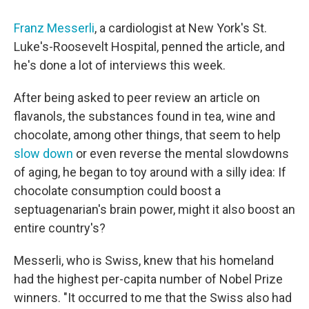
Franz Messerli
, a cardiologist at New York's St.
Luke's­-Roosevelt Hospital, penned the article, and
he's done a lot of interviews this week.
After being asked to peer review an article on
flavanols, the substances found in tea, wine and
chocolate, among other things, that seem to help
slow down
or even reverse the mental slowdowns
of aging, he began to toy around with a silly idea: If
chocolate consumption could boost a
septuagenarian's brain power, might it also boost an
entire country's?
Messerli, who is Swiss, knew that his homeland
had the highest per-capita number of Nobel Prize
winners. "It occurred to me that the Swiss also had