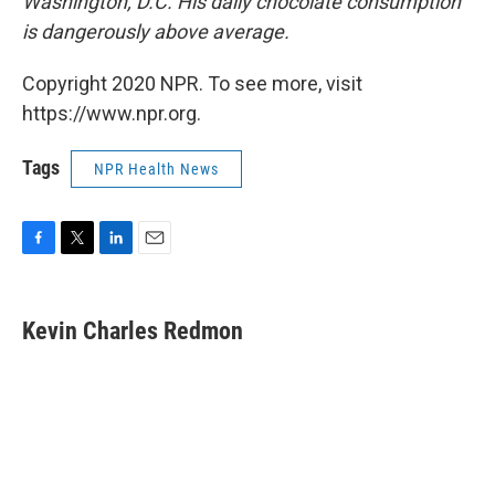
Washington, D.C. His daily chocolate consumption
is dangerously above average.
Copyright 2020 NPR. To see more, visit
https://www.npr.org.
Tags
NPR Health News
F
T
L
E
a
w
i
m
c
i
n
a
e
t
k
i
Kevin Charles Redmon
b
t
e
l
o
e
d
o
r
I
k
n