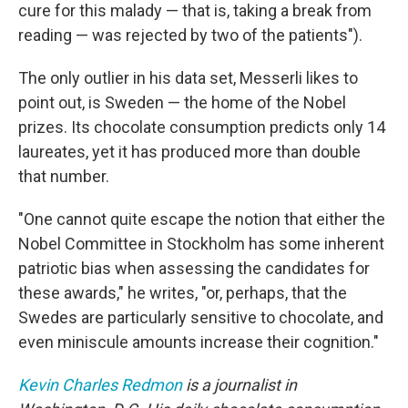
cure for this malady — that is, taking a break from
reading — was rejected by two of the patients").
The only outlier in his data set, Messerli likes to
point out, is Sweden — the home of the Nobel
prizes. Its chocolate consumption predicts only 14
laureates, yet it has produced more than double
that number.
"One cannot quite escape the notion that either the
Nobel Committee in Stockholm has some inherent
patriotic bias when assessing the candidates for
these awards," he writes, "or, perhaps, that the
Swedes are particularly sensitive to chocolate, and
even miniscule amounts increase their cognition."
Kevin Charles Redmon
is a journalist in