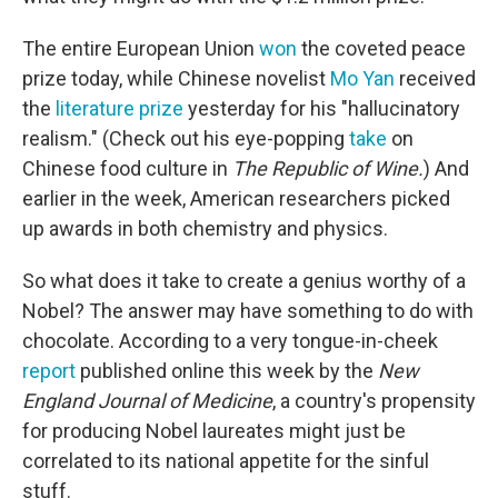
The entire European Union
won
the coveted peace
prize today, while Chinese novelist
Mo Yan
received
the
literature prize
yesterday for his "hallucinatory
realism." (Check out his eye-popping
take
on
Chinese food culture in
The Republic of Wine.
) And
earlier in the week, American researchers picked
up awards in both chemistry and physics.
So what does it take to create a genius worthy of a
Nobel? The answer may have something to do with
chocolate. According to a very tongue-in-cheek
report
published online this week by the
New
England Journal of Medicine
, a country's propensity
for producing Nobel laureates might just be
correlated to its national appetite for the sinful
stuff.