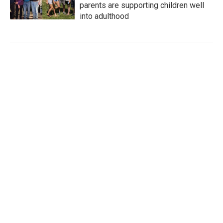
parents are supporting children well
into adulthood