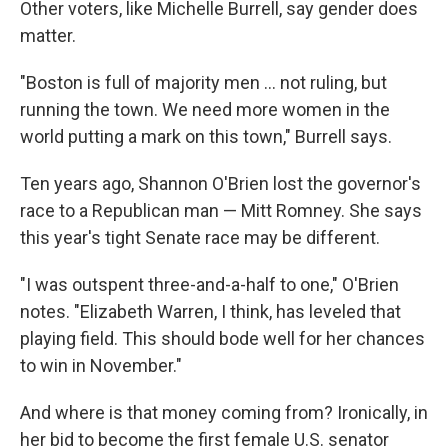
Other voters, like Michelle Burrell, say gender does
matter.
"Boston is full of majority men ... not ruling, but
running the town. We need more women in the
world putting a mark on this town," Burrell says.
Ten years ago, Shannon O'Brien lost the governor's
race to a Republican man — Mitt Romney. She says
this year's tight Senate race may be different.
"I was outspent three-and-a-half to one," O'Brien
notes. "Elizabeth Warren, I think, has leveled that
playing field. This should bode well for her chances
to win in November."
And where is that money coming from? Ironically, in
her bid to become the first female U.S. senator