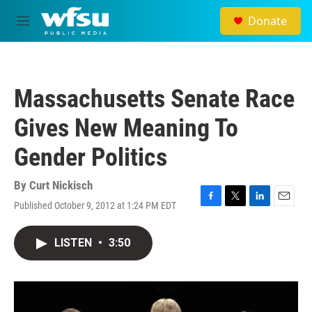
Skip to main content
Donate
M
e
n
u
Massachusetts Senate Race
Gives New Meaning To
Gender Politics
By
Curt Nickisch
Published October 9, 2012 at 1:24 PM EDT
F
T
L
E
a
w
i
m
c
i
n
a
LISTEN
•
3:50
e
t
k
i
b
t
e
l
o
e
d
o
r
I
k
n