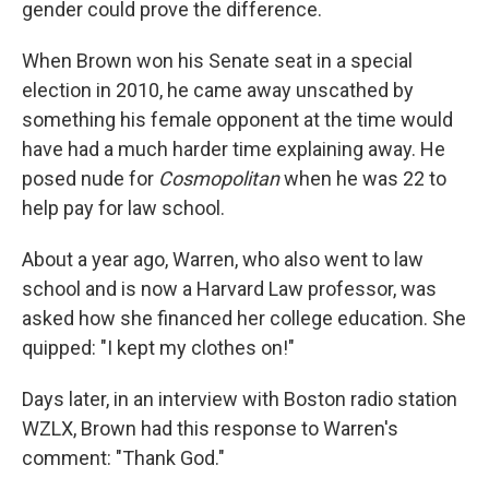
gender could prove the difference.
When Brown won his Senate seat in a special
election in 2010, he came away unscathed by
something his female opponent at the time would
have had a much harder time explaining away. He
posed nude for
Cosmopolitan
when he was 22 to
help pay for law school.
About a year ago, Warren, who also went to law
school and is now a Harvard Law professor, was
asked how she financed her college education. She
quipped: "I kept my clothes on!"
Days later, in an interview with Boston radio station
WZLX, Brown had this response to Warren's
comment: "Thank God."