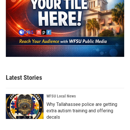
Latest Stories
WFSU Local News
Why Tallahassee police are getting
extra autism training and offering
decals