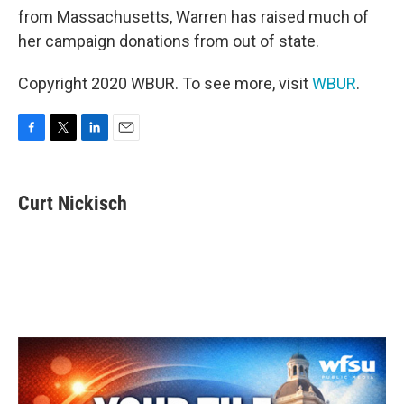
from Massachusetts, Warren has raised much of
her campaign donations from out of state.
Copyright 2020 WBUR. To see more, visit
WBUR
.
F
T
L
E
a
w
i
m
c
i
n
a
e
t
k
i
Curt Nickisch
b
t
e
l
o
e
d
o
r
I
k
n