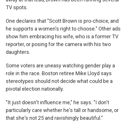
TV spots.
One declares that "Scott Brown is pro-choice, and
he supports a women's right to choose." Other ads
show him embracing his wife, who is a former TV
reporter, or posing for the camera with his two
daughters.
Some voters are uneasy watching gender play a
role in the race. Boston retiree Mike Lloyd says
stereotypes should not decide what could be a
pivotal election nationally.
"It just doesn't influence me," he says. "I don't
particularly care whether he's tall or handsome, or
that she's not 25 and ravishingly beautiful."