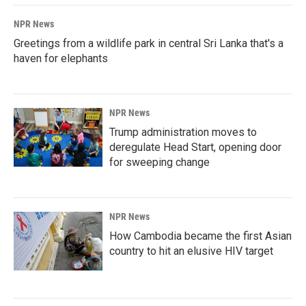
NPR News
Greetings from a wildlife park in central Sri Lanka that's a
haven for elephants
NPR News
Trump administration moves to
deregulate Head Start, opening door
for sweeping change
NPR News
How Cambodia became the first Asian
country to hit an elusive HIV target