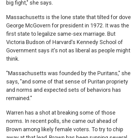
big fight," she says.
Massachusetts is the lone state that tilted for dove
George McGovern for president in 1972. It was the
first state to legalize same-sex marriage. But
Victoria Budson of Harvard's Kennedy School of
Government says it's not as liberal as people might
think.
"Massachusetts was founded by the Puritans," she
says, "and some of that sense of Puritan propriety
and norms and expected sets of behaviors has
remained."
Warren has a shot at breaking some of those
norms. In recent polls, she came out ahead of
Brown among likely female voters. To try to chip
away at that lead, Brown has been running several