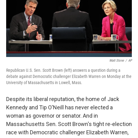
Matt Stone
/
AP
Republican U.S. Sen. Scott Brown (left) answers a question during a
debate against Democratic challenger Elizabeth Warren on Monday at the
University of Massachusetts in Lowell, Mass.
Despite its liberal reputation, the home of Jack
Kennedy and Tip O'Neill has never elected a
woman as governor or senator. And in
Massachusetts Sen. Scott Brown's tight re-election
race with Democratic challenger Elizabeth Warren,