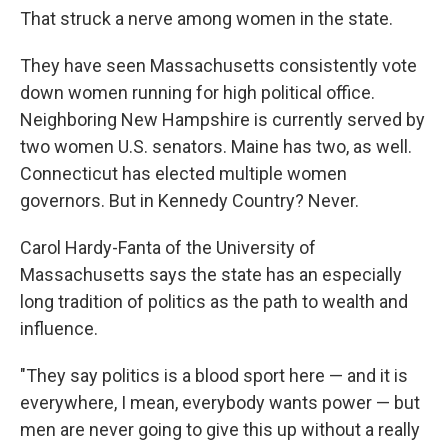
That struck a nerve among women in the state.
They have seen Massachusetts consistently vote
down women running for high political office.
Neighboring New Hampshire is currently served by
two women U.S. senators. Maine has two, as well.
Connecticut has elected multiple women
governors. But in Kennedy Country? Never.
Carol Hardy-Fanta of the University of
Massachusetts says the state has an especially
long tradition of politics as the path to wealth and
influence.
"They say politics is a blood sport here — and it is
everywhere, I mean, everybody wants power — but
men are never going to give this up without a really