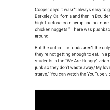
Cooper says it wasn't always easy to ge
Berkeley, California and then in Boulder, 
high-fructose corn syrup and no more ch
chicken nuggets.'" There was pushback 
around.
But the unfamiliar foods aren't the onl
they're not getting enough to eat. In a
students in the "We Are Hungry" video s
junk so they don't waste away/ My lov
starve." You can watch the YouTube vi