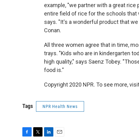
example, "we partner with a great rice 
entire field of rice for the schools tha
says. "It's a wonderful product that we 
Conan.
All three women agree that in time, mos
trays. "Kids who are in kindergarten tod
high quality," says Saenz Tobey. "Thos
food is."
Copyright 2020 NPR. To see more, visit
Tags
NPR Health News