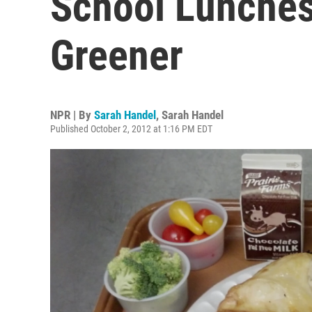
School Lunches
Greener
NPR | By
Sarah Handel
,
Sarah Handel
Published October 2, 2012 at 1:16 PM EDT