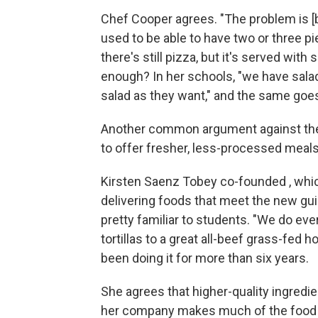
Chef Cooper agrees. "The problem is 
used to be able to have two or three pi
there's still pizza, but it's served with s
enough? In her schools, "we have salad
salad as they want," and the same goes 
Another common argument against the g
to offer fresher, less-processed meals
Kirsten Saenz Tobey co-founded , whic
delivering foods that meet the new guid
pretty familiar to students. "We do ev
tortillas to a great all-beef grass-fed 
been doing it for more than six years.
She agrees that higher-quality ingredi
her company makes much of the food fr