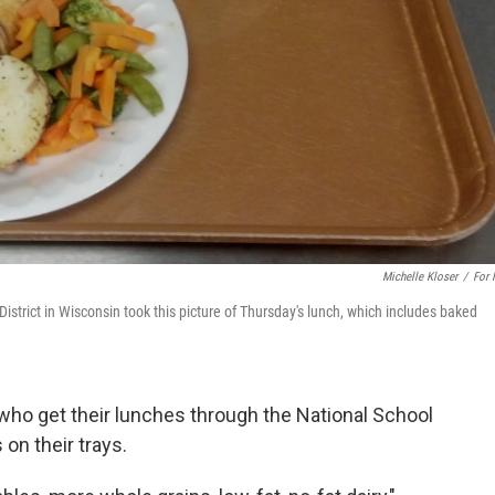
Michelle Kloser
/
For
District in Wisconsin took this picture of Thursday's lunch, which includes baked
s who get their lunches through the National School
on their trays.