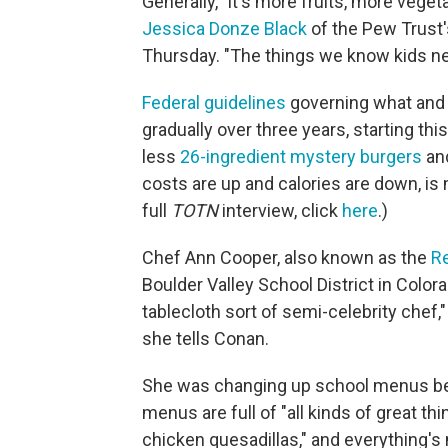
Generally, "it's more fruits, more vegeta
Jessica Donze Black
of the Pew Trust'
Thursday. "The things we know kids ne
Federal guidelines
governing what and 
gradually over three years, starting th
less
26-ingredient mystery burgers
an
costs are up and calories are down, is m
full
TOTN
interview, click
here
.)
Chef Ann Cooper, also known as the
R
Boulder Valley School District in Color
tablecloth sort of semi-celebrity chef,
she tells Conan.
She was changing up school menus befo
menus are full of "all kinds of great thing
chicken quesadillas," and everything'