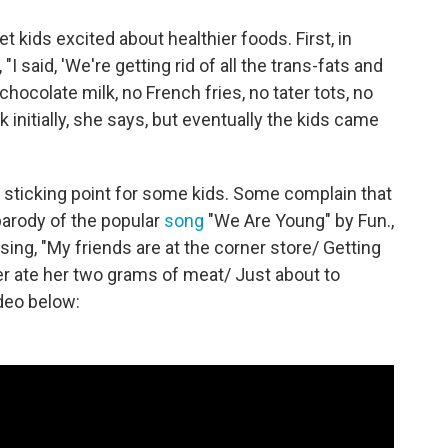
t kids excited about healthier foods. First, in
"I said, 'We're getting rid of all the trans-fats and
ocolate milk, no French fries, no tater tots, no
initially, she says, but eventually the kids came
y sticking point for some kids. Some complain that
 parody of the popular
song
"We Are Young" by Fun.,
ing, "My friends are at the corner store/ Getting
er ate her two grams of meat/ Just about to
deo below: