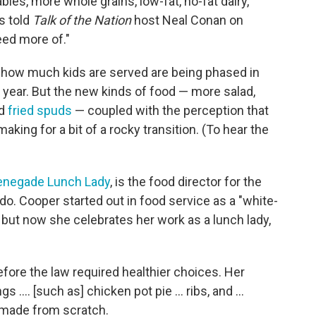
bles, more whole grains, low-fat, no-fat dairy,"
s told
Talk of the Nation
host Neal Conan on
ed more of."
how much kids are served are being phased in
is year. But the new kinds of food — more salad,
d
fried spuds
— coupled with the perception that
aking for a bit of a rocky transition. (To hear the
enegade Lunch Lady
, is the food director for the
ado. Cooper started out in food service as a "white-
" but now she celebrates her work as a lunch lady,
re the law required healthier choices. Her
s .... [such as] chicken pot pie ... ribs, and ...
s made from scratch.