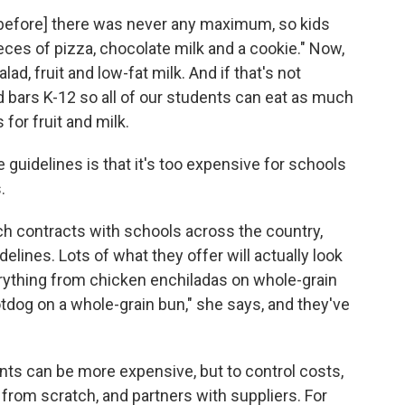
[before] there was never any maximum, so kids
eces of pizza, chocolate milk and a cookie." Now,
alad, fruit and low-fat milk. And if that's not
 bars K-12 so all of our students can eat as much
for fruit and milk.
uidelines is that it's too expensive for schools
.
h contracts with schools across the country,
elines. Lots of what they offer will actually look
erything from chicken enchiladas on whole-grain
hotdog on a whole-grain bun," she says, and they've
ents can be more expensive, but to control costs,
om scratch, and partners with suppliers. For