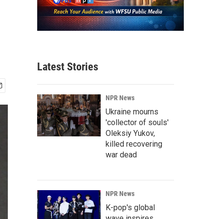
Latest Stories
NPR News
Ukraine mourns
'collector of souls'
Oleksiy Yukov,
killed recovering
war dead
NPR News
K-pop's global
wave inspires