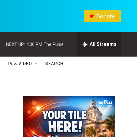
Donate
All Streams
NEXT UP:
4:00 PM
The Pulse
TV & VIDEO
SEARCH