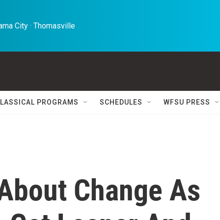
ma City · Thomasville 
LASSICAL PROGRAMS
SCHEDULES
WFSU PRESS
About Change As