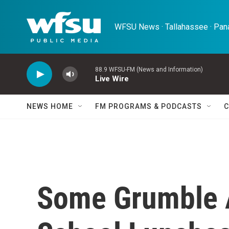
Skip to main content
WFSU News · Tallahassee · Pana
88.9 WFSU-FM (News and Information)
Live Wire
NEWS HOME
FM PROGRAMS & PODCASTS
C
Some Grumble 