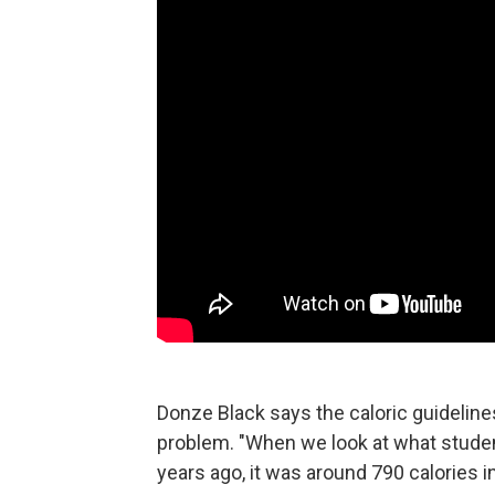
Donze Black says the caloric guidelines
problem. "When we look at what studen
years ago, it was around 790 calories i