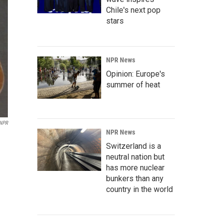
Chile's next pop
stars
NPR News
Opinion: Europe's
summer of heat
 NPR
NPR News
Switzerland is a
neutral nation but
has more nuclear
bunkers than any
country in the world