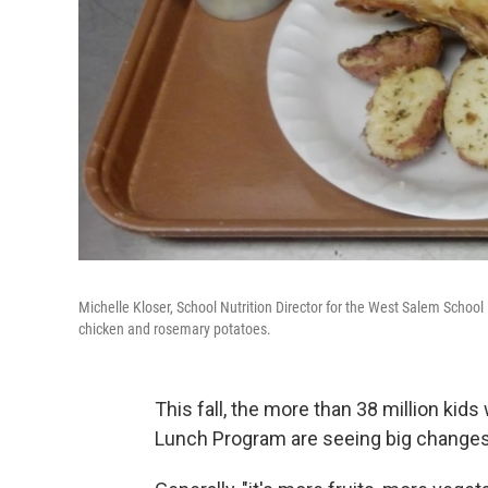
Michelle Kloser, School Nutrition Director for the West Salem School 
chicken and rosemary potatoes.
This fall, the more than 38 million kid
Lunch Program are seeing big changes 