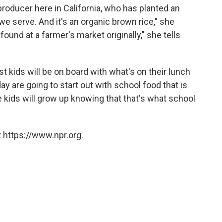
producer here in California, who has planted an
t we serve. And it's an organic brown rice," she
found at a farmer's market originally," she tells
t kids will be on board with what's on their lunch
ay are going to start out with school food that is
e kids will grow up knowing that that's what school
 https://www.npr.org.