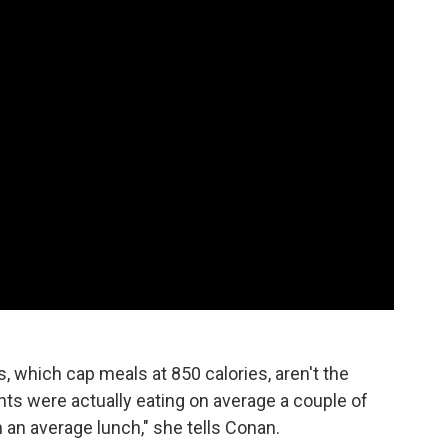
, which cap meals at 850 calories, aren't the
ts were actually eating on average a couple of
n an average lunch," she tells Conan.