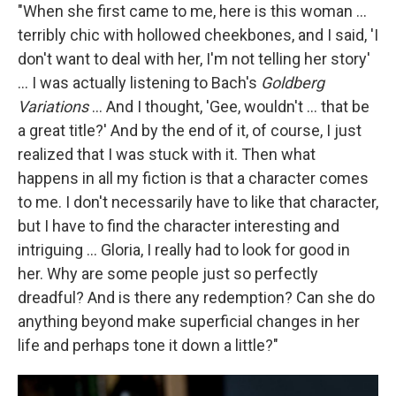
"When she first came to me, here is this woman ...
terribly chic with hollowed cheekbones, and I said, 'I
don't want to deal with her, I'm not telling her story'
... I was actually listening to Bach's
Goldberg
Variations
... And I thought, 'Gee, wouldn't ... that be
a great title?' And by the end of it, of course, I just
realized that I was stuck with it. Then what
happens in all my fiction is that a character comes
to me. I don't necessarily have to like that character,
but I have to find the character interesting and
intriguing ... Gloria, I really had to look for good in
her. Why are some people just so perfectly
dreadful? And is there any redemption? Can she do
anything beyond make superficial changes in her
life and perhaps tone it down a little?"