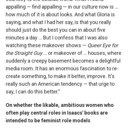
appalling — find appalling — in our culture now is ...
how much of it is about looks. And what Gloria is
saying, and what I had her say, is that you really
should just do the best you can in about five
minutes a day ... But I confess that I was also
watching these makeover shows —
Queer Eye for
the Straight Guy
... or makeover of ... houses, where
suddenly a creepy basement becomes a delightful
media room. It has an enormous fascination to re-
create something, to make it better, improve. It's
really such an American tendency — that urge to
say, I can do this better."
On whether the likable, ambitious women who
often play central roles in Isaacs' books are
intended to be feminist role models