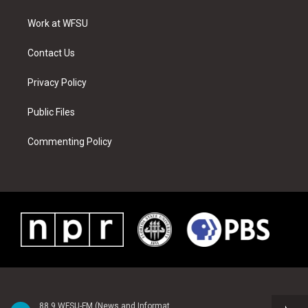
e
g
b
r
o
d
r
r
e
e
o
i
a
s
k
n
Work at WFSU
m
t
Contact Us
Privacy Policy
Public Files
Commenting Policy
88.9 WFSU-FM (News and Information)