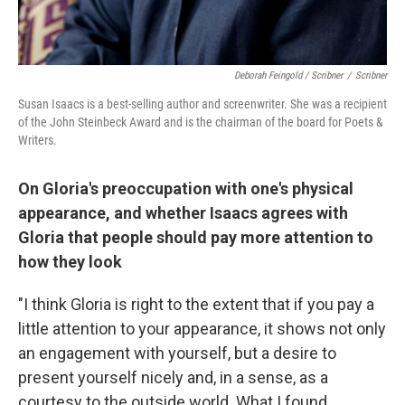
Deborah Feingold / Scribner
/
Scribner
Susan Isaacs is a best-selling author and screenwriter. She was a recipient
of the John Steinbeck Award and is the chairman of the board for Poets &
Writers.
On Gloria's preoccupation with one's physical
appearance, and whether Isaacs agrees with
Gloria that people should pay more attention to
how they look
"I think Gloria is right to the extent that if you pay a
little attention to your appearance, it shows not only
an engagement with yourself, but a desire to
present yourself nicely and, in a sense, as a
courtesy to the outside world. What I found