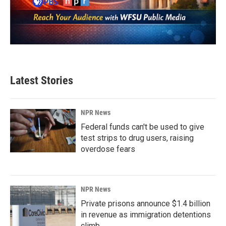
Latest Stories
NPR News
Federal funds can't be used to give
test strips to drug users, raising
overdose fears
NPR News
Private prisons announce $1.4 billion
in revenue as immigration detentions
climb