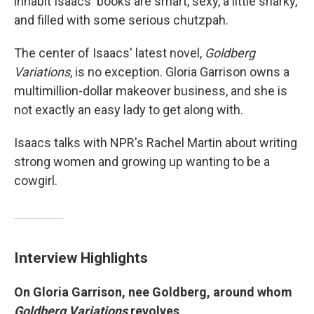
inhabit Isaacs' books are smart, sexy, a little snarky,
and filled with some serious chutzpah.
The center of Isaacs' latest novel,
Goldberg
Variations
, is no exception. Gloria Garrison owns a
multimillion-dollar makeover business, and she is
not exactly an easy lady to get along with.
Isaacs talks with NPR's Rachel Martin about writing
strong women and growing up wanting to be a
cowgirl.
Interview Highlights
On Gloria Garrison, nee Goldberg, around whom
Goldberg Variations
revolves