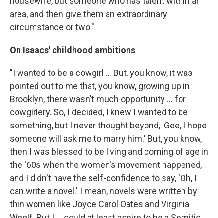
housewife, but someone who has talent within an
area, and then give them an extraordinary
circumstance or two."
On Isaacs' childhood ambitions
"I wanted to be a cowgirl ... But, you know, it was
pointed out to me that, you know, growing up in
Brooklyn, there wasn't much opportunity ... for
cowgirlery. So, I decided, I knew I wanted to be
something, but I never thought beyond, 'Gee, I hope
someone will ask me to marry him.' But, you know,
then I was blessed to be living and coming of age in
the '60s when the women's movement happened,
and I didn't have the self-confidence to say, 'Oh, I
can write a novel.' I mean, novels were written by
thin women like Joyce Carol Oates and Virginia
Woolf. But I ... could at least aspire to be a Semitic