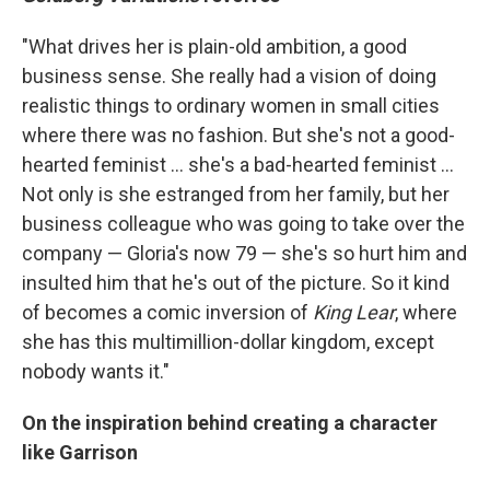
"What drives her is plain-old ambition, a good
business sense. She really had a vision of doing
realistic things to ordinary women in small cities
where there was no fashion. But she's not a good-
hearted feminist ... she's a bad-hearted feminist ...
Not only is she estranged from her family, but her
business colleague who was going to take over the
company — Gloria's now 79 — she's so hurt him and
insulted him that he's out of the picture. So it kind
of becomes a comic inversion of
King Lear
, where
she has this multimillion-dollar kingdom, except
nobody wants it."
On the inspiration behind creating a character
like Garrison