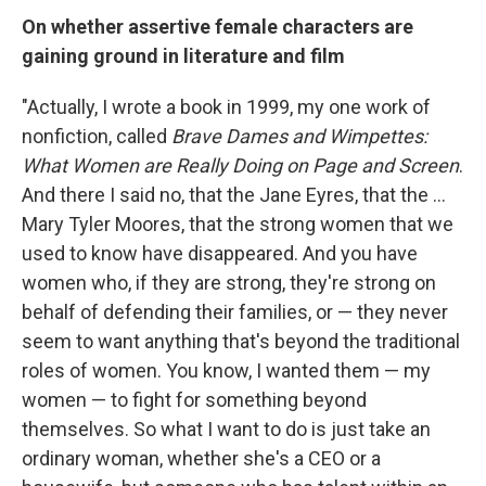
On whether assertive female characters are
gaining ground in literature and film
"Actually, I wrote a book in 1999, my one work of
nonfiction, called
Brave Dames and Wimpettes:
What Women are Really Doing on Page and Screen
.
And there I said no, that the Jane Eyres, that the ...
Mary Tyler Moores, that the strong women that we
used to know have disappeared. And you have
women who, if they are strong, they're strong on
behalf of defending their families, or — they never
seem to want anything that's beyond the traditional
roles of women. You know, I wanted them — my
women — to fight for something beyond
themselves. So what I want to do is just take an
ordinary woman, whether she's a CEO or a