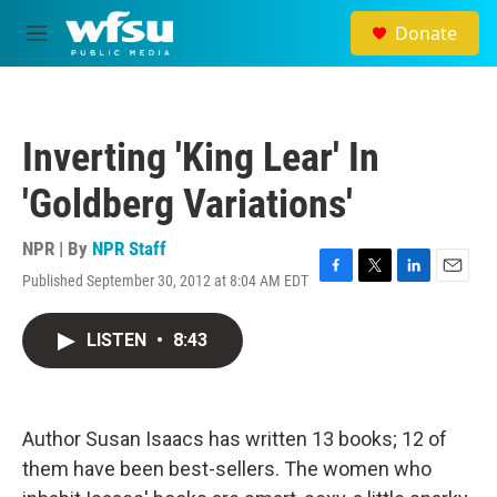
Skip to main content
Donate
M
e
n
u
Inverting 'King Lear' In
'Goldberg Variations'
NPR | By
NPR Staff
Published September 30, 2012 at 8:04 AM EDT
F
T
L
E
a
w
i
m
c
i
n
a
LISTEN
•
8:43
e
t
k
i
b
t
e
l
o
e
d
o
r
I
k
n
Author Susan Isaacs has written 13 books; 12 of
them have been best-sellers. The women who