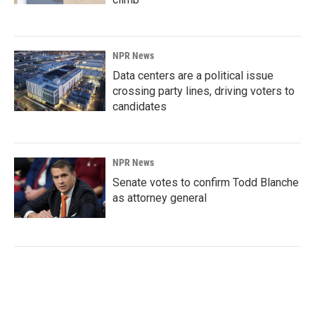
NPR News
Data centers are a political issue
crossing party lines, driving voters to
candidates
NPR News
Senate votes to confirm Todd Blanche
as attorney general