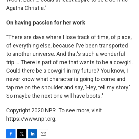
Agatha Christie."
On having passion for her work
"There are days where I lose track of time, of place,
of everything else, because I've been transported
to another universe. And that's such a wonderful
trip ... There is part of me that wants to be a cowgirl.
Could there be a cowgirl in my future? You know, I
never know what character is going to come and
tap me on the shoulder and say, 'Hey, tell my story.'
So maybe the next one will have boots."
Copyright 2020 NPR. To see more, visit
https://www.npr.org.