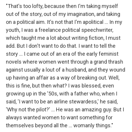
"That's too lofty, because then I'm taking myself
out of the story, out of my imagination, and taking
on a political aim. It's not that I'm apolitical ... In my
youth, I was a freelance political speechwriter,
which taught me a lot about writing fiction, I must
add. But I don't want to do that. I want to tell the
story ... I came out of an era of the early feminist
novels where women went through a grand thrash
against usually a lout of a husband, and they wound
up having an affair as a way of breaking out. Well,
this is fine, but then what? I was blessed, even
growing up in the '50s, with a father who, when I
said, 'I want to be an airline stewardess,' he said,
'Why not the pilot?' ... He was an amazing guy. But I
always wanted women to want something for
themselves beyond all the ... womanly things."