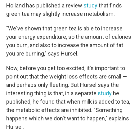
Holland has published a review
study
that finds
green tea may slightly increase metabolism.
"We've shown that green tea is able to increase
your energy expenditure, so the amount of calories
you burn, and also to increase the amount of fat
you are burning," says Hursel.
Now, before you get too excited, it's important to
point out that the weight loss effects are small —
and perhaps only fleeting. But Hursel says the
interesting thing is that, in a separate
study
he
published, he found that when milk is added to tea,
the metabolic effects are inhibited. "Something
happens which we don't want to happen," explains
Hursel.