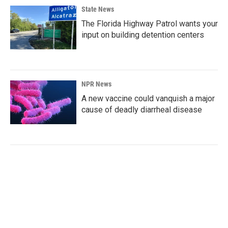
State News
The Florida Highway Patrol wants your
input on building detention centers
NPR News
A new vaccine could vanquish a major
cause of deadly diarrheal disease