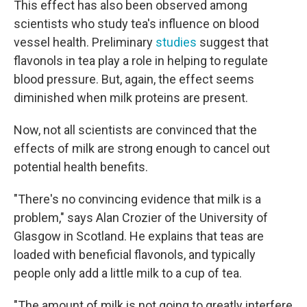
This effect has also been observed among
scientists who study tea's influence on blood
vessel health. Preliminary
studies
suggest that
flavonols in tea play a role in helping to regulate
blood pressure. But, again, the effect seems
diminished when milk proteins are present.
Now, not all scientists are convinced that the
effects of milk are strong enough to cancel out
potential health benefits.
"There's no convincing evidence that milk is a
problem," says Alan Crozier of the University of
Glasgow in Scotland. He explains that teas are
loaded with beneficial flavonols, and typically
people only add a little milk to a cup of tea.
"The amount of milk is not going to greatly interfere