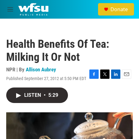
Skip to main content
Donate
M
e
n
u
Health Benefits Of Tea:
Milking It Or Not
NPR | By
Allison Aubrey
Published September 27, 2012 at 5:50 PM EDT
F
T
L
E
a
w
i
m
c
i
n
a
LISTEN
•
5:29
e
t
k
i
b
t
e
l
o
e
d
o
r
I
k
n