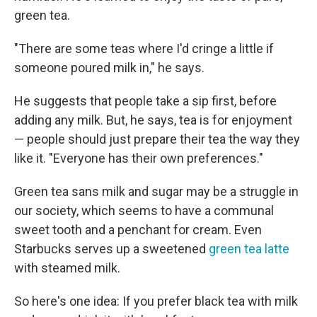
green tea.
"There are some teas where I'd cringe a little if
someone poured milk in," he says.
He suggests that people take a sip first, before
adding any milk. But, he says, tea is for enjoyment
— people should just prepare their tea the way they
like it. "Everyone has their own preferences."
Green tea sans milk and sugar may be a struggle in
our society, which seems to have a communal
sweet tooth and a penchant for cream. Even
Starbucks serves up a sweetened
green tea latte
with steamed milk.
So here's one idea: If you prefer black tea with milk