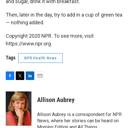
and sugar, drink it with breakfast.
Then, later in the day, try to add in a cup of green tea
— nothing added.
Copyright 2020 NPR. To see more, visit
https://www.npr.org.
Tags
NPR Health News
F
T
L
E
a
w
i
m
c
i
n
a
e
t
k
i
Allison Aubrey
b
t
e
l
o
e
d
o
r
I
Allison Aubrey is a correspondent for NPR
k
n
News, where her stories can be heard on
Morning Edition and All Things