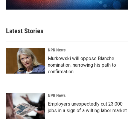
Latest Stories
NPR News
Murkowski will oppose Blanche
nomination, narrowing his path to
confirmation
NPR News
Employers unexpectedly cut 23,000
jobs in a sign of a wilting labor market