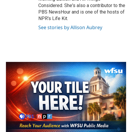
Considered. She's also a contributor to the
PBS NewsHour and is one of the hosts of
NPR's Life Kit.
See stories by Allison Aubrey