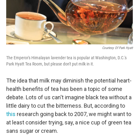
Courtesy Of Park Hyatt
The Emperor's Himalayan lavender tea is popular at Washington, D.C.'s
Park Hyatt Tea Room, but please don't put milk in it.
The idea that milk may diminish the potential heart-
health benefits of tea has been a topic of some
debate. Lots of us can't imagine black tea without a
little dairy to cut the bitterness. But, according to
this
research going back to 2007, we might want to
at least consider trying, say, a nice cup of green tea
sans sugar or cream.