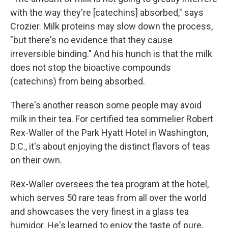
with the way they're [catechins] absorbed," says
Crozier. Milk proteins may slow down the process,
"but there's no evidence that they cause
irreversible binding." And his hunch is that the milk
does not stop the bioactive compounds
(catechins) from being absorbed.
There's another reason some people may avoid
milk in their tea. For certified tea sommelier Robert
Rex-Waller of the Park Hyatt Hotel in Washington,
D.C., it's about enjoying the distinct flavors of teas
on their own.
Rex-Waller oversees the tea program at the hotel,
which serves 50 rare teas from all over the world
and showcases the very finest in a glass tea
humidor. He's learned to enjoy the taste of pure,