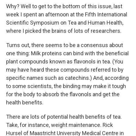
Why? Well to get to the bottom of this issue, last
week I spent an afternoon at the Fifth International
Scientific Symposium on Tea and Human Health,
where I picked the brains of lots of researchers.
Turns out, there seems to be a consensus about
one thing: Milk proteins can bind with the beneficial
plant compounds known as flavonols in tea. (You
may have heard these compounds referred to by
specific names such as catechins.) And, according
to some scientists, the binding may make it tough
for the body to absorb the flavonols and get the
health benefits.
There are lots of potential health benefits of tea.
Take, for instance, weight maintenance. Rick
Hursel of Maastricht University Medical Centre in