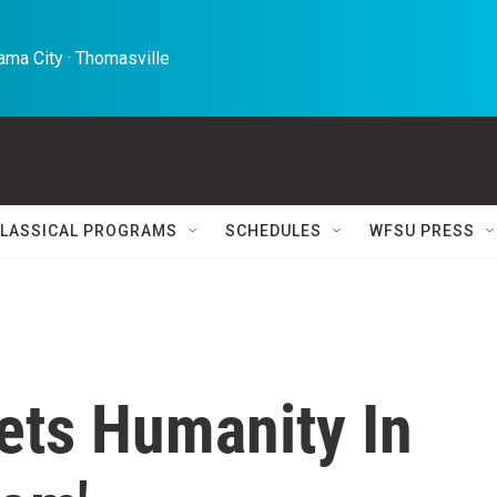
ma City · Thomasville 
LASSICAL PROGRAMS
SCHEDULES
WFSU PRESS
ets Humanity In