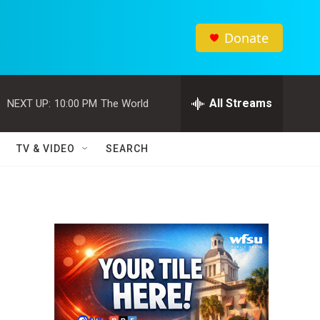
Donate
All Streams
NEXT UP:
10:00 PM
The World
TV & VIDEO
SEARCH