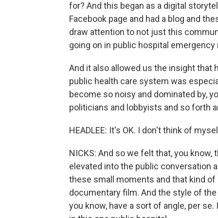
for? And this began as a digital storyt
Facebook page and had a blog and the
draw attention to not just this communi
going on in public hospital emergency
And it also allowed us the insight that
public health care system was especi
become so noisy and dominated by, yo
politicians and lobbyists and so forth a
HEADLEE: It's OK. I don't think of mysel
NICKS: And so we felt that, you know, 
elevated into the public conversation 
these small moments and that kind of 
documentary film. And the style of the
you know, have a sort of angle, per se.