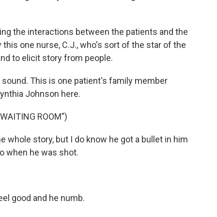
ing the interactions between the patients and the
 this one nurse, C.J., who's sort of the star of the
and to elicit story from people.
 sound. This is one patient's family member
Cynthia Johnson here.
 WAITING ROOM")
whole story, but I do know he got a bullet in him
ago when he was shot.
eel good and he numb.