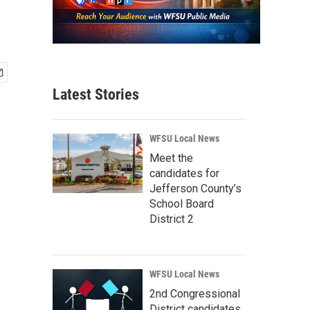
Latest Stories
WFSU Local News
Meet the
candidates for
Jefferson County’s
School Board
District 2
WFSU Local News
2nd Congressional
District candidates