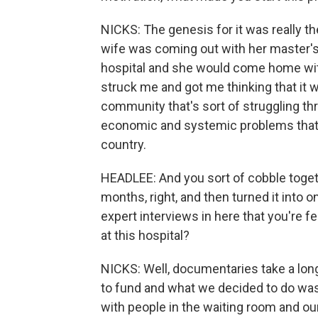
NICKS: The genesis for it was really th
wife was coming out with her master's 
hospital and she would come home with 
struck me and got me thinking that it wo
community that's sort of struggling thr
economic and systemic problems that 
country.
HEADLEE: And you sort of cobble togeth
months, right, and then turned it into o
expert interviews in here that you're f
at this hospital?
NICKS: Well, documentaries take a long 
to fund and what we decided to do was
with people in the waiting room and our