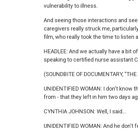
vulnerability to illness.
And seeing those interactions and see
caregivers really struck me, particularly
film, who really took the time to listen 
HEADLEE: And we actually have a bit of
speaking to certified nurse assistant 
(SOUNDBITE OF DOCUMENTARY, "THE
UNIDENTIFIED WOMAN: I don't know the 
from - that they left in him two days 
CYNTHIA JOHNSON: Well, I said...
UNIDENTIFIED WOMAN: And he don't f