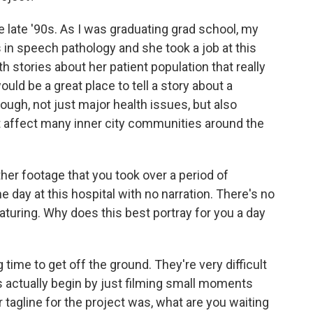
e late '90s. As I was graduating grad school, my
in speech pathology and she took a job at this
stories about her patient population that really
uld be a great place to tell a story about a
ough, not just major health issues, but also
affect many inner city communities around the
er footage that you took over a period of
ne day at this hospital with no narration. There's no
eaturing. Why does this best portray for you a day
time to get off the ground. They're very difficult
 actually begin by just filming small moments
 tagline for the project was, what are you waiting