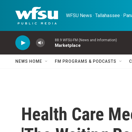
Skip to main content
WFSU News · Tallahassee · Pana
88.9 WFSU-FM (News and Information)
Marketplace
NEWS HOME
FM PROGRAMS & PODCASTS
C
Health Care Me