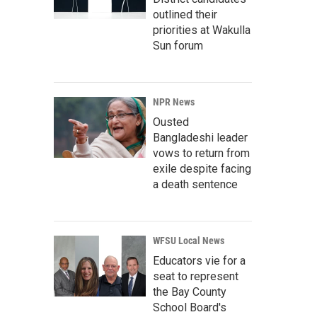
outlined their
priorities at Wakulla
Sun forum
NPR News
Ousted
Bangladeshi leader
vows to return from
exile despite facing
a death sentence
WFSU Local News
Educators vie for a
seat to represent
the Bay County
School Board's