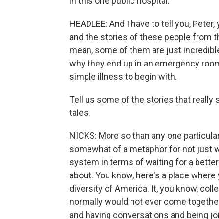
in this one public hospital.
HEADLEE: And I have to tell you, Peter
and the stories of these people from t
mean, some of them are just incredible,
why they end up in an emergency room 
simple illness to begin with.
Tell us some of the stories that reall
tales.
NICKS: More so than any one particula
somewhat of a metaphor for not just w
system in terms of waiting for a better
about. You know, here's a place where y
diversity of America. It, you know, col
normally would not ever come together,
and having conversations and being jo