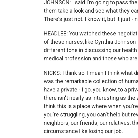
JOHNSON: I said I'm going to pass the 
them take a look and see what they can
There's just not. I know it, but it just - 
HEADLEE: You watched these negotiati
of these nurses, like Cynthia Johnson th
different tone in discussing our heal
medical profession and those who are
NICKS: I think so. I mean I think what dr
was the remarkable collection of humani
have a private - I go, you know, to a p
there isn't nearly as interesting as the
think this is a place where when you're
you're struggling, you can't help but re
neighbors, our friends, our relatives, t
circumstance like losing our job.