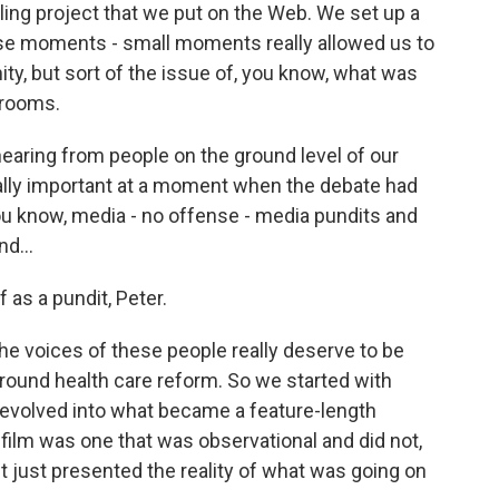
elling project that we put on the Web. We set up a
se moments - small moments really allowed us to
ty, but sort of the issue of, you know, what was
 rooms.
 hearing from people on the ground level of our
ally important at a moment when the debate had
u know, media - no offense - media pundits and
nd...
f as a pundit, Peter.
the voices of these people really deserve to be
around health care reform. So we started with
evolved into what became a feature-length
 film was one that was observational and did not,
 It just presented the reality of what was going on