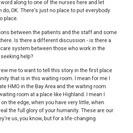
word along to one of the nurses here and let
 do, OK. There's just no place to put everybody.
no place.
ons between the patients and the staff and some
ere. Is there a different discussion - is there a
th care system between those who work in the
 seeking help?
ew me to want to tell this story in the first place
ty that is in this waiting room. I mean for me I
rivate HMO in the Bay Area and the waiting room
 waiting room at a place like Highland. I mean I
 on the edge, when you have very little, when
veal the full glory of your humanity. These are our
hey're us, you know, but for a life-changing