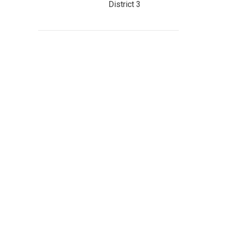
District 3