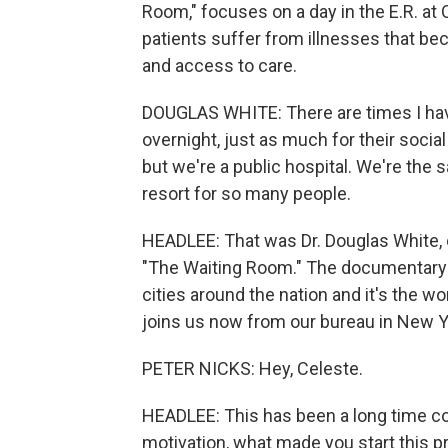
Room," focuses on a day in the E.R. at
patients suffer from illnesses that 
and access to care.
DOUGLAS WHITE: There are times I have
overnight, just as much for their social 
but we're a public hospital. We're the sa
resort for so many people.
HEADLEE: That was Dr. Douglas White, o
"The Waiting Room." The documentary op
cities around the nation and it's the 
joins us now from our bureau in New 
PETER NICKS: Hey, Celeste.
HEADLEE: This has been a long time co
motivation, what made you start this p