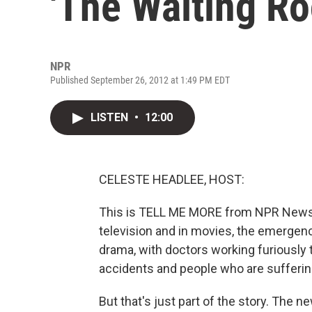
'The Waiting R
NPR
Published September 26, 2012 at 1:49 PM EDT
LISTEN
•
12:00
CELESTE HEADLEE, HOST:
This is TELL ME MORE from NPR News. 
television and in movies, the emergenc
drama, with doctors working furiously 
accidents and people who are suffering 
But that's just part of the story. The