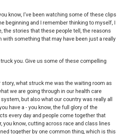
, you know, I've been watching some of these clips
he beginning and I remember thinking to myself, I
 the stories that these people tell, the reasons
with something that may have been just a really
y struck you. Give us some of these compelling
r story, what struck me was the waiting room as
hat we are going through in our health care
 system, but also what our country was really all
ou have a - you know, the full glory of the
lects every day and people come together that
 you know, cutting across race and class lines
ined together by one common thing, which is this