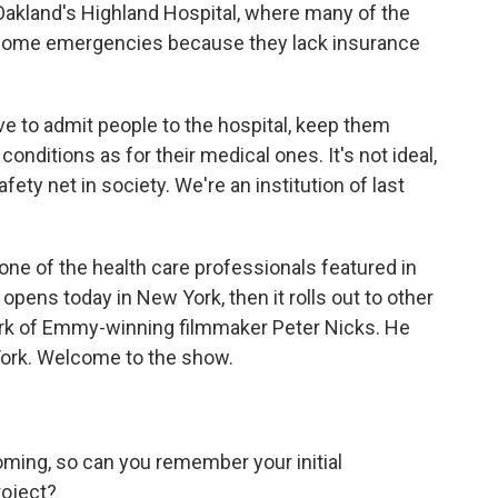
 Oakland's Highland Hospital, where many of the
become emergencies because they lack insurance
 to admit people to the hospital, keep them
conditions as for their medical ones. It's not ideal,
fety net in society. We're an institution of last
ne of the health care professionals featured in
ens today in New York, then it rolls out to other
work of Emmy-winning filmmaker Peter Nicks. He
York. Welcome to the show.
ming, so can you remember your initial
roject?