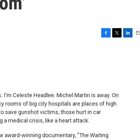
oom'
F
T
L
E
a
w
i
m
c
i
n
a
e
t
k
i
b
t
e
l
o
e
d
o
r
I
k
n
I'm Celeste Headlee. Michel Martin is away. On
y rooms of big city hospitals are places of high
to save gunshot victims, those hurt in car
a medical crisis, like a heart attack.
 new award-winning documentary, "The Waiting