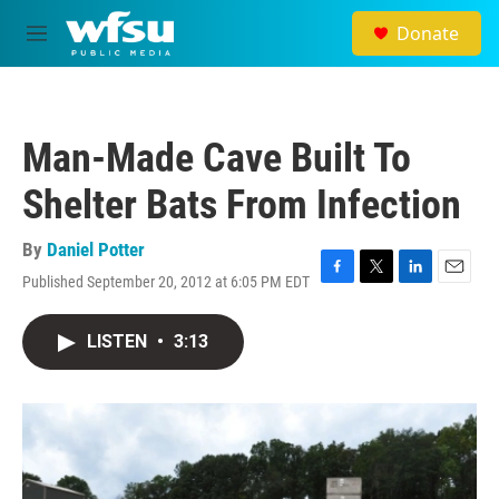
Skip to main content
Donate
M
e
n
u
Man-Made Cave Built To
Shelter Bats From Infection
By
Daniel Potter
Published September 20, 2012 at 6:05 PM EDT
F
T
L
E
a
w
i
m
c
i
n
a
LISTEN
•
3:13
e
t
k
i
b
t
e
l
o
e
d
o
r
I
k
n