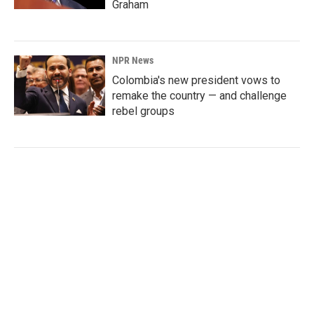
Graham
NPR News
Colombia's new president vows to
remake the country — and challenge
rebel groups