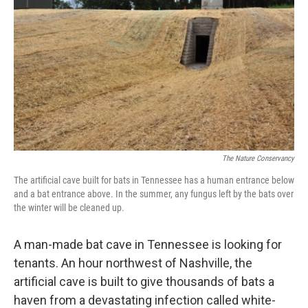
The Nature Conservancy
The artificial cave built for bats in Tennessee has a human entrance below
and a bat entrance above. In the summer, any fungus left by the bats over
the winter will be cleaned up.
A man-made bat cave in Tennessee is looking for
tenants. An hour northwest of Nashville, the
artificial cave is built to give thousands of bats a
haven from a devastating infection called white-