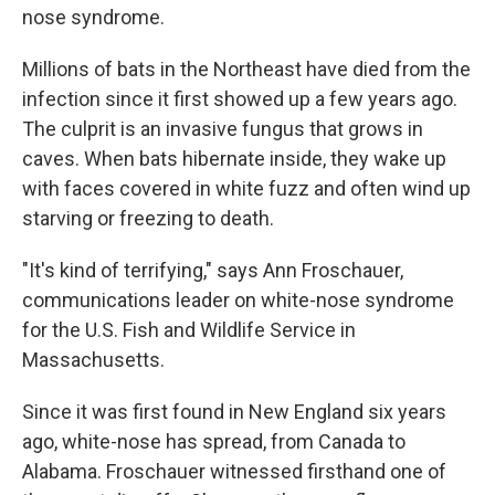
nose syndrome.
Millions of bats in the Northeast have died from the
infection since it first showed up a few years ago.
The culprit is an invasive fungus that grows in
caves. When bats hibernate inside, they wake up
with faces covered in white fuzz and often wind up
starving or freezing to death.
"It's kind of terrifying," says Ann Froschauer,
communications leader on white-nose syndrome
for the U.S. Fish and Wildlife Service in
Massachusetts.
Since it was first found in New England six years
ago, white-nose has spread, from Canada to
Alabama. Froschauer witnessed firsthand one of