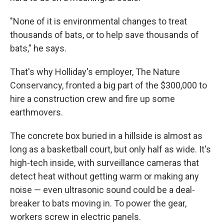
"None of it is environmental changes to treat
thousands of bats, or to help save thousands of
bats," he says.
That's why Holliday's employer, The Nature
Conservancy, fronted a big part of the $300,000 to
hire a construction crew and fire up some
earthmovers.
The concrete box buried in a hillside is almost as
long as a basketball court, but only half as wide. It's
high-tech inside, with surveillance cameras that
detect heat without getting warm or making any
noise — even ultrasonic sound could be a deal-
breaker to bats moving in. To power the gear,
workers screw in electric panels.