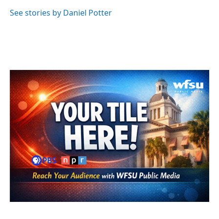
o
e
d
o
r
I
See stories by Daniel Potter
k
n