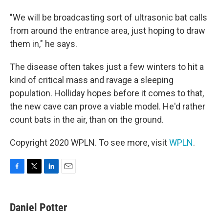
"We will be broadcasting sort of ultrasonic bat calls
from around the entrance area, just hoping to draw
them in," he says.
The disease often takes just a few winters to hit a
kind of critical mass and ravage a sleeping
population. Holliday hopes before it comes to that,
the new cave can prove a viable model. He'd rather
count bats in the air, than on the ground.
Copyright 2020 WPLN. To see more, visit
WPLN
.
F
T
L
E
a
w
i
m
c
i
n
a
e
t
k
i
Daniel Potter
b
t
e
l