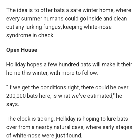
The idea is to offer bats a safe winter home, where
every summer humans could go inside and clean
out any lurking fungus, keeping white-nose
syndrome in check.
Open House
Holliday hopes a few hundred bats will make it their
home this winter, with more to follow.
"If we get the conditions right, there could be over
200,000 bats here, is what we've estimated," he
says.
The clock is ticking. Holliday is hoping to lure bats
over from a nearby natural cave, where early stages
of white-nose were just found.