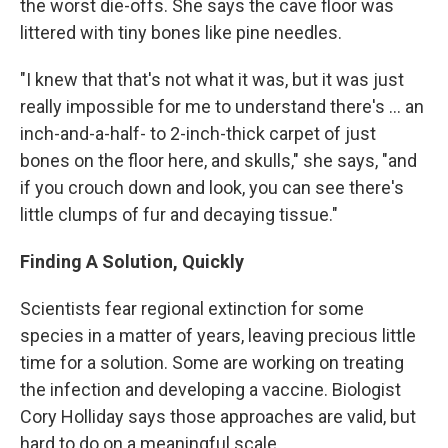
the worst die-offs. She says the cave floor was
littered with tiny bones like pine needles.
"I knew that that's not what it was, but it was just
really impossible for me to understand there's ... an
inch-and-a-half- to 2-inch-thick carpet of just
bones on the floor here, and skulls," she says, "and
if you crouch down and look, you can see there's
little clumps of fur and decaying tissue."
Finding A Solution, Quickly
Scientists fear regional extinction for some
species in a matter of years, leaving precious little
time for a solution. Some are working on treating
the infection and developing a vaccine. Biologist
Cory Holliday says those approaches are valid, but
hard to do on a meaningful scale.