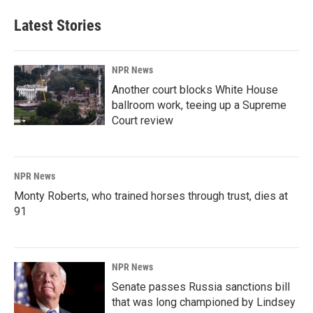
Latest Stories
NPR News
Another court blocks White House
ballroom work, teeing up a Supreme
Court review
NPR News
Monty Roberts, who trained horses through trust, dies at
91
NPR News
Senate passes Russia sanctions bill
that was long championed by Lindsey