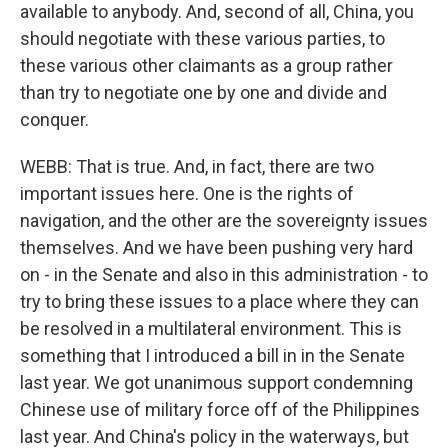
available to anybody. And, second of all, China, you
should negotiate with these various parties, to
these various other claimants as a group rather
than try to negotiate one by one and divide and
conquer.
WEBB: That is true. And, in fact, there are two
important issues here. One is the rights of
navigation, and the other are the sovereignty issues
themselves. And we have been pushing very hard
on - in the Senate and also in this administration - to
try to bring these issues to a place where they can
be resolved in a multilateral environment. This is
something that I introduced a bill in in the Senate
last year. We got unanimous support condemning
Chinese use of military force off of the Philippines
last year. And China's policy in the waterways, but