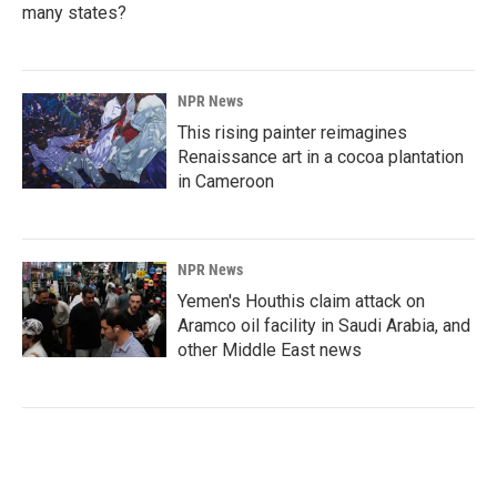
many states?
NPR News
This rising painter reimagines
Renaissance art in a cocoa plantation
in Cameroon
NPR News
Yemen's Houthis claim attack on
Aramco oil facility in Saudi Arabia, and
other Middle East news