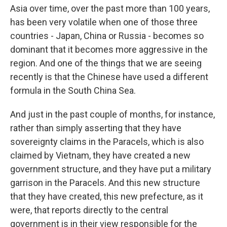
Asia over time, over the past more than 100 years,
has been very volatile when one of those three
countries - Japan, China or Russia - becomes so
dominant that it becomes more aggressive in the
region. And one of the things that we are seeing
recently is that the Chinese have used a different
formula in the South China Sea.
And just in the past couple of months, for instance,
rather than simply asserting that they have
sovereignty claims in the Paracels, which is also
claimed by Vietnam, they have created a new
government structure, and they have put a military
garrison in the Paracels. And this new structure
that they have created, this new prefecture, as it
were, that reports directly to the central
government is in their view responsible for the