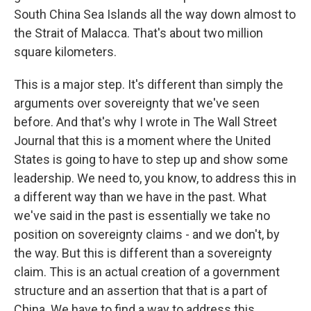
South China Sea Islands all the way down almost to
the Strait of Malacca. That's about two million
square kilometers.
This is a major step. It's different than simply the
arguments over sovereignty that we've seen
before. And that's why I wrote in The Wall Street
Journal that this is a moment where the United
States is going to have to step up and show some
leadership. We need to, you know, to address this in
a different way than we have in the past. What
we've said in the past is essentially we take no
position on sovereignty claims - and we don't, by
the way. But this is different than a sovereignty
claim. This is an actual creation of a government
structure and an assertion that that is a part of
China. We have to find a way to address this