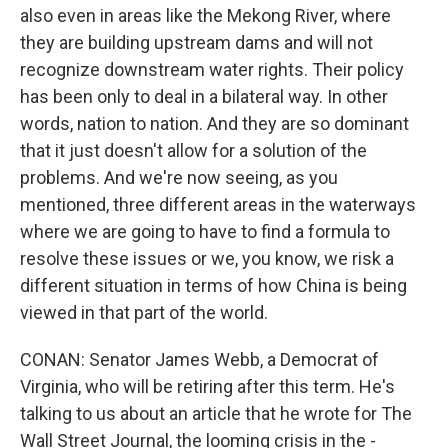
also even in areas like the Mekong River, where
they are building upstream dams and will not
recognize downstream water rights. Their policy
has been only to deal in a bilateral way. In other
words, nation to nation. And they are so dominant
that it just doesn't allow for a solution of the
problems. And we're now seeing, as you
mentioned, three different areas in the waterways
where we are going to have to find a formula to
resolve these issues or we, you know, we risk a
different situation in terms of how China is being
viewed in that part of the world.
CONAN: Senator James Webb, a Democrat of
Virginia, who will be retiring after this term. He's
talking to us about an article that he wrote for The
Wall Street Journal, the looming crisis in the -