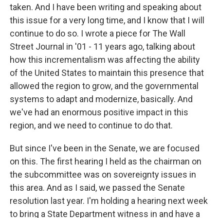
taken. And I have been writing and speaking about
this issue for a very long time, and I know that I will
continue to do so. I wrote a piece for The Wall
Street Journal in '01 - 11 years ago, talking about
how this incrementalism was affecting the ability
of the United States to maintain this presence that
allowed the region to grow, and the governmental
systems to adapt and modernize, basically. And
we've had an enormous positive impact in this
region, and we need to continue to do that.
But since I've been in the Senate, we are focused
on this. The first hearing I held as the chairman on
the subcommittee was on sovereignty issues in
this area. And as I said, we passed the Senate
resolution last year. I'm holding a hearing next week
to bring a State Department witness in and have a