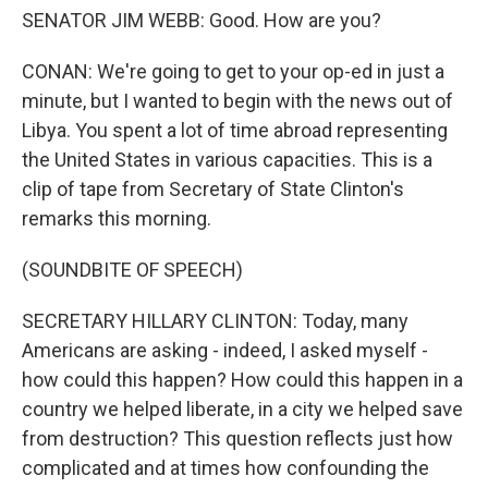
SENATOR JIM WEBB: Good. How are you?
CONAN: We're going to get to your op-ed in just a
minute, but I wanted to begin with the news out of
Libya. You spent a lot of time abroad representing
the United States in various capacities. This is a
clip of tape from Secretary of State Clinton's
remarks this morning.
(SOUNDBITE OF SPEECH)
SECRETARY HILLARY CLINTON: Today, many
Americans are asking - indeed, I asked myself -
how could this happen? How could this happen in a
country we helped liberate, in a city we helped save
from destruction? This question reflects just how
complicated and at times how confounding the