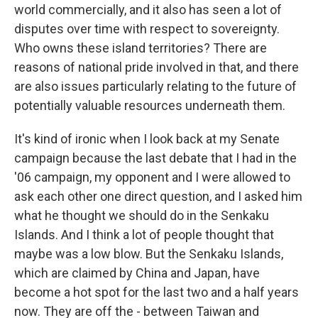
world commercially, and it also has seen a lot of
disputes over time with respect to sovereignty.
Who owns these island territories? There are
reasons of national pride involved in that, and there
are also issues particularly relating to the future of
potentially valuable resources underneath them.
It's kind of ironic when I look back at my Senate
campaign because the last debate that I had in the
'06 campaign, my opponent and I were allowed to
ask each other one direct question, and I asked him
what he thought we should do in the Senkaku
Islands. And I think a lot of people thought that
maybe was a low blow. But the Senkaku Islands,
which are claimed by China and Japan, have
become a hot spot for the last two and a half years
now. They are off the - between Taiwan and