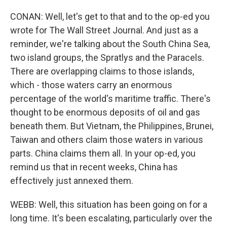
CONAN: Well, let's get to that and to the op-ed you
wrote for The Wall Street Journal. And just as a
reminder, we're talking about the South China Sea,
two island groups, the Spratlys and the Paracels.
There are overlapping claims to those islands,
which - those waters carry an enormous
percentage of the world's maritime traffic. There's
thought to be enormous deposits of oil and gas
beneath them. But Vietnam, the Philippines, Brunei,
Taiwan and others claim those waters in various
parts. China claims them all. In your op-ed, you
remind us that in recent weeks, China has
effectively just annexed them.
WEBB: Well, this situation has been going on for a
long time. It's been escalating, particularly over the