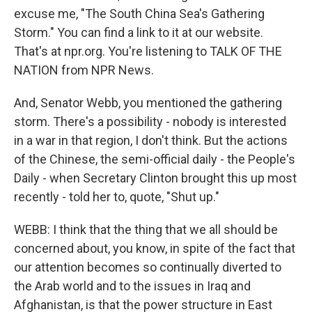
excuse me, "The South China Sea's Gathering
Storm." You can find a link to it at our website.
That's at npr.org. You're listening to TALK OF THE
NATION from NPR News.
And, Senator Webb, you mentioned the gathering
storm. There's a possibility - nobody is interested
in a war in that region, I don't think. But the actions
of the Chinese, the semi-official daily - the People's
Daily - when Secretary Clinton brought this up most
recently - told her to, quote, "Shut up."
WEBB: I think that the thing that we all should be
concerned about, you know, in spite of the fact that
our attention becomes so continually diverted to
the Arab world and to the issues in Iraq and
Afghanistan, is that the power structure in East