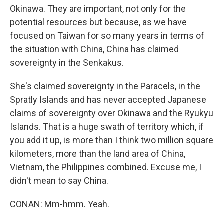
Okinawa. They are important, not only for the
potential resources but because, as we have
focused on Taiwan for so many years in terms of
the situation with China, China has claimed
sovereignty in the Senkakus.
She's claimed sovereignty in the Paracels, in the
Spratly Islands and has never accepted Japanese
claims of sovereignty over Okinawa and the Ryukyu
Islands. That is a huge swath of territory which, if
you add it up, is more than I think two million square
kilometers, more than the land area of China,
Vietnam, the Philippines combined. Excuse me, I
didn't mean to say China.
CONAN: Mm-hmm. Yeah.