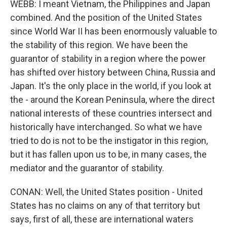
WEBB: I meant Vietnam, the Philippines and Japan
combined. And the position of the United States
since World War II has been enormously valuable to
the stability of this region. We have been the
guarantor of stability in a region where the power
has shifted over history between China, Russia and
Japan. It's the only place in the world, if you look at
the - around the Korean Peninsula, where the direct
national interests of these countries intersect and
historically have interchanged. So what we have
tried to do is not to be the instigator in this region,
but it has fallen upon us to be, in many cases, the
mediator and the guarantor of stability.
CONAN: Well, the United States position - United
States has no claims on any of that territory but
says, first of all, these are international waters