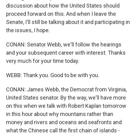
discussion about how the United States should
proceed forward on this. And when I leave the
Senate, I'll still be talking about it and participating in
the issues, I hope.
CONAN: Senator Webb, we'll follow the hearings
and your subsequent career with interest. Thanks
very much for your time today.
WEBB: Thank you. Good to be with you.
CONAN: James Webb, the Democrat from Virginia,
United States senator. By the way, we'll have more
on this when we talk with Robert Kaplan tomorrow
in this hour about why mountains rather than
money and rivers and oceans and seafronts and
what the Chinese call the first chain of islands -