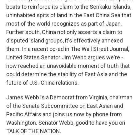
boats to reinforce its claim to the Senkaku Islands,
uninhabited spits of land in the East China Sea that
most of the world recognizes as part of Japan.
Further south, China not only asserts a claim to
disputed island groups, it's effectively annexed
them. In a recent op-ed in The Wall Street Journal,
United States Senator Jim Webb argues we're -
now reached an unavoidable moment of truth that
could determine the stability of East Asia and the
future of U.S.-China relations.
James Webb is a Democrat from Virginia, chairman
of the Senate Subcommittee on East Asian and
Pacific Affairs and joins us now by phone from
Washington. Senator Webb, good to have you on
TALK OF THE NATION.