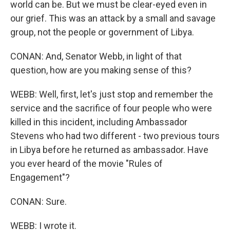
world can be. But we must be clear-eyed even in
our grief. This was an attack by a small and savage
group, not the people or government of Libya.
CONAN: And, Senator Webb, in light of that
question, how are you making sense of this?
WEBB: Well, first, let's just stop and remember the
service and the sacrifice of four people who were
killed in this incident, including Ambassador
Stevens who had two different - two previous tours
in Libya before he returned as ambassador. Have
you ever heard of the movie "Rules of
Engagement"?
CONAN: Sure.
WEBB: I wrote it.