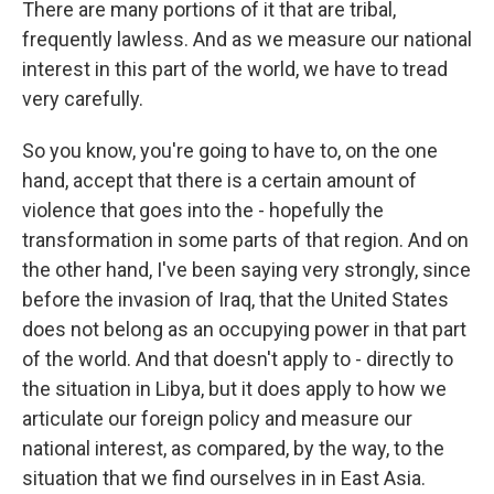
There are many portions of it that are tribal,
frequently lawless. And as we measure our national
interest in this part of the world, we have to tread
very carefully.
So you know, you're going to have to, on the one
hand, accept that there is a certain amount of
violence that goes into the - hopefully the
transformation in some parts of that region. And on
the other hand, I've been saying very strongly, since
before the invasion of Iraq, that the United States
does not belong as an occupying power in that part
of the world. And that doesn't apply to - directly to
the situation in Libya, but it does apply to how we
articulate our foreign policy and measure our
national interest, as compared, by the way, to the
situation that we find ourselves in in East Asia.