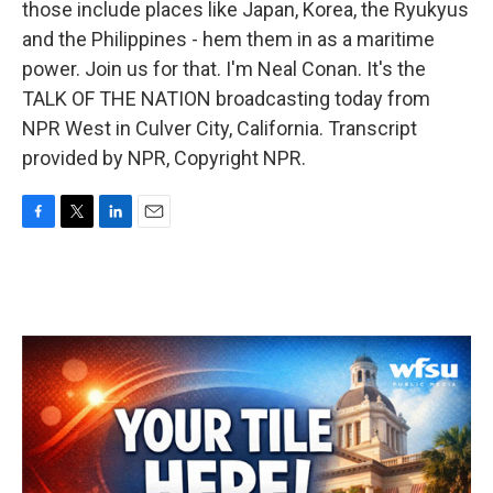
those include places like Japan, Korea, the Ryukyus
and the Philippines - hem them in as a maritime
power. Join us for that. I'm Neal Conan. It's the
TALK OF THE NATION broadcasting today from
NPR West in Culver City, California. Transcript
provided by NPR, Copyright NPR.
F
T
L
E
a
w
i
m
c
i
n
a
e
t
k
i
b
t
e
l
o
e
d
o
r
I
k
n