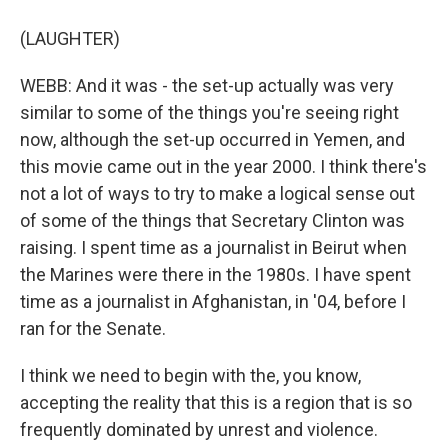
(LAUGHTER)
WEBB: And it was - the set-up actually was very
similar to some of the things you're seeing right
now, although the set-up occurred in Yemen, and
this movie came out in the year 2000. I think there's
not a lot of ways to try to make a logical sense out
of some of the things that Secretary Clinton was
raising. I spent time as a journalist in Beirut when
the Marines were there in the 1980s. I have spent
time as a journalist in Afghanistan, in '04, before I
ran for the Senate.
I think we need to begin with the, you know,
accepting the reality that this is a region that is so
frequently dominated by unrest and violence.