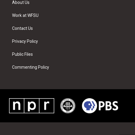
About Us
e
g
b
r
o
d
r
r
e
e
o
i
a
s
k
n
Work at WFSU
m
t
Contact Us
Privacy Policy
Public Files
Commenting Policy