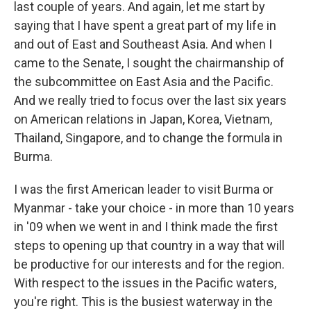
last couple of years. And again, let me start by
saying that I have spent a great part of my life in
and out of East and Southeast Asia. And when I
came to the Senate, I sought the chairmanship of
the subcommittee on East Asia and the Pacific.
And we really tried to focus over the last six years
on American relations in Japan, Korea, Vietnam,
Thailand, Singapore, and to change the formula in
Burma.
I was the first American leader to visit Burma or
Myanmar - take your choice - in more than 10 years
in '09 when we went in and I think made the first
steps to opening up that country in a way that will
be productive for our interests and for the region.
With respect to the issues in the Pacific waters,
you're right. This is the busiest waterway in the