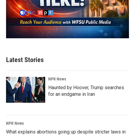
Latest Stories
NPR News
Haunted by Hoover, Trump searches
for an endgame in Iran
NPR News
What explains abortions going up despite stricter laws in