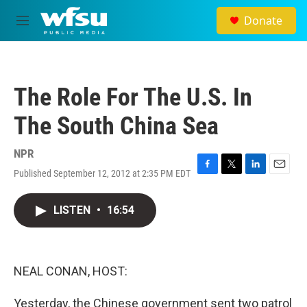
Skip to main content
Donate
M
e
n
u
The Role For The U.S. In
The South China Sea
NPR
Published September 12, 2012 at 2:35 PM EDT
F
T
L
E
a
w
i
m
c
i
n
a
LISTEN
•
16:54
e
t
k
i
b
t
e
l
o
e
d
o
r
I
k
n
NEAL CONAN, HOST:
Yesterday, the Chinese government sent two patrol