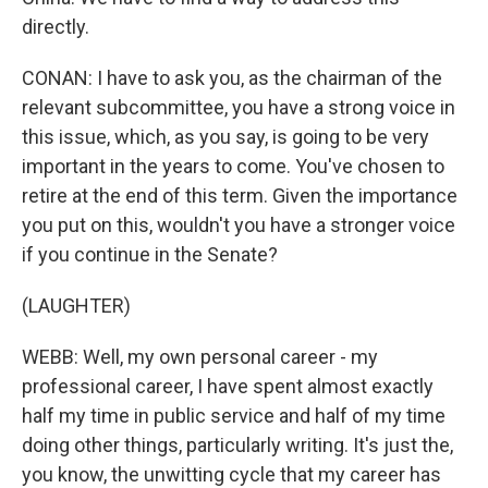
directly.
CONAN: I have to ask you, as the chairman of the
relevant subcommittee, you have a strong voice in
this issue, which, as you say, is going to be very
important in the years to come. You've chosen to
retire at the end of this term. Given the importance
you put on this, wouldn't you have a stronger voice
if you continue in the Senate?
(LAUGHTER)
WEBB: Well, my own personal career - my
professional career, I have spent almost exactly
half my time in public service and half of my time
doing other things, particularly writing. It's just the,
you know, the unwitting cycle that my career has