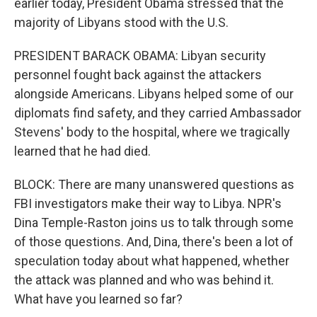
earlier today, President Obama stressed that the
majority of Libyans stood with the U.S.
PRESIDENT BARACK OBAMA: Libyan security
personnel fought back against the attackers
alongside Americans. Libyans helped some of our
diplomats find safety, and they carried Ambassador
Stevens' body to the hospital, where we tragically
learned that he had died.
BLOCK: There are many unanswered questions as
FBI investigators make their way to Libya. NPR's
Dina Temple-Raston joins us to talk through some
of those questions. And, Dina, there's been a lot of
speculation today about what happened, whether
the attack was planned and who was behind it.
What have you learned so far?