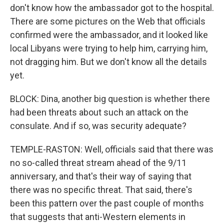
don't know how the ambassador got to the hospital.
There are some pictures on the Web that officials
confirmed were the ambassador, and it looked like
local Libyans were trying to help him, carrying him,
not dragging him. But we don't know all the details
yet.
BLOCK: Dina, another big question is whether there
had been threats about such an attack on the
consulate. And if so, was security adequate?
TEMPLE-RASTON: Well, officials said that there was
no so-called threat stream ahead of the 9/11
anniversary, and that's their way of saying that
there was no specific threat. That said, there's
been this pattern over the past couple of months
that suggests that anti-Western elements in