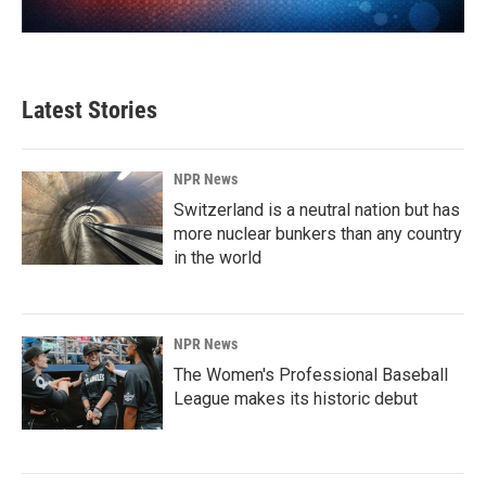
Latest Stories
NPR News
Switzerland is a neutral nation but has
more nuclear bunkers than any country
in the world
NPR News
The Women's Professional Baseball
League makes its historic debut