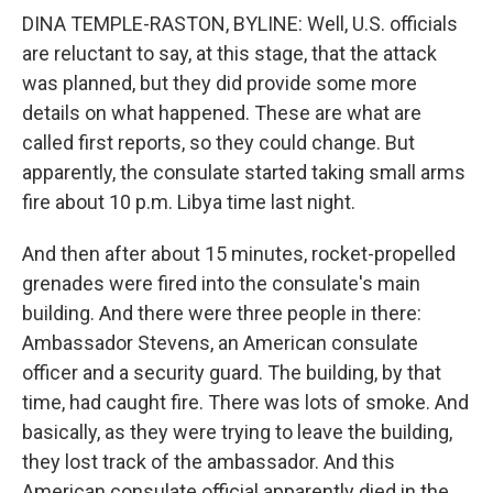
DINA TEMPLE-RASTON, BYLINE: Well, U.S. officials
are reluctant to say, at this stage, that the attack
was planned, but they did provide some more
details on what happened. These are what are
called first reports, so they could change. But
apparently, the consulate started taking small arms
fire about 10 p.m. Libya time last night.
And then after about 15 minutes, rocket-propelled
grenades were fired into the consulate's main
building. And there were three people in there:
Ambassador Stevens, an American consulate
officer and a security guard. The building, by that
time, had caught fire. There was lots of smoke. And
basically, as they were trying to leave the building,
they lost track of the ambassador. And this
American consulate official apparently died in the