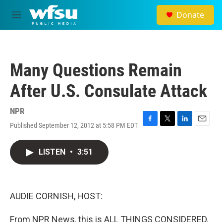
Skip to main content
Donate
M
e
n
u
Many Questions Remain
After U.S. Consulate Attack
NPR
Published September 12, 2012 at 5:58 PM EDT
F
T
L
E
a
w
i
m
c
i
n
a
LISTEN
•
3:51
e
t
k
i
b
t
e
l
o
e
d
o
r
I
k
n
AUDIE CORNISH, HOST:
From NPR News, this is ALL THINGS CONSIDERED.