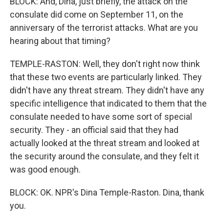
BLOCK: And, Dina, just briefly, the attack on the
consulate did come on September 11, on the
anniversary of the terrorist attacks. What are you
hearing about that timing?
TEMPLE-RASTON: Well, they don't right now think
that these two events are particularly linked. They
didn't have any threat stream. They didn't have any
specific intelligence that indicated to them that the
consulate needed to have some sort of special
security. They - an official said that they had
actually looked at the threat stream and looked at
the security around the consulate, and they felt it
was good enough.
BLOCK: OK. NPR's Dina Temple-Raston. Dina, thank
you.