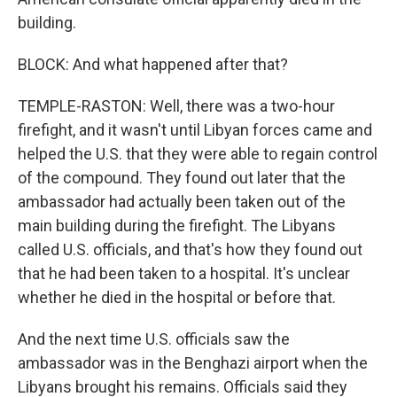
building.
BLOCK: And what happened after that?
TEMPLE-RASTON: Well, there was a two-hour
firefight, and it wasn't until Libyan forces came and
helped the U.S. that they were able to regain control
of the compound. They found out later that the
ambassador had actually been taken out of the
main building during the firefight. The Libyans
called U.S. officials, and that's how they found out
that he had been taken to a hospital. It's unclear
whether he died in the hospital or before that.
And the next time U.S. officials saw the
ambassador was in the Benghazi airport when the
Libyans brought his remains. Officials said they