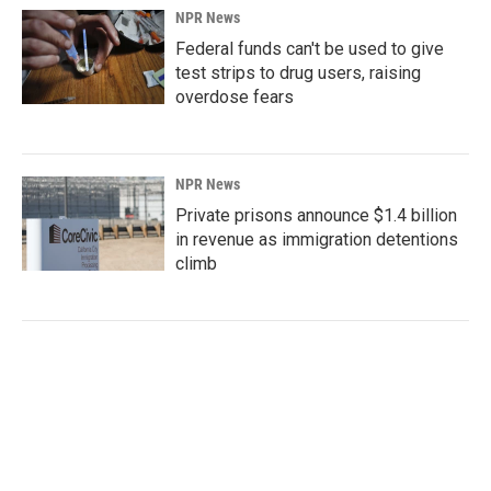
NPR News
Federal funds can't be used to give
test strips to drug users, raising
overdose fears
NPR News
Private prisons announce $1.4 billion
in revenue as immigration detentions
climb