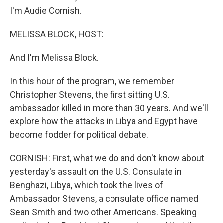
I'm Audie Cornish.
MELISSA BLOCK, HOST:
And I'm Melissa Block.
In this hour of the program, we remember
Christopher Stevens, the first sitting U.S.
ambassador killed in more than 30 years. And we'll
explore how the attacks in Libya and Egypt have
become fodder for political debate.
CORNISH: First, what we do and don't know about
yesterday's assault on the U.S. Consulate in
Benghazi, Libya, which took the lives of
Ambassador Stevens, a consulate office named
Sean Smith and two other Americans. Speaking