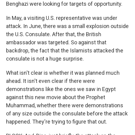
Benghazi were looking for targets of opportunity.
In May, a visiting U.S. representative was under
attack. In June, there was a small explosion outside
the U.S. Consulate. After that, the British
ambassador was targeted. So against that
backdrop, the fact that the Islamists attacked the
consulate is not a huge surprise.
What isn't clear is whether it was planned much
ahead. It isn't even clear if there were
demonstrations like the ones we saw in Egypt
against this new movie about the Prophet
Muhammad, whether there were demonstrations
of any size outside the consulate before the attack
happened. They're trying to figure that out.