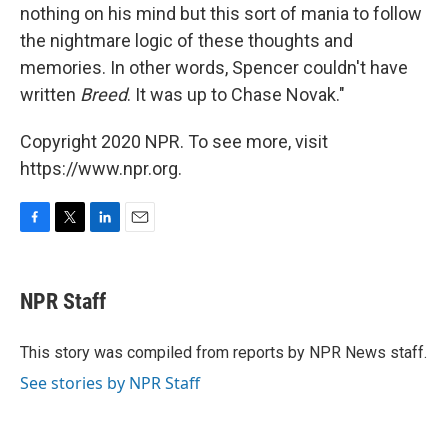
nothing on his mind but this sort of mania to follow
the nightmare logic of these thoughts and
memories. In other words, Spencer couldn't have
written
Breed
. It was up to Chase Novak."
Copyright 2020 NPR. To see more, visit
https://www.npr.org.
F
T
L
E
a
w
i
m
c
i
n
a
e
t
k
i
NPR Staff
b
t
e
l
o
e
d
o
r
I
This story was compiled from reports by NPR News staff.
k
n
See stories by NPR Staff