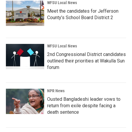
WFSU Local News
Meet the candidates for Jefferson
County’s School Board District 2
WFSU Local News
2nd Congressional District candidates
outlined their priorities at Wakulla Sun
forum
NPR News
Ousted Bangladeshi leader vows to
return from exile despite facing a
death sentence