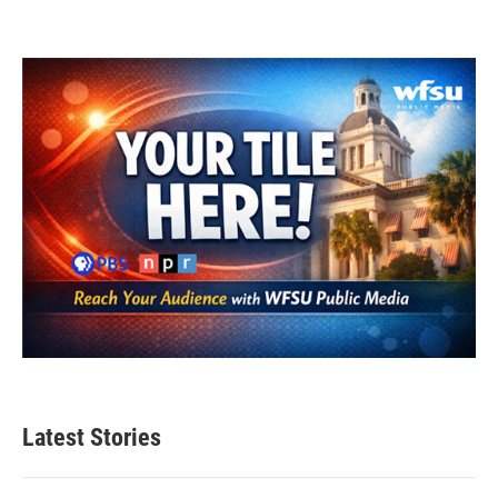
Latest Stories