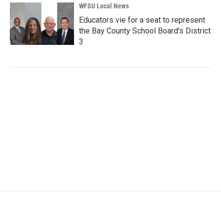
WFSU Local News
Educators vie for a seat to represent
the Bay County School Board's District
3