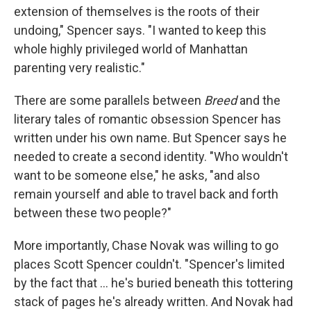
extension of themselves is the roots of their
undoing," Spencer says. "I wanted to keep this
whole highly privileged world of Manhattan
parenting very realistic."
There are some parallels between
Breed
and the
literary tales of romantic obsession Spencer has
written under his own name. But Spencer says he
needed to create a second identity. "Who wouldn't
want to be someone else," he asks, "and also
remain yourself and able to travel back and forth
between these two people?"
More importantly, Chase Novak was willing to go
places Scott Spencer couldn't. "Spencer's limited
by the fact that ... he's buried beneath this tottering
stack of pages he's already written. And Novak had