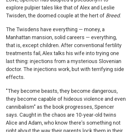
explore pulpier tales like that of Alex and Leslie
Twisden, the doomed couple at the hert of
Breed
.
The Twisdens have everything — money, a
Manhattan mansion, solid careers — everything,
that is, except children. After conventional fertility
treatments fail, Alex talks his wife into trying one
last thing: injections from a mysterious Slovenian
doctor. The injections work, but with terrifying side
effects.
"They become beasts, they become dangerous,
they become capable of hideous violence and even
cannibalism" as the book progresses, Spencer
says. Caught in the chaos are 10-year-old twins
Alice and Adam, who know there's something not
right about the way their parents lock them in their