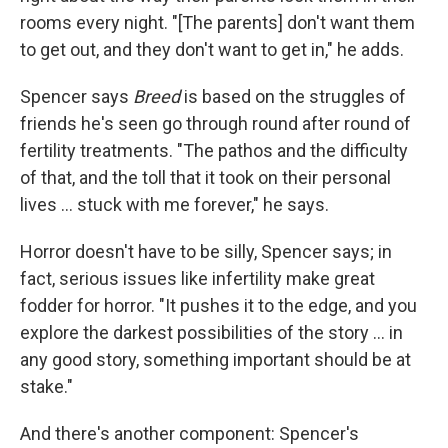
rooms every night. "[The parents] don't want them
to get out, and they don't want to get in," he adds.
Spencer says
Breed
is based on the struggles of
friends he's seen go through round after round of
fertility treatments. "The pathos and the difficulty
of that, and the toll that it took on their personal
lives ... stuck with me forever," he says.
Horror doesn't have to be silly, Spencer says; in
fact, serious issues like infertility make great
fodder for horror. "It pushes it to the edge, and you
explore the darkest possibilities of the story ... in
any good story, something important should be at
stake."
And there's another component: Spencer's