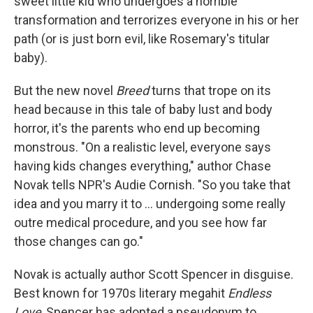
sweet little kid who undergoes a horrible
transformation and terrorizes everyone in his or her
path (or is just born evil, like Rosemary's titular
baby).
But the new novel
Breed
turns that trope on its
head because in this tale of baby lust and body
horror, it's the parents who end up becoming
monstrous. "On a realistic level, everyone says
having kids changes everything," author Chase
Novak tells NPR's Audie Cornish. "So you take that
idea and you marry it to ... undergoing some really
outre medical procedure, and you see how far
those changes can go."
Novak is actually author Scott Spencer in disguise.
Best known for 1970s literary megahit
Endless
Love
, Spencer has adopted a pseudonym to