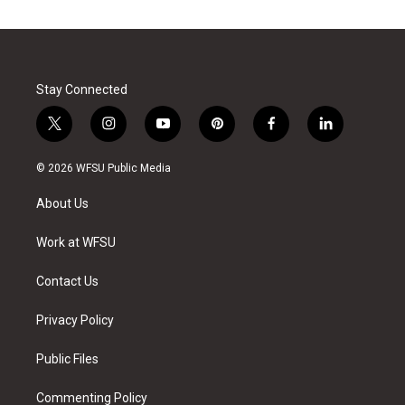
Stay Connected
t
i
y
p
f
l
w
n
o
i
a
i
i
s
u
n
c
n
© 2026 WFSU Public Media
t
t
t
t
e
k
t
a
u
e
b
e
About Us
e
g
b
r
o
d
r
r
e
e
o
i
a
s
k
n
Work at WFSU
m
t
Contact Us
Privacy Policy
Public Files
Commenting Policy