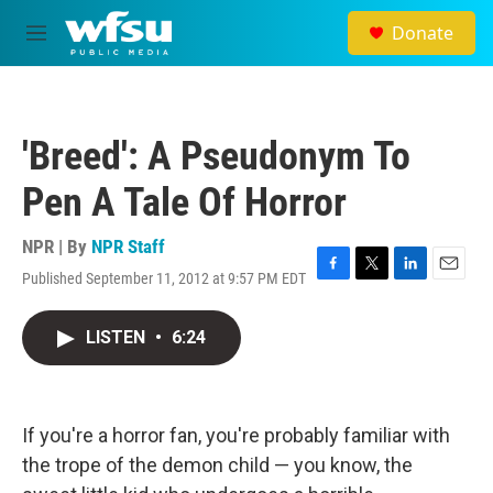
Skip to main content
Donate
M
e
n
u
'Breed': A Pseudonym To
Pen A Tale Of Horror
NPR | By
NPR Staff
Published September 11, 2012 at 9:57 PM EDT
F
T
L
E
a
w
i
m
c
i
n
a
LISTEN
•
6:24
e
t
k
i
b
t
e
l
o
e
d
o
r
I
k
n
If you're a horror fan, you're probably familiar with
the trope of the demon child — you know, the