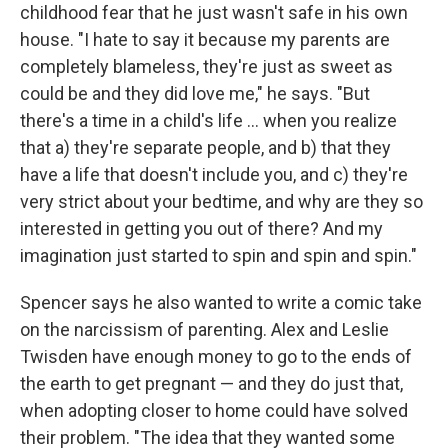
childhood fear that he just wasn't safe in his own
house. "I hate to say it because my parents are
completely blameless, they're just as sweet as
could be and they did love me," he says. "But
there's a time in a child's life ... when you realize
that a) they're separate people, and b) that they
have a life that doesn't include you, and c) they're
very strict about your bedtime, and why are they so
interested in getting you out of there? And my
imagination just started to spin and spin and spin."
Spencer says he also wanted to write a comic take
on the narcissism of parenting. Alex and Leslie
Twisden have enough money to go to the ends of
the earth to get pregnant — and they do just that,
when adopting closer to home could have solved
their problem. "The idea that they wanted some