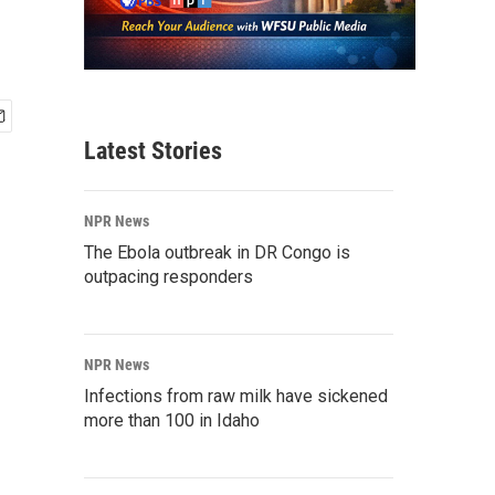
Latest Stories
NPR News
The Ebola outbreak in DR Congo is
outpacing responders
NPR News
Infections from raw milk have sickened
more than 100 in Idaho