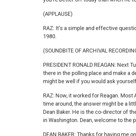
(APPLAUSE)
RAZ: It's a simple and effective quest
1980.
(SOUNDBITE OF ARCHIVAL RECORDIN
PRESIDENT RONALD REAGAN: Next Tuesday,
there in the polling place and make a d
might be well if you would ask yoursel
RAZ: Now, it worked for Reagan. Most A
time around, the answer might be a litt
Dean Baker. He is the co-director of t
in Washington. Dean, welcome to the 
DEAN BAKER: Thanks for having me on