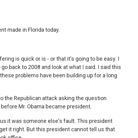
nt made in Florida today.
ing is quick or is - or that it's going to be easy. I
o back to 2008 and look at what I said. I said this
hese problems have been building up for a long
 the Republican attack asking the question
e before Mr. Obama became president.
us it was someone else's fault. This president
get it right. But this president cannot tell us that
ok office.