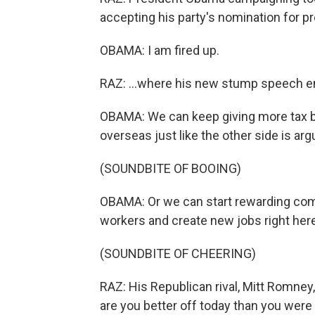
accepting his party's nomination for pr
OBAMA: I am fired up.
RAZ: ...where his new stump speech e
OBAMA: We can keep giving more tax b
overseas just like the other side is argu
(SOUNDBITE OF BOOING)
OBAMA: Or we can start rewarding com
workers and create new jobs right here 
(SOUNDBITE OF CHEERING)
RAZ: His Republican rival, Mitt Romney
are you better off today than you we