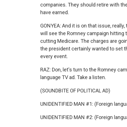
companies. They should retire with the
have earned.
GONYEA: And it is on that issue, really,
will see the Romney campaign hitting t
cutting Medicare. The charges are going
the president certainly wanted to set th
every event.
RAZ: Don, let's turn to the Romney ca
language TV ad. Take a listen.
(SOUNDBITE OF POLITICAL AD)
UNIDENTIFIED MAN #1: (Foreign langu
UNIDENTIFIED MAN #2: (Foreign langu