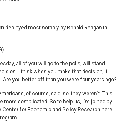
ion deployed most notably by Ronald Reagan in
G)
 all of you will go to the polls, will stand
ecision. I think when you make that decision, it
f: Are you better off than you were four years ago?
mericans, of course, said, no, they weren't. This
le more complicated. So to help us, I'm joined by
he Center for Economic and Policy Research here
program.
.