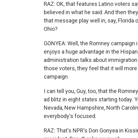
RAZ: OK, that features Latino voters sa
believed in what he said. And then they
that message play well in, say, Florida 
Ohio?
GONYEA: Well, the Romney campaign is c
enjoys a huge advantage in the Hispan
administration talks about immigration
those voters, they feel that it will mor
campaign.
I can tell you, Guy, too, that the Romn
ad blitz in eight states starting today.
Nevada, New Hampshire, North Carolina,
everybody's focused.
RAZ: That's NPR's Don Gonyea in Kissim