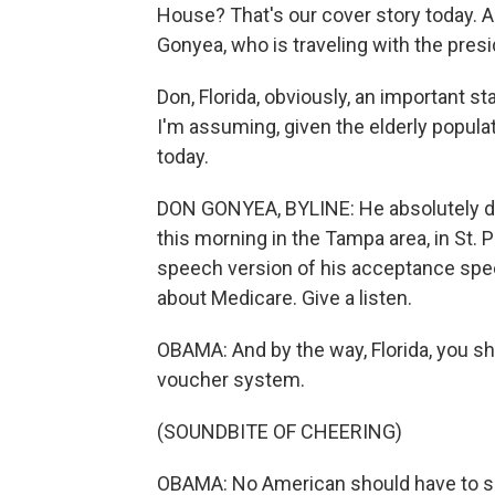
House? That's our cover story today. 
Gonyea, who is traveling with the pres
Don, Florida, obviously, an important st
I'm assuming, given the elderly populati
today.
DON GONYEA, BYLINE: He absolutely did.
this morning in the Tampa area, in St. P
speech version of his acceptance spee
about Medicare. Give a listen.
OBAMA: And by the way, Florida, you sh
voucher system.
(SOUNDBITE OF CHEERING)
OBAMA: No American should have to sp