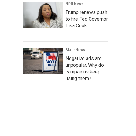
NPR News
Trump renews push
to fire Fed Governor
Lisa Cook
State News
Negative ads are
unpopular. Why do
campaigns keep
using them?