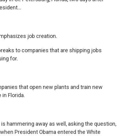
esident...
mphasizes job creation.
reaks to companies that are shipping jobs
ing for.
panies that open new plants and train new
in Florida.
, is hammering away as well, asking the question,
re when President Obama entered the White