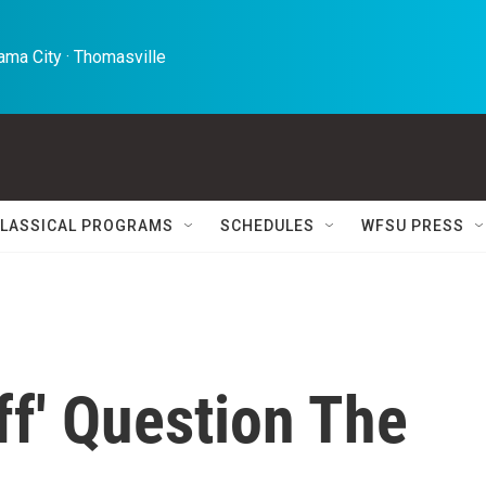
ma City · Thomasville 
LASSICAL PROGRAMS
SCHEDULES
WFSU PRESS
ff' Question The