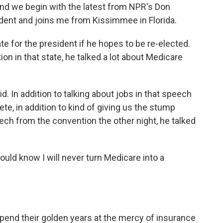
And we begin with the latest from NPR's Don
ident and joins me from Kissimmee in Florida.
ate for the president if he hopes to be re-elected.
on in that state, he talked a lot about Medicare
 In addition to talking about jobs in that speech
ete, in addition to kind of giving us the stump
ch from the convention the other night, he talked
ould know I will never turn Medicare into a
end their golden years at the mercy of insurance