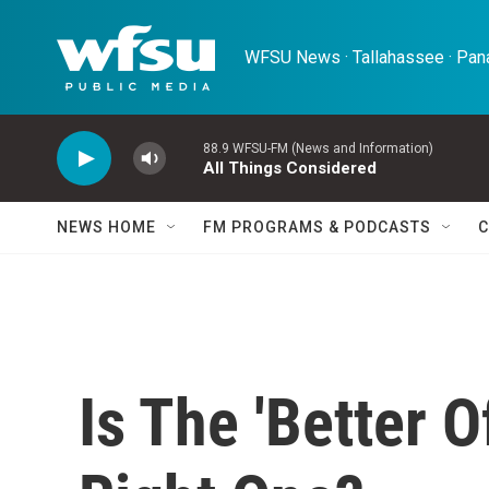
Skip to main content
WFSU News · Tallahassee · Pana
88.9 WFSU-FM (News and Information)
All Things Considered
NEWS HOME
FM PROGRAMS & PODCASTS
C
Is The 'Better O