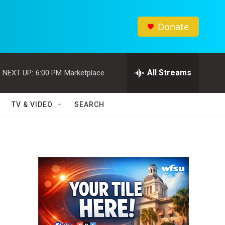
Donate
All Streams
NEXT UP:
6:00 PM
Marketplace
TV & VIDEO
SEARCH