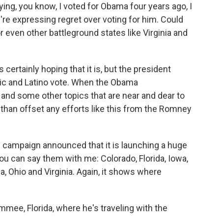
ying, you know, I voted for Obama four years ago, I
're expressing regret over voting for him. Could
or even other battleground states like Virginia and
ertainly hoping that it is, but the president
ic and Latino vote. When the Obama
 and some other topics that are near and dear to
e than offset any efforts like this from the Romney
ey campaign announced that it is launching a huge
 You can say them with me: Colorado, Florida, Iowa,
 Ohio and Virginia. Again, it shows where
mee, Florida, where he's traveling with the