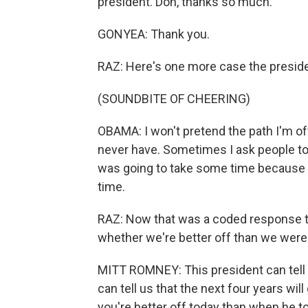
president. Don, thanks so much.
GONYEA: Thank you.
RAZ: Here's one more case the preside
(SOUNDBITE OF CHEERING)
OBAMA: I won't pretend the path I'm offer
never have. Sometimes I ask people to g
was going to take some time because t
time.
RAZ: Now that was a coded response to
whether we're better off than we wer
MITT ROMNEY: This president can tell 
can tell us that the next four years will 
you're better off today than when he to