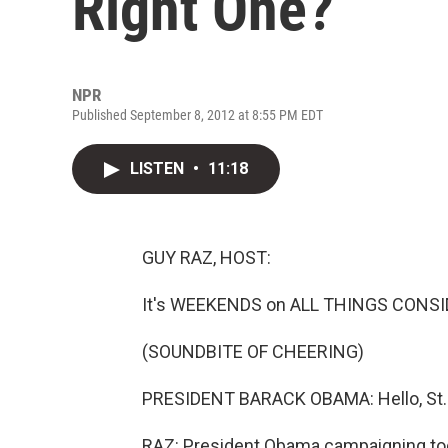
Right One?
NPR
Published September 8, 2012 at 8:55 PM EDT
LISTEN
•
11:18
GUY RAZ, HOST:
It's WEEKENDS on ALL THINGS CONSI
(SOUNDBITE OF CHEERING)
PRESIDENT BARACK OBAMA: Hello, St.
RAZ: President Obama campaigning today