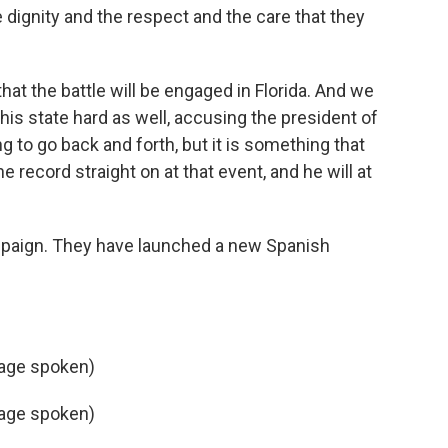
 dignity and the respect and the care that they
 that the battle will be engaged in Florida. And we
his state hard as well, accusing the president of
 to go back and forth, but it is something that
e record straight on at that event, and he will at
mpaign. They have launched a new Spanish
age spoken)
age spoken)