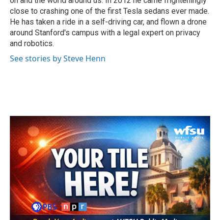
on and the world around us. In 2012 he came frighteningly
close to crashing one of the first Tesla sedans ever made.
He has taken a ride in a self-driving car, and flown a drone
around Stanford's campus with a legal expert on privacy
and robotics.
See stories by Steve Henn