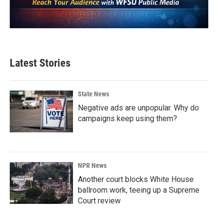
Latest Stories
State News
Negative ads are unpopular. Why do
campaigns keep using them?
NPR News
Another court blocks White House
ballroom work, teeing up a Supreme
Court review