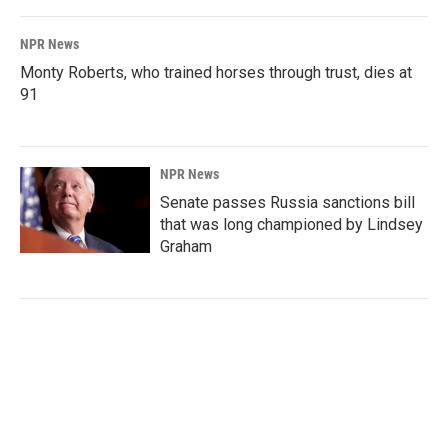
NPR News
Monty Roberts, who trained horses through trust, dies at
91
NPR News
Senate passes Russia sanctions bill
that was long championed by Lindsey
Graham