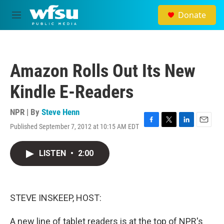
Skip to main content
Donate
M
e
n
u
Amazon Rolls Out Its New
Kindle E-Readers
NPR | By
Steve Henn
Published September 7, 2012 at 10:15 AM EDT
F
T
L
E
a
w
i
m
c
i
n
a
LISTEN
•
2:00
e
t
k
i
b
t
e
l
o
e
d
o
r
I
k
n
STEVE INSKEEP, HOST:
A new line of tablet readers is at the top of NPR's