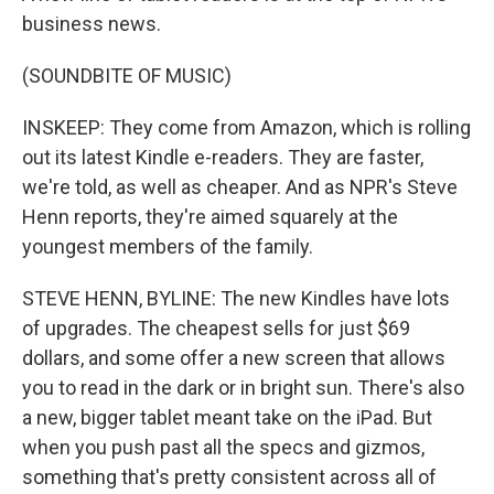
business news.
(SOUNDBITE OF MUSIC)
INSKEEP: They come from Amazon, which is rolling
out its latest Kindle e-readers. They are faster,
we're told, as well as cheaper. And as NPR's Steve
Henn reports, they're aimed squarely at the
youngest members of the family.
STEVE HENN, BYLINE: The new Kindles have lots
of upgrades. The cheapest sells for just $69
dollars, and some offer a new screen that allows
you to read in the dark or in bright sun. There's also
a new, bigger tablet meant take on the iPad. But
when you push past all the specs and gizmos,
something that's pretty consistent across all of