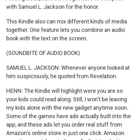
with Samuel L. Jackson for the honor.
This Kindle also can mix different kinds of media
together. One feature lets you combine an audio
book with the text on the screen.
(SOUNDBITE OF AUDIO BOOK)
SAMUEL L. JACKSON: Whenever anyone looked at
him suspiciously, he quoted from Revelation.
HENN: The Kindle will highlight were you are so
your kids could read along. Still, I won't be leaving
my kids alone with the new gadget anytime soon.
Some of the games have ads actually built into the
app, and these ads let you order real stuff from
Amazon's online store in just one click. Amazon