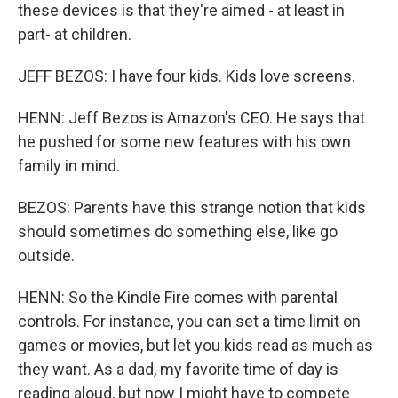
these devices is that they're aimed - at least in
part- at children.
JEFF BEZOS: I have four kids. Kids love screens.
HENN: Jeff Bezos is Amazon's CEO. He says that
he pushed for some new features with his own
family in mind.
BEZOS: Parents have this strange notion that kids
should sometimes do something else, like go
outside.
HENN: So the Kindle Fire comes with parental
controls. For instance, you can set a time limit on
games or movies, but let you kids read as much as
they want. As a dad, my favorite time of day is
reading aloud, but now I might have to compete