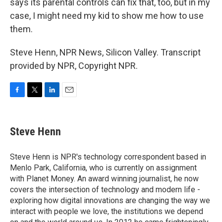
says its parental controls can fix that, too, but in my
case, I might need my kid to show me how to use
them.
Steve Henn, NPR News, Silicon Valley. Transcript
provided by NPR, Copyright NPR.
F
T
L
E
a
w
i
m
c
i
n
a
e
t
k
i
Steve Henn
b
t
e
l
o
e
d
o
r
I
Steve Henn is NPR's technology correspondent based in
k
n
Menlo Park, California, who is currently on assignment
with Planet Money. An award winning journalist, he now
covers the intersection of technology and modern life -
exploring how digital innovations are changing the way we
interact with people we love, the institutions we depend