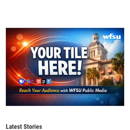
Latest Stories