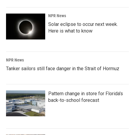
NPR News
Solar eclipse to occur next week.
Here is what to know
NPR News
Tanker sailors still face danger in the Strait of Hormuz
Pattern change in store for Florida's
back-to-school forecast