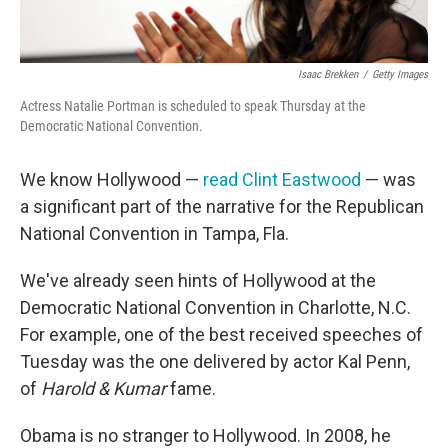
Isaac Brekken
/
Getty Images
Actress Natalie Portman is scheduled to speak Thursday at the
Democratic National Convention.
We know Hollywood —
read Clint Eastwood
— was
a significant part of the narrative for the Republican
National Convention in Tampa, Fla.
We've already seen hints of Hollywood at the
Democratic National Convention in Charlotte, N.C.
For example, one of the best received speeches of
Tuesday was the one delivered by actor Kal Penn,
of
Harold & Kumar
fame.
Obama is no stranger to Hollywood. In 2008, he