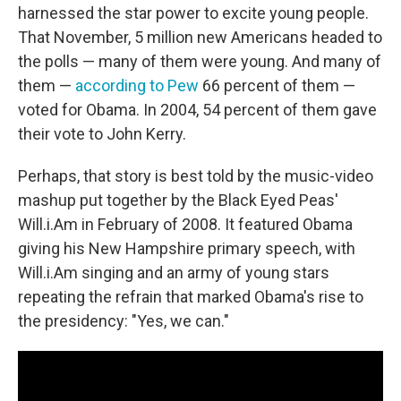
harnessed the star power to excite young people.
That November, 5 million new Americans headed to
the polls — many of them were young. And many of
them —
according to Pew
66 percent of them —
voted for Obama. In 2004, 54 percent of them gave
their vote to John Kerry.
Perhaps, that story is best told by the music-video
mashup put together by the Black Eyed Peas'
Will.i.Am in February of 2008. It featured Obama
giving his New Hampshire primary speech, with
Will.i.Am singing and an army of young stars
repeating the refrain that marked Obama's rise to
the presidency: "Yes, we can."