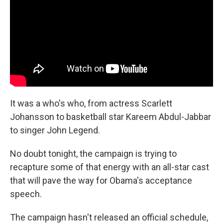
It was a who's who, from actress Scarlett
Johansson to basketball star Kareem Abdul-Jabbar
to singer John Legend.
No doubt tonight, the campaign is trying to
recapture some of that energy with an all-star cast
that will pave the way for Obama's acceptance
speech.
The campaign hasn't released an official schedule,