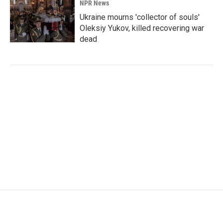
NPR News
Ukraine mourns 'collector of souls'
Oleksiy Yukov, killed recovering war
dead