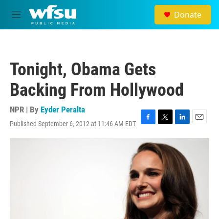
Skip to main content
Donate
M
e
n
u
Tonight, Obama Gets
Backing From Hollywood
NPR | By
Eyder Peralta
Published September 6, 2012 at 11:46 AM EDT
F
T
L
E
a
w
i
m
c
i
n
a
e
t
k
i
b
t
e
l
o
e
d
o
r
I
k
n