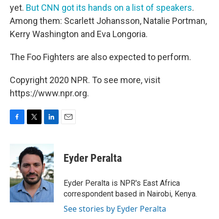
yet.
But CNN got its hands on a list of speakers
.
Among them: Scarlett Johansson, Natalie Portman,
Kerry Washington and Eva Longoria.
The Foo Fighters are also expected to perform.
Copyright 2020 NPR. To see more, visit
https://www.npr.org.
F
T
L
E
a
w
i
m
c
i
n
a
e
t
k
i
Eyder Peralta
b
t
e
l
o
e
d
o
r
I
Eyder Peralta is NPR's East Africa
k
n
correspondent based in Nairobi, Kenya.
See stories by Eyder Peralta