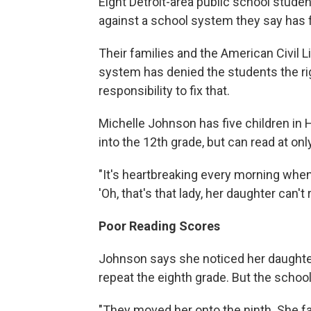
Eight Detroit-area public school studen
against a school system they say has 
Their families and the American Civil L
system has denied the students the righ
responsibility to fix that.
Michelle Johnson has five children in 
into the 12th grade, but can read at onl
"It's heartbreaking every morning when
'Oh, that's that lady, her daughter can't
Poor Reading Scores
Johnson says she noticed her daughter
repeat the eighth grade. But the school
"They moved her onto the ninth. She fa