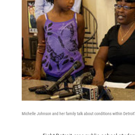
Michelle Johnson and her family talk about conditions within Detroit'