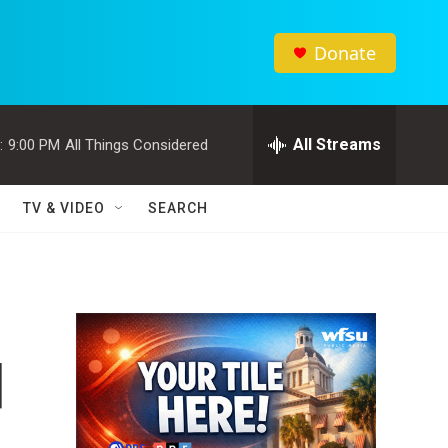
Donate
All Streams
:
9:00 PM
All Things Considered
TV & VIDEO
SEARCH
d