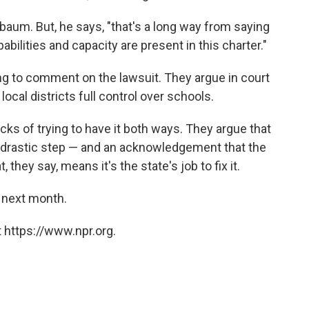
aum. But, he says, "that's a long way from saying
bilities and capacity are present in this charter."
ining to comment on the lawsuit. They argue in court
 local districts full control over schools.
acks of trying to have it both ways. They argue that
 a drastic step — and an acknowledgement that the
they say, means it's the state's job to fix it.
 next month.
 https://www.npr.org.