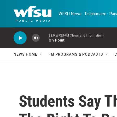
Skip to main content
WFSU News · Tallahassee · Pana
88.9 WFSU-FM (News and Information)
On Point
NEWS HOME
FM PROGRAMS & PODCASTS
C
Students Say T