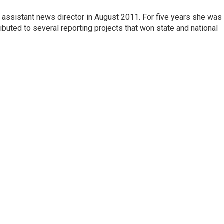
assistant news director in August 2011. For five years she was
tributed to several reporting projects that won state and national