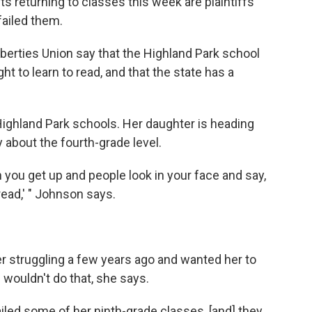
ts returning to classes this week are plaintiffs
failed them.
iberties Union say that the Highland Park school
t to learn to read, and that the state has a
Highland Park schools. Her daughter is heading
y about the fourth-grade level.
 you get up and people look in your face and say,
 read,' " Johnson says.
 struggling a few years ago and wanted her to
 wouldn't do that, she says.
iled some of her ninth-grade classes, [and] they