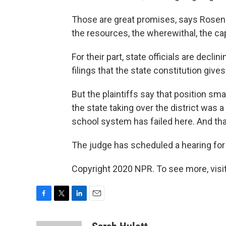
Those are great promises, says Rosenb
the resources, the wherewithal, the capa
For their part, state officials are decl
filings that the state constitution gives
But the plaintiffs say that position sm
the state taking over the district was
school system has failed here. And that, 
The judge has scheduled a hearing for
Copyright 2020 NPR. To see more, visit
F
T
L
E
a
w
i
m
c
i
n
a