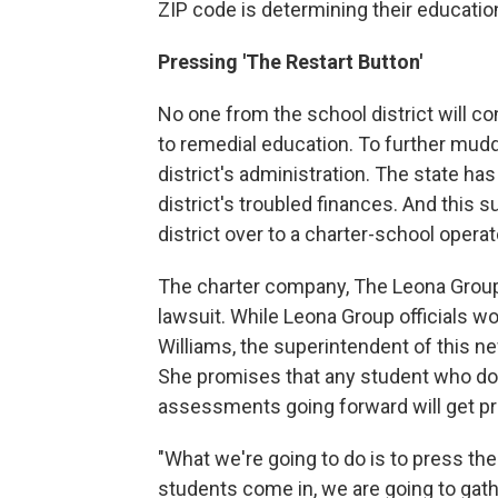
ZIP code is determining their education
Pressing 'The Restart Button'
No one from the school district will 
to remedial education. To further mudd
district's administration. The state h
district's troubled finances. And this 
district over to a charter-school operat
The charter company, The Leona Group
lawsuit. While Leona Group officials wo
Williams, the superintendent of this n
She promises that any student who doe
assessments going forward will get pr
"What we're going to do is to press the
students come in, we are going to gath