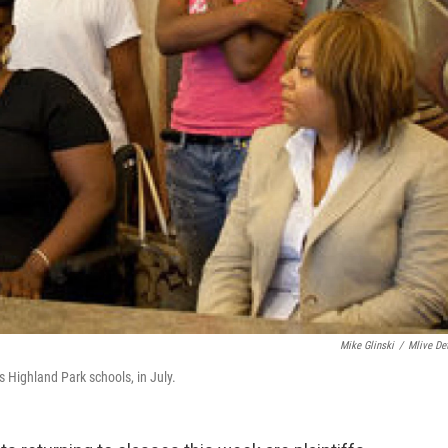
Mike Glinski
/
Mlive Det
s Highland Park schools, in July.