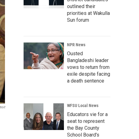
outlined their
priorities at Wakulla
Sun forum
NPR News
Ousted
Bangladeshi leader
vows to return from
exile despite facing
a death sentence
WFSU Local News
roit
Educators vie for a
seat to represent
the Bay County
School Board's