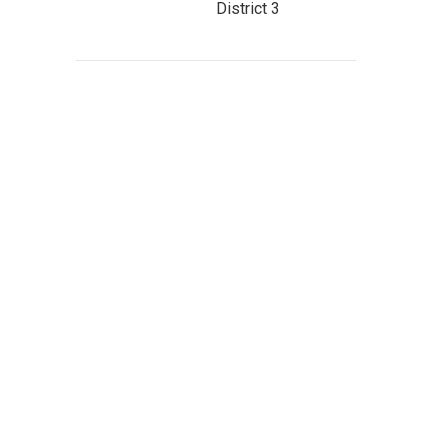
District 3