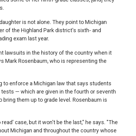
s.
aughter is not alone. They point to Michigan
r of the Highland Park district's sixth- and
ading exam last year.
nt lawsuits in the history of the country when it
ays Mark Rosenbaum, who is representing the
ng to enforce a Michigan law that says students
tests — which are given in the fourth or seventh
o bring them up to grade level. Rosenbaum is
to read' case, but it won't be the last," he says. "The
oughout Michigan and throughout the country whose