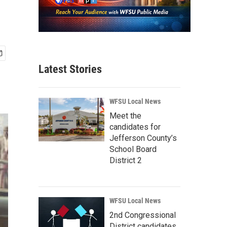
Latest Stories
WFSU Local News
Meet the
candidates for
Jefferson County’s
School Board
District 2
WFSU Local News
2nd Congressional
District candidates