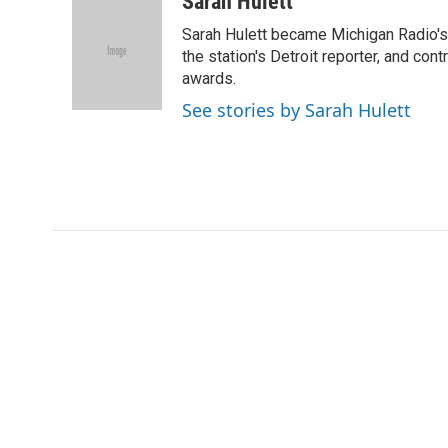
Sarah Hulett
e
t
k
i
Sarah Hulett became Michigan Radio's 
b
t
e
l
o
e
d
the station's Detroit reporter, and con
o
r
I
awards.
k
n
See stories by Sarah Hulett