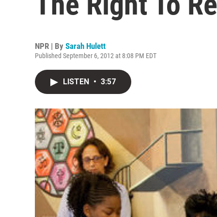
The Right To R
NPR | By
Sarah Hulett
Published September 6, 2012 at 8:08 PM EDT
LISTEN
•
3:57