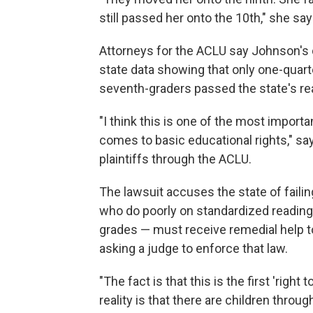
still passed her onto the 10th," she say
Attorneys for the ACLU say Johnson's d
state data showing that only one-quarte
seventh-graders passed the state's re
"I think this is one of the most importa
comes to basic educational rights," s
plaintiffs through the ACLU.
The lawsuit accuses the state of faili
who do poorly on standardized reading 
grades — must receive remedial help t
asking a judge to enforce that law.
"The fact is that this is the first 'right 
reality is that there are children thr