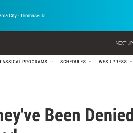
ma City · Thomasville 
NEXT UP
LASSICAL PROGRAMS
SCHEDULES
WFSU PRESS
hey've Been Denie