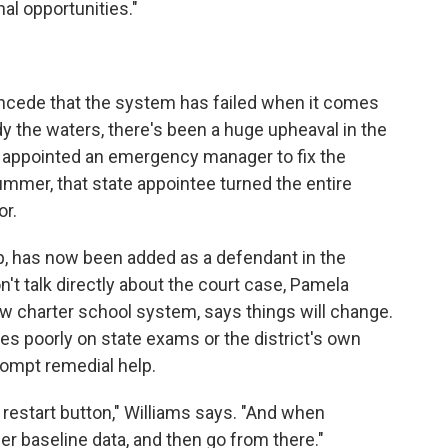
al opportunities."
concede that the system has failed when it comes
y the waters, there's been a huge upheaval in the
as appointed an emergency manager to fix the
summer, that state appointee turned the entire
or.
, has now been added as a defendant in the
n't talk directly about the court case, Pamela
ew charter school system, says things will change.
s poorly on state exams or the district's own
ompt remedial help.
 restart button," Williams says. "And when
er baseline data, and then go from there."