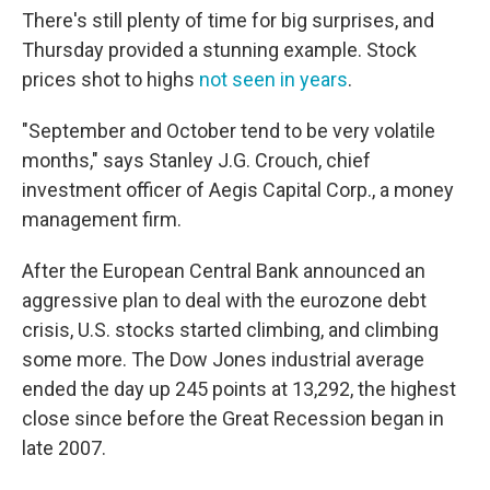
There's still plenty of time for big surprises, and
Thursday provided a stunning example. Stock
prices shot to highs
not seen in years
.
"September and October tend to be very volatile
months," says Stanley J.G. Crouch, chief
investment officer of Aegis Capital Corp., a money
management firm.
After the European Central Bank announced an
aggressive plan to deal with the eurozone debt
crisis, U.S. stocks started climbing, and climbing
some more. The Dow Jones industrial average
ended the day up 245 points at 13,292, the highest
close since before the Great Recession began in
late 2007.