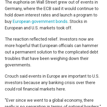
The euphoria on Wall Street grew out of events in
Germany, where the ECB said it would continue to
hold down interest rates and launch a program to
buy
European government bonds
. Stocks in
European and U.S. markets took off.
The reaction reflected relief. Investors now are
more hopeful that European officials can hammer
out a permanent solution to the complicated debt
troubles that have been weighing down their
governments.
Crouch said events in Europe are important to U.S.
investors because any banking crisis over there
could roil financial markets here.
"Ever since we went to a global economy, there
really is no separation in terms of national borders,"