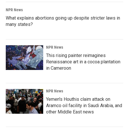
NPR News
What explains abortions going up despite stricter laws in
many states?
NPR News
This rising painter reimagines
Renaissance art in a cocoa plantation
in Cameroon
NPR News
Yemen's Houthis claim attack on
Aramco oil facility in Saudi Arabia, and
other Middle East news