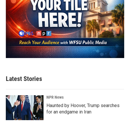
Latest Stories
NPR News
Haunted by Hoover, Trump searches
for an endgame in Iran