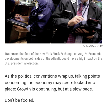
Richard Drew
/
AP
Traders on the floor of the New York Stock Exchange on Aug. 9. Economic
developments on both sides of the Atlantic could have a big impact on the
U.S. presidential election.
As the political conventions wrap up, talking points
concerning the economy may seem locked into
place: Growth is continuing, but at a slow pace.
Don't be fooled.