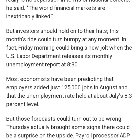
he said. "The world financial markets are
inextricably linked."
But investors should hold on to their hats; this
month's ride could turn bumpy at any moment. In
fact, Friday morning could bring a new jolt when the
U.S. Labor Department releases its monthly
unemployment report at 8:30.
Most economists have been predicting that
employers added just 125,000 jobs in August and
that the unemployment rate held at about July's 8.3
percent level.
But those forecasts could turn out to be wrong.
Thursday actually brought some signs there could
be a surprise on the upside. Payroll processor ADP