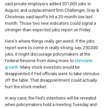
said private employers added 201,000 jobs in
August, and outplacement firm Challenger, Gray &
Christmas said layoffs hit a 20-month low last
month. Those two new indicators could signal a
stronger-than-expected jobs report on Friday.
Here's where things really get weird. If the jobs
report were to come in really strong, say, 250,000
jobs, it might discourage policymakers at the
Federal Reserve from doing more to
stimulate
growth
. Many stock investors would be
disappointed if Fed officials were to take stimulus
off the table. That disappointment could actually
hurt the stock market.
In any case, the Fed's intentions will be revealed
when policymakers hold a meeting Tuesday and