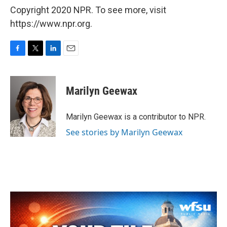
Copyright 2020 NPR. To see more, visit
https://www.npr.org.
F
T
L
E
a
w
i
m
c
i
n
a
e
t
k
i
Marilyn Geewax
b
t
e
l
o
e
d
o
r
I
Marilyn Geewax is a contributor to NPR.
k
n
See stories by Marilyn Geewax