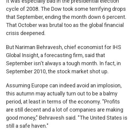
It was especially bad in the presidential election
cycle of 2008. The Dow took some terrifying drops
that September, ending the month down 6 percent.
That October was brutal too as the global financial
crisis deepened.
But Nariman Behravesh, chief economist for IHS
Global Insight, a forecasting firm, said that
September isn't always a tough month. In fact, in
September 2010, the stock market shot up.
Assuming Europe can indeed avoid an implosion,
this autumn may actually turn out to be a balmy
period, at least in terms of the economy. "Profits
are still decent and a lot of companies are making
good money," Behravesh said. "The United States is
still a safe haven."