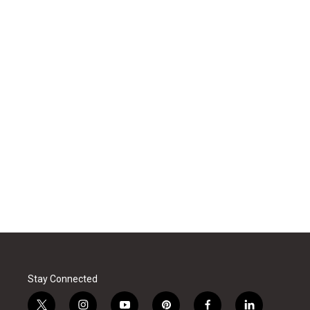
Stay Connected