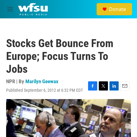
Skip to main content
Donate
M
e
n
u
Stocks Get Bounce From
Europe; Focus Turns To
Jobs
NPR | By
Marilyn Geewax
Published September 6, 2012 at 6:32 PM EDT
F
T
L
E
a
w
i
m
c
i
n
a
e
t
k
i
b
t
e
l
o
e
d
o
r
I
k
n