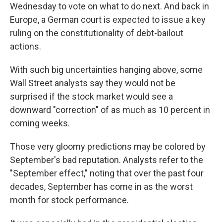
Wednesday to vote on what to do next. And back in
Europe, a German court is expected to issue a key
ruling on the constitutionality of debt-bailout
actions.
With such big uncertainties hanging above, some
Wall Street analysts say they would not be
surprised if the stock market would see a
downward "correction" of as much as 10 percent in
coming weeks.
Those very gloomy predictions may be colored by
September's bad reputation. Analysts refer to the
"September effect," noting that over the past four
decades, September has come in as the worst
month for stock performance.