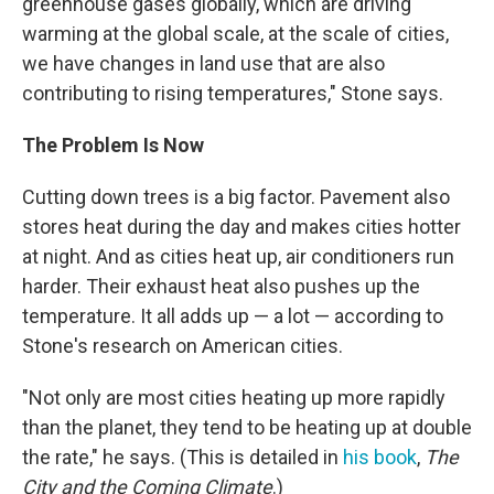
greenhouse gases globally, which are driving
warming at the global scale, at the scale of cities,
we have changes in land use that are also
contributing to rising temperatures," Stone says.
The Problem Is Now
Cutting down trees is a big factor. Pavement also
stores heat during the day and makes cities hotter
at night. And as cities heat up, air conditioners run
harder. Their exhaust heat also pushes up the
temperature. It all adds up — a lot — according to
Stone's research on American cities.
"Not only are most cities heating up more rapidly
than the planet, they tend to be heating up at double
the rate," he says. (This is detailed in
his book
,
The
City and the Coming Climate
.)