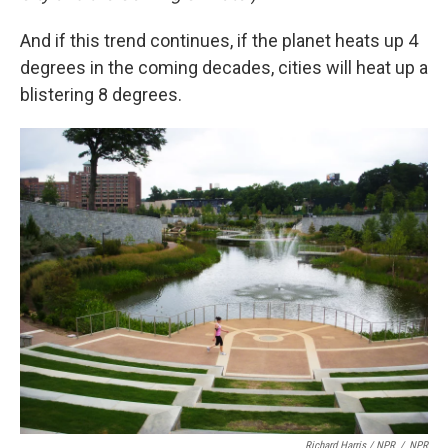
And if this trend continues, if the planet heats up 4
degrees in the coming decades, cities will heat up a
blistering 8 degrees.
Richard Harris / NPR
/
NPR