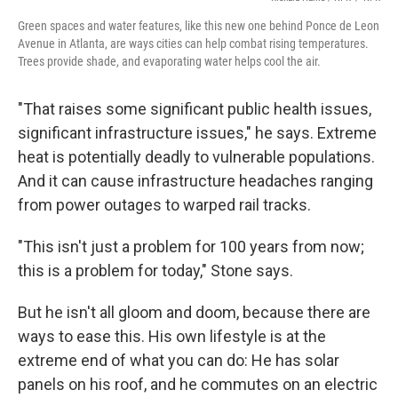
Green spaces and water features, like this new one behind Ponce de Leon
Avenue in Atlanta, are ways cities can help combat rising temperatures.
Trees provide shade, and evaporating water helps cool the air.
"That raises some significant public health issues,
significant infrastructure issues," he says. Extreme
heat is potentially deadly to vulnerable populations.
And it can cause infrastructure headaches ranging
from power outages to warped rail tracks.
"This isn't just a problem for 100 years from now;
this is a problem for today," Stone says.
But he isn't all gloom and doom, because there are
ways to ease this. His own lifestyle is at the
extreme end of what you can do: He has solar
panels on his roof, and he commutes on an electric