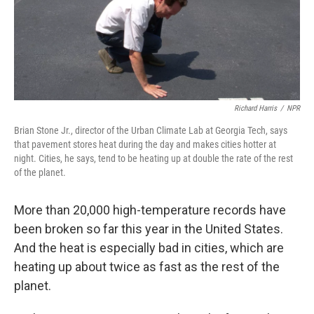
Richard Harris
/
NPR
Brian Stone Jr., director of the Urban Climate Lab at Georgia Tech, says
that pavement stores heat during the day and makes cities hotter at
night. Cities, he says, tend to be heating up at double the rate of the rest
of the planet.
More than 20,000 high-temperature records have
been broken so far this year in the United States.
And the heat is especially bad in cities, which are
heating up about twice as fast as the rest of the
planet.