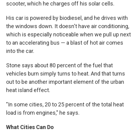
scooter, which he charges off his solar cells.
His car is powered by biodiesel, and he drives with
the windows down. It doesn't have air conditioning,
which is especially noticeable when we pull up next
to an accelerating bus — a blast of hot air comes
into the car.
Stone says about 80 percent of the fuel that
vehicles burn simply turns to heat. And that turns
out to be another important element of the urban
heat island effect.
"In some cities, 20 to 25 percent of the total heat
load is from engines," he says.
What Cities Can Do