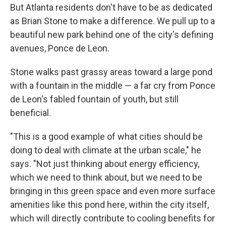
But Atlanta residents don't have to be as dedicated
as Brian Stone to make a difference. We pull up to a
beautiful new park behind one of the city's defining
avenues, Ponce de Leon.
Stone walks past grassy areas toward a large pond
with a fountain in the middle — a far cry from Ponce
de Leon's fabled fountain of youth, but still
beneficial.
"This is a good example of what cities should be
doing to deal with climate at the urban scale," he
says. "Not just thinking about energy efficiency,
which we need to think about, but we need to be
bringing in this green space and even more surface
amenities like this pond here, within the city itself,
which will directly contribute to cooling benefits for