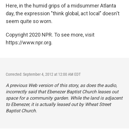
Here, in the humid grips of a midsummer Atlanta
day, the expression "think global, act local" doesn't
seem quite so worn.
Copyright 2020 NPR. To see more, visit
https://www.npr.org.
Corrected: September 4, 2012 at 12:00 AM EDT
A previous Web version of this story, as does the audio,
incorrectly said that Ebenezer Baptist Church leases out
space for a community garden. While the land is adjacent
to Ebenezer, it is actually leased out by Wheat Street
Baptist Church.