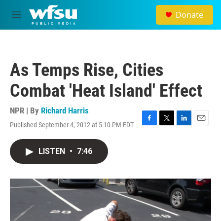
Skip to main content
Donate
M
e
n
u
As Temps Rise, Cities
Combat 'Heat Island' Effect
NPR | By
Richard Harris
Published September 4, 2012 at 5:10 PM EDT
F
T
L
E
a
w
i
m
c
i
n
a
LISTEN
•
7:46
e
t
k
i
b
t
e
l
o
e
d
o
r
I
k
n