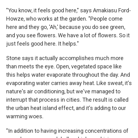
"You know, it feels good here," says Amakiasu Ford-
Howze, who works at the garden. "People come
here and they go, 'Ah,' because you do see green,
and you see flowers. We have a lot of flowers. So it
just feels good here. It helps."
Stone says it actually accomplishes much more
than meets the eye. Open, vegetated space like
this helps water evaporate throughout the day. And
evaporating water carries away heat. Like sweat, it's
nature's air conditioning, but we've managed to
interrupt that process in cities. The result is called
the urban heat island effect, and it's adding to our
warming woes.
"In addition to having increasing concentrations of