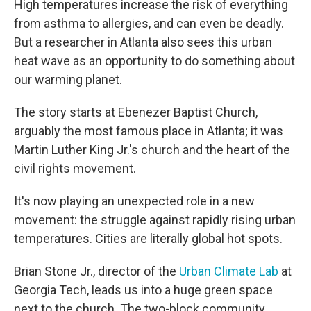
High temperatures increase the risk of everything
from asthma to allergies, and can even be deadly.
But a researcher in Atlanta also sees this urban
heat wave as an opportunity to do something about
our warming planet.
The story starts at Ebenezer Baptist Church,
arguably the most famous place in Atlanta; it was
Martin Luther King Jr.'s church and the heart of the
civil rights movement.
It's now playing an unexpected role in a new
movement: the struggle against rapidly rising urban
temperatures. Cities are literally global hot spots.
Brian Stone Jr., director of the
Urban Climate Lab
at
Georgia Tech, leads us into a huge green space
next to the church. The two-block community