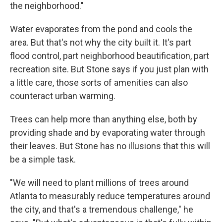
the neighborhood."
Water evaporates from the pond and cools the
area. But that's not why the city built it. It's part
flood control, part neighborhood beautification, part
recreation site. But Stone says if you just plan with
a little care, those sorts of amenities can also
counteract urban warming.
Trees can help more than anything else, both by
providing shade and by evaporating water through
their leaves. But Stone has no illusions that this will
be a simple task.
"We will need to plant millions of trees around
Atlanta to measurably reduce temperatures around
the city, and that's a tremendous challenge," he