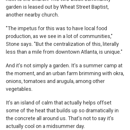
garden is leased out by Wheat Street Baptist,
another nearby church.
"The impetus for this was to have local food
production, as we see in a lot of communities,"
Stone says. "But the centralization of this, literally
less than a mile from downtown Atlanta, is unique."
And it's not simply a garden. It's a summer camp at
the moment, and an urban farm brimming with okra,
onions, tomatoes and arugula, among other
vegetables.
It's an island of calm that actually helps offset
some of the heat that builds up so dramatically in
the concrete all around us. That's not to say it's
actually cool on a midsummer day.