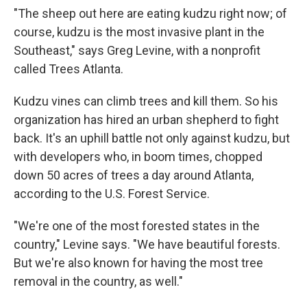
"The sheep out here are eating kudzu right now; of
course, kudzu is the most invasive plant in the
Southeast," says Greg Levine, with a nonprofit
called Trees Atlanta.
Kudzu vines can climb trees and kill them. So his
organization has hired an urban shepherd to fight
back. It's an uphill battle not only against kudzu, but
with developers who, in boom times, chopped
down 50 acres of trees a day around Atlanta,
according to the U.S. Forest Service.
"We're one of the most forested states in the
country," Levine says. "We have beautiful forests.
But we're also known for having the most tree
removal in the country, as well."