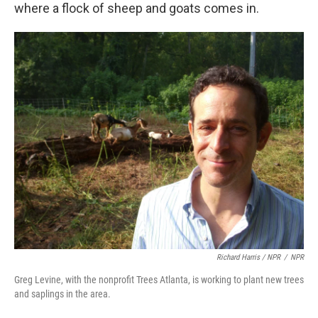
where a flock of sheep and goats comes in.
Richard Harris / NPR
/
NPR
Greg Levine, with the nonprofit Trees Atlanta, is working to plant new trees
and saplings in the area.