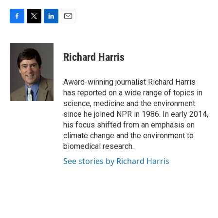
F
T
L
E
a
w
i
m
c
i
n
a
e
t
k
i
Richard Harris
b
t
e
l
o
e
d
o
r
I
Award-winning journalist Richard Harris
k
n
has reported on a wide range of topics in
science, medicine and the environment
since he joined NPR in 1986. In early 2014,
his focus shifted from an emphasis on
climate change and the environment to
biomedical research.
See stories by Richard Harris