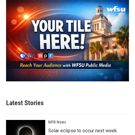
Latest Stories
NPR News
Solar eclipse to occur next week.