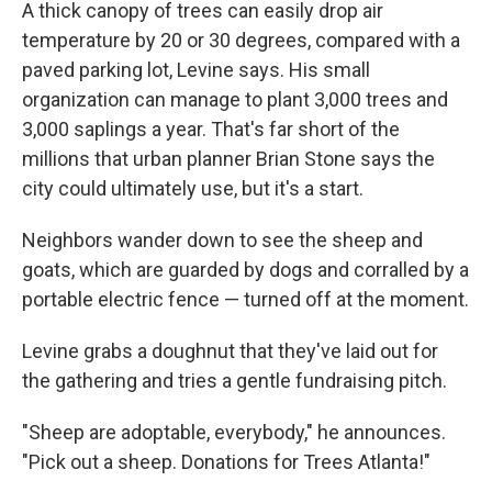
A thick canopy of trees can easily drop air
temperature by 20 or 30 degrees, compared with a
paved parking lot, Levine says. His small
organization can manage to plant 3,000 trees and
3,000 saplings a year. That's far short of the
millions that urban planner Brian Stone says the
city could ultimately use, but it's a start.
Neighbors wander down to see the sheep and
goats, which are guarded by dogs and corralled by a
portable electric fence — turned off at the moment.
Levine grabs a doughnut that they've laid out for
the gathering and tries a gentle fundraising pitch.
"Sheep are adoptable, everybody," he announces.
"Pick out a sheep. Donations for Trees Atlanta!"