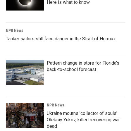
Here is what to know
NPR News
Tanker sailors still face danger in the Strait of Hormuz
Pattern change in store for Florida's
back-to-school forecast
NPR News
Ukraine mourns 'collector of souls'
Oleksiy Yukov, killed recovering war
dead