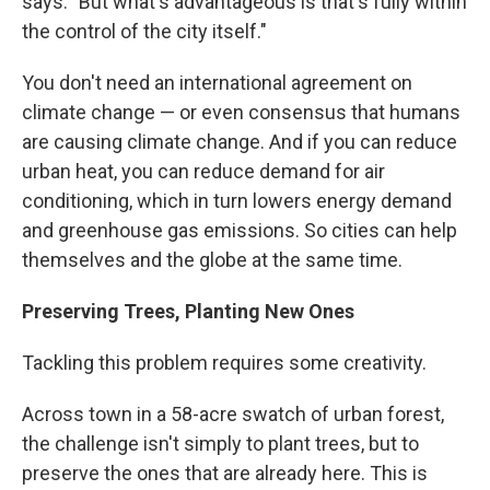
says. "But what's advantageous is that's fully within
the control of the city itself."
You don't need an international agreement on
climate change — or even consensus that humans
are causing climate change. And if you can reduce
urban heat, you can reduce demand for air
conditioning, which in turn lowers energy demand
and greenhouse gas emissions. So cities can help
themselves and the globe at the same time.
Preserving Trees, Planting New Ones
Tackling this problem requires some creativity.
Across town in a 58-acre swatch of urban forest,
the challenge isn't simply to plant trees, but to
preserve the ones that are already here. This is