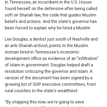
In Tennessee, an incumbent in the U.S. House
found herself on the defensive after being called
soft on Shariah law, the code that guides Muslim
beliefs and actions. And the state's governor has
been forced to explain why he hired a Muslim.
Lee Douglas, a dentist just south of Nashville and
an anti-Shariah activist, points to the Muslim
woman hired in Tennessee's economic
development office as evidence of an "infiltration"
of Islam in government. Douglas helped draft a
resolution criticizing the governor and Islam. A
version of the document has been signed by a
growing list of GOP executive committees, from
rural counties to the state's wealthiest.
"By stopping this now, we're going to save