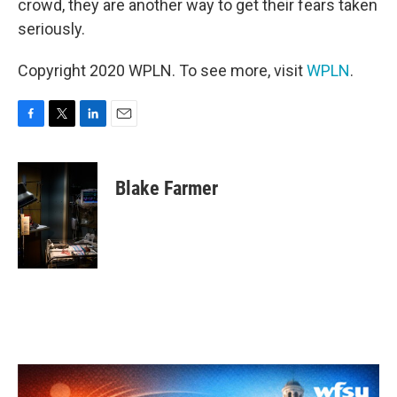
crowd, they are another way to get their fears taken
seriously.
Copyright 2020 WPLN. To see more, visit
WPLN
.
F
T
L
E
a
w
i
m
c
i
n
a
e
t
k
i
Blake Farmer
b
t
e
l
o
e
d
o
r
I
k
n