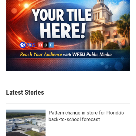
Latest Stories
Pattern change in store for Florida's
back-to-school forecast