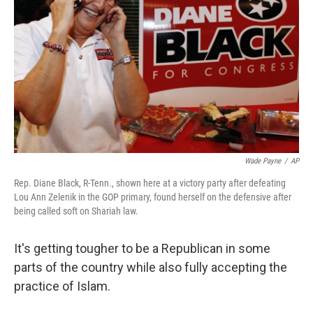
Wade Payne
/
AP
Rep. Diane Black, R-Tenn., shown here at a victory party after defeating
Lou Ann Zelenik in the GOP primary, found herself on the defensive after
being called soft on Shariah law.
It's getting tougher to be a Republican in some
parts of the country while also fully accepting the
practice of Islam.