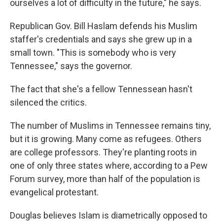
ourselves a lot of difficulty in the future," he says.
Republican Gov. Bill Haslam defends his Muslim
staffer's credentials and says she grew up in a
small town. "This is somebody who is very
Tennessee," says the governor.
The fact that she's a fellow Tennessean hasn't
silenced the critics.
The number of Muslims in Tennessee remains tiny,
but it is growing. Many come as refugees. Others
are college professors. They're planting roots in
one of only three states where, according to a Pew
Forum survey, more than half of the population is
evangelical protestant.
Douglas believes Islam is diametrically opposed to