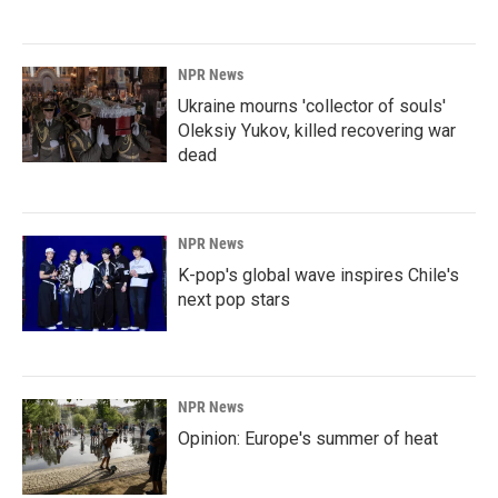
NPR News
Ukraine mourns 'collector of souls'
Oleksiy Yukov, killed recovering war
dead
NPR News
K-pop's global wave inspires Chile's
next pop stars
NPR News
Opinion: Europe's summer of heat