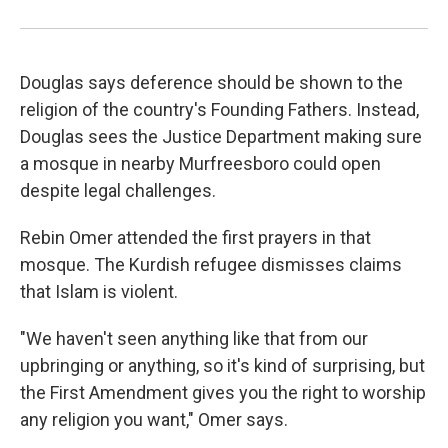
Douglas says deference should be shown to the
religion of the country's Founding Fathers. Instead,
Douglas sees the Justice Department making sure
a mosque in nearby Murfreesboro could open
despite legal challenges.
Rebin Omer attended the first prayers in that
mosque. The Kurdish refugee dismisses claims
that Islam is violent.
"We haven't seen anything like that from our
upbringing or anything, so it's kind of surprising, but
the First Amendment gives you the right to worship
any religion you want," Omer says.