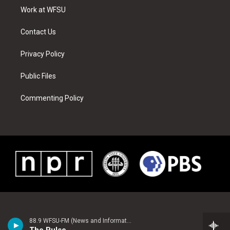
r
r
e
e
o
i
a
s
k
n
Work at WFSU
m
t
Contact Us
Privacy Policy
Public Files
Commenting Policy
88.9 WFSU-FM (News and Information)