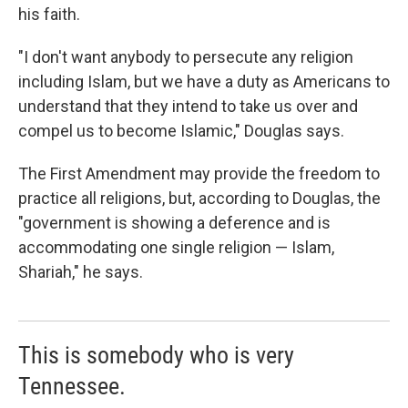
his faith.
"I don't want anybody to persecute any religion
including Islam, but we have a duty as Americans to
understand that they intend to take us over and
compel us to become Islamic," Douglas says.
The First Amendment may provide the freedom to
practice all religions, but, according to Douglas, the
"government is showing a deference and is
accommodating one single religion — Islam,
Shariah," he says.
This is somebody who is very
Tennessee.