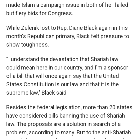
made Islam a campaign issue in both of her failed
but fiery bids for Congress.
While Zelenik lost to Rep. Diane Black again in this
month's Republican primary, Black felt pressure to
show toughness.
"I understand the devastation that Shariah law
could mean here in our country, and I'm a sponsor
of a bill that will once again say that the United
States Constitution is our law and that it is the
supreme law," Black said.
Besides the federal legislation, more than 20 states
have considered bills banning the use of Shariah
law. The proposals are a solution in search of a
problem, according to many. But to the anti-Shariah