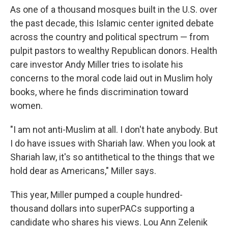
As one of a thousand mosques built in the U.S. over
the past decade, this Islamic center ignited debate
across the country and political spectrum — from
pulpit pastors
to wealthy Republican donors.
Health
care investor Andy Miller tries to isolate his
concerns to the moral code laid out in Muslim holy
books, where he finds discrimination toward
women.
"I am not anti-Muslim at all. I don't hate anybody. But
I do have issues with Shariah law. When you look at
Shariah law, it's so antithetical to the things that we
hold dear as Americans," Miller says.
This year, Miller pumped a couple hundred-
thousand dollars into superPACs supporting a
candidate who shares his views. Lou Ann Zelenik