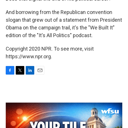
And borrowing from the Republican convention
slogan that grew out of a statement from President
Obama on the campaign trail, it's the "We Built It"
edition of the "It's All Politics" podcast.
Copyright 2020 NPR. To see more, visit
https://www.npr.org.
F
T
L
E
a
w
i
m
c
i
n
a
e
t
k
i
b
t
e
l
o
e
d
o
r
I
k
n