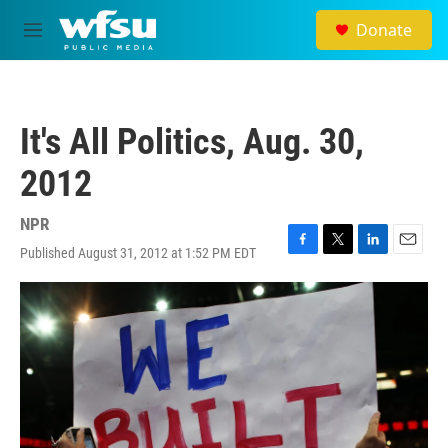
Skip to main content
Donate
M
e
n
u
It's All Politics, Aug. 30,
2012
NPR
Published August 31, 2012 at 1:52 PM EDT
F
T
L
E
a
w
i
m
c
i
n
a
e
t
k
i
b
t
e
l
o
e
d
o
r
I
k
n