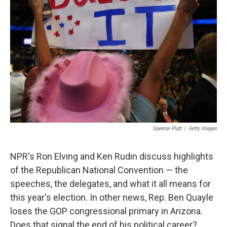
Spencer Platt
/
Getty Images
NPR's Ron Elving and Ken Rudin discuss highlights
of the Republican National Convention — the
speeches, the delegates, and what it all means for
this year's election. In other news, Rep. Ben Quayle
loses the GOP congressional primary in Arizona.
Does that signal the end of his political career?