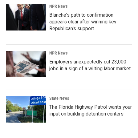
NPR News
Blanche's path to confirmation
appears clear after winning key
Republican's support
NPR News
Employers unexpectedly cut 23,000
jobs in a sign of a wilting labor market
State News
The Florida Highway Patrol wants your
input on building detention centers