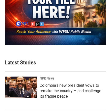
Latest Stories
NPR News
Colombia's new president vows to
remake the country — and challenge
its fragile peace