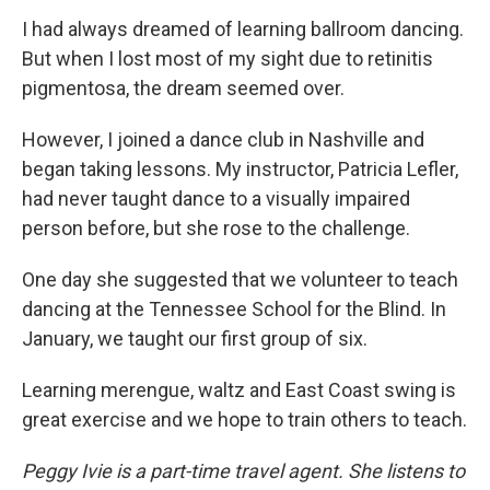
I had always dreamed of learning ballroom dancing.
But when I lost most of my sight due to retinitis
pigmentosa, the dream seemed over.
However, I joined a dance club in Nashville and
began taking lessons. My instructor, Patricia Lefler,
had never taught dance to a visually impaired
person before, but she rose to the challenge.
One day she suggested that we volunteer to teach
dancing at the Tennessee School for the Blind. In
January, we taught our first group of six.
Learning merengue, waltz and East Coast swing is
great exercise and we hope to train others to teach.
Peggy Ivie is a part-time travel agent. She listens to