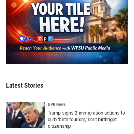
Latest Stories
NPR News
Trump signs 2 immigration actions to
curb 'birth tourism,' limit birthright
citizenship