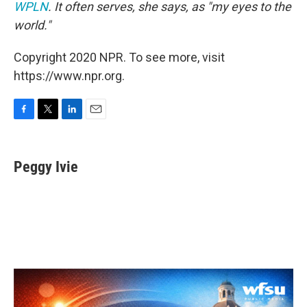
WPLN
. It often serves, she says, as "my eyes to the
world."
Copyright 2020 NPR. To see more, visit
https://www.npr.org.
F
T
L
E
a
w
i
m
c
i
n
a
e
t
k
i
Peggy Ivie
b
t
e
l
o
e
d
o
r
I
k
n