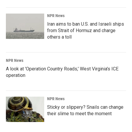
NPR News
Iran aims to ban U.S. and Israeli ships
from Strait of Hormuz and charge
others a toll
NPR News
A look at 'Operation Country Roads,' West Virginia's ICE
operation
NPR News
Sticky or slippery? Snails can change
their slime to meet the moment