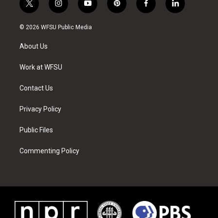
t
i
y
p
f
l
w
n
o
i
a
i
i
s
u
n
c
n
© 2026 WFSU Public Media
t
t
t
t
e
k
t
a
u
e
b
e
About Us
e
g
b
r
o
d
r
r
e
e
o
i
a
s
k
n
Work at WFSU
m
t
Contact Us
Privacy Policy
Public Files
Commenting Policy