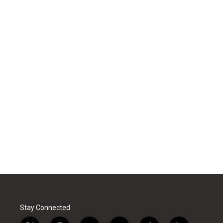
Stay Connected