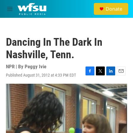
Skip to main content
Donate
M
e
n
u
Dancing In The Dark In
Nashville, Tenn.
NPR | By
Peggy Ivie
Published August 31, 2012 at 4:33 PM EDT
F
T
L
E
a
w
i
m
c
i
n
a
e
t
k
i
b
t
e
l
o
e
d
o
r
I
k
n