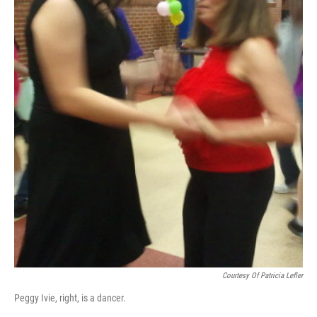
Courtesy Of Patricia Lefler
Peggy Ivie, right, is a dancer.