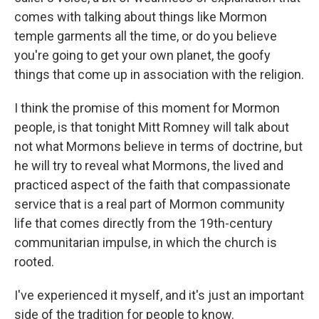
comes with talking about things like Mormon
temple garments all the time, or do you believe
you're going to get your own planet, the goofy
things that come up in association with the religion.
I think the promise of this moment for Mormon
people, is that tonight Mitt Romney will talk about
not what Mormons believe in terms of doctrine, but
he will try to reveal what Mormons, the lived and
practiced aspect of the faith that compassionate
service that is a real part of Mormon community
life that comes directly from the 19th-century
communitarian impulse, in which the church is
rooted.
I've experienced it myself, and it's just an important
side of the tradition for people to know.