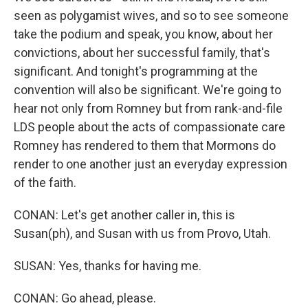
seen as polygamist wives, and so to see someone
take the podium and speak, you know, about her
convictions, about her successful family, that's
significant. And tonight's programming at the
convention will also be significant. We're going to
hear not only from Romney but from rank-and-file
LDS people about the acts of compassionate care
Romney has rendered to them that Mormons do
render to one another just an everyday expression
of the faith.
CONAN: Let's get another caller in, this is
Susan(ph), and Susan with us from Provo, Utah.
SUSAN: Yes, thanks for having me.
CONAN: Go ahead, please.