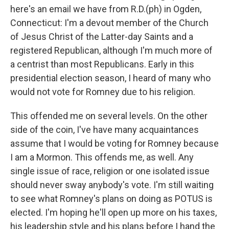
here's an email we have from R.D.(ph) in Ogden,
Connecticut: I'm a devout member of the Church
of Jesus Christ of the Latter-day Saints and a
registered Republican, although I'm much more of
a centrist than most Republicans. Early in this
presidential election season, I heard of many who
would not vote for Romney due to his religion.
This offended me on several levels. On the other
side of the coin, I've have many acquaintances
assume that I would be voting for Romney because
I am a Mormon. This offends me, as well. Any
single issue of race, religion or one isolated issue
should never sway anybody's vote. I'm still waiting
to see what Romney's plans on doing as POTUS is
elected. I'm hoping he'll open up more on his taxes,
his leadership style and his plans before I hand the