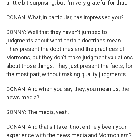
a little bit surprising, but I'm very grateful for that.
CONAN: What, in particular, has impressed you?
SONNY: Well that they haven't jumped to
judgments about what certain doctrines mean.
They present the doctrines and the practices of
Mormons, but they don't make judgment valuations
about those things. They just present the facts, for
the most part, without making quality judgments.
CONAN: And when you say they, you mean us, the
news media?
SONNY: The media, yeah.
CONAN: And that's I take it not entirely been your
experience with the news media and Mormonism?