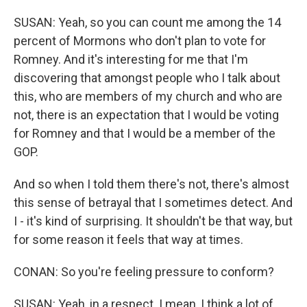
SUSAN: Yeah, so you can count me among the 14
percent of Mormons who don't plan to vote for
Romney. And it's interesting for me that I'm
discovering that amongst people who I talk about
this, who are members of my church and who are
not, there is an expectation that I would be voting
for Romney and that I would be a member of the
GOP.
And so when I told them there's not, there's almost
this sense of betrayal that I sometimes detect. And
I - it's kind of surprising. It shouldn't be that way, but
for some reason it feels that way at times.
CONAN: So you're feeling pressure to conform?
SUSAN: Yeah, in a respect. I mean, I think a lot of