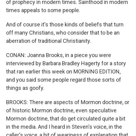
of prophecy in modern times. Sainthood in modern
times appeals to some people.
And of course it's those kinds of beliefs that turn
off many Christians, who consider that to be an
aberration of traditional Christianity.
CONAN: Joanna Brooks, in a piece you were
interviewed by Barbara Bradley Hagerty for a story
that ran earlier this week on MORNING EDITION,
and you said some people regard those sorts of
things as goofy.
BROOKS: There are aspects of Mormon doctrine, or
of historic Mormon doctrine, even speculative
Mormon doctrine, that do get circulated quite a bit
in the media. And I heard in Steven's voice, in the
caller's voice, a bit of weariness of explanation that