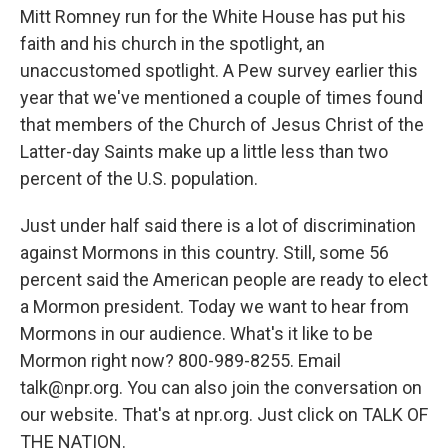
Mitt Romney run for the White House has put his
faith and his church in the spotlight, an
unaccustomed spotlight. A Pew survey earlier this
year that we've mentioned a couple of times found
that members of the Church of Jesus Christ of the
Latter-day Saints make up a little less than two
percent of the U.S. population.
Just under half said there is a lot of discrimination
against Mormons in this country. Still, some 56
percent said the American people are ready to elect
a Mormon president. Today we want to hear from
Mormons in our audience. What's it like to be
Mormon right now? 800-989-8255. Email
talk@npr.org. You can also join the conversation on
our website. That's at npr.org. Just click on TALK OF
THE NATION.