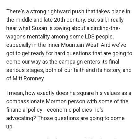
There's a strong rightward push that takes place in
the middle and late 20th century. But still, I really
hear what Susan is saying about a circling-the-
wagons mentality among some LDS people,
especially in the Inner Mountain West. And we've
got to get ready for hard questions that are going to
come our way as the campaign enters its final
serious stages, both of our faith and its history, and
of Mitt Romney.
I mean, how exactly does he square his values as a
compassionate Mormon person with some of the
financial policy - economic policies he's
advocating? Those questions are going to come
up.