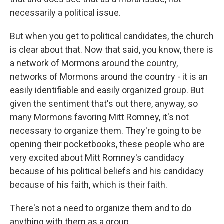
necessarily a political issue.
But when you get to political candidates, the church
is clear about that. Now that said, you know, there is
a network of Mormons around the country,
networks of Mormons around the country - it is an
easily identifiable and easily organized group. But
given the sentiment that's out there, anyway, so
many Mormons favoring Mitt Romney, it's not
necessary to organize them. They're going to be
opening their pocketbooks, these people who are
very excited about Mitt Romney's candidacy
because of his political beliefs and his candidacy
because of his faith, which is their faith.
There's not a need to organize them and to do
anything with them as a group.