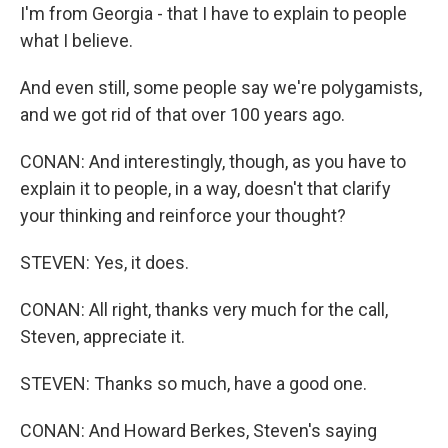
I'm from Georgia - that I have to explain to people
what I believe.
And even still, some people say we're polygamists,
and we got rid of that over 100 years ago.
CONAN: And interestingly, though, as you have to
explain it to people, in a way, doesn't that clarify
your thinking and reinforce your thought?
STEVEN: Yes, it does.
CONAN: All right, thanks very much for the call,
Steven, appreciate it.
STEVEN: Thanks so much, have a good one.
CONAN: And Howard Berkes, Steven's saying