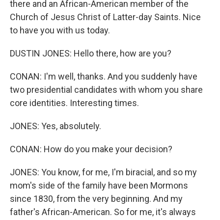
there and an African-American member of the
Church of Jesus Christ of Latter-day Saints. Nice
to have you with us today.
DUSTIN JONES: Hello there, how are you?
CONAN: I'm well, thanks. And you suddenly have
two presidential candidates with whom you share
core identities. Interesting times.
JONES: Yes, absolutely.
CONAN: How do you make your decision?
JONES: You know, for me, I'm biracial, and so my
mom's side of the family have been Mormons
since 1830, from the very beginning. And my
father's African-American. So for me, it's always