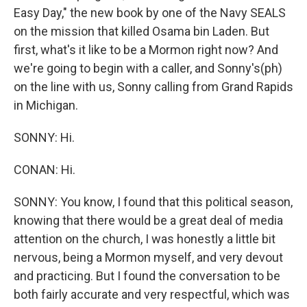
Easy Day," the new book by one of the Navy SEALS
on the mission that killed Osama bin Laden. But
first, what's it like to be a Mormon right now? And
we're going to begin with a caller, and Sonny's(ph)
on the line with us, Sonny calling from Grand Rapids
in Michigan.
SONNY: Hi.
CONAN: Hi.
SONNY: You know, I found that this political season,
knowing that there would be a great deal of media
attention on the church, I was honestly a little bit
nervous, being a Mormon myself, and very devout
and practicing. But I found the conversation to be
both fairly accurate and very respectful, which was