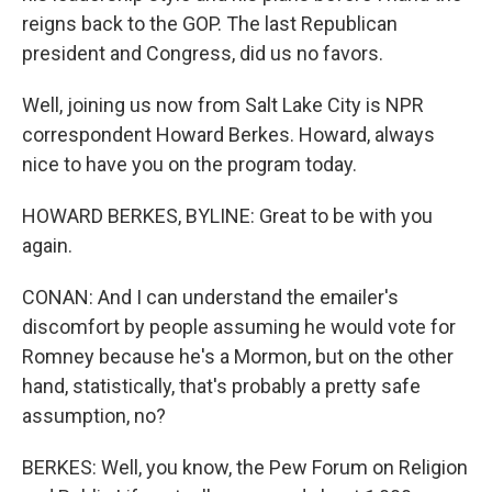
reigns back to the GOP. The last Republican
president and Congress, did us no favors.
Well, joining us now from Salt Lake City is NPR
correspondent Howard Berkes. Howard, always
nice to have you on the program today.
HOWARD BERKES, BYLINE: Great to be with you
again.
CONAN: And I can understand the emailer's
discomfort by people assuming he would vote for
Romney because he's a Mormon, but on the other
hand, statistically, that's probably a pretty safe
assumption, no?
BERKES: Well, you know, the Pew Forum on Religion