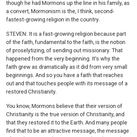
though he had Mormons up the line in his family, as
a convert, Mormonism is the, I think, second-
fastest-growing religion in the country.
STEVEN: It is a fast-growing religion because part
of the faith, fundamental to the faith, is the notion
of proselytizing, of sending out missionary. That
happened from the very beginning. It's why the
faith grew as dramatically as it did from very small
beginnings. And so you have a faith that reaches
out and that touches people with its message of a
restored Christianity.
You know, Mormons believe that their version of
Christianity is the true version of Christianity, and
that they restored it to the Earth. And many people
find that to be an attractive message, the message