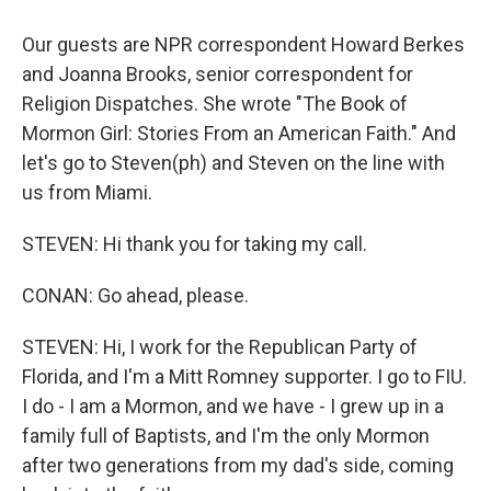
Our guests are NPR correspondent Howard Berkes
and Joanna Brooks, senior correspondent for
Religion Dispatches. She wrote "The Book of
Mormon Girl: Stories From an American Faith." And
let's go to Steven(ph) and Steven on the line with
us from Miami.
STEVEN: Hi thank you for taking my call.
CONAN: Go ahead, please.
STEVEN: Hi, I work for the Republican Party of
Florida, and I'm a Mitt Romney supporter. I go to FIU.
I do - I am a Mormon, and we have - I grew up in a
family full of Baptists, and I'm the only Mormon
after two generations from my dad's side, coming