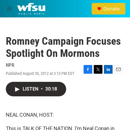
Skip to main content
Donate
M
e
n
u
Romney Campaign Focuses
Spotlight On Mormons
NPR
Published August 30, 2012 at 3:13 PM EDT
F
T
L
E
a
w
i
m
c
i
n
a
LISTEN
•
30:18
e
t
k
i
b
t
e
l
o
e
d
o
r
I
k
n
NEAL CONAN, HOST:
This is TALK OF THE NATION. I'm Neal Conan in