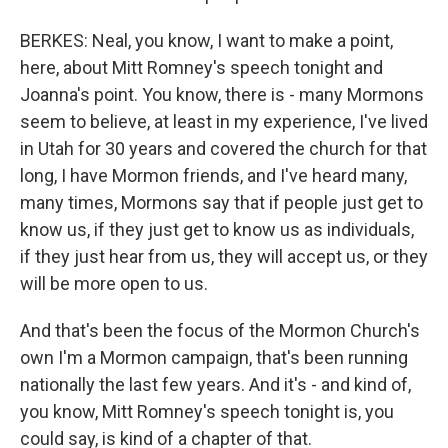
BERKES: Neal, you know, I want to make a point,
here, about Mitt Romney's speech tonight and
Joanna's point. You know, there is - many Mormons
seem to believe, at least in my experience, I've lived
in Utah for 30 years and covered the church for that
long, I have Mormon friends, and I've heard many,
many times, Mormons say that if people just get to
know us, if they just get to know us as individuals,
if they just hear from us, they will accept us, or they
will be more open to us.
And that's been the focus of the Mormon Church's
own I'm a Mormon campaign, that's been running
nationally the last few years. And it's - and kind of,
you know, Mitt Romney's speech tonight is, you
could say, is kind of a chapter of that.