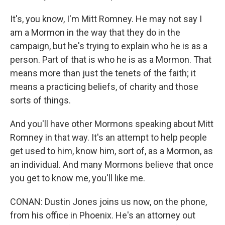
It's, you know, I'm Mitt Romney. He may not say I
am a Mormon in the way that they do in the
campaign, but he's trying to explain who he is as a
person. Part of that is who he is as a Mormon. That
means more than just the tenets of the faith; it
means a practicing beliefs, of charity and those
sorts of things.
And you'll have other Mormons speaking about Mitt
Romney in that way. It's an attempt to help people
get used to him, know him, sort of, as a Mormon, as
an individual. And many Mormons believe that once
you get to know me, you'll like me.
CONAN: Dustin Jones joins us now, on the phone,
from his office in Phoenix. He's an attorney out