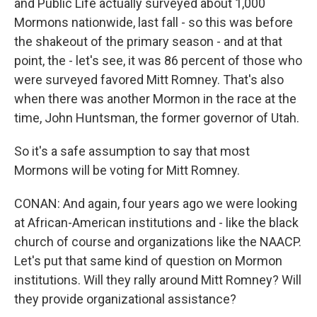
and Public Life actually surveyed about 1,000
Mormons nationwide, last fall - so this was before
the shakeout of the primary season - and at that
point, the - let's see, it was 86 percent of those who
were surveyed favored Mitt Romney. That's also
when there was another Mormon in the race at the
time, John Huntsman, the former governor of Utah.
So it's a safe assumption to say that most
Mormons will be voting for Mitt Romney.
CONAN: And again, four years ago we were looking
at African-American institutions and - like the black
church of course and organizations like the NAACP.
Let's put that same kind of question on Mormon
institutions. Will they rally around Mitt Romney? Will
they provide organizational assistance?