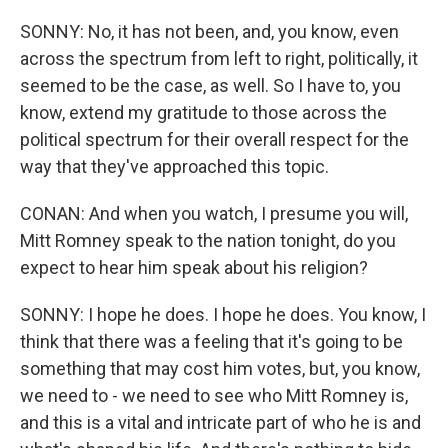
SONNY: No, it has not been, and, you know, even
across the spectrum from left to right, politically, it
seemed to be the case, as well. So I have to, you
know, extend my gratitude to those across the
political spectrum for their overall respect for the
way that they've approached this topic.
CONAN: And when you watch, I presume you will,
Mitt Romney speak to the nation tonight, do you
expect to hear him speak about his religion?
SONNY: I hope he does. I hope he does. You know, I
think that there was a feeling that it's going to be
something that may cost him votes, but, you know,
we need to - we need to see who Mitt Romney is,
and this is a vital and intricate part of who he is and