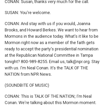
CONAN: Susan, thanks very much for the call.
SUSAN: You're welcome.
CONAN: And stay with us if you would, Joanna
Brooks, and Howard Berkes. We want to hear from
Mormons in the audience today. What's it like to be
Mormon right now as a member of the faith gets
ready to accept the party's presidential nomination
at the Republican National Committee in Tampa
tonight? 800-989-8255. Email us, talk@npr.org. Stay
with us. I'm Neal Conan. It's the TALK OF THE
NATION from NPR News.
(SOUNDBITE OF MUSIC)
CONAN: This is TALK OF THE NATION; I'm Neal
Conan. We're talking about this Mormon moment.