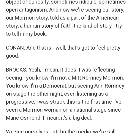
object of curiosity, sometimes ridicule, sometimes
open antagonism. And now we're seeing our story,
our Mormon story, told as a part of the American
story, a human story of faith, the kind of story I try
to tell in my book.
CONAN: And that is - well, that's got to feel pretty
good.
BROOKS: Yeah, I mean, it does. I was reflecting
seeing - you know, I'm not a Mitt Romney Mormon.
You know, I'm a Democrat, but seeing Ann Romney
on stage the other night, even listening as a
progressive, I was struck this is the first time I've
seen a Mormon woman on a national stage since
Marie Osmond. I mean, it's a big deal.
We see ourselves - still in the media, we're still