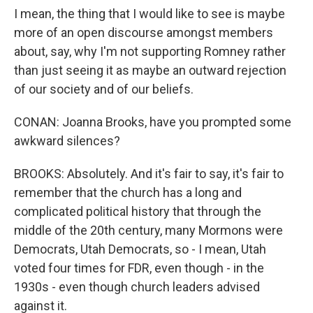
I mean, the thing that I would like to see is maybe
more of an open discourse amongst members
about, say, why I'm not supporting Romney rather
than just seeing it as maybe an outward rejection
of our society and of our beliefs.
CONAN: Joanna Brooks, have you prompted some
awkward silences?
BROOKS: Absolutely. And it's fair to say, it's fair to
remember that the church has a long and
complicated political history that through the
middle of the 20th century, many Mormons were
Democrats, Utah Democrats, so - I mean, Utah
voted four times for FDR, even though - in the
1930s - even though church leaders advised
against it.