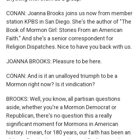
CONAN: Joanna Brooks joins us now from member
station KPBS in San Diego. She's the author of "The
Book of Mormon Girl: Stories From an American
Faith." And she's a senior correspondent for
Religion Dispatches. Nice to have you back with us.
JOANNA BROOKS: Pleasure to be here.
CONAN: And is it an unalloyed triumph to be a
Mormon right now? Is it vindication?
BROOKS: Well, you know, all partisan questions
aside, whether you're a Mormon Democrat or
Republican, there's no question this a really
significant moment for Mormons in American
history. I mean, for 180 years, our faith has been an