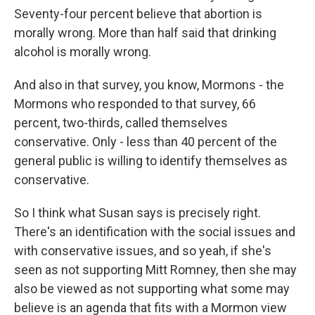
Seventy-four percent believe that abortion is
morally wrong. More than half said that drinking
alcohol is morally wrong.
And also in that survey, you know, Mormons - the
Mormons who responded to that survey, 66
percent, two-thirds, called themselves
conservative. Only - less than 40 percent of the
general public is willing to identify themselves as
conservative.
So I think what Susan says is precisely right.
There's an identification with the social issues and
with conservative issues, and so yeah, if she's
seen as not supporting Mitt Romney, then she may
also be viewed as not supporting what some may
believe is an agenda that fits with a Mormon view