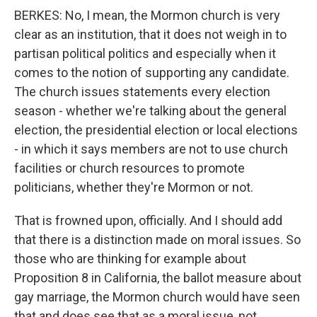
BERKES: No, I mean, the Mormon church is very
clear as an institution, that it does not weigh in to
partisan political politics and especially when it
comes to the notion of supporting any candidate.
The church issues statements every election
season - whether we're talking about the general
election, the presidential election or local elections
- in which it says members are not to use church
facilities or church resources to promote
politicians, whether they're Mormon or not.
That is frowned upon, officially. And I should add
that there is a distinction made on moral issues. So
those who are thinking for example about
Proposition 8 in California, the ballot measure about
gay marriage, the Mormon church would have seen
that and does see that as a moral issue, not