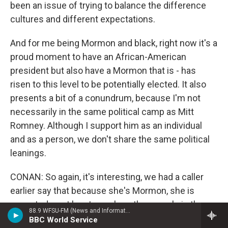
been an issue of trying to balance the difference
cultures and different expectations.
And for me being Mormon and black, right now it's a
proud moment to have an African-American
president but also have a Mormon that is - has
risen to this level to be potentially elected. It also
presents a bit of a conundrum, because I'm not
necessarily in the same political camp as Mitt
Romney. Although I support him as an individual
and as a person, we don't share the same political
leanings.
CONAN: So again, it's interesting, we had a caller
earlier say that because she's Mormon, she is
expected, or at least people - other people in the
88.9 WFSU-FM (News and Information)
church - expect her to support Mitt Romney. Is that
BBC World Service