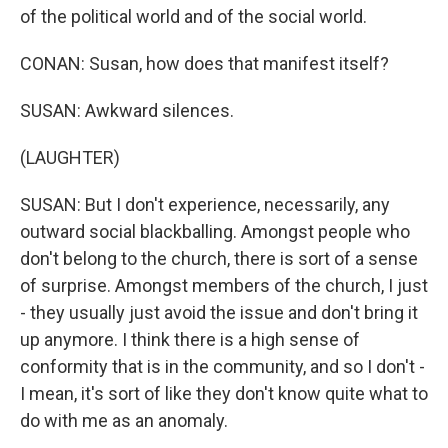
of the political world and of the social world.
CONAN: Susan, how does that manifest itself?
SUSAN: Awkward silences.
(LAUGHTER)
SUSAN: But I don't experience, necessarily, any
outward social blackballing. Amongst people who
don't belong to the church, there is sort of a sense
of surprise. Amongst members of the church, I just
- they usually just avoid the issue and don't bring it
up anymore. I think there is a high sense of
conformity that is in the community, and so I don't -
I mean, it's sort of like they don't know quite what to
do with me as an anomaly.