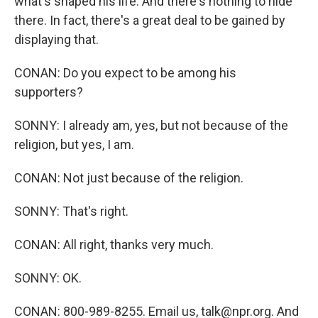
what's shaped his life. And there's nothing to hide
there. In fact, there's a great deal to be gained by
displaying that.
CONAN: Do you expect to be among his
supporters?
SONNY: I already am, yes, but not because of the
religion, but yes, I am.
CONAN: Not just because of the religion.
SONNY: That's right.
CONAN: All right, thanks very much.
SONNY: OK.
CONAN: 800-989-8255. Email us, talk@npr.org. And