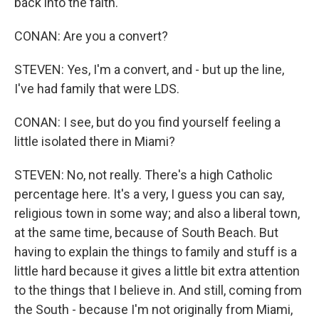
back into the faith.
CONAN: Are you a convert?
STEVEN: Yes, I'm a convert, and - but up the line,
I've had family that were LDS.
CONAN: I see, but do you find yourself feeling a
little isolated there in Miami?
STEVEN: No, not really. There's a high Catholic
percentage here. It's a very, I guess you can say,
religious town in some way; and also a liberal town,
at the same time, because of South Beach. But
having to explain the things to family and stuff is a
little hard because it gives a little bit extra attention
to the things that I believe in. And still, coming from
the South - because I'm not originally from Miami,