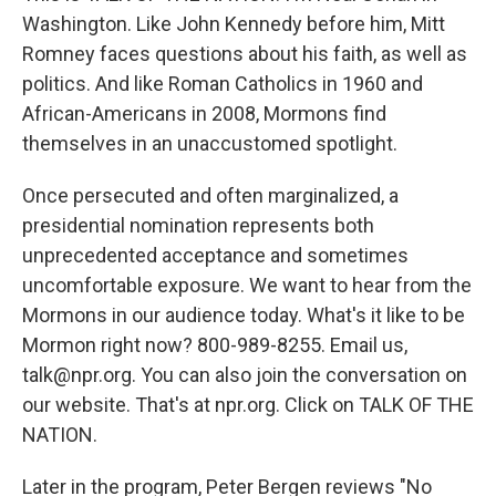
Washington. Like John Kennedy before him, Mitt
Romney faces questions about his faith, as well as
politics. And like Roman Catholics in 1960 and
African-Americans in 2008, Mormons find
themselves in an unaccustomed spotlight.
Once persecuted and often marginalized, a
presidential nomination represents both
unprecedented acceptance and sometimes
uncomfortable exposure. We want to hear from the
Mormons in our audience today. What's it like to be
Mormon right now? 800-989-8255. Email us,
talk@npr.org. You can also join the conversation on
our website. That's at npr.org. Click on TALK OF THE
NATION.
Later in the program, Peter Bergen reviews "No