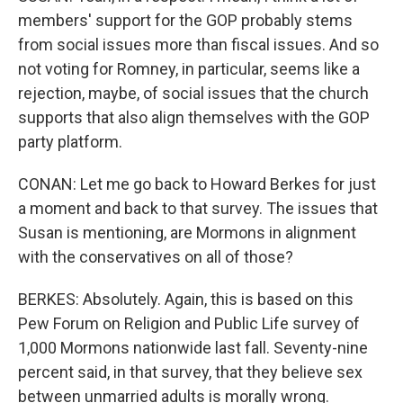
members' support for the GOP probably stems
from social issues more than fiscal issues. And so
not voting for Romney, in particular, seems like a
rejection, maybe, of social issues that the church
supports that also align themselves with the GOP
party platform.
CONAN: Let me go back to Howard Berkes for just
a moment and back to that survey. The issues that
Susan is mentioning, are Mormons in alignment
with the conservatives on all of those?
BERKES: Absolutely. Again, this is based on this
Pew Forum on Religion and Public Life survey of
1,000 Mormons nationwide last fall. Seventy-nine
percent said, in that survey, that they believe sex
between unmarried adults is morally wrong.