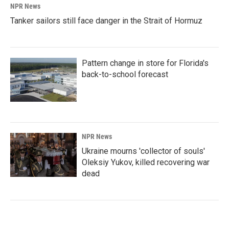
NPR News
Tanker sailors still face danger in the Strait of Hormuz
Pattern change in store for Florida's
back-to-school forecast
NPR News
Ukraine mourns 'collector of souls'
Oleksiy Yukov, killed recovering war
dead