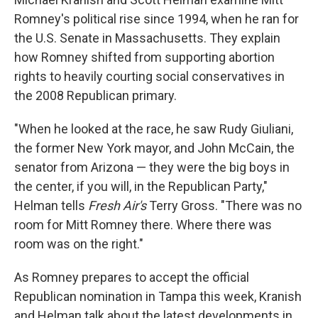
Romney's political rise since 1994, when he ran for
the U.S. Senate in Massachusetts. They explain
how Romney shifted from supporting abortion
rights to heavily courting social conservatives in
the 2008 Republican primary.
"When he looked at the race, he saw Rudy Giuliani,
the former New York mayor, and John McCain, the
senator from Arizona — they were the big boys in
the center, if you will, in the Republican
Party,"
Helman tells
Fresh Air's
Terry Gross. "There was no
room for Mitt Romney there. Where there was
room was on the right."
As Romney prepares to accept the official
Republican nomination in Tampa this week, Kranish
and Helman talk about the latest developments in