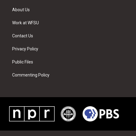
t
t
t
t
e
k
t
a
u
e
b
e
About Us
e
g
b
r
o
d
r
r
e
e
o
i
a
s
k
n
Work at WFSU
m
t
Contact Us
Privacy Policy
Public Files
Commenting Policy