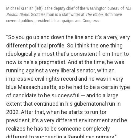
Michael Kranish (left) is the deputy chief of the Washington bureau of
The
Boston Globe
. Scott Helman is a staff writer at
The Globe
. Both have
covered politics, presidential campaigns and Congress.
"So you go up and down the line and it's a very, very
different political profile. So I think the one thing
ideologically almost that's consistent from then to
now is he's a pragmatist. And at the time, he was
running against a very liberal senator, with an
impressive civil rights record and he was in very
blue Massachusetts, so he had to be a certain type
of candidate to be successful — and to a large
extent that continued in his gubernatorial run in
2002. After that, when he starts to run for
president, it's a very different environment and he
realizes he has to be someone completely
different to succeed in a Republican primary."