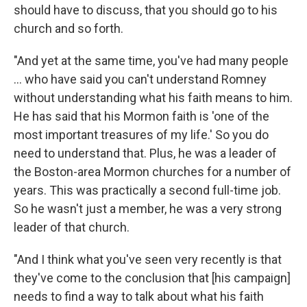
should have to discuss, that you should go to his
church and so forth.
"And yet at the same time, you've had many people
... who have said you can't understand Romney
without understanding what his faith means to him.
He has said that his Mormon faith is 'one of the
most important treasures of my life.' So you do
need to understand that. Plus, he was a leader of
the Boston-area Mormon churches for a number of
years. This was practically a second full-time job.
So he wasn't just a member, he was a very strong
leader of that church.
"And I think what you've seen very recently is that
they've come to the conclusion that [his campaign]
needs to find a way to talk about what his faith