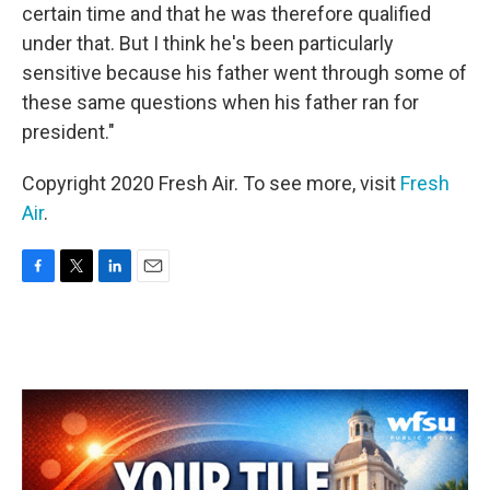
certain time and that he was therefore qualified
under that. But I think he's been particularly
sensitive because his father went through some of
these same questions when his father ran for
president."
Copyright 2020 Fresh Air. To see more, visit
Fresh
Air
.
F
T
L
E
a
w
i
m
c
i
n
a
e
t
k
i
b
t
e
l
o
e
d
o
r
I
k
n