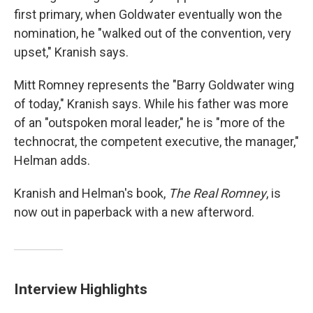
first primary, when Goldwater eventually won the
nomination, he "walked out of the convention, very
upset," Kranish says.
Mitt Romney represents the "Barry Goldwater wing
of today," Kranish says. While his father was more
of an "outspoken moral leader," he is "more of the
technocrat, the competent executive, the manager,"
Helman adds.
Kranish and Helman's book,
The Real Romney
, is
now out in paperback with a new afterword.
Interview Highlights