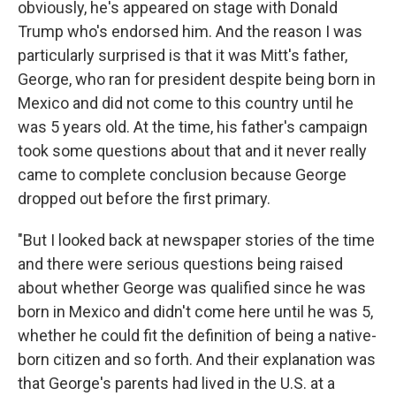
obviously, he's appeared on stage with Donald
Trump who's endorsed him. And the reason I was
particularly surprised is that it was Mitt's father,
George, who ran for president despite being born in
Mexico and did not come to this country until he
was 5 years old. At the time, his father's campaign
took some questions about that and it never really
came to complete conclusion because George
dropped out before the first primary.
"But I looked back at newspaper stories of the time
and there were serious questions being raised
about whether George was qualified since he was
born in Mexico and didn't come here until he was 5,
whether he could fit the definition of being a native-
born citizen and so forth. And their explanation was
that George's parents had lived in the U.S. at a