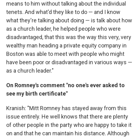
means to him without talking about the individual
tenets. And what'd they like to do — and I know
what they're talking about doing — is talk about how
as a church leader, he helped people who were
disadvantaged, that this was the way this very, very
wealthy man heading a private equity company in
Boston was able to meet with people who might
have been poor or disadvantaged in various ways —
as a church leader."
On Romney's comment "no one's ever asked to
see my birth certificate"
Kranish: "Mitt Romney has stayed away from this
issue entirely. He well knows that there are plenty
of other people in the party who are happy to take it
on and that he can maintain his distance. Although