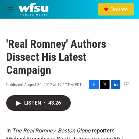
Skip to main content
Donate
M
e
n
u
'Real Romney' Authors
Dissect His Latest
Campaign
Published August 30, 2012 at 12:17 PM EDT
F
T
L
E
a
w
i
m
c
i
n
a
LISTEN
•
43:26
e
t
k
i
b
t
e
l
o
e
d
o
r
I
In
The Real Romney
,
Boston Globe
k
reporters
n
Michael Kranish and Scott Helman examine Mitt