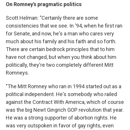
On Romney's pragmatic politics
Scott Helman: "Certainly there are some
consistencies that we see. In '94, when he first ran
for Senate, and now, he's a man who cares very
much about his family and his faith and so forth.
There are certain bedrock principles that to him
have not changed, but when you think about him
politically, they're two completely different Mitt
Romneys.
"The Mitt Romney who ran in 1994 started out as a
political independent. He's somebody who railed
against the Contract With America, which of course
was the big Newt Gingrich GOP revolution that year.
He was a strong supporter of abortion rights. He
was very outspoken in favor of gay rights, even