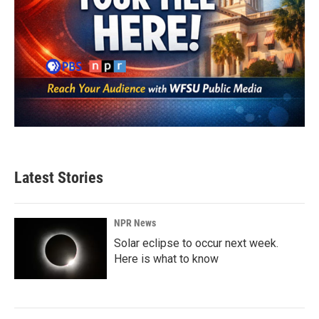
Latest Stories
NPR News
Solar eclipse to occur next week.
Here is what to know