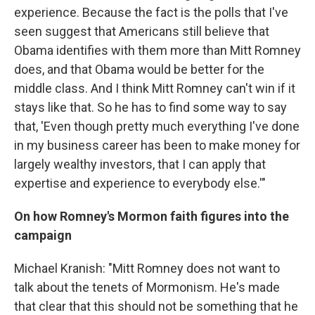
experience. Because the fact is the polls that I've
seen suggest that Americans still believe that
Obama identifies with them more than Mitt Romney
does, and that Obama would be better for the
middle class. And I think Mitt Romney can't win if it
stays like that. So he has to find some way to say
that, 'Even though pretty much everything I've done
in my business career has been to make money for
largely wealthy investors, that I can apply that
expertise and experience to everybody else.'"
On how Romney's Mormon faith figures into the
campaign
Michael Kranish: "Mitt Romney does not want to
talk about the tenets of Mormonism. He's made
that clear that this should not be something that he