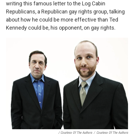
writing this famous letter to the Log Cabin
Republicans, a Republican gay rights group, talking
about how he could be more effective than Ted
Kennedy could be, his opponent, on gay rights.
/ Courtesy Of The Authors
/
Courtesy Of The Authors