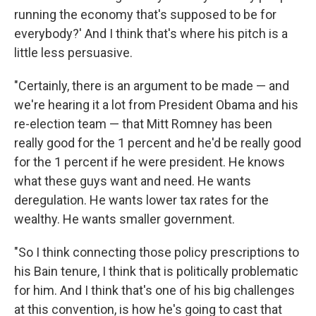
running the economy that's supposed to be for
everybody?' And I think that's where his pitch is a
little less persuasive.
"Certainly, there is an argument to be made — and
we're hearing it a lot from President Obama and his
re-election team — that Mitt Romney has been
really good for the 1 percent and he'd be really good
for the 1 percent if he were president. He knows
what these guys want and need. He wants
deregulation. He wants lower tax rates for the
wealthy. He wants smaller government.
"So I think connecting those policy prescriptions to
his Bain tenure, I think that is politically problematic
for him. And I think that's one of his big challenges
at this convention, is how he's going to cast that