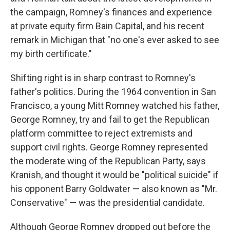
the campaign, Romney's finances and experience
at private equity firm Bain Capital, and his recent
remark in Michigan that "no one's ever asked to see
my birth certificate."
Shifting right is in sharp contrast to Romney's
father's politics. During the 1964 convention in San
Francisco, a young Mitt Romney watched his father,
George Romney, try and fail to get the Republican
platform committee to reject extremists and
support civil rights. George Romney represented
the moderate wing of the Republican Party, says
Kranish, and thought it would be "political suicide" if
his opponent Barry Goldwater — also known as "Mr.
Conservative" — was the presidential candidate.
Although George Romney dropped out before the