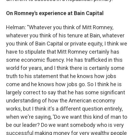
On Romney's experience at Bain Capital
Helman: "Whatever you think of Mitt Romney,
whatever you think of his tenure at Bain, whatever
you think of Bain Capital or private equity, I think we
have to stipulate that Mitt Romney certainly has
some economic fluency. He has trafficked in this
world for years, and I think there is certainly some
truth to his statement that he knows how jobs
come and he knows how jobs go. So I think he is
largely correct to say that he has some significant
understanding of how the American economy
works, but I think it's a different question entirely,
when we're saying, 'Do we want this kind of man to
be our leader? Do we want somebody who is very
successful making money for very wealthy people