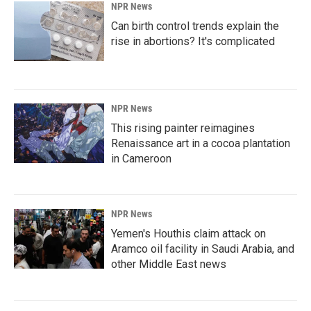
NPR News
Can birth control trends explain the
rise in abortions? It's complicated
NPR News
This rising painter reimagines
Renaissance art in a cocoa plantation
in Cameroon
NPR News
Yemen's Houthis claim attack on
Aramco oil facility in Saudi Arabia, and
other Middle East news