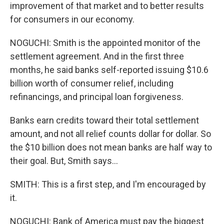
improvement of that market and to better results
for consumers in our economy.
NOGUCHI: Smith is the appointed monitor of the
settlement agreement. And in the first three
months, he said banks self-reported issuing $10.6
billion worth of consumer relief, including
refinancings, and principal loan forgiveness.
Banks earn credits toward their total settlement
amount, and not all relief counts dollar for dollar. So
the $10 billion does not mean banks are half way to
their goal. But, Smith says...
SMITH: This is a first step, and I'm encouraged by
it.
NOGUCHI: Bank of America must pay the biggest