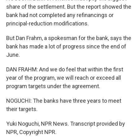
share of the settlement. But the report showed the
bank had not completed any refinancings or
principal-reduction modifications.
But Dan Frahm, a spokesman for the bank, says the
bank has made a lot of progress since the end of
June.
DAN FRAHM: And we do feel that within the first
year of the program, we will reach or exceed all
program targets under the agreement.
NOGUCHI: The banks have three years to meet
their targets.
Yuki Noguchi, NPR News. Transcript provided by
NPR, Copyright NPR.