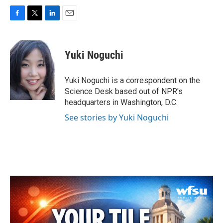
F
T
L
E
a
w
i
m
c
i
n
a
e
t
k
i
Yuki Noguchi
b
t
e
l
o
e
d
o
r
I
Yuki Noguchi is a correspondent on the
k
n
Science Desk based out of NPR's
headquarters in Washington, D.C.
See stories by Yuki Noguchi