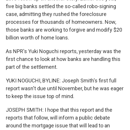
five big banks settled the so-called robo-signing
case, admitting they rushed the foreclosure
processes for thousands of homeowners. Now,
those banks are working to forgive and modify $20
billion worth of home loans.
As NPR's Yuki Noguchi reports, yesterday was the
first chance to look at how banks are handling this
part of the settlement.
YUKI NOGUCHI, BYLINE: Joseph Smith's first full
report wasn't due until November, but he was eager
to keep the issue top of mind.
JOSEPH SMITH: I hope that this report and the
reports that follow, will inform a public debate
around the mortgage issue that will lead to an