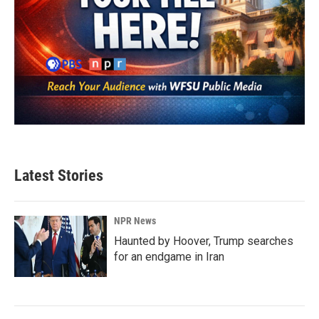
Latest Stories
NPR News
Haunted by Hoover, Trump searches
for an endgame in Iran