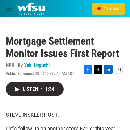
Skip to main content
Donate
M
e
n
u
Mortgage Settlement
Monitor Issues First Report
NPR | By
Yuki Noguchi
Published August 30, 2012 at 7:42 AM EDT
F
T
L
E
a
w
i
m
c
i
n
a
LISTEN
•
1:34
e
t
k
i
b
t
e
l
o
e
d
o
r
I
k
n
STEVE INSKEEP, HOST:
Let's follow up on another story. Earlier this year,