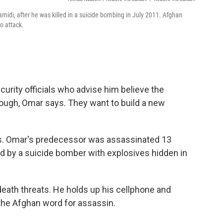
di, after he was killed in a suicide bombing in July 2011. Afghan
to attack.
urity officials who advise him believe the
ough, Omar says. They want to build a new
ns. Omar's predecessor was assassinated 13
by a suicide bomber with explosives hidden in
ath threats. He holds up his cellphone and
 the Afghan word for assassin.