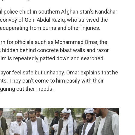
l police chief in southern Afghanistan's Kandahar
 convoy of Gen. Abdul Raziq, who survived the
l recuperating from burns and other injuries.
cern for officials such as Mohammad Omar, the
s hidden behind concrete blast walls and razor
im is repeatedly patted down and searched.
yor feel safe but unhappy. Omar explains that he
ts. They can't come to him easily with their
iguring out their needs.