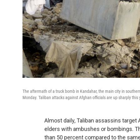
The aftermath of a truck bomb in Kandahar, the main city in southern
Monday. Taliban attacks against Afghan officials are up sharply this 
Almost daily, Taliban assassins targe
elders with ambushes or bombings. The
than 50 percent compared to the same 