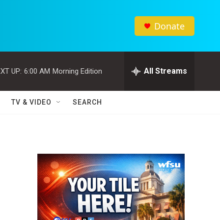
Donate
All Streams
XT UP:
6:00 AM
Morning Edition
TV & VIDEO
SEARCH