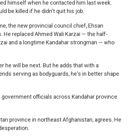
fied himself when he contacted him last week.
be killed if he didn't quit his job.
e, the new provincial council chief, Ehsan
s. He replaced Ahmed Wali Karzai — the half-
rzai and a longtime Kandahar strongman — who
he will be next. But he adds that with a
iends serving as bodyguards, he's in better shape
g government officials across Kandahar province
stan province in northeast Afghanistan, agrees. He
desperation.