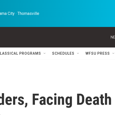
ma City · Thomasville 
NE
LASSICAL PROGRAMS
SCHEDULES
WFSU PRESS
ders, Facing Death