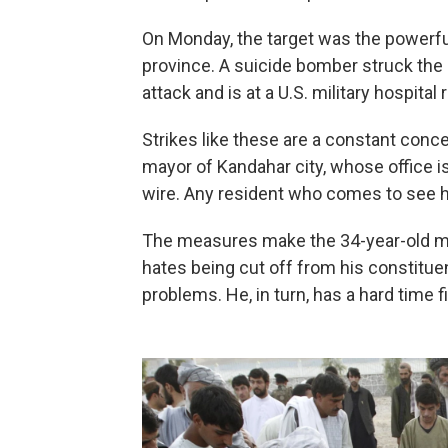
On Monday, the target was the powerfu
province. A suicide bomber struck the
attack and is at a U.S. military hospita
Strikes like these are a constant con
mayor of Kandahar city, whose office i
wire. Any resident who comes to see h
The measures make the 34-year-old ma
hates being cut off from his constituen
problems. He, in turn, has a hard time f