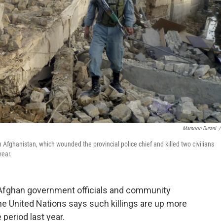
Mamoon Durani
/
 Afghanistan, which wounded the provincial police chief and killed two civilians
year.
t Afghan government officials and community
 United Nations says such killings are up more
period last year.