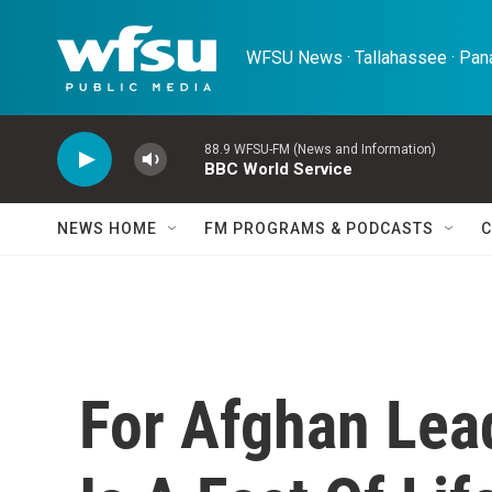
Skip to main content
WFSU News · Tallahassee · Pana
88.9 WFSU-FM (News and Information)
BBC World Service
NEWS HOME
FM PROGRAMS & PODCASTS
C
For Afghan Lea