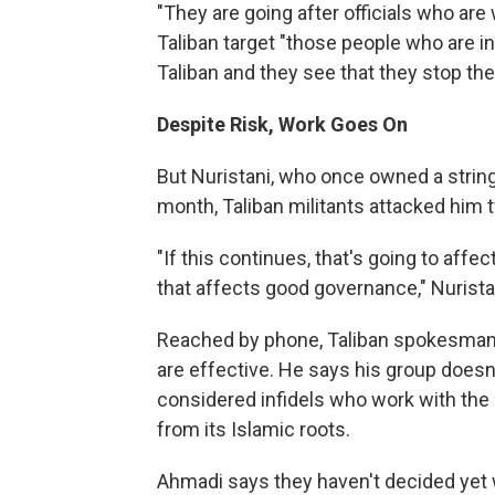
"They are going after officials who are 
Taliban target "those people who are inf
Taliban and they see that they stop the
Despite Risk, Work Goes On
But Nuristani, who once owned a string o
month, Taliban militants attacked him 
"If this continues, that's going to affe
that affects good governance," Nurista
Reached by phone, Taliban spokesman Q
are effective. He says his group doesn'
considered infidels who work with the
from its Islamic roots.
Ahmadi says they haven't decided yet 