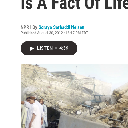
Is A Fact Of Lif
NPR | By
Soraya Sarhaddi Nelson
Published August 30, 2012 at 8:17 PM EDT
LISTEN
•
4:39