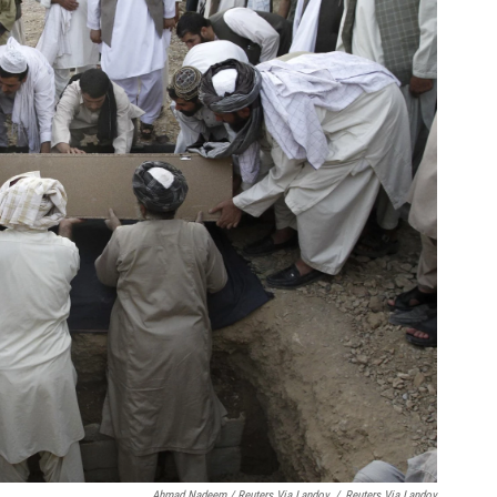
Ahmad Nadeem / Reuters Via Landov
/
Reuters Via Landov