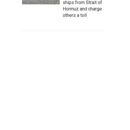
ships from Strait of
Hormuz and charge
others a toll