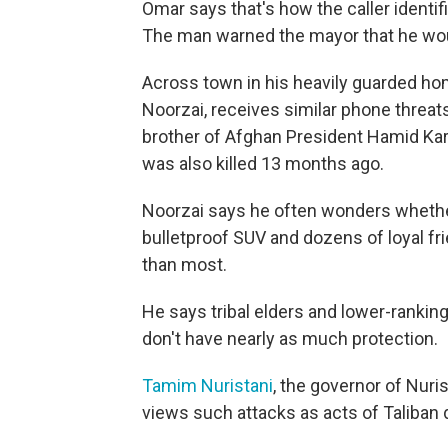
Omar says that's how the caller identi
The man warned the mayor that he would 
Across town in his heavily guarded hom
Noorzai, receives similar phone threat
brother of Afghan President Hamid Ka
was also killed 13 months ago.
Noorzai says he often wonders whether 
bulletproof SUV and dozens of loyal fr
than most.
He says tribal elders and lower-rankin
don't have nearly as much protection.
Tamim Nuristani
, the governor of Nuri
views such attacks as acts of Taliban 