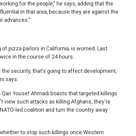
working for the people," he says, adding that the
luential in that area, because they are against the
ir advances."
f pizza parlors in California, is worried. Last
twice in the course of 24 hours.
ct the security, that's going to affect development,
ni says.
ari Yousef Ahmadi boasts that targeted killings
t view such attacks as killing Afghans; they're
 NATO-led coalition and turn the country away
whether to stop such killings once Western