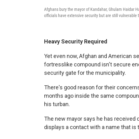
Afghans bury the mayor of Kandahar, Ghulam Haidar Hami
officials have extensive security but are still vulnerable 
Heavy Security Required
Yet even now, Afghan and American sec
fortresslike compound isn't secure en
security gate for the municipality.
There's good reason for their concer
months ago inside the same compound 
his turban.
The new mayor says he has received de
displays a contact with a name that is