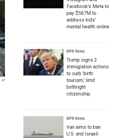
Facebook's Meta to
pay $567M to
address kids'
mental health online
NPR News
Trump signs 2
immigration actions
to curb 'birth
tourism,' limit
AP
birthright
citizenship
NPR News
Iran aims to ban
U.S. and Israeli