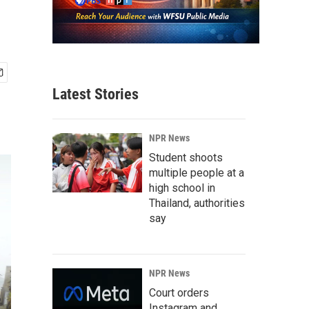
Latest Stories
NPR News
Student shoots
multiple people at a
high school in
Thailand, authorities
say
NPR News
Court orders
Instagram and