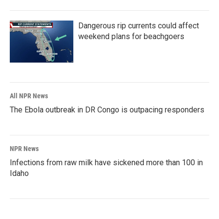
Dangerous rip currents could affect
weekend plans for beachgoers
All NPR News
The Ebola outbreak in DR Congo is outpacing responders
NPR News
Infections from raw milk have sickened more than 100 in
Idaho