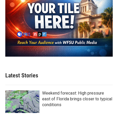
Latest Stories
Weekend forecast: High pressure
east of Florida brings closer to typical
conditions