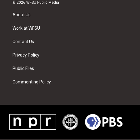
i
s
u
n
c
n
© 2026 WFSU Public Media
t
t
t
t
e
k
t
a
u
e
b
e
About Us
e
g
b
r
o
d
r
r
e
e
o
i
a
s
k
n
Work at WFSU
m
t
Contact Us
Privacy Policy
Public Files
Commenting Policy