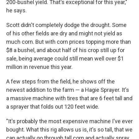
200-bushel yield. That's exceptional for this year,"
he says.
Scott didn't completely dodge the drought. Some
of his other fields are dry and might not yield as
much corn. But with corn prices topping more than
$8 a bushel, and about half of his crop still up for
sale, being average could still mean well over $1
million in revenue this year.
A few steps from the field, he shows off the
newest addition to the farm — a Hagie Sprayer. It's
a massive machine with tires that are 6 feet tall and
a sprayer that folds out 120 feet wide.
"It's probably the most expensive machine I've ever
bought. What this rig allows us is, it's so tall, that we
can actually go through tall corn and actually spray