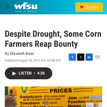
Skip to main content
Donate
M
e
n
u
Despite Drought, Some Corn
Farmers Reap Bounty
By
Elizabeth Baier
Published August 30, 2012 at 8:18 PM EDT
F
T
L
E
a
w
i
m
c
i
n
a
LISTEN
•
4:26
e
t
k
i
b
t
e
l
o
e
d
o
r
I
k
n