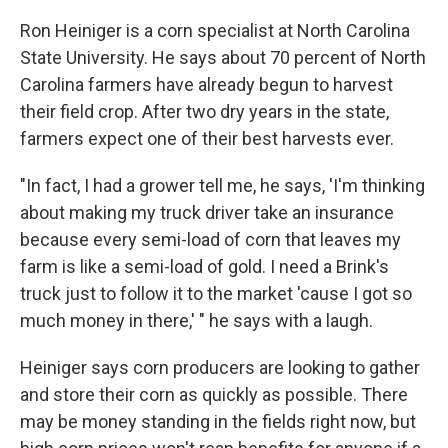
Ron Heiniger is a corn specialist at North Carolina
State University. He says about 70 percent of North
Carolina farmers have already begun to harvest
their field crop. After two dry years in the state,
farmers expect one of their best harvests ever.
"In fact, I had a grower tell me, he says, 'I'm thinking
about making my truck driver take an insurance
because every semi-load of corn that leaves my
farm is like a semi-load of gold. I need a Brink's
truck just to follow it to the market 'cause I got so
much money in there,' " he says with a laugh.
Heiniger says corn producers are looking to gather
and store their corn as quickly as possible. There
may be money standing in the fields right now, but