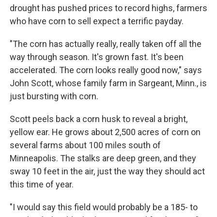
drought has pushed prices to record highs, farmers
who have corn to sell expect a terrific payday.
"The corn has actually really, really taken off all the
way through season. It's grown fast. It's been
accelerated. The corn looks really good now," says
John Scott, whose family farm in Sargeant, Minn., is
just bursting with corn.
Scott peels back a corn husk to reveal a bright,
yellow ear. He grows about 2,500 acres of corn on
several farms about 100 miles south of
Minneapolis. The stalks are deep green, and they
sway 10 feet in the air, just the way they should act
this time of year.
"I would say this field would probably be a 185- to