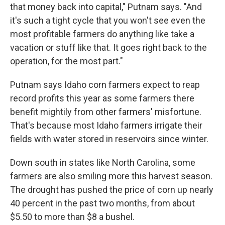
that money back into capital," Putnam says. "And
it's such a tight cycle that you won't see even the
most profitable farmers do anything like take a
vacation or stuff like that. It goes right back to the
operation, for the most part."
Putnam says Idaho corn farmers expect to reap
record profits this year as some farmers there
benefit mightily from other farmers' misfortune.
That's because most Idaho farmers irrigate their
fields with water stored in reservoirs since winter.
Down south in states like North Carolina, some
farmers are also smiling more this harvest season.
The drought has pushed the price of corn up nearly
40 percent in the past two months, from about
$5.50 to more than $8 a bushel.