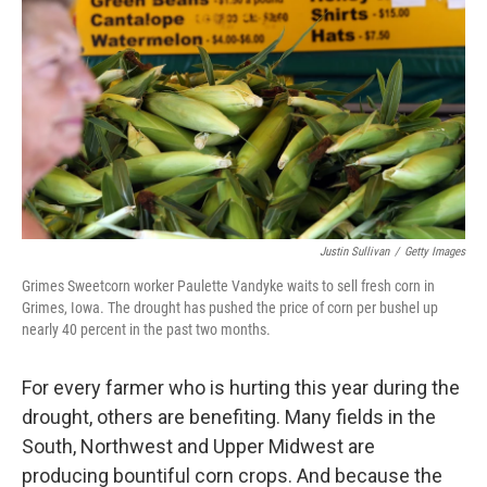
Justin Sullivan
/
Getty Images
Grimes Sweetcorn worker Paulette Vandyke waits to sell fresh corn in
Grimes, Iowa. The drought has pushed the price of corn per bushel up
nearly 40 percent in the past two months.
For every farmer who is hurting this year during the
drought, others are benefiting. Many fields in the
South, Northwest and Upper Midwest are
producing bountiful corn crops. And because the