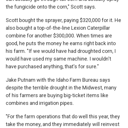
the fungicide onto the corn," Scott says.
Scott bought the sprayer, paying $320,000 for it. He
also bought a top-of-the-line Lexion Caterpillar
combine for another $300,000. When times are
good, he puts the money he earns right back into
his farm. "If we would have had droughted corn, I
would have used my same machine. I wouldn't
have purchased anything, that's for sure."
Jake Putnam with the Idaho Farm Bureau says
despite the terrible drought in the Midwest, many
of his farmers are buying big-ticket items like
combines and irrigation pipes.
"For the farm operations that do well this year, they
take the money, and they immediately will reinvest