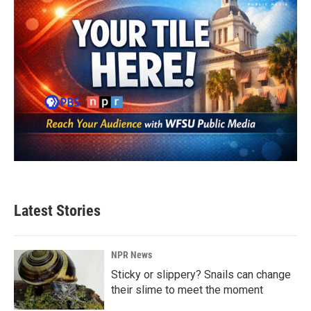
Latest Stories
NPR News
Sticky or slippery? Snails can change
their slime to meet the moment