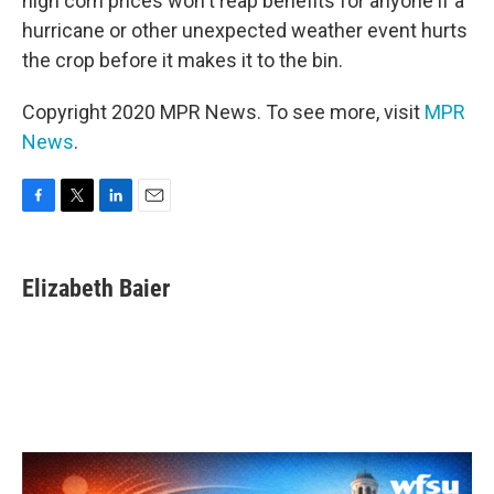
high corn prices won't reap benefits for anyone if a
hurricane or other unexpected weather event hurts
the crop before it makes it to the bin.
Copyright 2020 MPR News. To see more, visit
MPR
News
.
F
T
L
E
a
w
i
m
c
i
n
a
e
t
k
i
Elizabeth Baier
b
t
e
l
o
e
d
o
r
I
k
n