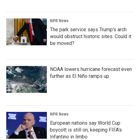
NPR News
The park service says Trump's arch
would obstruct historic sites. Could it
be moved?
NOAA lowers hurricane forecast even
further as El Niño ramps up
NPR News
European nations say World Cup
boycott is still on, keeping FIFA's
Infantino in limbo