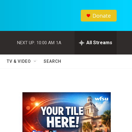
Donate
All Streams
NEXT UP:
10:00 AM
1A
TV & VIDEO
SEARCH