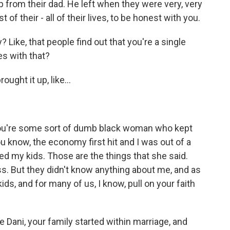
p from their dad. He left when they were very, very
of their - all of their lives, to be honest with you.
 Like, that people find out that you're a single
es with that?
ught it up, like...
 you're some sort of dumb black woman who kept
ou know, the economy first hit and I was out of a
ed my kids. Those are the things that she said.
ss. But they didn't know anything about me, and as
ds, and for many of us, I know, pull on your faith
e Dani, your family started within marriage, and