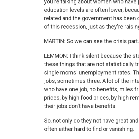
you're talking about women who have 
education levels are often lower, beca
related and the government has been cu
of this recession, just as they're rais
MARTIN: So we can see the crisis part.
LEMMON: I think silent because the ster
these things that are not statistically 
single moms' unemployment rates. Th
jobs, sometimes three. A lot of the int
who have one job, no benefits, miles f
prices, by high food prices, by high re
their jobs don't have benefits.
So, not only do they not have great and
often either hard to find or vanishing.