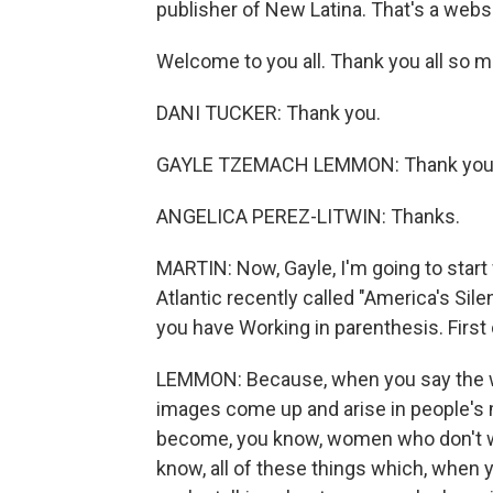
publisher of New Latina. That's a websi
Welcome to you all. Thank you all so mu
DANI TUCKER: Thank you.
GAYLE TZEMACH LEMMON: Thank you
ANGELICA PEREZ-LITWIN: Thanks.
MARTIN: Now, Gayle, I'm going to start
Atlantic recently called "America's Sile
you have Working in parenthesis. First o
LEMMON: Because, when you say the wo
images come up and arise in people's
become, you know, women who don't wor
know, all of these things which, when y