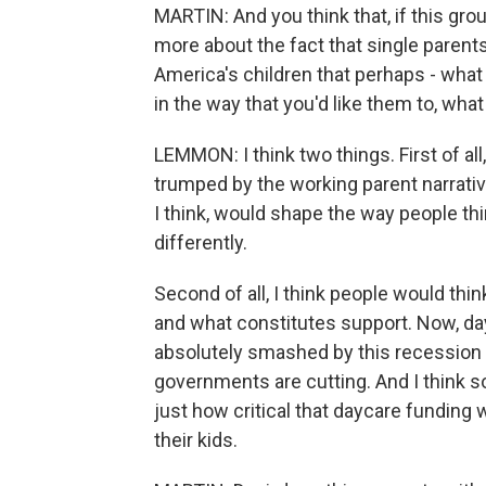
MARTIN: And you think that, if this gro
more about the fact that single parents
America's children that perhaps - what
in the way that you'd like them to, wha
LEMMON: I think two things. First of all
trumped by the working parent narrative
I think, would shape the way people t
differently.
Second of all, I think people would th
and what constitutes support. Now, day
absolutely smashed by this recession be
governments are cutting. And I think s
just how critical that daycare funding
their kids.