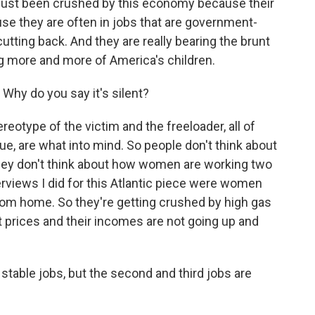
just been crushed by this economy because their
use they are often in jobs that are government-
tting back. And they are really bearing the brunt
ing more and more of America's children.
 Why do you say it's silent?
eotype of the victim and the freeloader, all of
true, are what into mind. So people don't think about
ey don't think about how women are working two
erviews I did for this Atlantic piece were women
rom home. So they're getting crushed by high gas
nt prices and their incomes are not going up and
 stable jobs, but the second and third jobs are