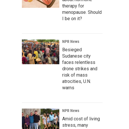
therapy for
menopause. Should
I be on it?
NPR News
Besieged
Sudanese city
faces relentless
drone strikes and
risk of mass
atrocities, U.N.
warns
NPR News
Amid cost of living
stress, many