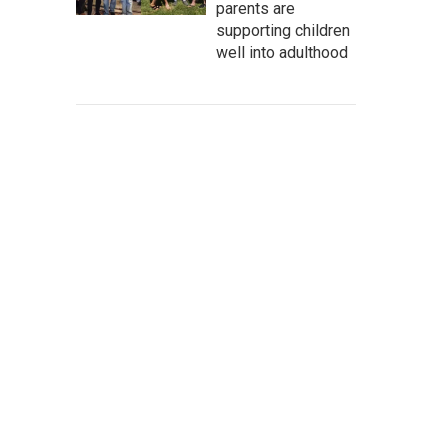
parents are
supporting children
well into adulthood