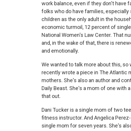
work balance, even if they don't have f
folks who do have families, especially
children as the only adult in the house
economic turmoil, 12 percent of singl
National Women's Law Center. That num
and, in the wake of that, there is renewe
and emotionally.
We wanted to talk more about this, s
recently wrote a piece in The Atlantic
mothers. She's also an author and con
Daily Beast. She's a mom of one with a 
that out.
Dani Tucker is a single mom of two tee
fitness instructor. And Angelica Perez
single mom for seven years. She's also 