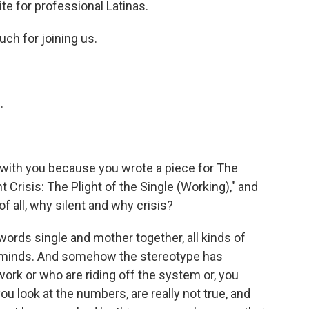
te for professional Latinas.
ch for joining us.
.
 with you because you wrote a piece for The
nt Crisis: The Plight of the Single (Working)," and
f all, why silent and why crisis?
rds single and mother together, all kinds of
 minds. And somehow the stereotype has
k or who are riding off the system or, you
ou look at the numbers, are really not true, and