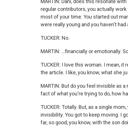
MARTIN: Dani, does this resonate with y
regular contributors, you actually work
most of your time. You started out mar
were really young and you haven't had a 
TUCKER: No.
MARTIN: ...financially or emotionally. 
TUCKER: I love this woman. I mean, it r
the article. I like, you know, what she jus
MARTIN: But do you feel invisible as a 
fact of what you're trying to do, how har
TUCKER: Totally. But, as a single mom,
invisibility. You got to keep moving. I g
far, so good, you know, with the son do