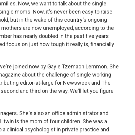
amilies. Now, we want to talk about the single
 single moms. Now, it's never been easy to raise
hold, but in the wake of this country's ongoing
e mothers are now unemployed, according to the
ber has nearly doubled in the past five years
d focus on just how tough it really is, financially
o we're joined now by Gayle Tzemach Lemmon. She
 magazine about the challenge of single working
tributing editor-at-large for Newsweek and The
second and third on the way. We'll let you figure
nagers. She's also an office administrator and
-Litwin is the mom of four children. She was a
a clinical psychologist in private practice and