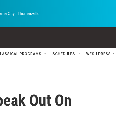
ma City · Thomasville 
LASSICAL PROGRAMS
SCHEDULES
WFSU PRESS
peak Out On