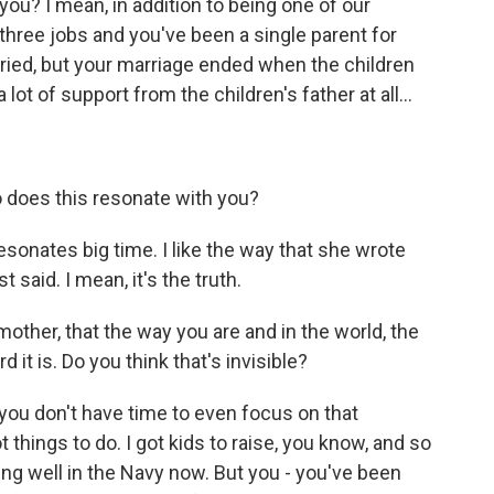
ou? I mean, in addition to being one of our
 three jobs and you've been a single parent for
ried, but your marriage ended when the children
lot of support from the children's father at all...
So does this resonate with you?
esonates big time. I like the way that she wrote
t said. I mean, it's the truth.
mother, that the way you are and in the world, the
d it is. Do you think that's invisible?
 you don't have time to even focus on that
ot things to do. I got kids to raise, you know, and so
ing well in the Navy now. But you - you've been