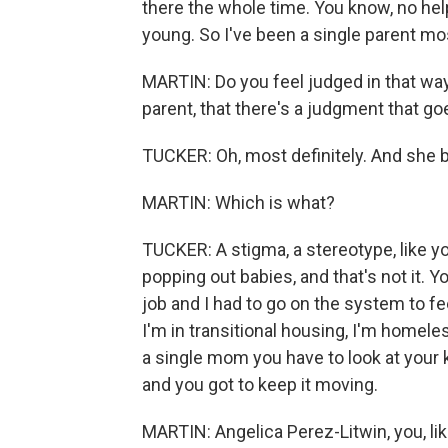
there the whole time. You know, no hel
young. So I've been a single parent most 
MARTIN: Do you feel judged in that way?
parent, that there's a judgment that go
TUCKER: Oh, most definitely. And she bro
MARTIN: Which is what?
TUCKER: A stigma, a stereotype, like
popping out babies, and that's not it. Y
job and I had to go on the system to fe
I'm in transitional housing, I'm homele
a single mom you have to look at your ki
and you got to keep it moving.
MARTIN: Angelica Perez-Litwin, you, lik