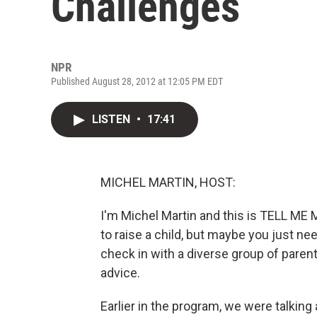
Challenges
NPR
Published August 28, 2012 at 12:05 PM EDT
LISTEN
•
17:41
MICHEL MARTIN, HOST:
I'm Michel Martin and this is TELL ME 
to raise a child, but maybe you just n
check in with a diverse group of pare
advice.
Earlier in the program, we were talkin