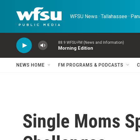
Skip to main content
WFSU News · Tallahassee · Pana
88.9 WFSU-FM (News and Information)
Morning Edition
NEWS HOME
FM PROGRAMS & PODCASTS
C
Single Moms S