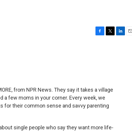
F
T
L
E
a
w
i
m
c
i
n
a
e
t
k
i
b
t
e
l
o
e
d
o
r
I
k
n
MORE, from NPR News. They say it takes a village
eed a few moms in your corner. Every week, we
nts for their common sense and savvy parenting
g about single people who say they want more life-