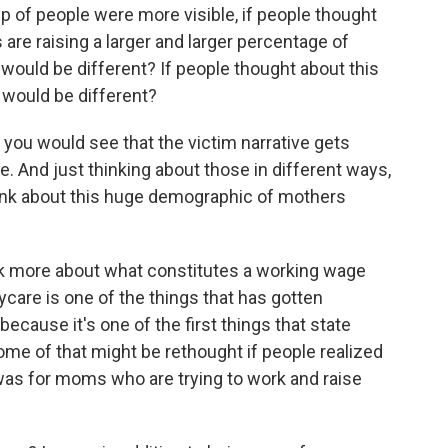
up of people were more visible, if people thought
 are raising a larger and larger percentage of
 would be different? If people thought about this
t would be different?
, you would see that the victim narrative gets
. And just thinking about those in different ways,
hink about this huge demographic of mothers
ink more about what constitutes a working wage
care is one of the things that has gotten
cause it's one of the first things that state
ome of that might be rethought if people realized
 was for moms who are trying to work and raise