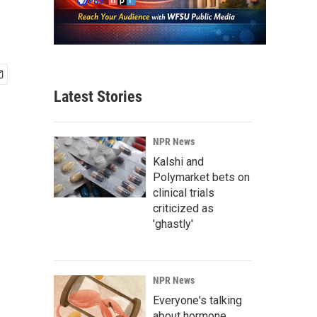
Latest Stories
NPR News
Kalshi and
Polymarket bets on
clinical trials
criticized as
'ghastly'
NPR News
Everyone's talking
about hormone