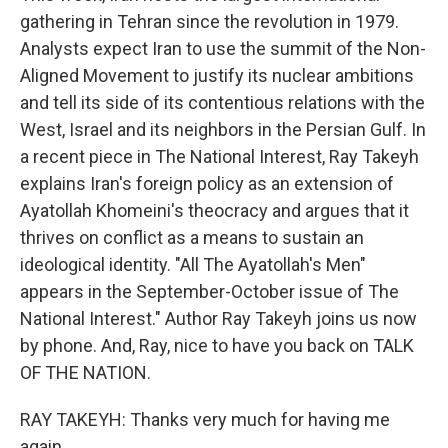
gathering in Tehran since the revolution in 1979.
Analysts expect Iran to use the summit of the Non-
Aligned Movement to justify its nuclear ambitions
and tell its side of its contentious relations with the
West, Israel and its neighbors in the Persian Gulf. In
a recent piece in The National Interest, Ray Takeyh
explains Iran's foreign policy as an extension of
Ayatollah Khomeini's theocracy and argues that it
thrives on conflict as a means to sustain an
ideological identity. "All The Ayatollah's Men"
appears in the September-October issue of The
National Interest." Author Ray Takeyh joins us now
by phone. And, Ray, nice to have you back on TALK
OF THE NATION.
RAY TAKEYH: Thanks very much for having me
again.