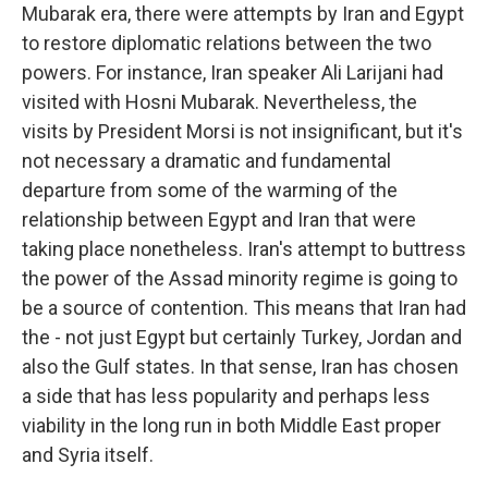
Mubarak era, there were attempts by Iran and Egypt
to restore diplomatic relations between the two
powers. For instance, Iran speaker Ali Larijani had
visited with Hosni Mubarak. Nevertheless, the
visits by President Morsi is not insignificant, but it's
not necessary a dramatic and fundamental
departure from some of the warming of the
relationship between Egypt and Iran that were
taking place nonetheless. Iran's attempt to buttress
the power of the Assad minority regime is going to
be a source of contention. This means that Iran had
the - not just Egypt but certainly Turkey, Jordan and
also the Gulf states. In that sense, Iran has chosen
a side that has less popularity and perhaps less
viability in the long run in both Middle East proper
and Syria itself.