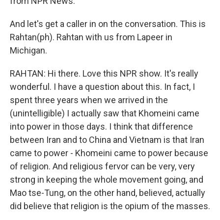
from NPR News.
And let's get a caller in on the conversation. This is
Rahtan(ph). Rahtan with us from Lapeer in
Michigan.
RAHTAN: Hi there. Love this NPR show. It's really
wonderful. I have a question about this. In fact, I
spent three years when we arrived in the
(unintelligible) I actually saw that Khomeini came
into power in those days. I think that difference
between Iran and to China and Vietnam is that Iran
came to power - Khomeini came to power because
of religion. And religious fervor can be very, very
strong in keeping the whole movement going, and
Mao tse-Tung, on the other hand, believed, actually
did believe that religion is the opium of the masses.