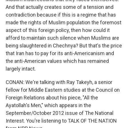
And that actually creates some of a tension and
contradiction because if this is a regime that has
made the rights of Muslim population the foremost
aspect of this foreign policy, then how could it
afford to maintain such silence when Muslims are
being slaughtered in Chechnya? But that's the price
that Iran has to pay for its anti-Americanism and
the anti-American values which has remained
largely intact.
CONAN: We're talking with Ray Takeyh, a senior
fellow for Middle Eastern studies at the Council on
Foreign Relations about his piece, "All the
Ayatollah's Men," which appears in the
September/October 2012 issue of The National
Interest. You're listening to TALK OF THE NATION