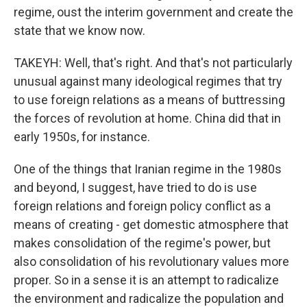
regime, oust the interim government and create the
state that we know now.
TAKEYH: Well, that's right. And that's not particularly
unusual against many ideological regimes that try
to use foreign relations as a means of buttressing
the forces of revolution at home. China did that in
early 1950s, for instance.
One of the things that Iranian regime in the 1980s
and beyond, I suggest, have tried to do is use
foreign relations and foreign policy conflict as a
means of creating - get domestic atmosphere that
makes consolidation of the regime's power, but
also consolidation of his revolutionary values more
proper. So in a sense it is an attempt to radicalize
the environment and radicalize the population and