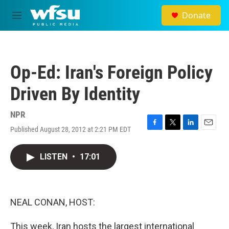
Skip to main content
Donate
M
e
n
u
Op-Ed: Iran's Foreign Policy
Driven By Identity
NPR
Published August 28, 2012 at 2:21 PM EDT
F
T
L
E
a
w
i
m
c
i
n
a
LISTEN
•
17:01
e
t
k
i
b
t
e
l
o
e
d
o
r
I
k
n
NEAL CONAN, HOST:
This week, Iran hosts the largest international