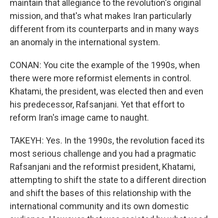
maintain that allegiance to the revolution's original
mission, and that's what makes Iran particularly
different from its counterparts and in many ways
an anomaly in the international system.
CONAN: You cite the example of the 1990s, when
there were more reformist elements in control.
Khatami, the president, was elected then and even
his predecessor, Rafsanjani. Yet that effort to
reform Iran's image came to naught.
TAKEYH: Yes. In the 1990s, the revolution faced its
most serious challenge and you had a pragmatic
Rafsanjani and the reformist president, Khatami,
attempting to shift the state to a different direction
and shift the bases of this relationship with the
international community and its own domestic