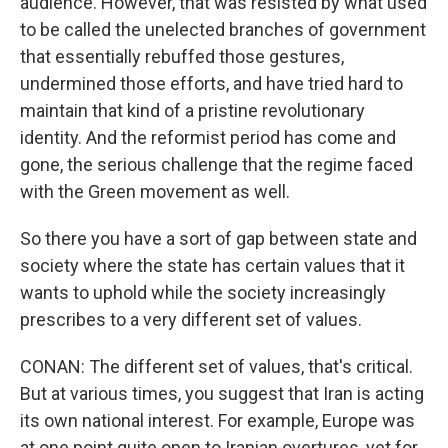
audience. However, that was resisted by what used
to be called the unelected branches of government
that essentially rebuffed those gestures,
undermined those efforts, and have tried hard to
maintain that kind of a pristine revolutionary
identity. And the reformist period has come and
gone, the serious challenge that the regime faced
with the Green movement as well.
So there you have a sort of gap between state and
society where the state has certain values that it
wants to uphold while the society increasingly
prescribes to a very different set of values.
CONAN: The different set of values, that's critical.
But at various times, you suggest that Iran is acting
its own national interest. For example, Europe was
at one point quite open to Iranian overtures, yet for