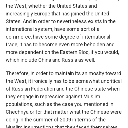
the West, whether the United States and
increasingly Europe that has joined the United
States. And in order to nevertheless exists in the
international system, have some sort of a
commerce, have some degree of international
trade, it has to become even more beholden and
more dependent on the Eastern Bloc, if you would,
which include China and Russia as well.
Therefore, in order to maintain its animosity toward
the West, it ironically has to be somewhat uncritical
of Russian Federation and the Chinese state when
they engage in repression against Muslim
populations, such as the case you mentioned in
Chechnya or for that matter what the Chinese were
doing in the summer of 2009 in terms of the
Muslim insurrections that they faced themselves.