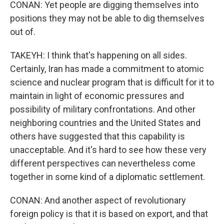
CONAN: Yet people are digging themselves into
positions they may not be able to dig themselves
out of.
TAKEYH: I think that's happening on all sides.
Certainly, Iran has made a commitment to atomic
science and nuclear program that is difficult for it to
maintain in light of economic pressures and
possibility of military confrontations. And other
neighboring countries and the United States and
others have suggested that this capability is
unacceptable. And it's hard to see how these very
different perspectives can nevertheless come
together in some kind of a diplomatic settlement.
CONAN: And another aspect of revolutionary
foreign policy is that it is based on export, and that