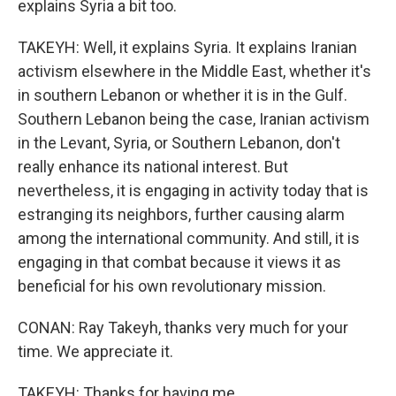
explains Syria a bit too.
TAKEYH: Well, it explains Syria. It explains Iranian
activism elsewhere in the Middle East, whether it's
in southern Lebanon or whether it is in the Gulf.
Southern Lebanon being the case, Iranian activism
in the Levant, Syria, or Southern Lebanon, don't
really enhance its national interest. But
nevertheless, it is engaging in activity today that is
estranging its neighbors, further causing alarm
among the international community. And still, it is
engaging in that combat because it views it as
beneficial for his own revolutionary mission.
CONAN: Ray Takeyh, thanks very much for your
time. We appreciate it.
TAKEYH: Thanks for having me.