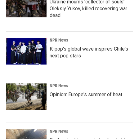
Ukraine mourns 'collector of souls'
Oleksiy Yukov, killed recovering war
dead
NPR News
K-pop's global wave inspires Chile's
next pop stars
NPR News
Opinion: Europe's summer of heat
NPR News