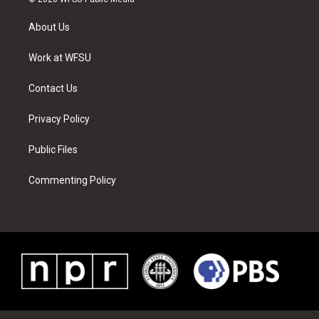
t
t
t
t
e
k
t
a
u
e
b
e
About Us
e
g
b
r
o
d
r
r
e
e
o
i
a
s
k
n
Work at WFSU
m
t
Contact Us
Privacy Policy
Public Files
Commenting Policy