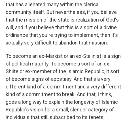
that has alienated many within the clerical
community itself. But nevertheless, if you believe
that the mission of the state is realization of God's
will, and if you believe that this is a sort of a divine
ordinance that you're trying to implement, then it's
actually very difficult to abandon that mission.
To become an ex-Marxist or an ex-Stalinist is a sign
of political maturity. To become a sort of an ex-
Shiite or ex-member of the Islamic Republic, it sort
of become signs of apostasy. And that's a very
different kind of a commitment and a very different
kind of a commitment to break. And that, I think,
goes a long way to explain the longevity of Islamic
Republic's vision for a small, slender category of
individuals that still subscribed to its tenets.