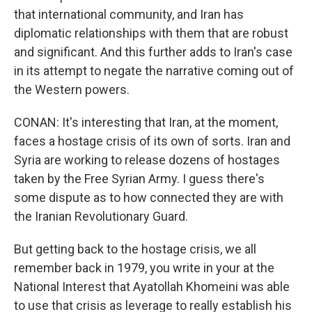
that international community, and Iran has
diplomatic relationships with them that are robust
and significant. And this further adds to Iran's case
in its attempt to negate the narrative coming out of
the Western powers.
CONAN: It's interesting that Iran, at the moment,
faces a hostage crisis of its own of sorts. Iran and
Syria are working to release dozens of hostages
taken by the Free Syrian Army. I guess there's
some dispute as to how connected they are with
the Iranian Revolutionary Guard.
But getting back to the hostage crisis, we all
remember back in 1979, you write in your at the
National Interest that Ayatollah Khomeini was able
to use that crisis as leverage to really establish his