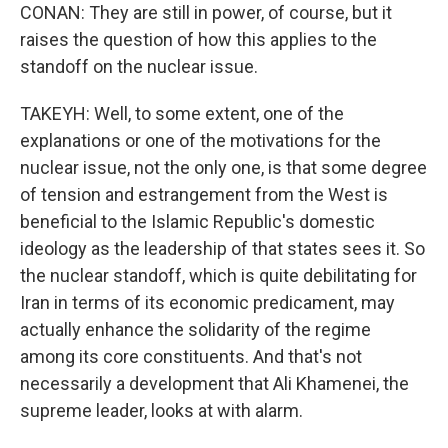
CONAN: They are still in power, of course, but it
raises the question of how this applies to the
standoff on the nuclear issue.
TAKEYH: Well, to some extent, one of the
explanations or one of the motivations for the
nuclear issue, not the only one, is that some degree
of tension and estrangement from the West is
beneficial to the Islamic Republic's domestic
ideology as the leadership of that states sees it. So
the nuclear standoff, which is quite debilitating for
Iran in terms of its economic predicament, may
actually enhance the solidarity of the regime
among its core constituents. And that's not
necessarily a development that Ali Khamenei, the
supreme leader, looks at with alarm.