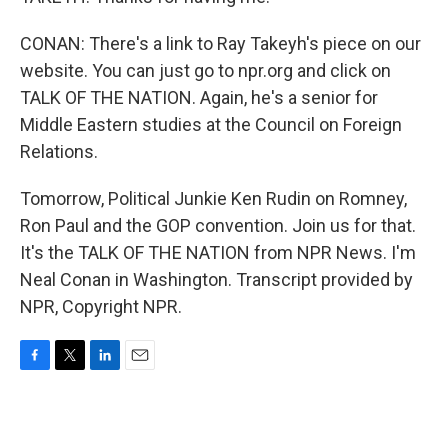
CONAN: There's a link to Ray Takeyh's piece on our
website. You can just go to npr.org and click on
TALK OF THE NATION. Again, he's a senior for
Middle Eastern studies at the Council on Foreign
Relations.
Tomorrow, Political Junkie Ken Rudin on Romney,
Ron Paul and the GOP convention. Join us for that.
It's the TALK OF THE NATION from NPR News. I'm
Neal Conan in Washington. Transcript provided by
NPR, Copyright NPR.
F
T
L
E
a
w
i
m
c
i
n
a
e
t
k
i