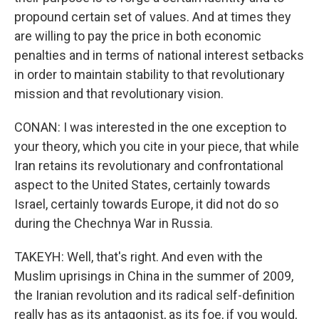
propound certain set of values. And at times they
are willing to pay the price in both economic
penalties and in terms of national interest setbacks
in order to maintain stability to that revolutionary
mission and that revolutionary vision.
CONAN: I was interested in the one exception to
your theory, which you cite in your piece, that while
Iran retains its revolutionary and confrontational
aspect to the United States, certainly towards
Israel, certainly towards Europe, it did not do so
during the Chechnya War in Russia.
TAKEYH: Well, that's right. And even with the
Muslim uprisings in China in the summer of 2009,
the Iranian revolution and its radical self-definition
really has as its antagonist, as its foe, if you would,