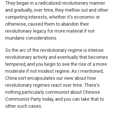
They began in a radicalized revolutionary manner
and gradually, over time, they mellow out and other
competing interests, whether it's economic or
otherwise, caused them to abandon their
revolutionary legacy for more material if not
mundane considerations.
So the arc of the revolutionary regime is intense
revolutionary activity and eventually that becomes
tempered, and you begin to see the rise of a more
moderate if not modest regime. As I mentioned,
China sort encapsulates our view about how
revolutionary regimes react over time. There's
nothing particularly communist about Chinese
Communist Party today, and you can take that to
other such cases.