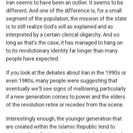
Iran seems to have been an outlier. It seems to be
different. And one of the difference is, for a small
segment of the population, the mission of the state
is to still realize God's will as explained and as
interpreted by a certain clerical oligarchy. And so
long as that's the case, it has managed to hang on
to its revolutionary identity far longer than many
people have expected.
If you look at the debates about Iran in the 1990s or
even 1980s, many people were suggesting that
eventually we'll see signs of mellowing, particularly
if a new generation comes to power and the elders
of the revolution retire or recedes from the scene.
Interestingly enough, the younger generation that
are created within the Islamic Republic tend to