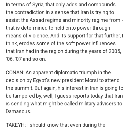
In terms of Syria, that only adds and compounds
the contradiction in a sense that Iran is trying to
assist the Assad regime and minority regime from -
that is determined to hold onto power through
means of violence. And its support for that further, I
think, erodes some of the soft power influences
that Iran had in the region during the years of 2005,
'06, '07 and so on.
CONAN: An apparent diplomatic triumph in the
decision by Egypt's new president Morsi to attend
the summit. But again, his interest in Iran is going to
be tampered by, well, I guess reports today that Iran
is sending what might be called military advisers to
Damascus.
TAKEYH: I should know that even during the