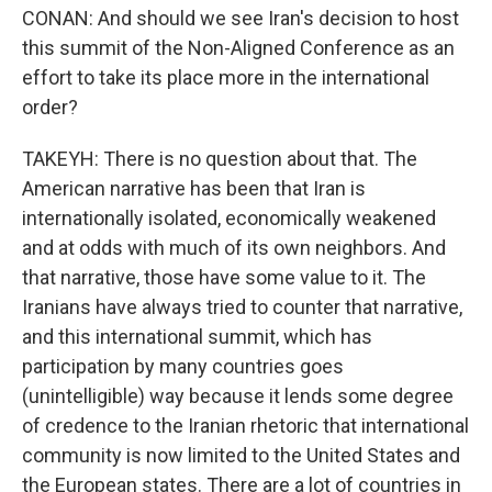
CONAN: And should we see Iran's decision to host
this summit of the Non-Aligned Conference as an
effort to take its place more in the international
order?
TAKEYH: There is no question about that. The
American narrative has been that Iran is
internationally isolated, economically weakened
and at odds with much of its own neighbors. And
that narrative, those have some value to it. The
Iranians have always tried to counter that narrative,
and this international summit, which has
participation by many countries goes
(unintelligible) way because it lends some degree
of credence to the Iranian rhetoric that international
community is now limited to the United States and
the European states. There are a lot of countries in