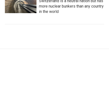
Switzerland is a neutral nation but has
more nuclear bunkers than any country
in the world