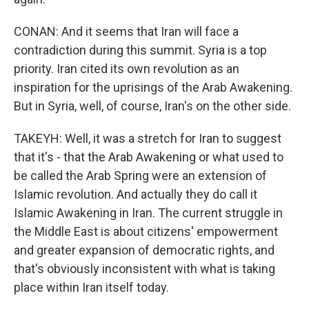
CONAN: And it seems that Iran will face a
contradiction during this summit. Syria is a top
priority. Iran cited its own revolution as an
inspiration for the uprisings of the Arab Awakening.
But in Syria, well, of course, Iran's on the other side.
TAKEYH: Well, it was a stretch for Iran to suggest
that it's - that the Arab Awakening or what used to
be called the Arab Spring were an extension of
Islamic revolution. And actually they do call it
Islamic Awakening in Iran. The current struggle in
the Middle East is about citizens' empowerment
and greater expansion of democratic rights, and
that's obviously inconsistent with what is taking
place within Iran itself today.