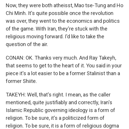
Now, they were both atheisst, Mao tse-Tung and Ho
Chi Minh. It's quite possible once the revolution
was over, they went to the economics and politics
of the game. With Iran, they're stuck with the
religious moving forward. I'd like to take the
question of the air.
CONAN: OK. Thanks very much. And Ray Takeyh,
that seems to get to the heart of it. You said in your
piece it's a lot easier to be a former Stalinist than a
former Shiite.
TAKEYH: Well, that's right. I mean, as the caller
mentioned, quite justifiably and correctly, Iran's
Islamic Republic governing ideology is a form of
religion. To be sure, it's a politicized form of
religion. To be sure, it is a form of religious dogma