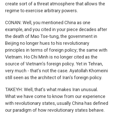
create sort of a threat atmosphere that allows the
regime to exercise arbitrary powers.
CONAN: Well, you mentioned China as one
example, and you cited in your piece decades after
the death of Mao Tse-tung, the government in
Beijing no longer hues to his revolutionary
principles in terms of foreign policy; the same with
Vietnam. Ho Chi Minh is no longer cited as the
source of Vietnam's foreign policy. Yet in Tehran,
very much - that's not the case. Ayatollah Khomeini
still seen as the architect of Iran's foreign policy.
TAKEYH: Well, that's what makes Iran unusual.
What we have come to know from our experience
with revolutionary states, usually China has defined
our paradigm of how revolutionary states behave.