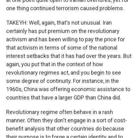
one thing continued terrorism caused problems.
TAKEYH: Well, again, that's not unusual. Iran
certainly has put premium on the revolutionary
activism and has been willing to pay the price for
that activism in terms of some of the national
interest setbacks that it has had over the years. But
again, you put that in the context of how
revolutionary regimes act, and you begin to see
some degree of continuity. For instance, in the
1960s, China was offering economic assistance to
countries that have a larger GDP than China did.
Revolutionary regime often behave in a rash
manner. Often they don't engage in a sort of cost-
benefit analysis that other countries do because
their purpose is to forge a certain identity and to