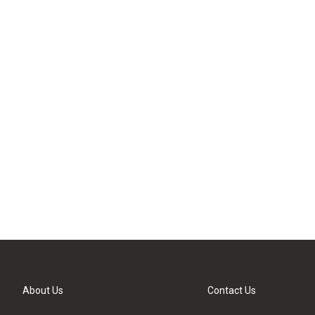
About Us
Contact Us