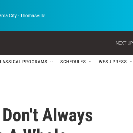
ma City · Thomasville 
NEXT UP
LASSICAL PROGRAMS
SCHEDULES
WFSU PRESS
 Don't Always