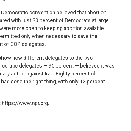
e Democratic convention believed that abortion
ared with just 30 percent of Democrats at large.
 were more open to keeping abortion available.
 permitted only when necessary to save the
t of GOP delegates.
 show how different delegates to the two
emocratic delegates — 95 percent — believed it was
itary action against Iraq. Eighty percent of
had done the right thing, with only 13 percent
 https://www.npr.org.