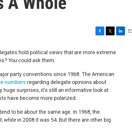
As A Whole
F
T
L
E
a
w
i
m
c
i
n
a
gates hold political views that are more extreme
e
t
k
i
es? You could ask them.
b
t
e
l
o
e
d
o
r
I
ajor party conventions since 1968. The American
k
n
the numbers
regarding delegate opinions about
 huge surprises, it's still an informative look at
sts have become more polarized.
end to be about the same age. In 1968, the
hile in 2008 it was 54. But there are other big