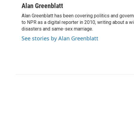
c
i
n
a
Alan Greenblatt
e
t
k
i
Alan Greenblatt has been covering politics and gover
b
t
e
l
o
to NPR as a digital reporter in 2010, writing about a w
e
d
o
r
I
disasters and same-sex marriage.
k
n
See stories by Alan Greenblatt