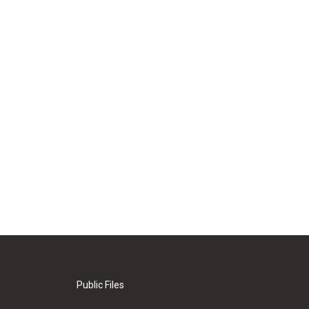
Public Files