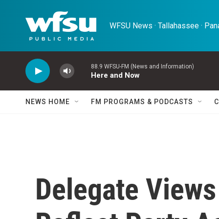
Skip to main content
WFSU News · Tallahassee · Pana
88.9 WFSU-FM (News and Information)
Here and Now
NEWS HOME
FM PROGRAMS & PODCASTS
C
Delegate Views