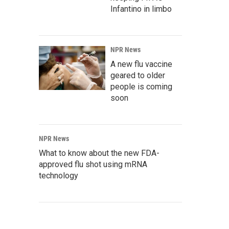
Infantino in limbo
NPR News
A new flu vaccine
geared to older
people is coming
soon
NPR News
What to know about the new FDA-
approved flu shot using mRNA
technology