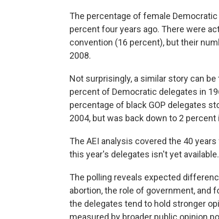
The percentage of female Democratic 
percent four years ago. There were a
convention (16 percent), but their num
2008.
Not surprisingly, a similar story can 
percent of Democratic delegates in 196
percentage of black GOP delegates stoo
2004, but was back down to 2 percent 
The AEI analysis covered the 40 year
this year's delegates isn't yet available.
The polling reveals expected differen
abortion, the role of government, and f
the delegates tend to hold stronger op
measured by broader public opinion pol