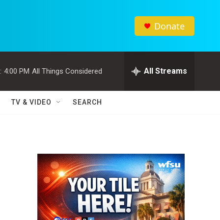
Donate
All Streams
:
4:00 PM
All Things Considered
TV & VIDEO
SEARCH