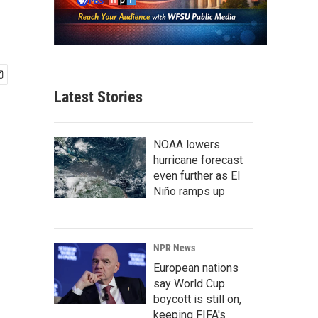
Latest Stories
NOAA lowers
hurricane forecast
even further as El
Niño ramps up
NPR News
European nations
say World Cup
boycott is still on,
keeping FIFA's