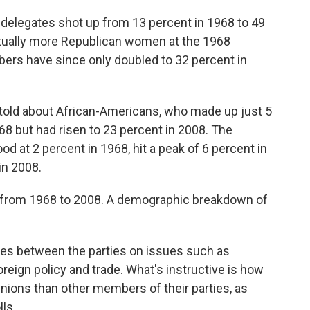
delegates shot up from 13 percent in 1968 to 49
ctually more Republican women at the 1968
bers have since only doubled to 32 percent in
be told about African-Americans, who made up just 5
8 but had risen to 23 percent in 2008. The
d at 2 percent in 1968, hit a peak of 6 percent in
in 2008.
s from 1968 to 2008. A demographic breakdown of
ces between the parties on issues such as
oreign policy and trade. What's instructive is how
inions than other members of their parties, as
ls.