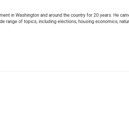
nment in Washington and around the country for 20 years. He cam
ide range of topics, including elections, housing economics, natur