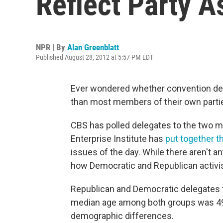
Reflect Party 
NPR | By
Alan Greenblatt
Published August 28, 2012 at 5:57 PM EDT
Ever wondered whether convention dele
than most members of their own parti
CBS has polled delegates to the two m
Enterprise Institute has
put together 
issues of the day. While there aren't any
how Democratic and Republican activi
Republican and Democratic delegates t
median age among both groups was 49, w
demographic differences.