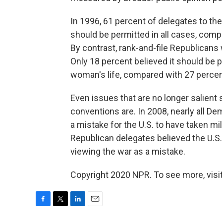
In 1996, 61 percent of delegates to th
should be permitted in all cases, comp
By contrast, rank-and-file Republicans
Only 18 percent believed it should be
woman's life, compared with 27 percen
Even issues that are no longer salient
conventions are. In 2008, nearly all D
a mistake for the U.S. to have taken mil
Republican delegates believed the U.S. 
viewing the war as a mistake.
Copyright 2020 NPR. To see more, visit
F
T
L
E
a
w
i
m