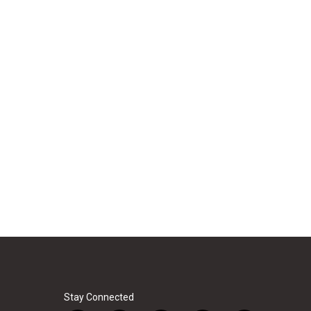
Stay Connected