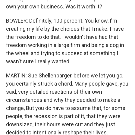
own your own business. Was it worth it?
BOWLER: Definitely, 100 percent. You know, I'm
creating my life by the choices that I make. I have
the freedom to do that. I wouldn't have had that
freedom working in a large firm and being a cog in
the wheel and trying to succeed at something I
wasn't sure I really wanted.
MARTIN: Sue Shellenbarger, before we let you go,
you certainly struck a chord. Many people gave, you
said, very detailed reactions of their own
circumstances and why they decided to make a
change, But you do have to assume that, for some
people, the recession is part of it, that they were
downsized, their hours were cut and they just
decided to intentionally reshape their lives.