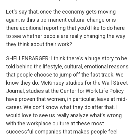
Let's say that, once the economy gets moving
again, is this a permanent cultural change or is
there additional reporting that you'd like to do here
to see whether people are really changing the way
they think about their work?
SHELLENBARGER: I think there's a huge story to be
told behind the lifestyle, cultural, emotional reasons
that people choose to jump off the fast track. We
know they do. McKinsey studies for the Wall Street
Journal, studies at the Center for Work Life Policy
have proven that women, in particular, leave at mid-
career. We don't know what they do after that. I
would love to see us really analyze what's wrong
with the workplace culture at these most
successful companies that makes people feel