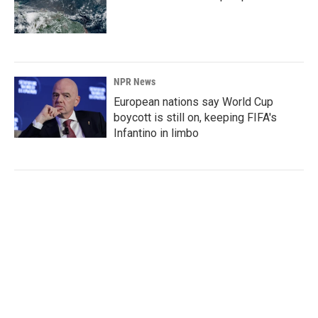
NPR News
European nations say World Cup
boycott is still on, keeping FIFA's
Infantino in limbo