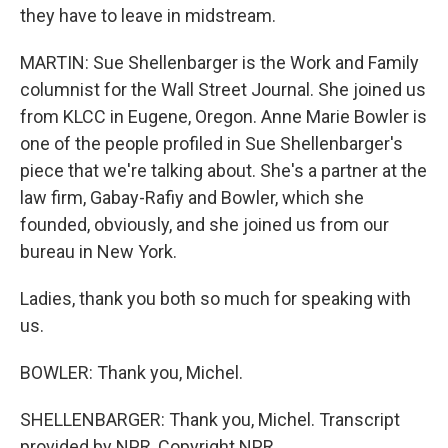
they have to leave in midstream.
MARTIN: Sue Shellenbarger is the Work and Family
columnist for the Wall Street Journal. She joined us
from KLCC in Eugene, Oregon. Anne Marie Bowler is
one of the people profiled in Sue Shellenbarger's
piece that we're talking about. She's a partner at the
law firm, Gabay-Rafiy and Bowler, which she
founded, obviously, and she joined us from our
bureau in New York.
Ladies, thank you both so much for speaking with
us.
BOWLER: Thank you, Michel.
SHELLENBARGER: Thank you, Michel. Transcript
provided by NPR, Copyright NPR.