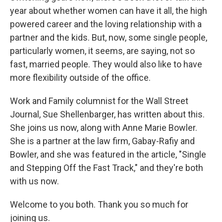
year about whether women can have it all, the high
powered career and the loving relationship with a
partner and the kids. But, now, some single people,
particularly women, it seems, are saying, not so
fast, married people. They would also like to have
more flexibility outside of the office.
Work and Family columnist for the Wall Street
Journal, Sue Shellenbarger, has written about this.
She joins us now, along with Anne Marie Bowler.
She is a partner at the law firm, Gabay-Rafiy and
Bowler, and she was featured in the article, "Single
and Stepping Off the Fast Track," and they're both
with us now.
Welcome to you both. Thank you so much for
joining us.