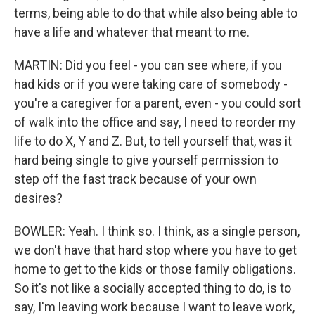
terms, being able to do that while also being able to
have a life and whatever that meant to me.
MARTIN: Did you feel - you can see where, if you
had kids or if you were taking care of somebody -
you're a caregiver for a parent, even - you could sort
of walk into the office and say, I need to reorder my
life to do X, Y and Z. But, to tell yourself that, was it
hard being single to give yourself permission to
step off the fast track because of your own
desires?
BOWLER: Yeah. I think so. I think, as a single person,
we don't have that hard stop where you have to get
home to get to the kids or those family obligations.
So it's not like a socially accepted thing to do, is to
say, I'm leaving work because I want to leave work,