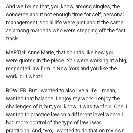
And we found that, you know, among singles, the
concerns about not enough time for self, personal
management, social life were just about the same
as among marrieds who were stepping off the fast
track.
MARTIN: Anne Marie, that sounds like how you
were quoted in the piece. You were working at a big,
respected law firm in New York and you like the
work, but what?
BOWLER: But I wanted to also live a life. I mean, I
wanted that balance. I enjoy my work. I enjoy the
challenges of it, but, you know, it was twofold. One, I
wanted to practice law on a different level where I
had more control of the type of law I was
practicing. And, two, I wanted to do that on my own