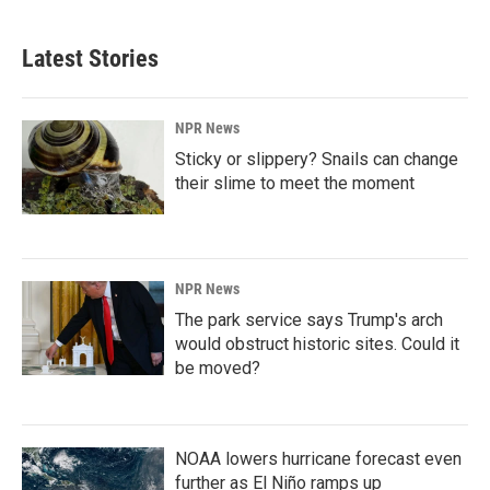
Latest Stories
NPR News
Sticky or slippery? Snails can change
their slime to meet the moment
NPR News
The park service says Trump's arch
would obstruct historic sites. Could it
be moved?
NOAA lowers hurricane forecast even
further as El Niño ramps up