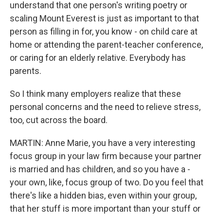
understand that one person's writing poetry or
scaling Mount Everest is just as important to that
person as filling in for, you know - on child care at
home or attending the parent-teacher conference,
or caring for an elderly relative. Everybody has
parents.
So I think many employers realize that these
personal concerns and the need to relieve stress,
too, cut across the board.
MARTIN: Anne Marie, you have a very interesting
focus group in your law firm because your partner
is married and has children, and so you have a -
your own, like, focus group of two. Do you feel that
there's like a hidden bias, even within your group,
that her stuff is more important than your stuff or