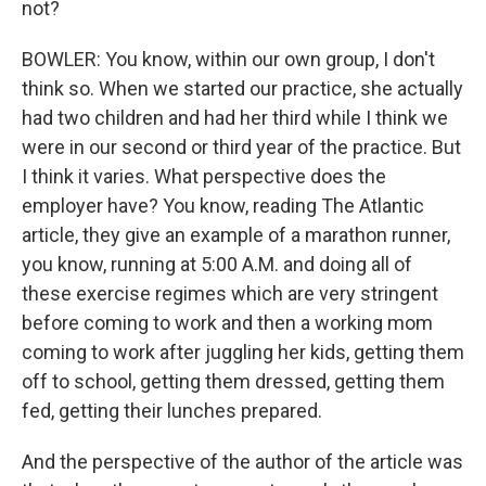
not?
BOWLER: You know, within our own group, I don't
think so. When we started our practice, she actually
had two children and had her third while I think we
were in our second or third year of the practice. But
I think it varies. What perspective does the
employer have? You know, reading The Atlantic
article, they give an example of a marathon runner,
you know, running at 5:00 A.M. and doing all of
these exercise regimes which are very stringent
before coming to work and then a working mom
coming to work after juggling her kids, getting them
off to school, getting them dressed, getting them
fed, getting their lunches prepared.
And the perspective of the author of the article was