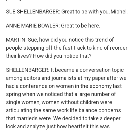
SUE SHELLENBARGER: Great to be with you, Michel.
ANNE MARIE BOWLER: Great to be here.
MARTIN: Sue, how did you notice this trend of
people stepping off the fast track to kind of reorder
their lives? How did you notice that?
SHELLENBARGER: It became a conversation topic
among editors and journalists at my paper after we
had a conference on women in the economy last
spring when we noticed that a large number of
single women, women without children were
articulating the same work life balance concerns
that marrieds were. We decided to take a deeper
look and analyze just how heartfelt this was.