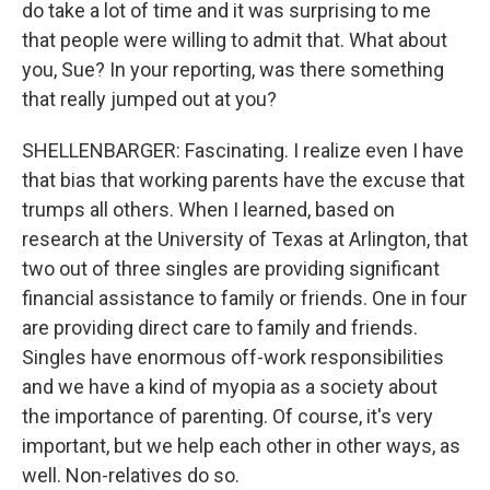
do take a lot of time and it was surprising to me
that people were willing to admit that. What about
you, Sue? In your reporting, was there something
that really jumped out at you?
SHELLENBARGER: Fascinating. I realize even I have
that bias that working parents have the excuse that
trumps all others. When I learned, based on
research at the University of Texas at Arlington, that
two out of three singles are providing significant
financial assistance to family or friends. One in four
are providing direct care to family and friends.
Singles have enormous off-work responsibilities
and we have a kind of myopia as a society about
the importance of parenting. Of course, it's very
important, but we help each other in other ways, as
well. Non-relatives do so.