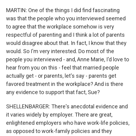
MARTIN: One of the things I did find fascinating
was that the people who you interviewed seemed
to agree that the workplace somehow is very
respectful of parenting and I think a lot of parents
would disagree about that. In fact, I know that they
would. So I'm very interested. Do most of the
people you interviewed - and, Anne Marie, I'd love to
hear from you on this - feel that married people
actually get - or parents, let's say - parents get
favored treatment in the workplace? And is there
any evidence to support that fact, Sue?
SHELLENBARGER: There's anecdotal evidence and
it varies widely by employer. There are great,
enlightened employers who have work-life policies,
as opposed to work-family policies and they