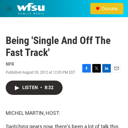
Skip to main content
Donate
M
e
n
u
Being 'Single And Off The
Fast Track'
NPR
Published August 28, 2012 at 12:05 PM EDT
F
T
L
E
a
w
i
m
c
i
n
a
LISTEN
•
8:32
e
t
k
i
b
t
e
l
o
e
d
o
r
I
k
n
MICHEL MARTIN, HOST:
Switching gears now, there's been a lot of talk this