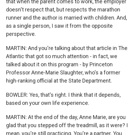
that when the parent comes to work, the employer
doesn't respect that, but respects the marathon
runner and the author is married with children. And,
as a single person, I saw it from the opposite
perspective.
MARTIN: And you're talking about that article in The
Atlantic that got so much attention - in fact, we
talked about it on this program - by Princeton
Professor Anne-Marie Slaughter, who's a former
high-ranking official at the State Department.
BOWLER: Yes, that's right. I think that it depends,
based on your own life experience.
MARTIN: At the end of the day, Anne Marie, are you
glad that you stepped off the treadmill, as it were? I
mean, you're still practicing. You're a partner. You