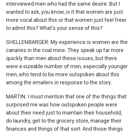
interviewed men who had the same desire. But I
wanted to ask, you know, is it that women are just
more vocal about this or that women just feel freer
to admit this? What's your sense of this?
SHELLENBARGER: My experience is women are the
canaries in the coal mine. They speak up far more
quickly than men about these issues, but there
were a sizeable number of men, especially younger
men, who tend to be more outspoken about this
among the emailers in response to the story.
MARTIN: I must mention that one of the things that
surprised me was how outspoken people were
about their need just to maintain their household,
do laundry, get to the grocery store, manage their
finances and things of that sort. And those things