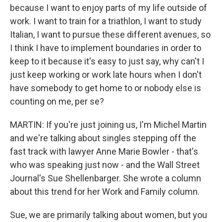
because I want to enjoy parts of my life outside of
work. I want to train for a triathlon, I want to study
Italian, I want to pursue these different avenues, so
I think I have to implement boundaries in order to
keep to it because it's easy to just say, why can't I
just keep working or work late hours when I don't
have somebody to get home to or nobody else is
counting on me, per se?
MARTIN: If you're just joining us, I'm Michel Martin
and we're talking about singles stepping off the
fast track with lawyer Anne Marie Bowler - that's
who was speaking just now - and the Wall Street
Journal's Sue Shellenbarger. She wrote a column
about this trend for her Work and Family column.
Sue, we are primarily talking about women, but you