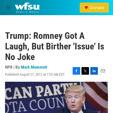
Skip to main content
Donate
M
e
n
u
Trump: Romney Got A
Laugh, But Birther 'Issue' Is
No Joke
NPR | By
Mark Memmott
Published August 27, 2012 at 7:53 AM EDT
F
T
L
E
a
w
i
m
c
i
n
a
e
t
k
i
b
t
e
l
o
e
d
o
r
I
k
n