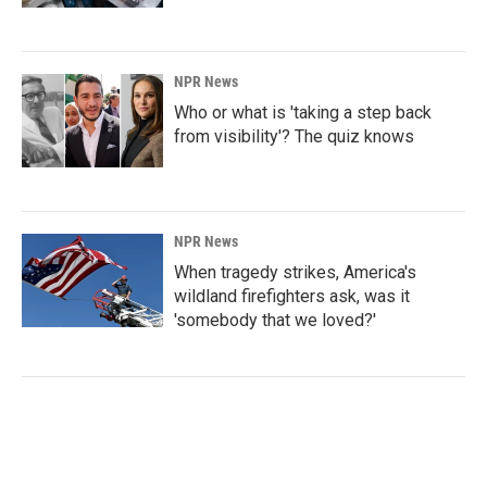
NPR News
Who or what is 'taking a step back
from visibility'? The quiz knows
NPR News
When tragedy strikes, America's
wildland firefighters ask, was it
'somebody that we loved?'