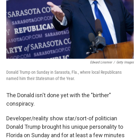
Edward Linsmier
/
Getty Images
Donald Trump on Sunday in Sarasota, Fla., where local Republicans
named him their Statesman of the Year.
The Donald isn't done yet with the "birther"
conspiracy.
Developer/reality show star/sort-of politician
Donald Trump brought his unique personality to
Florida on Sunday and for at least a few minutes