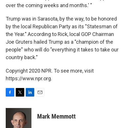
over the coming weeks and months.' "
Trump was in Sarasota, by the way, to be honored
by the local Republican Party as its "Statesman of
the Year." According to Rick, local GOP Chairman
Joe Gruters hailed Trump as a "champion of the
people" who will do "everything it takes to take our
country back."
Copyright 2020 NPR. To see more, visit
https://www.npr.org.
F
T
L
E
a
w
i
m
c
i
n
a
e
t
k
i
Mark Memmott
b
t
e
l
o
e
d