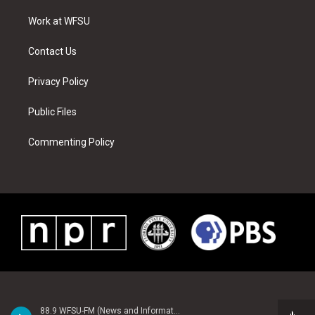
r
r
e
e
o
i
a
s
k
n
Work at WFSU
m
t
Contact Us
Privacy Policy
Public Files
Commenting Policy
88.9 WFSU-FM (News and Information)