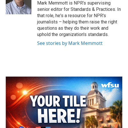
o
r
I
Mark Memmott is NPR's supervising
k
n
senior editor for Standards & Practices. In
that role, he's a resource for NPR's
journalists – helping them raise the right
questions as they do their work and
uphold the organization's standards.
See stories by Mark Memmott