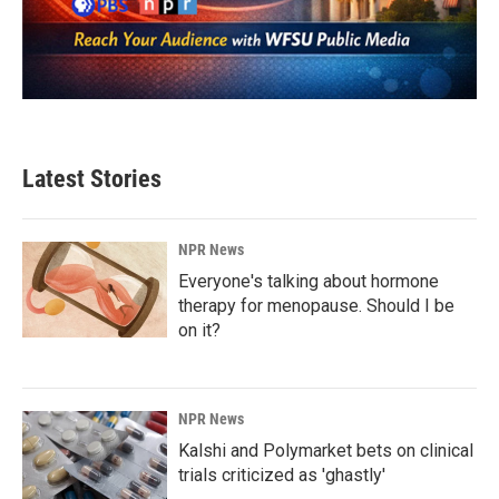
Latest Stories
NPR News
Everyone's talking about hormone
therapy for menopause. Should I be
on it?
NPR News
Kalshi and Polymarket bets on clinical
trials criticized as 'ghastly'