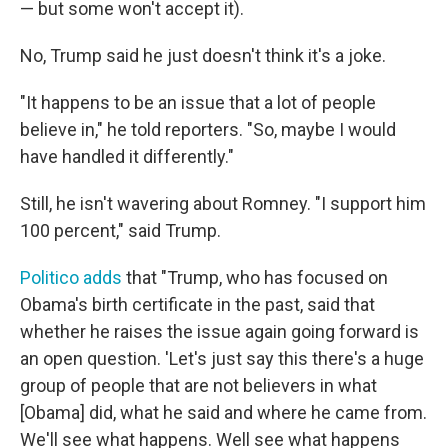
— but some won't accept it).
No, Trump said he just doesn't think it's a joke.
"It happens to be an issue that a lot of people
believe in," he told reporters. "So, maybe I would
have handled it differently."
Still, he isn't wavering about Romney. "I support him
100 percent," said Trump.
Politico adds
that "Trump, who has focused on
Obama's birth certificate in the past, said that
whether he raises the issue again going forward is
an open question. 'Let's just say this there's a huge
group of people that are not believers in what
[Obama] did, what he said and where he came from.
We'll see what happens. Well see what happens