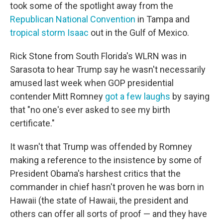
took some of the spotlight away from the
Republican National Convention
in Tampa and
tropical storm Isaac
out in the Gulf of Mexico.
Rick Stone from South Florida's WLRN was in
Sarasota to hear Trump say he wasn't necessarily
amused last week when GOP presidential
contender Mitt Romney
got a few laughs
by saying
that "no one's ever asked to see my birth
certificate."
It wasn't that Trump was offended by Romney
making a reference to the insistence by some of
President Obama's harshest critics that the
commander in chief hasn't proven he was born in
Hawaii (the state of Hawaii, the president and
others can offer all sorts of proof — and they have