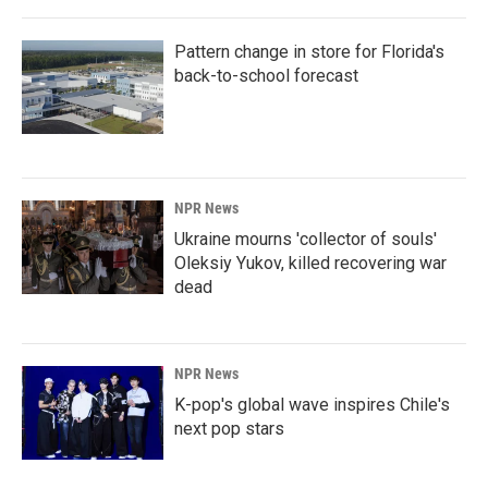
Pattern change in store for Florida's
back-to-school forecast
NPR News
Ukraine mourns 'collector of souls'
Oleksiy Yukov, killed recovering war
dead
NPR News
K-pop's global wave inspires Chile's
next pop stars