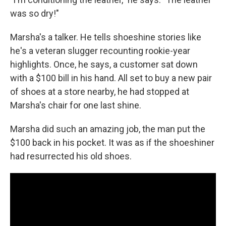
was so dry!"
Marsha's a talker. He tells shoeshine stories like
he's a veteran slugger recounting rookie-year
highlights. Once, he says, a customer sat down
with a $100 bill in his hand. All set to buy a new pair
of shoes at a store nearby, he had stopped at
Marsha's chair for one last shine.
Marsha did such an amazing job, the man put the
$100 back in his pocket. It was as if the shoeshiner
had resurrected his old shoes.