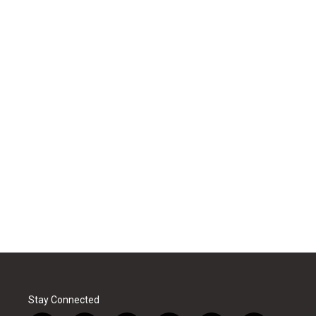
Stay Connected