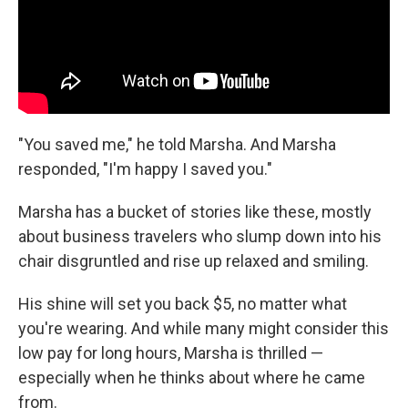
"You saved me," he told Marsha. And Marsha
responded, "I'm happy I saved you."
Marsha has a bucket of stories like these, mostly
about business travelers who slump down into his
chair disgruntled and rise up relaxed and smiling.
His shine will set you back $5, no matter what
you're wearing. And while many might consider this
low pay for long hours, Marsha is thrilled —
especially when he thinks about where he came
from.