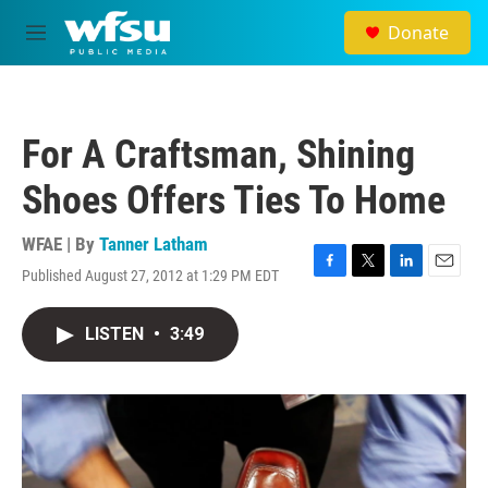
Skip to main content
Donate
M
e
n
u
For A Craftsman, Shining
Shoes Offers Ties To Home
WFAE | By
Tanner Latham
Published August 27, 2012 at 1:29 PM EDT
F
T
L
E
a
w
i
m
c
i
n
a
LISTEN
•
3:49
e
t
k
i
b
t
e
l
o
e
d
o
r
I
k
n