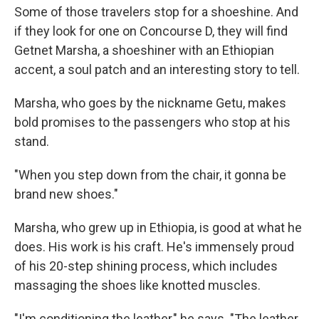
Some of those travelers stop for a shoeshine. And
if they look for one on Concourse D, they will find
Getnet Marsha, a shoeshiner with an Ethiopian
accent, a soul patch and an interesting story to tell.
Marsha, who goes by the nickname Getu, makes
bold promises to the passengers who stop at his
stand.
"When you step down from the chair, it gonna be
brand new shoes."
Marsha, who grew up in Ethiopia, is good at what he
does. His work is his craft. He's immensely proud
of his 20-step shining process, which includes
massaging the shoes like knotted muscles.
"I'm conditioning the leather," he says. "The leather