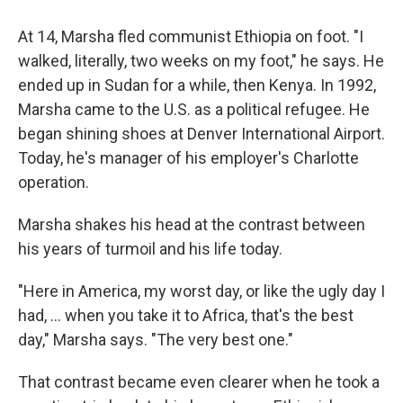
At 14, Marsha fled communist Ethiopia on foot. "I
walked, literally, two weeks on my foot," he says. He
ended up in Sudan for a while, then Kenya. In 1992,
Marsha came to the U.S. as a political refugee. He
began shining shoes at Denver International Airport.
Today, he's manager of his employer's Charlotte
operation.
Marsha shakes his head at the contrast between
his years of turmoil and his life today.
"Here in America, my worst day, or like the ugly day I
had, ... when you take it to Africa, that's the best
day," Marsha says. "The very best one."
That contrast became even clearer when he took a