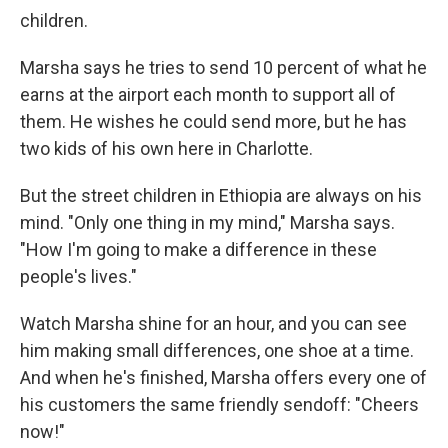
children.
Marsha says he tries to send 10 percent of what he
earns at the airport each month to support all of
them. He wishes he could send more, but he has
two kids of his own here in Charlotte.
But the street children in Ethiopia are always on his
mind. "Only one thing in my mind," Marsha says.
"How I'm going to make a difference in these
people's lives."
Watch Marsha shine for an hour, and you can see
him making small differences, one shoe at a time.
And when he's finished, Marsha offers every one of
his customers the same friendly sendoff: "Cheers
now!"