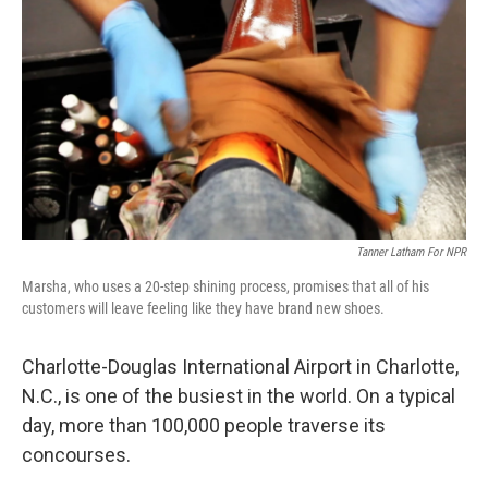
Tanner Latham For NPR
Marsha, who uses a 20-step shining process, promises that all of his
customers will leave feeling like they have brand new shoes.
Charlotte-Douglas International Airport in Charlotte,
N.C., is one of the busiest in the world. On a typical
day, more than 100,000 people traverse its
concourses.