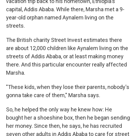
vacation trip back to his hometown, Ethiopia's
capital, Addis Ababa. While there, Marsha met a 9-
year-old orphan named Aynalem living on the
streets.
The British charity Street Invest estimates there
are about 12,000 children like Aynalem living on the
streets of Addis Ababa, or at least making money
there. And this particular encounter really affected
Marsha.
"These kids, when they lose their parents, nobody's
gonna take care of them," Marsha says.
So, he helped the only way he knew how: He
bought her a shoeshine box, then he began sending
her money. Since then, he says, he has recruited
seven other adults in Addis Ababa to care for street