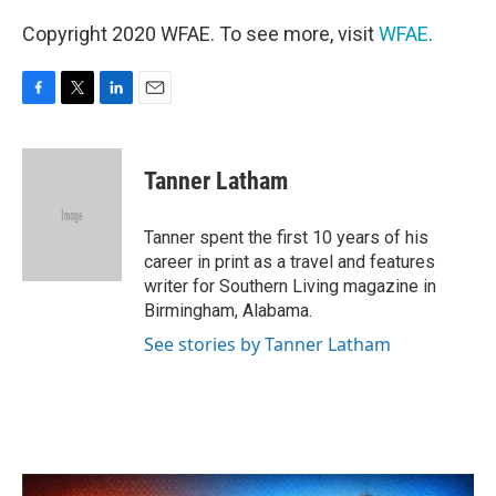
Copyright 2020 WFAE. To see more, visit
WFAE
.
F
T
L
E
a
w
i
m
c
i
n
a
e
t
k
i
Tanner Latham
b
t
e
l
o
e
d
o
r
I
Tanner spent the first 10 years of his
k
n
career in print as a travel and features
writer for Southern Living magazine in
Birmingham, Alabama.
See stories by Tanner Latham