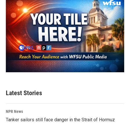
Latest Stories
NPR News
Tanker sailors still face danger in the Strait of Hormuz