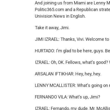
And joining us from Miami are Lenny McA
Politic365.com and a Republican strate
Univision News in English.
Take it away, Jimi.
JIMI IZRAEL: Thanks, Vivi. Welcome to
HURTADO: I'm glad to be here, guys. 
IZRAEL: Oh, OK. Fellows, what's good
ARSALAN IFTIKHAR: Hey, hey, hey.
LENNY MCALLISTER: What's going on
FERNANDO VILA: What's up, Jimi?
IZRAEL: Fernando, my dude. Mr. McAlli