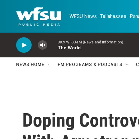
Skip to main content
WFSU News · Tallahassee · Pana
88.9 WFSU-FM (News and Information)
The World
NEWS HOME
FM PROGRAMS & PODCASTS
C
Doping Controv