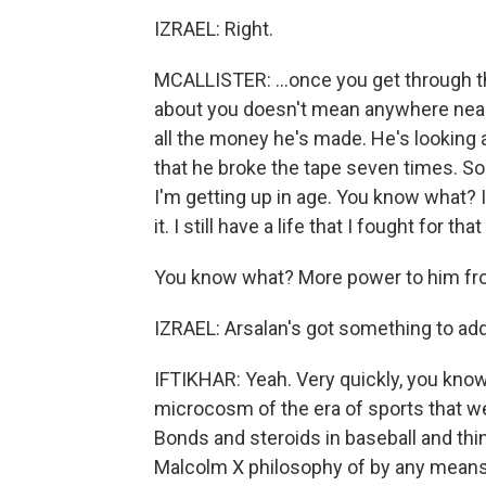
IZRAEL: Right.
MCALLISTER: ...once you get through t
about you doesn't mean anywhere near 
all the money he's made. He's looking 
that he broke the tape seven times. So h
I'm getting up in age. You know what? I
it. I still have a life that I fought for that
You know what? More power to him fro
IZRAEL: Arsalan's got something to add
IFTIKHAR: Yeah. Very quickly, you know,
microcosm of the era of sports that we 
Bonds and steroids in baseball and thin
Malcolm X philosophy of by any means