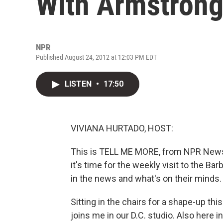
With Armstron
NPR
Published August 24, 2012 at 12:03 PM EDT
LISTEN
•
17:50
VIVIANA HURTADO, HOST:
This is TELL ME MORE, from NPR News.
it's time for the weekly visit to the B
in the news and what's on their minds.
Sitting in the chairs for a shape-up this
joins me in our D.C. studio. Also here in