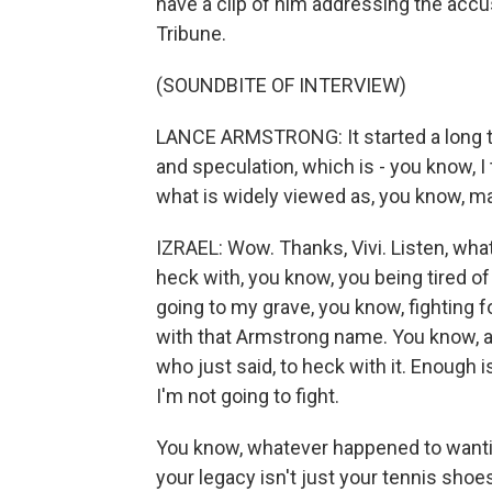
have a clip of him addressing the accu
Tribune.
(SOUNDBITE OF INTERVIEW)
LANCE ARMSTRONG: It started a long tim
and speculation, which is - you know, I 
what is widely viewed as, you know, ma
IZRAEL: Wow. Thanks, Vivi. Listen, wh
heck with, you know, you being tired of 
going to my grave, you know, fighting 
with that Armstrong name. You know, an
who just said, to heck with it. Enough 
I'm not going to fight.
You know, whatever happened to wantin
your legacy isn't just your tennis shoe