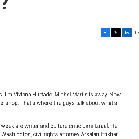
g?
F
T
L
E
a
w
i
m
c
i
n
a
e
t
k
i
b
t
e
l
o
e
d
o
r
I
k
n
 I'm Viviana Hurtado. Michel Martin is away. Now
arbershop. That's where the guys talk about what's
 week are writer and culture critic Jimi Izrael. He
 Washington, civil rights attorney Arsalan Iftikhar.