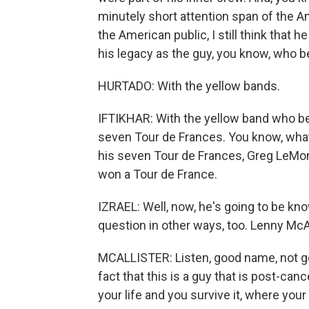
minutely short attention span of the Am
the American public, I still think that
his legacy as the guy, you know, who be
HURTADO: With the yellow bands.
IFTIKHAR: With the yellow band who bea
seven Tour de Frances. You know, what's
his seven Tour de Frances, Greg LeMond
won a Tour de France.
IZRAEL: Well, now, he's going to be kn
question in other ways, too. Lenny McAll
MCALLISTER: Listen, good name, not go
fact that this is a guy that is post-can
your life and you survive it, where your 