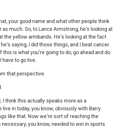
hat, your good name and what other people think
as much. So, to Lance Armstrong, he's looking at
at the yellow armbands. He's looking at the fact
e's saying, I did those things, and I beat cancer.
f this is what you're going to do, go ahead and do
 I have to go live.
m that perspective.
.
 I think this actually speaks more as a
live in today, you know, obviously with Barry
gs like that. Now we're sort of reaching the
 necessary, you know, needed to win in sports