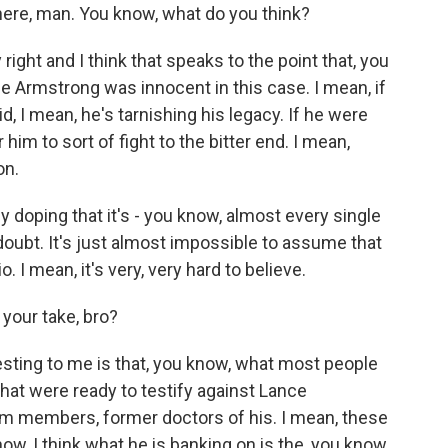
here, man. You know, what do you think?
 right and I think that speaks to the point that, you
nce Armstrong was innocent in this case. I mean, if
id, I mean, he's tarnishing his legacy. If he were
him to sort of fight to the bitter end. I mean,
on.
y doping that it's - you know, almost every single
 doubt. It's just almost impossible to assume that
 I mean, it's very, very hard to believe.
 your take, bro?
esting to me is that, you know, what most people
that were ready to testify against Lance
m members, former doctors of his. I mean, these
ow, I think what he is banking on is the, you know,