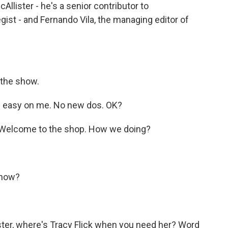
llister - he's a senior contributor to
gist - and Fernando Vila, the managing editor of
 the show.
Be easy on me. No new dos. OK?
? Welcome to the shop. How we doing?
 now?
ster, where's Tracy Flick when you need her? Word