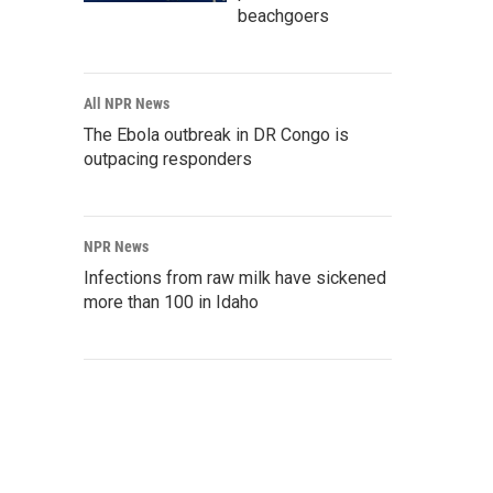
beachgoers
All NPR News
The Ebola outbreak in DR Congo is
outpacing responders
NPR News
Infections from raw milk have sickened
more than 100 in Idaho