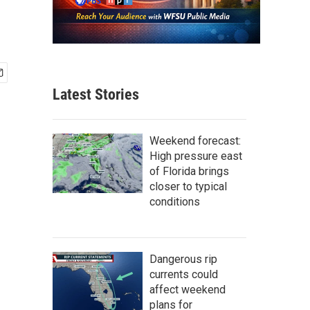
Latest Stories
Weekend forecast:
High pressure east
of Florida brings
closer to typical
conditions
Dangerous rip
currents could
affect weekend
plans for