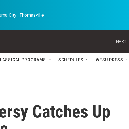
ma City · Thomasville 
NEXT 
LASSICAL PROGRAMS
SCHEDULES
WFSU PRESS
ersy Catches Up