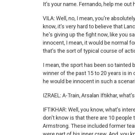
It's your name. Fernando, help me out 
VILA: Well, no, I mean, you're absolutely
know, it's very hard to believe that La
he's giving up the fight now, like you sa
innocent, I mean, it would be normal for 
that's the sort of typical course of acti
I mean, the sport has been so tainted b
winner of the past 15 to 20 years is in
he would be innocent in such a scenario.
IZRAEL: A-Train, Arsalan Iftikhar, what's
IFTIKHAR: Well, you know, what's inter
don't know is that there are 10 people 
Armstrong. These included former tea
were part of his inner crew. And, you kn