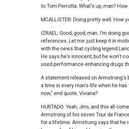
to Tom Perrotta. What's up, man? How
MCALLISTER: Doing pretty well. How yo
IZRAEL: Good, good, man. I'm doing good
references. Let me just keep it in moti
with the news that cycling legend Lanc
He says he's innocent, but he won't co
used performance-enhancing drugs thr
A statement released on Armstrong's be
a time in every man's life when he has 
now," end quote. Viviana?
HURTADO: Yeah, Jimi, and this all come
Armstrong of his seven Tour de France 
for a lifetime. Armstrong says that he 