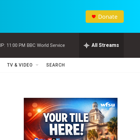
Donate
All Streams
UP:
11:00 PM
BBC World Service
TV & VIDEO
SEARCH