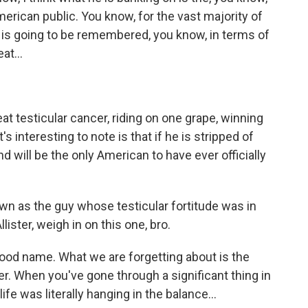
erican public. You know, for the vast majority of
 he is going to be remembered, you know, in terms of
at...
t testicular cancer, riding on one grape, winning
 interesting to note is that if he is stripped of
 will be the only American to have ever officially
own as the guy whose testicular fortitude was in
ister, weigh in on this one, bro.
od name. What we are forgetting about is the
cer. When you've gone through a significant thing in
life was literally hanging in the balance...