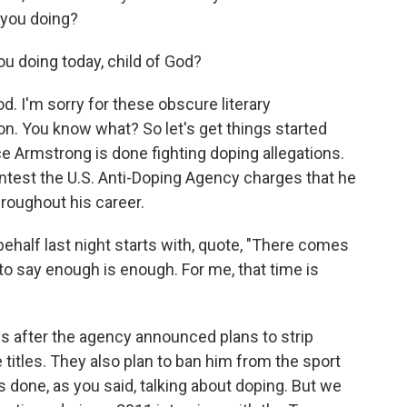
 you doing?
u doing today, child of God?
. I'm sorry for these obscure literary
on. You know what? So let's get things started
e Armstrong is done fighting doping allegations.
ntest the U.S. Anti-Doping Agency charges that he
oughout his career.
half last night starts with, quote, "There comes
to say enough is enough. For me, that time is
s after the agency announced plans to strip
titles. They also plan to ban him from the sport
is done, as you said, talking about doping. But we