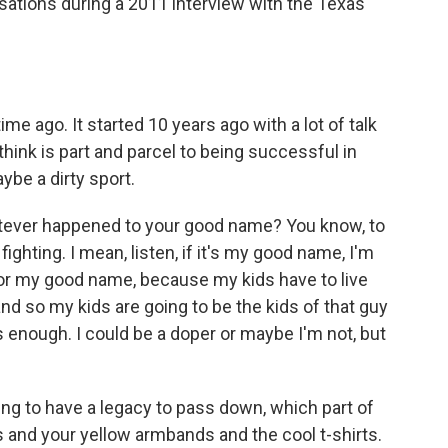
sations during a 2011 interview with the Texas
e ago. It started 10 years ago with a lot of talk
think is part and parcel to being successful in
ybe a dirty sport.
atever happened to your good name? You know, to
fighting. I mean, listen, if it's my good name, I'm
for my good name, because my kids have to live
d so my kids are going to be the kids of that guy
is enough. I could be a doper or maybe I'm not, but
g to have a legacy to pass down, which part of
s and your yellow armbands and the cool t-shirts.