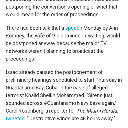
postponing the convention's opening or what that
would mean for the order of proceedings.
There had been talk that a
speech
Monday by Ann
Romney, the wife of the nominee-in-waiting, would
be postponed anyway because the major TV
networks weren't planning to broadcast the
proceedings.
Isaac already caused the postponement of
preliminary hearings scheduled to start Thursday in
Guantanamo Bay, Cuba, in the case of alleged
terrorist Khalid Sheikh Mohammed. "Sirens just
sounded across #Guantanamo Navy base again,"
Carol Rosenberg, a reporter for
The Miami Herald
,
tweeted
. "'Destructive winds are 48 hours away."