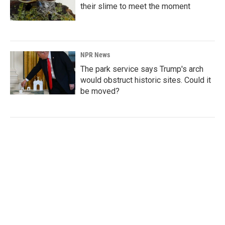
their slime to meet the moment
NPR News
The park service says Trump's arch
would obstruct historic sites. Could it
be moved?