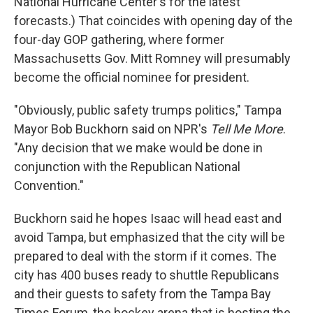
National Hurricane Center's for the latest
forecasts.) That coincides with opening day of the
four-day GOP gathering, where former
Massachusetts Gov. Mitt Romney will presumably
become the official nominee for president.
"Obviously, public safety trumps politics," Tampa
Mayor Bob Buckhorn said on NPR's
Tell Me More
.
"Any decision that we make would be done in
conjunction with the Republican National
Convention."
Buckhorn said he hopes Isaac will head east and
avoid Tampa, but emphasized that the city will be
prepared to deal with the storm if it comes. The
city has 400 buses ready to shuttle Republicans
and their guests to safety from the Tampa Bay
Times Forum, the hockey arena that is hosting the