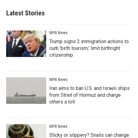
Latest Stories
NPR News
Trump signs 2 immigration actions to
curb 'birth tourism,' limit birthright
citizenship
NPR News
Iran aims to ban U.S. and Israeli ships
from Strait of Hormuz and charge
others a toll
NPR News
Sticky or slippery? Snails can change