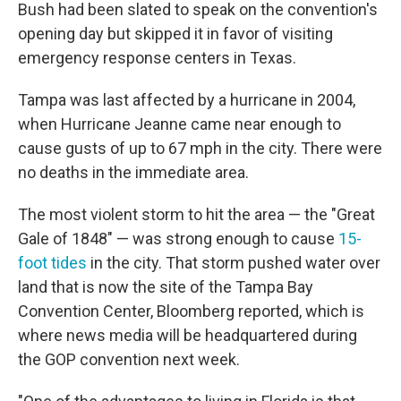
Bush had been slated to speak on the convention's
opening day but skipped it in favor of visiting
emergency response centers in Texas.
Tampa was last affected by a hurricane in 2004,
when Hurricane Jeanne came near enough to
cause gusts of up to 67 mph in the city. There were
no deaths in the immediate area.
The most violent storm to hit the area — the "Great
Gale of 1848" — was strong enough to cause
15-
foot tides
in the city. That storm pushed water over
land that is now the site of the Tampa Bay
Convention Center, Bloomberg reported, which is
where news media will be headquartered during
the GOP convention next week.