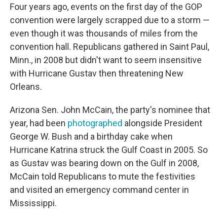
Four years ago, events on the first day of the GOP
convention were largely scrapped due to a storm —
even though it was thousands of miles from the
convention hall. Republicans gathered in Saint Paul,
Minn., in 2008 but didn't want to seem insensitive
with Hurricane Gustav then threatening New
Orleans.
Arizona Sen. John McCain, the party's nominee that
year, had been
photographed
alongside President
George W. Bush and a birthday cake when
Hurricane Katrina struck the Gulf Coast in 2005. So
as Gustav was bearing down on the Gulf in 2008,
McCain told Republicans to mute the festivities
and visited an emergency command center in
Mississippi.