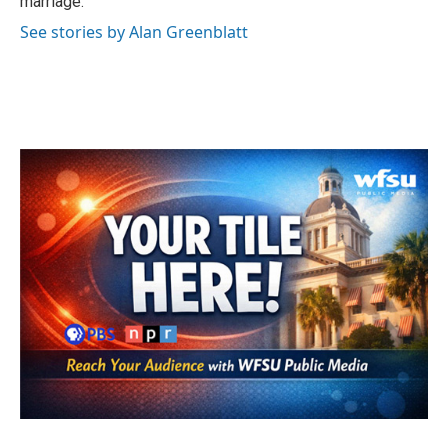
marriage.
See stories by Alan Greenblatt