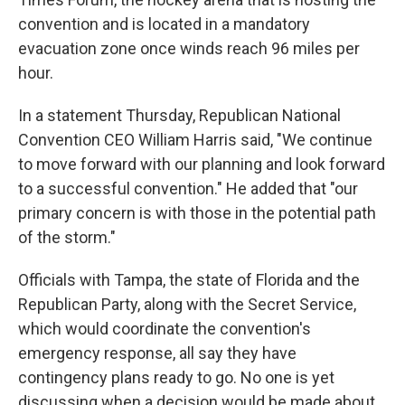
convention and is located in a mandatory
evacuation zone once winds reach 96 miles per
hour.
In a statement Thursday, Republican National
Convention CEO William Harris said, "We continue
to move forward with our planning and look forward
to a successful convention." He added that "our
primary concern is with those in the potential path
of the storm."
Officials with Tampa, the state of Florida and the
Republican Party, along with the Secret Service,
which would coordinate the convention's
emergency response, all say they have
contingency plans ready to go. No one is yet
discussing when a decision would be made about