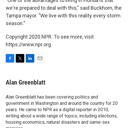
"One of the advantages to living in Florida is that
we're prepared to deal with this," said Buckhorn, the
Tampa mayor. "We live with this reality every storm
season."
Copyright 2020 NPR. To see more, visit
https://www.npr.org.
F
T
L
E
a
w
i
m
c
i
n
a
e
t
k
i
Alan Greenblatt
b
t
e
l
o
e
d
o
r
I
Alan Greenblatt has been covering politics and
k
n
government in Washington and around the country for 20
years. He came to NPR as a digital reporter in 2010,
writing about a wide range of topics, including elections,
housing economics, natural disasters and same-sex