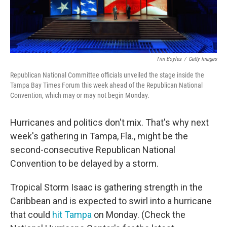
Tim Boyles
/
Getty Images
Republican National Committee officials unveiled the stage inside the
Tampa Bay Times Forum this week ahead of the Republican National
Convention, which may or may not begin Monday.
Hurricanes and politics don't mix. That's why next
week's gathering in Tampa, Fla., might be the
second-consecutive Republican National
Convention to be delayed by a storm.
Tropical Storm Isaac is gathering strength in the
Caribbean and is expected to swirl into a hurricane
that could
hit Tampa
on Monday. (Check the