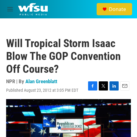
Skip to main content
Donate
M
e
n
u
Will Tropical Storm Isaac
Blow The GOP Convention
Off Course?
NPR | By
Alan Greenblatt
Published August 23, 2012 at 3:05 PM EDT
F
T
L
E
a
w
i
m
c
i
n
a
e
t
k
i
b
t
e
l
o
e
d
o
r
I
k
n