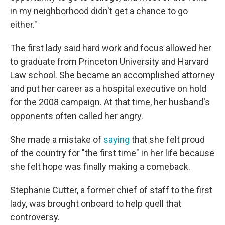
in my neighborhood didn't get a chance to go
either."
The first lady said hard work and focus allowed her
to graduate from Princeton University and Harvard
Law school. She became an accomplished attorney
and put her career as a hospital executive on hold
for the 2008 campaign. At that time, her husband's
opponents often called her angry.
She made a mistake of
saying
that she felt proud
of the country for "the first time" in her life because
she felt hope was finally making a comeback.
Stephanie Cutter, a former chief of staff to the first
lady, was brought onboard to help quell that
controversy.