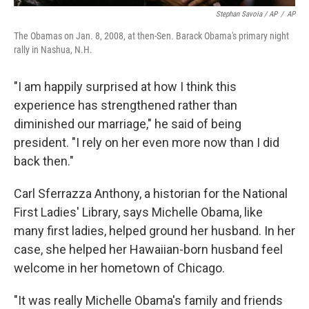
Stephan Savoia / AP
/
AP
The Obamas on Jan. 8, 2008, at then-Sen. Barack Obama's primary night
rally in Nashua, N.H.
"I am happily surprised at how I think this
experience has strengthened rather than
diminished our marriage," he said of being
president. "I rely on her even more now than I did
back then."
Carl Sferrazza Anthony, a historian for the National
First Ladies' Library, says Michelle Obama, like
many first ladies, helped ground her husband. In her
case, she helped her Hawaiian-born husband feel
welcome in her hometown of Chicago.
"It was really Michelle Obama's family and friends