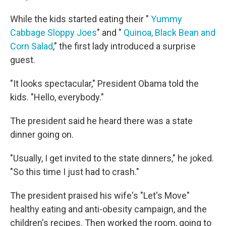
While the kids started eating their "
Yummy
Cabbage Sloppy Joes
" and "
Quinoa, Black Bean and
Corn Salad
," the first lady introduced a surprise
guest.
"It looks spectacular," President Obama told the
kids. "Hello, everybody."
The president said he heard there was a state
dinner going on.
"Usually, I get invited to the state dinners," he joked.
"So this time I just had to crash."
The president praised his wife's "Let's Move"
healthy eating and anti-obesity campaign, and the
children's recipes. Then worked the room, going to