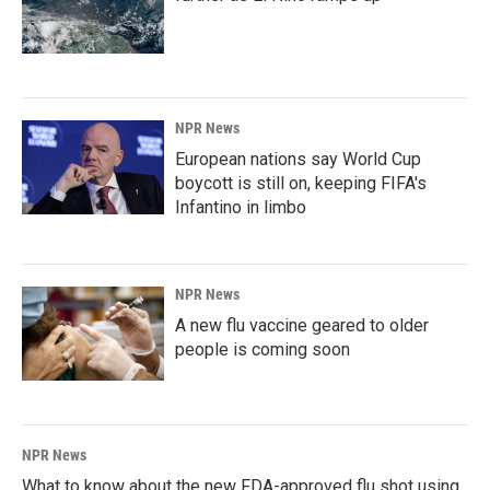
NPR News
European nations say World Cup
boycott is still on, keeping FIFA's
Infantino in limbo
NPR News
A new flu vaccine geared to older
people is coming soon
NPR News
What to know about the new FDA-approved flu shot using