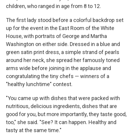
children, who ranged in age from 8 to 12.
The first lady stood before a colorful backdrop set
up for the event in the East Room of the White
House, with portraits of George and Martha
Washington on either side. Dressed in a blue and
green satin print dress, a simple strand of pearls
around her neck, she spread her famously toned
arms wide before joining in the applause and
congratulating the tiny chefs — winners of a
"healthy lunchtime" contest.
"You came up with dishes that were packed with
nutritious, delicious ingredients, dishes that are
good for you, but more importantly, they taste good,
too," she said. "See? It can happen. Healthy and
tasty at the same time."