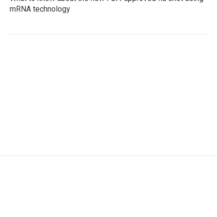
mRNA technology