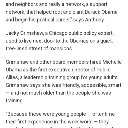
and neighbors and really a network, a support
network, that helped root and plant Barack Obama
and begin his political career," says Anthony.
Jacky Grimshaw, a Chicago public policy expert,
used to live next door to the Obamas on a quiet,
tree-lined street of mansions.
Grimshaw and other board members hired Michelle
Obama as the first executive director of Public
Allies, a leadership training group for young adults.
Grimshaw says she was friendly, accessible, smart
— and not much older than the people she was
training.
"Because these were young people — oftentime
their first experience in the work world — they