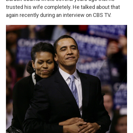
trusted his wife completely. He talked about that
again recently during an interview on CBS TV.