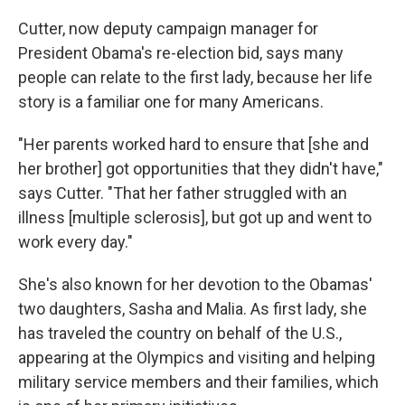
Cutter, now deputy campaign manager for
President Obama's re-election bid, says many
people can relate to the first lady, because her life
story is a familiar one for many Americans.
"Her parents worked hard to ensure that [she and
her brother] got opportunities that they didn't have,"
says Cutter. "That her father struggled with an
illness [multiple sclerosis], but got up and went to
work every day."
She's also known for her devotion to the Obamas'
two daughters, Sasha and Malia. As first lady, she
has traveled the country on behalf of the U.S.,
appearing at the Olympics and visiting and helping
military service members and their families, which