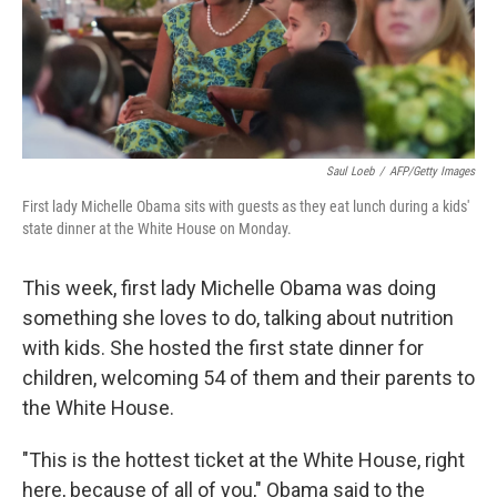
Saul Loeb
/
AFP/Getty Images
First lady Michelle Obama sits with guests as they eat lunch during a kids'
state dinner at the White House on Monday.
This week, first lady Michelle Obama was doing
something she loves to do, talking about nutrition
with kids. She hosted the first state dinner for
children, welcoming 54 of them and their parents to
the White House.
"This is the hottest ticket at the White House, right
here, because of all of you," Obama said to the