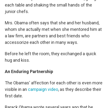
each table and shaking the small hands of the
junior chefs.
Mrs. Obama often says that she and her husband,
whom she actually met when she mentored him at
a law firm, are partners and best friends who
accessorize each other in many ways.
Before he left the room, they exchanged a quick
hug and kiss.
An Enduring Partnership
The Obamas' affection for each other is even more
visible in an
campaign video
, as they describe their
first date.
Barack Obama wrote several years ago that he