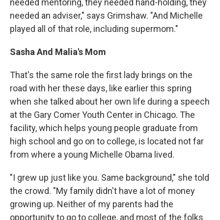
needed mentoring, they needed hand-holding, they
needed an adviser," says Grimshaw. "And Michelle
played all of that role, including supermom."
Sasha And Malia's Mom
That's the same role the first lady brings on the
road with her these days, like earlier this spring
when she talked about her own life during a speech
at the Gary Comer Youth Center in Chicago. The
facility, which helps young people graduate from
high school and go on to college, is located not far
from where a young Michelle Obama lived.
"I grew up just like you. Same background," she told
the crowd. "My family didn't have a lot of money
growing up. Neither of my parents had the
opportunity to go to college, and most of the folks