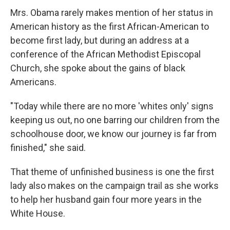
Mrs. Obama rarely makes mention of her status in
American history as the first African-American to
become first lady, but during an address at a
conference of the African Methodist Episcopal
Church, she spoke about the gains of black
Americans.
"Today while there are no more 'whites only' signs
keeping us out, no one barring our children from the
schoolhouse door, we know our journey is far from
finished," she said.
That theme of unfinished business is one the first
lady also makes on the campaign trail as she works
to help her husband gain four more years in the
White House.