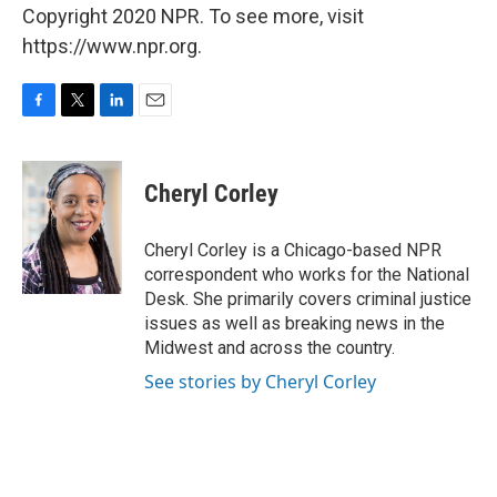
Copyright 2020 NPR. To see more, visit
https://www.npr.org.
F
T
L
E
a
w
i
m
c
i
n
a
e
t
k
i
Cheryl Corley
b
t
e
l
o
e
d
o
r
I
Cheryl Corley is a Chicago-based NPR
k
n
correspondent who works for the National
Desk. She primarily covers criminal justice
issues as well as breaking news in the
Midwest and across the country.
See stories by Cheryl Corley