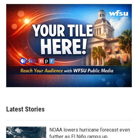
Latest Stories
NOAA lowers hurricane forecast even
further as El Niño ramps up