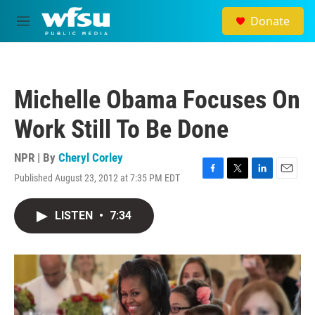
Skip to main content
Donate
M
e
n
u
Michelle Obama Focuses On
Work Still To Be Done
NPR | By
Cheryl Corley
Published August 23, 2012 at 7:35 PM EDT
F
T
L
E
a
w
i
m
c
i
n
a
LISTEN
•
7:34
e
t
k
i
b
t
e
l
o
e
d
o
r
I
k
n