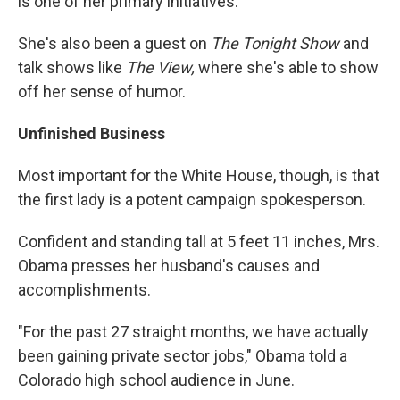
is one of her primary initiatives.
She's also been a guest on
The Tonight Show
and
talk shows like
The View,
where she's able to show
off her sense of humor.
Unfinished Business
Most important for the White House, though, is that
the first lady is a potent campaign spokesperson.
Confident and standing tall at 5 feet 11 inches, Mrs.
Obama presses her husband's causes and
accomplishments.
"For the past 27 straight months, we have actually
been gaining private sector jobs," Obama told a
Colorado high school audience in June.